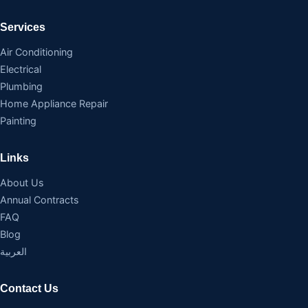
Services
Air Conditioning
Electrical
Plumbing
Home Appliance Repair
Painting
Links
About Us
Annual Contracts
FAQ
Blog
العربية
Contact Us