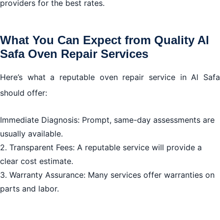
providers for the best rates.
What You Can Expect from Quality Al
Safa Oven Repair Services
Here’s what a reputable oven repair service in Al Safa
should offer:
Immediate Diagnosis: Prompt, same-day assessments are
usually available.
2. Transparent Fees: A reputable service will provide a
clear cost estimate.
3. Warranty Assurance: Many services offer warranties on
parts and labor.