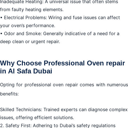
Inadequate Heating: A universal issue that often stems
Dubai
from faulty heating elements.
• Electrical Problems: Wiring and fuse issues can affect
your oven’s performance.
• Odor and Smoke: Generally indicative of a need for a
deep clean or urgent repair.
Why Choose Professional Oven repair
in Al Safa Dubai
Opting for professional oven repair comes with numerous
benefits:
Skilled Technicians: Trained experts can diagnose complex
issues, offering efficient solutions.
2. Safety First: Adhering to Dubai’s safety regulations