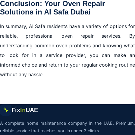
Conclusion: Your Oven Repair
Solutions in Al Safa Dubai
In summary, Al Safa residents have a variety of options for
reliable, professional oven repair services. By
understanding common oven problems and knowing what
to look for in a service provider, you can make an
informed choice and return to your regular cooking routine
without any hassle.
Fix
In
UAE
🔧
A complete home maintenance company in the UAE. Premium,
reliable service that reaches you in under 3 clicks.