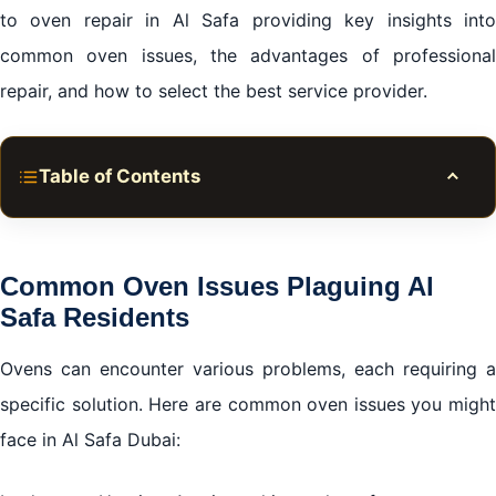
to oven repair in Al Safa providing key insights into
common oven issues, the advantages of professional
repair, and how to select the best service provider.
Table of Contents
Toggle
Common Oven Issues Plaguing Al Safa Residents
Why Choose Professional Oven repair in Al Safa
Common Oven Issues Plaguing Al
Dubai
Safa Residents
Tips for Selecting the Best Oven repair in Al Safa
Ovens can encounter various problems, each requiring a
What You Can Expect from Quality Al Safa Oven
specific solution. Here are common oven issues you might
Repair Services
face in Al Safa Dubai:
Conclusion: Your Oven Repair Solutions in Al Safa