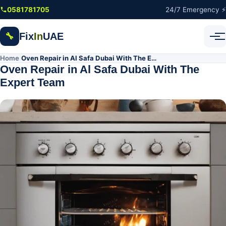
Skip to main content
0581781705
24/7 Emergency ⚡
Fix
In
UAE
🔧
Home
Oven Repair in Al Safa Dubai With The Expert Team
/
Oven Repair in Al Safa Dubai With The
Expert Team