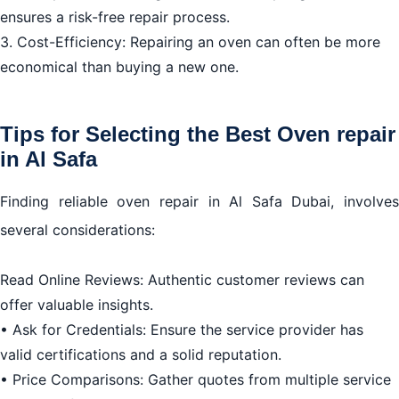
ensures a risk-free repair process.
3. Cost-Efficiency: Repairing an oven can often be more
economical than buying a new one.
Tips for Selecting the Best Oven repair
in Al Safa
Finding reliable oven repair in Al Safa Dubai, involves
several considerations:
Read Online Reviews: Authentic customer reviews can
offer valuable insights.
• Ask for Credentials: Ensure the service provider has
valid certifications and a solid reputation.
• Price Comparisons: Gather quotes from multiple service