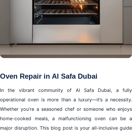
Oven Repair in Al Safa Dubai
In the vibrant community of Al Safa Dubai, a fully
operational oven is more than a luxury—it’s a necessity.
Whether you’re a seasoned chef or someone who enjoys
home-cooked meals, a malfunctioning oven can be a
major disruption. This blog post is your all-inclusive guide