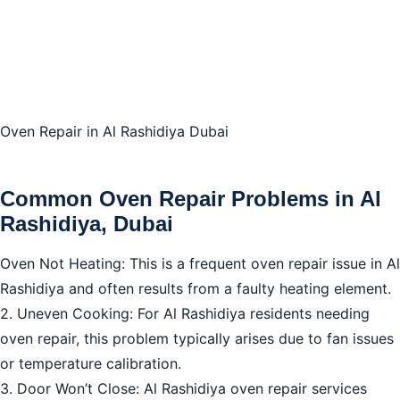
Conclusion: Rely on Trustworthy Oven Repair in Al
Rashidiya Dubai
Oven Repair in Al Rashidiya Dubai
Common Oven Repair Problems in Al
Rashidiya, Dubai
Oven Not Heating: This is a frequent oven repair issue in Al
Rashidiya and often results from a faulty heating element.
2. Uneven Cooking: For Al Rashidiya residents needing
oven repair, this problem typically arises due to fan issues
or temperature calibration.
3. Door Won’t Close: Al Rashidiya oven repair services