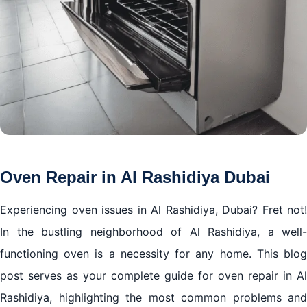
Oven Repair in Al Rashidiya Dubai
Experiencing oven issues in Al Rashidiya, Dubai? Fret not!
In the bustling neighborhood of Al Rashidiya, a well-
functioning oven is a necessity for any home. This blog
post serves as your complete guide for oven repair in Al
Rashidiya, highlighting the most common problems and