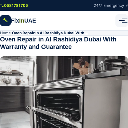
Skip to main content
0581781705
24/7 Emergency ⚡
Fix
In
UAE
🔧
Home
Oven Repair in Al Rashidiya Dubai With Warranty and Guarantee
/
Oven Repair in Al Rashidiya Dubai With
Warranty and Guarantee