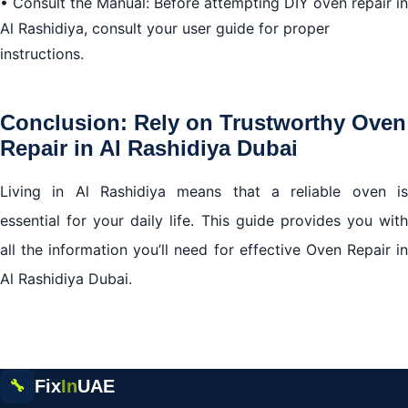
• Consult the Manual: Before attempting DIY oven repair in
Al Rashidiya, consult your user guide for proper
instructions.
Conclusion: Rely on Trustworthy Oven
Repair in Al Rashidiya Dubai
Living in Al Rashidiya means that a reliable oven is
essential for your daily life. This guide provides you with
all the information you’ll need for effective Oven Repair in
Al Rashidiya Dubai.
Fix
In
UAE
🔧