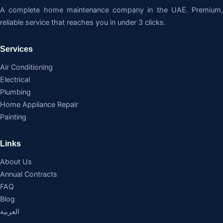
A complete home maintenance company in the UAE. Premium,
reliable service that reaches you in under 3 clicks.
Services
Air Conditioning
Electrical
Plumbing
Home Appliance Repair
Painting
Links
About Us
Annual Contracts
FAQ
Blog
العربية