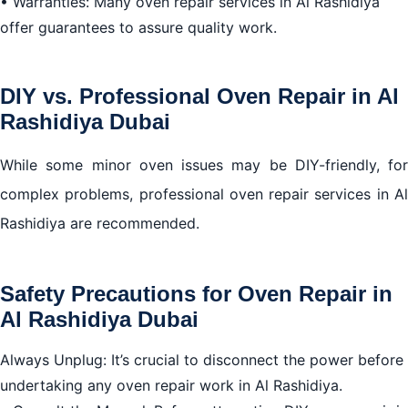
• Warranties: Many oven repair services in Al Rashidiya
offer guarantees to assure quality work.
DIY vs. Professional Oven Repair in Al
Rashidiya Dubai
While some minor oven issues may be DIY-friendly, for
complex problems, professional oven repair services in Al
Rashidiya are recommended.
Safety Precautions for Oven Repair in
Al Rashidiya Dubai
Always Unplug: It’s crucial to disconnect the power before
undertaking any oven repair work in Al Rashidiya.