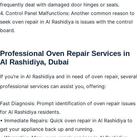
frequently deal with damaged door hinges or seals.
4. Control Panel Malfunctions: Another common reason to
seek oven repair in Al Rashidiya is issues with the control
board.
Professional Oven Repair Services in
Al Rashidiya, Dubai
If you’re in Al Rashidiya and in need of oven repair, several
professional services can assist you, offering:
Fast Diagnosis: Prompt identification of oven repair issues
for Al Rashidiya residents.
• Immediate Repairs: Quick oven repair in Al Rashidiya to
get your appliance back up and running.