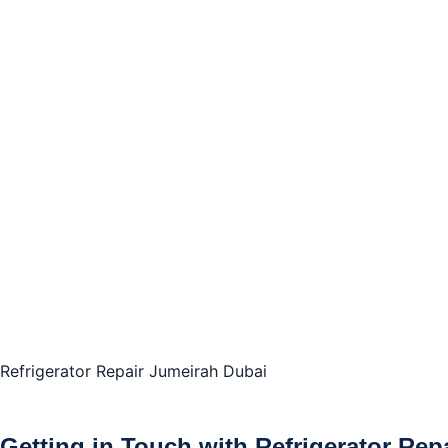
Refrigerator Repair Jumeirah Dubai
Getting in Touch with Refrigerator Rep