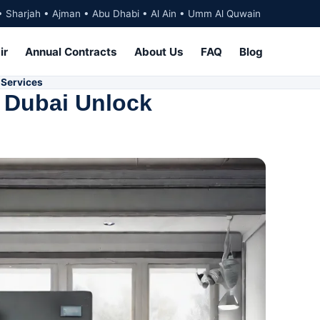
• Sharjah • Ajman • Abu Dhabi • Al Ain • Umm Al Quwain
ir
Annual Contracts
About Us
FAQ
Blog
 Services
h Dubai Unlock