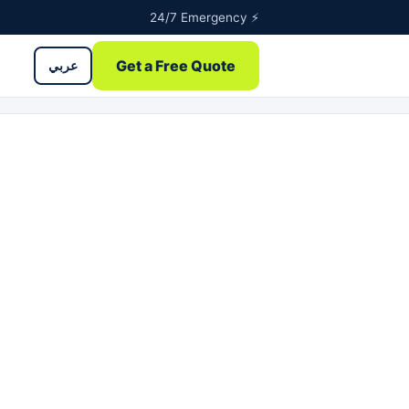
24/7 Emergency ⚡
Get a Free Quote
عربي