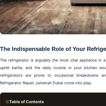
The Indispensable Role of Your Refrige
The refrigerator is arguably the most vital appliance in
uphill battle, and the daily routine in your kitchen wo
refrigerators are prone to occasional breakdowns an
Refrigerator Repair Jumeirah Dubai come into play.
Table of Contents