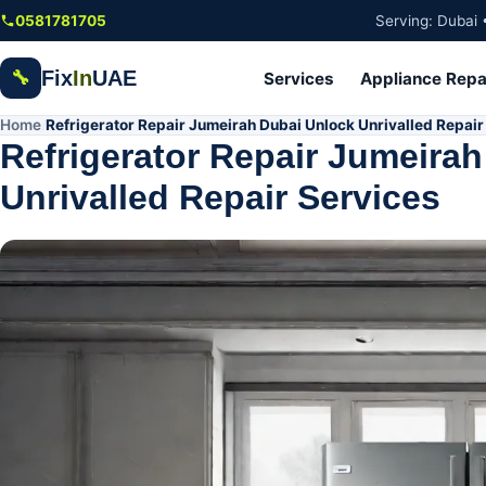
Skip to main content
0581781705
Serving: Dubai 
Fix
In
UAE
🔧
Services
Appliance Repa
Home
Refrigerator Repair Jumeirah Dubai Unlock Unrivalled Repair
/
Refrigerator Repair Jumeira
Unrivalled Repair Services