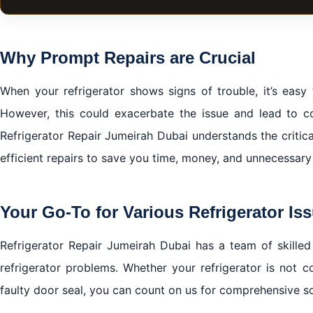
The Indispensable Role of Your Refrigerator
Why Prompt Repairs are Crucial
Why Prompt Repairs are Crucial
Your Go-To for Various Refrigerator Issues
When your refrigerator shows signs of trouble, it’s easy
The Refrigerator Repair Jumeirah Dubai Advantage
However, this could exacerbate the issue and lead to co
Getting in Touch with Refrigerator Repair Jumeirah Dub
Refrigerator Repair Jumeirah Dubai understands the critic
Putting Customers First
efficient repairs to save you time, money, and unnecessary
In conclusion
Your Go-To for Various Refrigerator Is
Refrigerator Repair Jumeirah Dubai has a team of skilled
refrigerator problems. Whether your refrigerator is not c
faulty door seal, you can count on us for comprehensive so