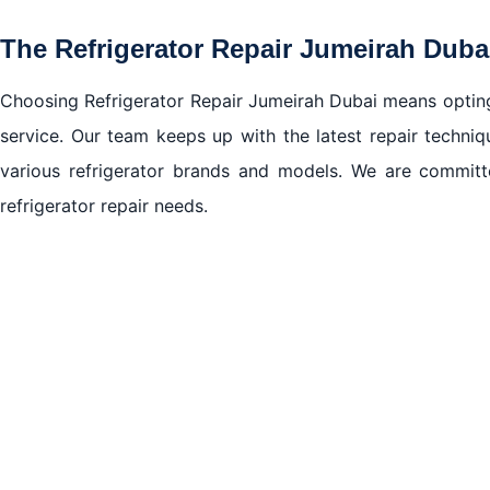
The Refrigerator Repair Jumeirah Dub
Choosing Refrigerator Repair Jumeirah Dubai means opting f
service. Our team keeps up with the latest repair techni
various refrigerator brands and models. We are committe
refrigerator repair needs.