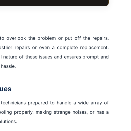
 to overlook the problem or put off the repairs.
stlier repairs or even a complete replacement.
ai
al nature of these issues and ensures prompt and
 hassle.
sues
 technicians prepared to handle a wide array of
ooling properly, making strange noises, or has a
lutions.