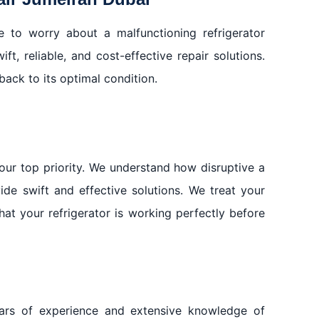
e to worry about a malfunctioning refrigerator
t, reliable, and cost-effective repair solutions.
back to its optimal condition.
our top priority. We understand how disruptive a
de swift and effective solutions. We treat your
hat your refrigerator is working perfectly before
ears of experience and extensive knowledge of