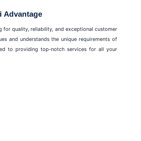
ai Advantage
or quality, reliability, and exceptional customer
ques and understands the unique requirements of
d to providing top-notch services for all your