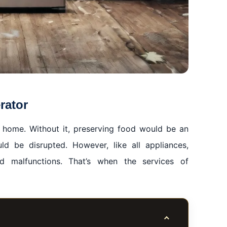
rator
 a home. Without it, preserving food would be an
uld be disrupted. However, like all appliances,
d malfunctions. That’s when the services of
Toggle table of co