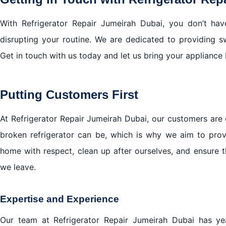
With Refrigerator Repair Jumeirah Dubai, you don’t hav
disrupting your routine. We are dedicated to providing swif
Get in touch with us today and let us bring your appliance 
Putting Customers First
At Refrigerator Repair Jumeirah Dubai, our customers are 
broken refrigerator can be, which is why we aim to provi
home with respect, clean up after ourselves, and ensure t
we leave.
Expertise and Experience
Our team at Refrigerator Repair Jumeirah Dubai has y