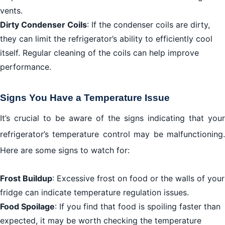
vents.
Dirty Condenser Coils
: If the condenser coils are dirty,
they can limit the refrigerator’s ability to efficiently cool
itself. Regular cleaning of the coils can help improve
performance.
Signs You Have a Temperature Issue
It’s crucial to be aware of the signs indicating that your
refrigerator’s temperature control may be malfunctioning.
Here are some signs to watch for:
Frost Buildup
: Excessive frost on food or the walls of your
fridge can indicate temperature regulation issues.
Food Spoilage
: If you find that food is spoiling faster than
expected, it may be worth checking the temperature