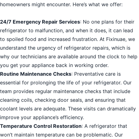
homeowners might encounter. Here’s what we offer:
24/7 Emergency Repair Services
: No one plans for their
refrigerator to malfunction, and when it does, it can lead
to spoiled food and increased frustration. At Fixinuae, we
understand the urgency of refrigerator repairs, which is
why our technicians are available around the clock to help
you get your appliance back in working order.
Routine Maintenance Checks
: Preventative care is
essential for prolonging the life of your refrigerator. Our
team provides regular maintenance checks that include
cleaning coils, checking door seals, and ensuring that
coolant levels are adequate. These visits can dramatically
improve your appliance’s efficiency.
Temperature Control Restoration
: A refrigerator that
won’t maintain temperature can be problematic. Our