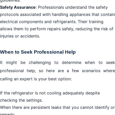
guidelines.
Safety Assurance
: Professionals understand the safety
protocols associated with handling appliances that contain
electrical components and refrigerants. Their training
allows them to perform repairs safely, reducing the risk of
injuries or accidents.
When to Seek Professional Help
It might be challenging to determine when to seek
professional help, so here are a few scenarios where
calling an expert is your best option:
If the refrigerator is not cooling adequately despite
checking the settings.
When there are persistent leaks that you cannot identify or
remedy.