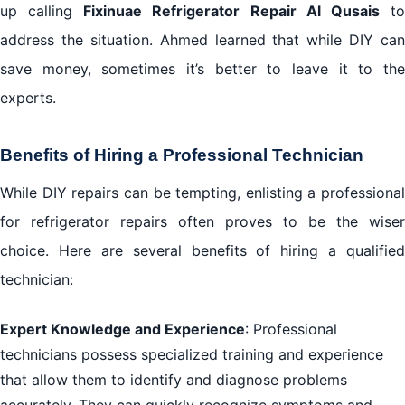
up calling
Fixinuae Refrigerator Repair Al Qusais
t
address the situation. Ahmed learned that while DIY can
save money, sometimes it’s better to leave it to the
experts.
Benefits of Hiring a Professional Technician
While DIY repairs can be tempting, enlisting a professional
for refrigerator repairs often proves to be the wiser
choice. Here are several benefits of hiring a qualified
technician:
Expert Knowledge and Experience
: Professional
technicians possess specialized training and experience
that allow them to identify and diagnose problems