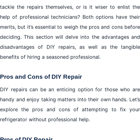
tackle the repairs themselves, or is it wiser to enlist the
help of professional technicians? Both options have their
merits, but it’s essential to weigh the pros and cons before
deciding. This section will delve into the advantages and
disadvantages of DIY repairs, as well as the tangible
benefits of hiring a seasoned professional.
Pros and Cons of DIY Repair
DIY repairs can be an enticing option for those who are
handy and enjoy taking matters into their own hands. Let’s
explore the pros and cons of attempting to fix your
refrigerator without professional help.
Pros of DIY Repair