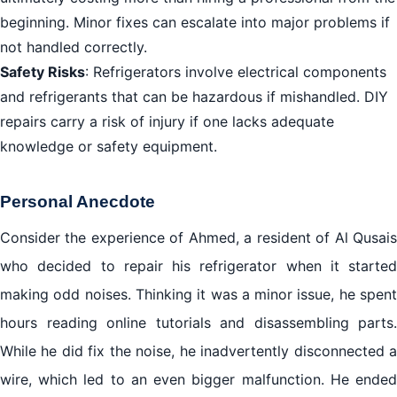
beginning. Minor fixes can escalate into major problems if
not handled correctly.
Safety Risks
: Refrigerators involve electrical components
and refrigerants that can be hazardous if mishandled. DIY
repairs carry a risk of injury if one lacks adequate
knowledge or safety equipment.
Personal Anecdote
Consider the experience of Ahmed, a resident of Al Qusais
who decided to repair his refrigerator when it started
making odd noises. Thinking it was a minor issue, he spent
hours reading online tutorials and disassembling parts.
While he did fix the noise, he inadvertently disconnected a
wire, which led to an even bigger malfunction. He ended