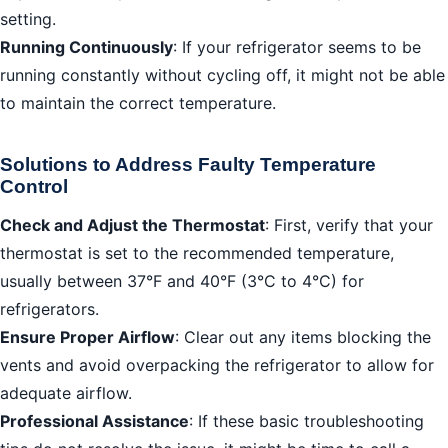
setting.
Running Continuously
: If your refrigerator seems to be
running constantly without cycling off, it might not be able
to maintain the correct temperature.
Solutions to Address Faulty Temperature
Control
Check and Adjust the Thermostat
: First, verify that your
thermostat is set to the recommended temperature,
usually between 37°F and 40°F (3°C to 4°C) for
refrigerators.
Ensure Proper Airflow
: Clear out any items blocking the
vents and avoid overpacking the refrigerator to allow for
adequate airflow.
Professional Assistance
: If these basic troubleshooting