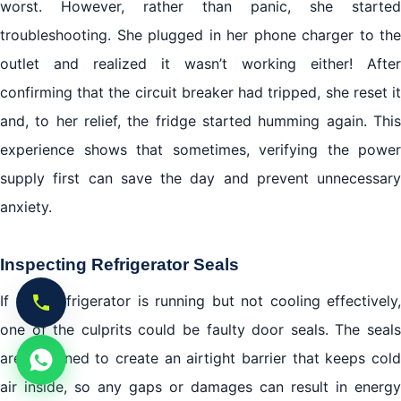
worst. However, rather than panic, she started
troubleshooting. She plugged in her phone charger to the
outlet and realized it wasn’t working either! After
confirming that the circuit breaker had tripped, she reset it
and, to her relief, the fridge started humming again. This
experience shows that sometimes, verifying the power
supply first can save the day and prevent unnecessary
anxiety.
Inspecting Refrigerator Seals
If your refrigerator is running but not cooling effectively,
one of the culprits could be faulty door seals. The seals
are designed to create an airtight barrier that keeps cold
air inside, so any gaps or damages can result in energy