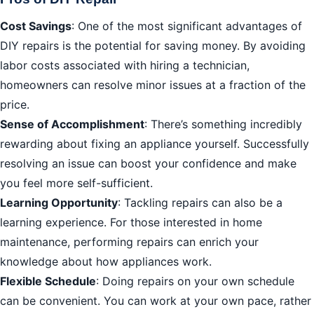
Cost Savings
: One of the most significant advantages of
DIY repairs is the potential for saving money. By avoiding
labor costs associated with hiring a technician,
homeowners can resolve minor issues at a fraction of the
price.
Sense of Accomplishment
: There’s something incredibly
rewarding about fixing an appliance yourself. Successfully
resolving an issue can boost your confidence and make
you feel more self-sufficient.
Learning Opportunity
: Tackling repairs can also be a
learning experience. For those interested in home
maintenance, performing repairs can enrich your
knowledge about how appliances work.
Flexible Schedule
: Doing repairs on your own schedule
can be convenient. You can work at your own pace, rather