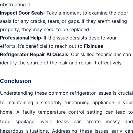
obstructing it.
Inspect Door Seals
: Take a moment to examine the door
seals for any cracks, tears, or gaps. If they aren’t sealing
properly, they may need to be replaced.
Professional Help
: If the issue persists despite your
efforts, it’s beneficial to reach out to
Fixinuae
Refrigerator Repair Al Qusais
. Our skilled technicians can
identify the source of the leak and repair it effectively.
Conclusion
Understanding these common refrigerator issues is crucial
to maintaining a smoothly functioning appliance in your
home. A faulty temperature control setting can lead to
food spoilage, while leaks can create messy and
hazardous situations. Addressing these issues early can