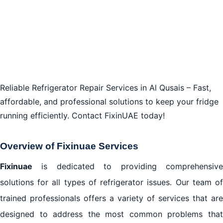
Reliable Refrigerator Repair Services in Al Qusais – Fast,
affordable, and professional solutions to keep your fridge
running efficiently. Contact FixinUAE today!
Overview of Fixinuae Services
Fixinuae
is dedicated to providing comprehensive
solutions for all types of refrigerator issues. Our team of
trained professionals offers a variety of services that are
designed to address the most common problems that