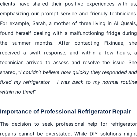
clients have shared their positive experiences with us,
emphasizing our prompt service and friendly technicians.
For example, Sarah, a mother of three living in Al Qusais,
found herself dealing with a malfunctioning fridge during
the summer months. After contacting Fixinuae, she
received a swift response, and within a few hours, a
technician arrived to assess and resolve the issue. She
shared, “
I couldn’t believe how quickly they responded and
fixed my refrigerator – I was back to my normal routine
within no time!
”
Importance of Professional Refrigerator Repair
The decision to seek professional help for refrigerator
repairs cannot be overstated. While DIY solutions might