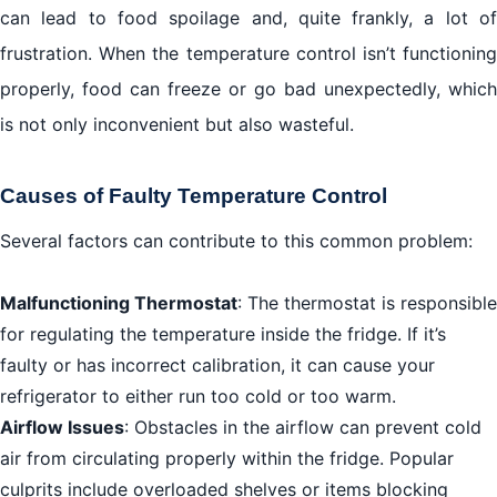
can lead to food spoilage and, quite frankly, a lot of
frustration. When the temperature control isn’t functioning
properly, food can freeze or go bad unexpectedly, which
is not only inconvenient but also wasteful.
Causes of Faulty Temperature Control
Several factors can contribute to this common problem:
Malfunctioning Thermostat
: The thermostat is responsible
for regulating the temperature inside the fridge. If it’s
faulty or has incorrect calibration, it can cause your
refrigerator to either run too cold or too warm.
Airflow Issues
: Obstacles in the airflow can prevent cold
air from circulating properly within the fridge. Popular
culprits include overloaded shelves or items blocking