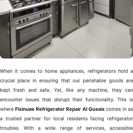
When it comes to home appliances, refrigerators hold a
crucial place in ensuring that our perishable goods are
kept fresh and safe. Yet, like any machine, they can
encounter issues that disrupt their functionality. This is
where
Fixinuae Refrigerator Repair Al Qusais
comes in as
a trusted partner for local residents facing refrigerator
troubles. With a wide range of services, accessible