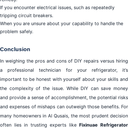
If you encounter electrical issues, such as repeatedly
tripping circuit breakers.
When you are unsure about your capability to handle the
problem safely.
Conclusion
In weighing the pros and cons of DIY repairs versus hiring
a professional technician for your refrigerator, it’s
important to be honest with yourself about your skills and
the complexity of the issue. While DIY can save money
and provide a sense of accomplishment, the potential risks
and expenses of mishaps can outweigh those benefits. For
many homeowners in Al Qusais, the most prudent decision
often lies in trusting experts like
Fixinuae Refrigerato