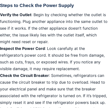
Steps to Check the Power Supply
Verify the Outlet
: Begin by checking whether the outlet is
functioning. Plug another appliance into the same outlet to
see if it works. If the other appliance doesn’t function
either, the issue likely lies with the outlet itself, which
might need reset or repair.
Inspect the Power Cord
: Look carefully at the
refrigerator’s power cord. It should be free from damage,
such as cuts, frays, or exposed wires. If you notice any
visible damage, it may require replacement.
Check the Circuit Breaker
: Sometimes, refrigerators can
cause the circuit breaker to trip due to overload. Head to
your electrical panel and make sure that the breaker
associated with the refrigerator is turned on. If it’s tripped,
simply reset it and see if the refrigerator powers back up.