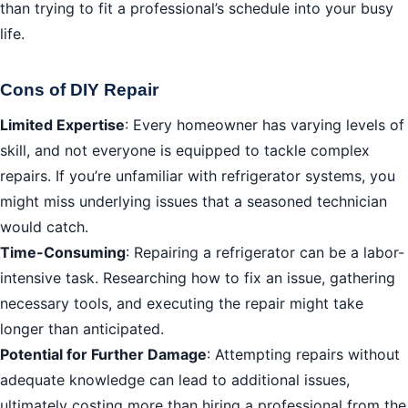
than trying to fit a professional’s schedule into your busy
life.
Cons of DIY Repair
Limited Expertise
: Every homeowner has varying levels of
skill, and not everyone is equipped to tackle complex
repairs. If you’re unfamiliar with refrigerator systems, you
might miss underlying issues that a seasoned technician
would catch.
Time-Consuming
: Repairing a refrigerator can be a labor-
intensive task. Researching how to fix an issue, gathering
necessary tools, and executing the repair might take
longer than anticipated.
Potential for Further Damage
: Attempting repairs without
adequate knowledge can lead to additional issues,
ultimately costing more than hiring a professional from the