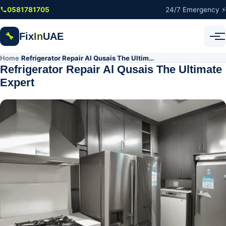
Skip to main content
0581781705
24/7 Emergency ⚡
Fix
In
UAE
🔧
Home
Refrigerator Repair Al Qusais The Ultimate Expert
/
Refrigerator Repair Al Qusais The Ultimate
Expert