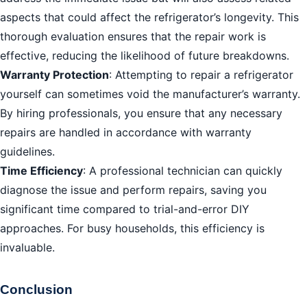
aspects that could affect the refrigerator’s longevity. This
thorough evaluation ensures that the repair work is
effective, reducing the likelihood of future breakdowns.
Warranty Protection
: Attempting to repair a refrigerator
yourself can sometimes void the manufacturer’s warranty.
By hiring professionals, you ensure that any necessary
repairs are handled in accordance with warranty
guidelines.
Time Efficiency
: A professional technician can quickly
diagnose the issue and perform repairs, saving you
significant time compared to trial-and-error DIY
approaches. For busy households, this efficiency is
invaluable.
Conclusion