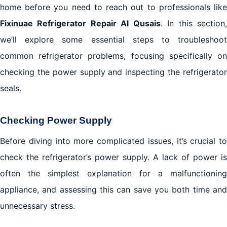
home before you need to reach out to professionals like
Fixinuae Refrigerator Repair Al Qusais
. In this section
we’ll explore some essential steps to troubleshoot
common refrigerator problems, focusing specifically on
checking the power supply and inspecting the refrigerator
seals.
Checking Power Supply
Before diving into more complicated issues, it’s crucial to
check the refrigerator’s power supply. A lack of power is
often the simplest explanation for a malfunctioning
appliance, and assessing this can save you both time and
unnecessary stress.