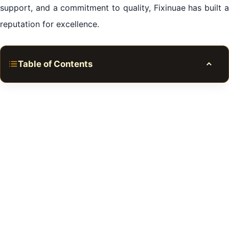
support, and a commitment to quality, Fixinuae has built a
reputation for excellence.
Table of Contents
Toggle
Common Refrigerator Issues in Al Qusais
DIY vs Professional Repair Services
Steps to Troubleshoot Refrigerator Problems
Importance of Regular Maintenance