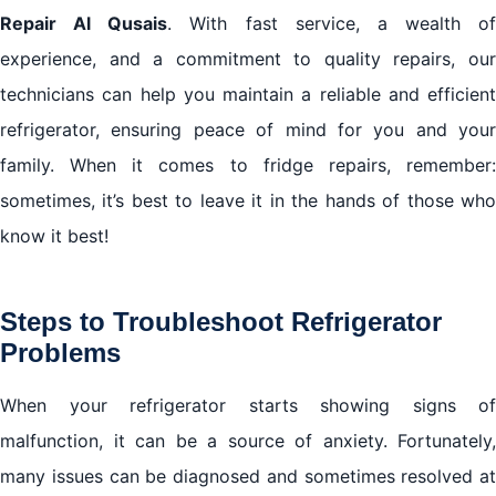
Repair Al Qusais
. With fast service, a wealth of
experience, and a commitment to quality repairs, our
technicians can help you maintain a reliable and efficient
refrigerator, ensuring peace of mind for you and your
family. When it comes to fridge repairs, remember:
sometimes, it’s best to leave it in the hands of those who
know it best!
Steps to Troubleshoot Refrigerator
Problems
When your refrigerator starts showing signs of
malfunction, it can be a source of anxiety. Fortunately,
many issues can be diagnosed and sometimes resolved at