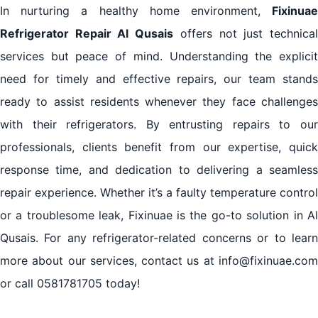
In nurturing a healthy home environment,
Fixinuae
Refrigerator Repair Al Qusais
offers not just technica
services but peace of mind. Understanding the explicit
need for timely and effective repairs, our team stands
ready to assist residents whenever they face challenges
with their refrigerators. By entrusting repairs to our
professionals, clients benefit from our expertise, quick
response time, and dedication to delivering a seamless
repair experience. Whether it’s a faulty temperature control
or a troublesome leak, Fixinuae is the go-to solution in Al
Qusais. For any refrigerator-related concerns or to learn
more about our services, contact us at info@fixinuae.com
or call 0581781705 today!