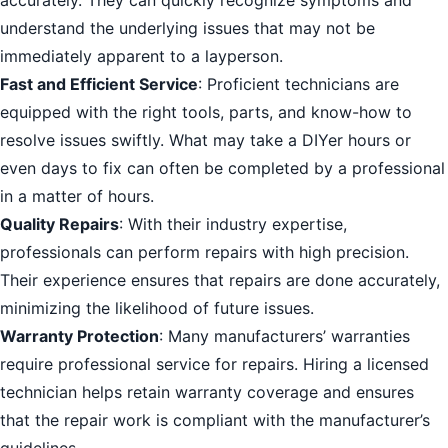
accurately. They can quickly recognize symptoms and
understand the underlying issues that may not be
immediately apparent to a layperson.
Fast and Efficient Service
: Proficient technicians are
equipped with the right tools, parts, and know-how to
resolve issues swiftly. What may take a DIYer hours or
even days to fix can often be completed by a professional
in a matter of hours.
Quality Repairs
: With their industry expertise,
professionals can perform repairs with high precision.
Their experience ensures that repairs are done accurately,
minimizing the likelihood of future issues.
Warranty Protection
: Many manufacturers’ warranties
require professional service for repairs. Hiring a licensed
technician helps retain warranty coverage and ensures
that the repair work is compliant with the manufacturer’s