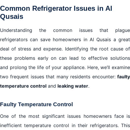
Common Refrigerator Issues in Al
Qusais
Understanding the common issues that plague
refrigerators can save homeowners in Al Qusais a great
deal of stress and expense. Identifying the root cause of
these problems early on can lead to effective solutions
and prolong the life of your appliance. Here, we’ll examine
two frequent issues that many residents encounter:
faulty
temperature control
and
leaking water
.
Faulty Temperature Control
One of the most significant issues homeowners face is
inefficient temperature control in their refrigerators. This