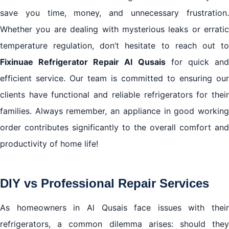
save you time, money, and unnecessary frustration.
Whether you are dealing with mysterious leaks or erratic
temperature regulation, don’t hesitate to reach out to
Fixinuae Refrigerator Repair Al Qusais
for quick an
efficient service. Our team is committed to ensuring our
clients have functional and reliable refrigerators for their
families. Always remember, an appliance in good working
order contributes significantly to the overall comfort and
productivity of home life!
DIY vs Professional Repair Services
As homeowners in Al Qusais face issues with their
refrigerators, a common dilemma arises: should they