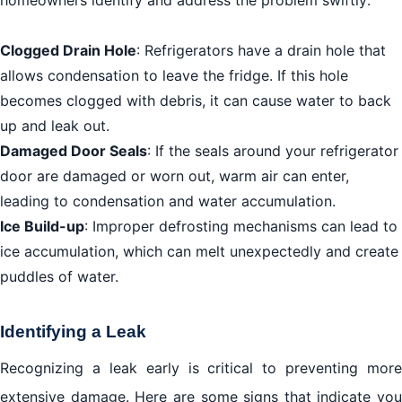
homeowners identify and address the problem swiftly:
Clogged Drain Hole
: Refrigerators have a drain hole that
allows condensation to leave the fridge. If this hole
becomes clogged with debris, it can cause water to back
up and leak out.
Damaged Door Seals
: If the seals around your refrigerator
door are damaged or worn out, warm air can enter,
leading to condensation and water accumulation.
Ice Build-up
: Improper defrosting mechanisms can lead to
ice accumulation, which can melt unexpectedly and create
puddles of water.
Identifying a Leak
Recognizing a leak early is critical to preventing more
extensive damage. Here are some signs that indicate you