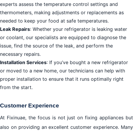
experts assess the temperature control settings and
thermometers, making adjustments or replacements as
needed to keep your food at safe temperatures.
Leak Repairs
: Whether your refrigerator is leaking water
or coolant, our specialists are equipped to diagnose the
issue, find the source of the leak, and perform the
necessary repairs.
Installation Services
: If you’ve bought a new refrigerator
or moved to a new home, our technicians can help with
proper installation to ensure that it runs optimally right
from the start.
Customer Experience
At Fixinuae, the focus is not just on fixing appliances but
also on providing an excellent customer experience. Many