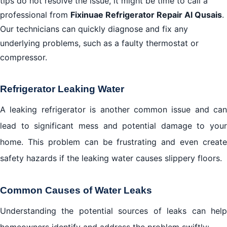
tips do not resolve the issue, it might be time to call a
professional from
Fixinuae Refrigerator Repair Al Qusais
.
Our technicians can quickly diagnose and fix any
underlying problems, such as a faulty thermostat or
compressor.
Refrigerator Leaking Water
A leaking refrigerator is another common issue and can
lead to significant mess and potential damage to your
home. This problem can be frustrating and even create
safety hazards if the leaking water causes slippery floors.
Common Causes of Water Leaks
Understanding the potential sources of leaks can help