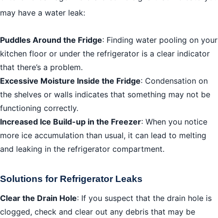
may have a water leak:
Puddles Around the Fridge
: Finding water pooling on your
kitchen floor or under the refrigerator is a clear indicator
that there’s a problem.
Excessive Moisture Inside the Fridge
: Condensation on
the shelves or walls indicates that something may not be
functioning correctly.
Increased Ice Build-up in the Freezer
: When you notice
more ice accumulation than usual, it can lead to melting
and leaking in the refrigerator compartment.
Solutions for Refrigerator Leaks
Clear the Drain Hole
: If you suspect that the drain hole is
clogged, check and clear out any debris that may be