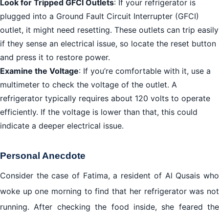
Look for Tripped GFCI Outlets
: If your refrigerator is
plugged into a Ground Fault Circuit Interrupter (GFCI)
outlet, it might need resetting. These outlets can trip easily
if they sense an electrical issue, so locate the reset button
and press it to restore power.
Examine the Voltage
: If you’re comfortable with it, use a
multimeter to check the voltage of the outlet. A
refrigerator typically requires about 120 volts to operate
efficiently. If the voltage is lower than that, this could
indicate a deeper electrical issue.
Personal Anecdote
Consider the case of Fatima, a resident of Al Qusais who
woke up one morning to find that her refrigerator was not
running. After checking the food inside, she feared the