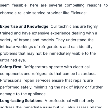
seem feasible, here are several compelling reasons to
choose a reliable service provider like Fixinuae:
Expertise and Knowledge
: Our technicians are highly
trained and have extensive experience dealing with a
variety of brands and models. They understand the
intricate workings of refrigerators and can identify
problems that may not be immediately visible to the
untrained eye.
Safety First
: Refrigerators operate with electrical
components and refrigerants that can be hazardous.
Professional repair services ensure that repairs are
performed safely, minimizing the risk of injury or further
damage to the appliance.
Long-lasting Solutions
: A professional will not only
address the immediate issue but will also assess related