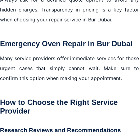
hidden charges. Transparency in pricing is a key factor
when choosing your repair service in Bur Dubai.
Emergency Oven Repair in Bur Dubai
Many service providers offer immediate services for those
urgent cases that simply cannot wait. Make sure to
confirm this option when making your appointment.
How to Choose the Right Service
Provider
Research Reviews and Recommendations