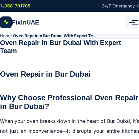
Skip to main content
0581781705
24/7 Emergency ⚡
Fix
In
UAE
🔧
Home
Oven Repair in Bur Dubai With Expert Team
/
Oven Repair in Bur Dubai With Expert
Team
Oven Repair in Bur Dubai
Why Choose Professional Oven Repair
in Bur Dubai?
When your oven breaks down in the heart of Bur Dubai, it’s
not just an inconvenience—it disrupts your entire kitchen