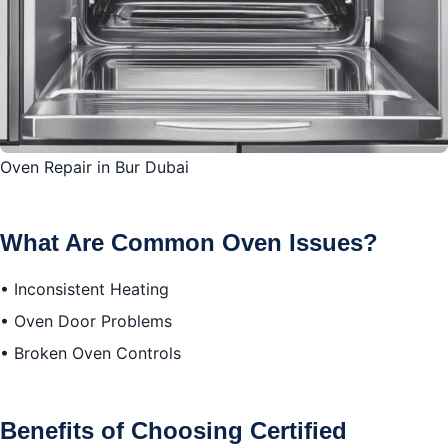
What to Do After the Repair
Leave a Review
Conclusion
Oven Repair in Bur Dubai
What Are Common Oven Issues?
• Inconsistent Heating
• Oven Door Problems
• Broken Oven Controls
Benefits of Choosing Certified