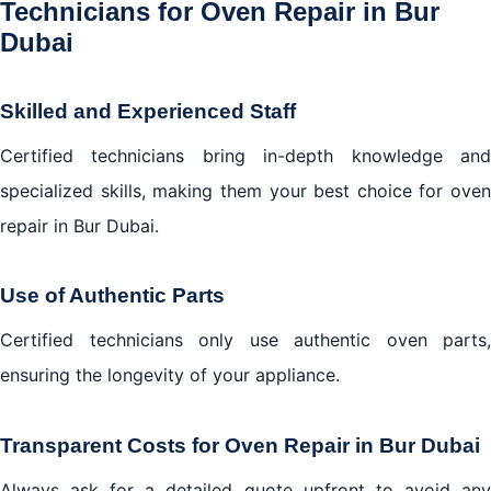
Technicians for Oven Repair in Bur
Dubai
Skilled and Experienced Staff
Certified technicians bring in-depth knowledge and
specialized skills, making them your best choice for oven
repair in Bur Dubai.
Use of Authentic Parts
Certified technicians only use authentic oven parts,
ensuring the longevity of your appliance.
Transparent Costs for Oven Repair in Bur Dubai
Always ask for a detailed quote upfront to avoid any