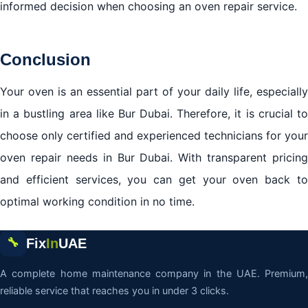
informed decision when choosing an oven repair service.
Conclusion
Your oven is an essential part of your daily life, especially
in a bustling area like Bur Dubai. Therefore, it is crucial to
choose only certified and experienced technicians for your
oven repair needs in Bur Dubai. With transparent pricing
and efficient services, you can get your oven back to
optimal working condition in no time.
Fix
In
UAE
🔧
A complete home maintenance company in the UAE. Premium,
reliable service that reaches you in under 3 clicks.