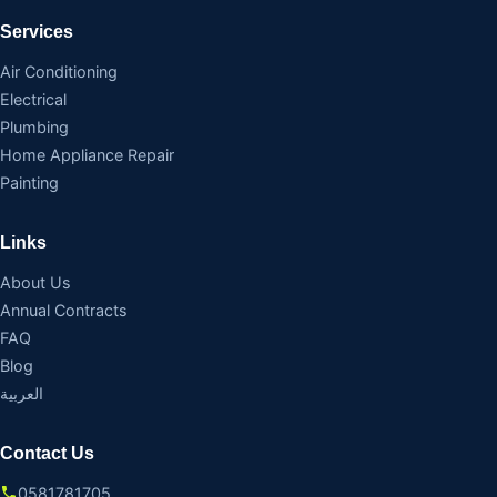
Services
Air Conditioning
Electrical
Plumbing
Home Appliance Repair
Painting
Links
About Us
Annual Contracts
FAQ
Blog
العربية
Contact Us
0581781705