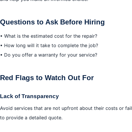
Questions to Ask Before Hiring
• What is the estimated cost for the repair?
• How long will it take to complete the job?
• Do you offer a warranty for your service?
Red Flags to Watch Out For
Lack of Transparency
Avoid services that are not upfront about their costs or fail
to provide a detailed quote.