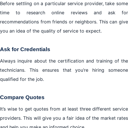
Before settling on a particular service provider, take some
time to research online reviews and ask for
recommendations from friends or neighbors. This can give
you an idea of the quality of service to expect.
Ask for Credentials
Always inquire about the certification and training of the
technicians. This ensures that you’re hiring someone
qualified for the job.
Compare Quotes
It’s wise to get quotes from at least three different service
providers. This will give you a fair idea of the market rates
and help you make an informed choice.