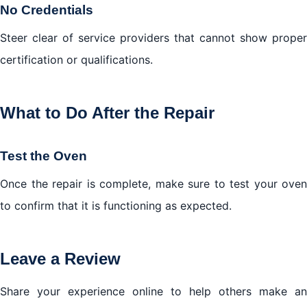
No Credentials
Steer clear of service providers that cannot show proper
certification or qualifications.
What to Do After the Repair
Test the Oven
Once the repair is complete, make sure to test your oven
to confirm that it is functioning as expected.
Leave a Review
Share your experience online to help others make an