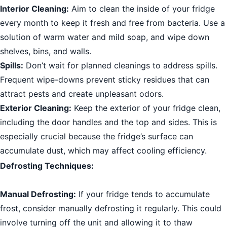
Interior Cleaning:
Aim to clean the inside of your fridge
every month to keep it fresh and free from bacteria. Use a
solution of warm water and mild soap, and wipe down
shelves, bins, and walls.
Spills:
Don’t wait for planned cleanings to address spills.
Frequent wipe-downs prevent sticky residues that can
attract pests and create unpleasant odors.
Exterior Cleaning:
Keep the exterior of your fridge clean,
including the door handles and the top and sides. This is
especially crucial because the fridge’s surface can
accumulate dust, which may affect cooling efficiency.
Defrosting Techniques:
Manual Defrosting:
If your fridge tends to accumulate
frost, consider manually defrosting it regularly. This could
involve turning off the unit and allowing it to thaw