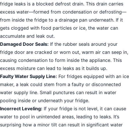
fridge leaks is a blocked defrost drain. This drain carries
excess water—formed from condensation or defrosting—
from inside the fridge to a drainage pan underneath. If it
gets clogged with food particles or ice, the water can
accumulate and leak out.
Damaged Door Seals:
If the rubber seals around your
fridge door are cracked or worn out, warm air can seep in,
causing condensation to form inside the appliance. This
excess moisture can lead to leaks as it builds up.
Faulty Water Supply Line:
For fridges equipped with an ice
maker, a leak could stem from a faulty or disconnected
water supply line. Small punctures can result in water
pooling inside or underneath your fridge.
Incorrect Leveling:
If your fridge is not level, it can cause
water to pool in unintended areas, leading to leaks. It’s
surprising how a minor tilt can result in significant water