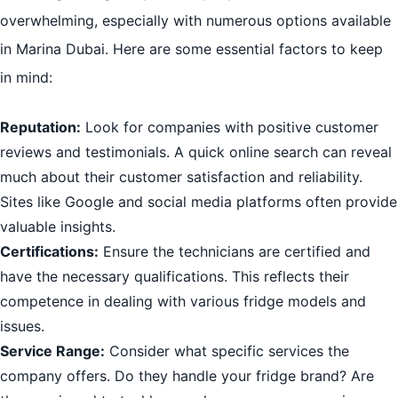
overwhelming, especially with numerous options available
in Marina Dubai. Here are some essential factors to keep
in mind:
Reputation:
Look for companies with positive customer
reviews and testimonials. A quick online search can reveal
much about their customer satisfaction and reliability.
Sites like Google and social media platforms often provide
valuable insights.
Certifications:
Ensure the technicians are certified and
have the necessary qualifications. This reflects their
competence in dealing with various fridge models and
issues.
Service Range:
Consider what specific services the
company offers. Do they handle your fridge brand? Are