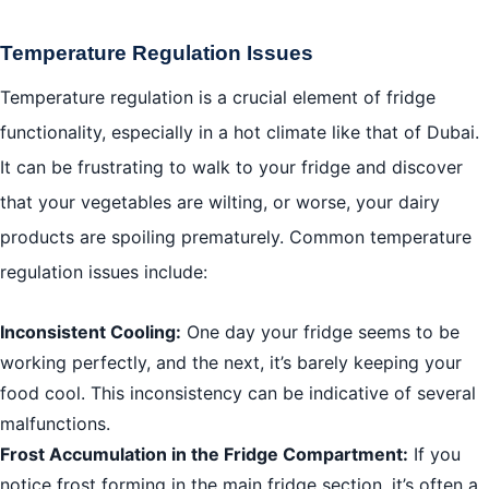
Temperature Regulation Issues
Temperature regulation is a crucial element of fridge
functionality, especially in a hot climate like that of Dubai.
It can be frustrating to walk to your fridge and discover
that your vegetables are wilting, or worse, your dairy
products are spoiling prematurely. Common temperature
regulation issues include:
Inconsistent Cooling:
One day your fridge seems to be
working perfectly, and the next, it’s barely keeping your
food cool. This inconsistency can be indicative of several
malfunctions.
Frost Accumulation in the Fridge Compartment:
If you
notice frost forming in the main fridge section, it’s often a