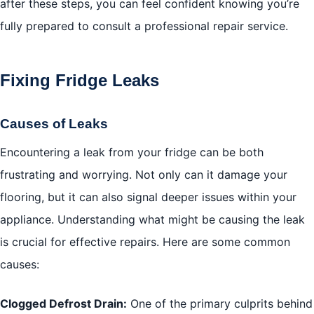
after these steps, you can feel confident knowing you’re
fully prepared to consult a professional repair service.
Fixing Fridge Leaks
Causes of Leaks
Encountering a leak from your fridge can be both
frustrating and worrying. Not only can it damage your
flooring, but it can also signal deeper issues within your
appliance. Understanding what might be causing the leak
is crucial for effective repairs. Here are some common
causes:
Clogged Defrost Drain:
One of the primary culprits behind