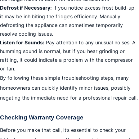
Defrost if Necessary:
If you notice excess frost build-up,
it may be inhibiting the fridge’s efficiency. Manually
defrosting the appliance can sometimes temporarily
resolve cooling issues.
Listen for Sounds:
Pay attention to any unusual noises. A
humming sound is normal, but if you hear grinding or
rattling, it could indicate a problem with the compressor
or fan.
By following these simple troubleshooting steps, many
homeowners can quickly identify minor issues, possibly
negating the immediate need for a professional repair call.
Checking Warranty Coverage
Before you make that call, it’s essential to check your