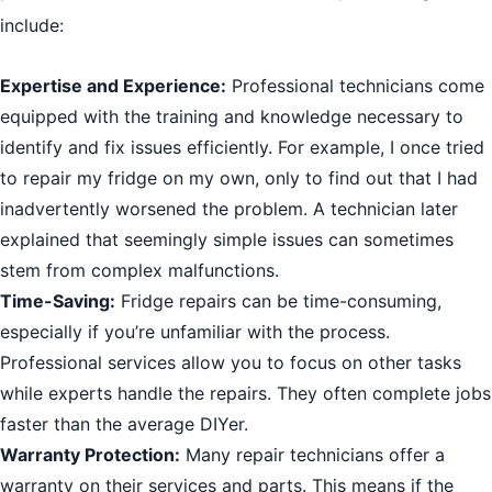
include:
Expertise and Experience:
Professional technicians come
equipped with the training and knowledge necessary to
identify and fix issues efficiently. For example, I once tried
to repair my fridge on my own, only to find out that I had
inadvertently worsened the problem. A technician later
explained that seemingly simple issues can sometimes
stem from complex malfunctions.
Time-Saving:
Fridge repairs can be time-consuming,
especially if you’re unfamiliar with the process.
Professional services allow you to focus on other tasks
while experts handle the repairs. They often complete jobs
faster than the average DIYer.
Warranty Protection:
Many repair technicians offer a
warranty on their services and parts. This means if the