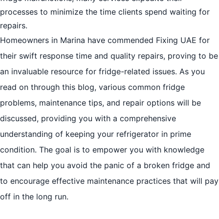
processes to minimize the time clients spend waiting for
repairs.
Homeowners in Marina have commended Fixing UAE for
their swift response time and quality repairs, proving to be
an invaluable resource for fridge-related issues. As you
read on through this blog, various common fridge
problems, maintenance tips, and repair options will be
discussed, providing you with a comprehensive
understanding of keeping your refrigerator in prime
condition. The goal is to empower you with knowledge
that can help you avoid the panic of a broken fridge and
to encourage effective maintenance practices that will pay
off in the long run.