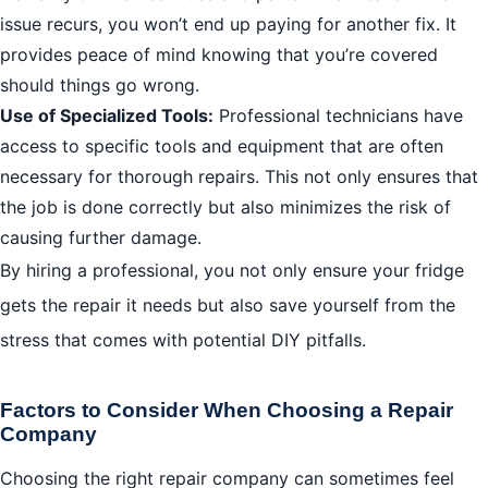
issue recurs, you won’t end up paying for another fix. It
provides peace of mind knowing that you’re covered
should things go wrong.
Use of Specialized Tools:
Professional technicians have
access to specific tools and equipment that are often
necessary for thorough repairs. This not only ensures that
the job is done correctly but also minimizes the risk of
causing further damage.
By hiring a professional, you not only ensure your fridge
gets the repair it needs but also save yourself from the
stress that comes with potential DIY pitfalls.
Factors to Consider When Choosing a Repair
Company
Choosing the right repair company can sometimes feel