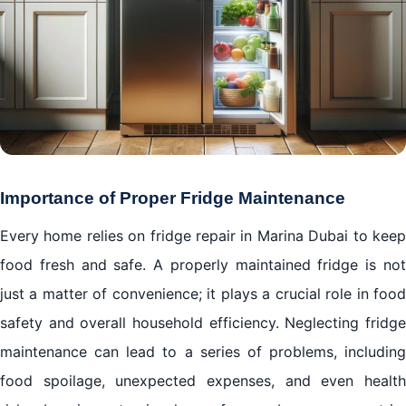
Importance of Proper Fridge Maintenance
Every home relies on fridge repair in Marina Dubai to keep
food fresh and safe. A properly maintained fridge is not
just a matter of convenience; it plays a crucial role in food
safety and overall household efficiency. Neglecting fridge
maintenance can lead to a series of problems, including
food spoilage, unexpected expenses, and even health