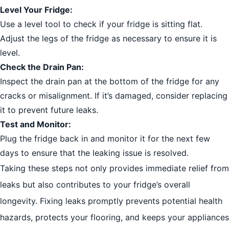
Level Your Fridge:
Use a level tool to check if your fridge is sitting flat.
Adjust the legs of the fridge as necessary to ensure it is
level.
Check the Drain Pan:
Inspect the drain pan at the bottom of the fridge for any
cracks or misalignment. If it’s damaged, consider replacing
it to prevent future leaks.
Test and Monitor:
Plug the fridge back in and monitor it for the next few
days to ensure that the leaking issue is resolved.
Taking these steps not only provides immediate relief from
leaks but also contributes to your fridge’s overall
longevity. Fixing leaks promptly prevents potential health
hazards, protects your flooring, and keeps your appliances