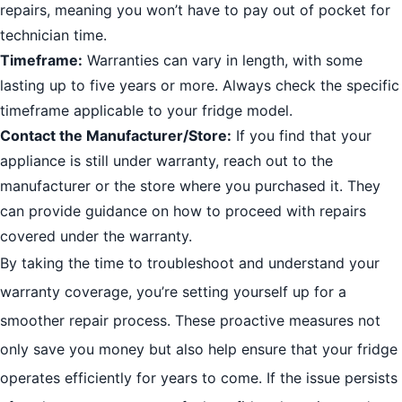
repairs, meaning you won’t have to pay out of pocket for
technician time.
Timeframe:
Warranties can vary in length, with some
lasting up to five years or more. Always check the specific
timeframe applicable to your fridge model.
Contact the Manufacturer/Store:
If you find that your
appliance is still under warranty, reach out to the
manufacturer or the store where you purchased it. They
can provide guidance on how to proceed with repairs
covered under the warranty.
By taking the time to troubleshoot and understand your
warranty coverage, you’re setting yourself up for a
smoother repair process. These proactive measures not
only save you money but also help ensure that your fridge
operates efficiently for years to come. If the issue persists