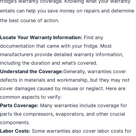
fridge’s warranty coverage. Knowing what your warranty
entails can help you save money on repairs and determine
the best course of action.
Locate Your Warranty Information:
Find any
documentation that came with your fridge. Most
manufacturers provide detailed warranty information,
including the duration and what’s covered.
Understand the Coverage:
Generally, warranties cover
defects in materials and workmanship, but they may not
cover damages caused by misuse or neglect. Here are
common aspects to verify:
Parts Coverage:
Many warranties include coverage for
parts like compressors, evaporators, and other crucial
components.
Labor Costs:
Some warranties also cover labor costs for