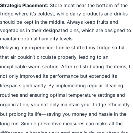
Strategic Placement:
Store meat near the bottom of the
fridge where it’s coldest, while dairy products and drinks
should be kept in the middle. Always keep fruits and
vegetables in their designated bins, which are designed to
maintain optimal humidity levels.
Relaying my experience, I once stuffed my fridge so full
that air couldn’t circulate properly, leading to an
inexplicable warm section. After redistributing the items, I
not only improved its performance but extended its
lifespan significantly. By implementing regular cleaning
routines and ensuring optimal temperature settings and
organization, you not only maintain your fridge efficiently
but prolong its life—saving you money and hassle in the
long run. Simple preventive measures can make all the