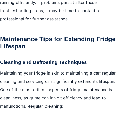
running efficiently. If problems persist after these
troubleshooting steps, it may be time to contact a
professional for further assistance.
Maintenance Tips for Extending Fridge
Lifespan
Cleaning and Defrosting Techniques
Maintaining your fridge is akin to maintaining a car; regular
cleaning and servicing can significantly extend its lifespan.
One of the most critical aspects of fridge maintenance is
cleanliness, as grime can inhibit efficiency and lead to
malfunctions.
Regular Cleaning: