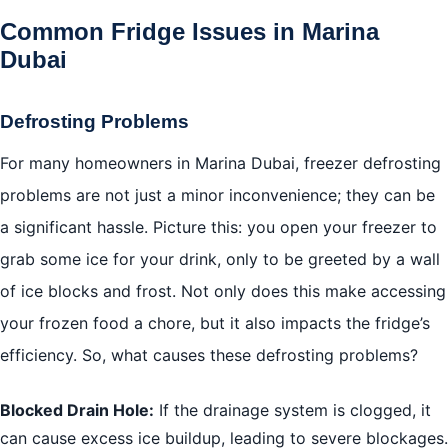
Common Fridge Issues in Marina
Dubai
Defrosting Problems
For many homeowners in Marina Dubai, freezer defrosting
problems are not just a minor inconvenience; they can be
a significant hassle. Picture this: you open your freezer to
grab some ice for your drink, only to be greeted by a wall
of ice blocks and frost. Not only does this make accessing
your frozen food a chore, but it also impacts the fridge’s
efficiency. So, what causes these defrosting problems?
Blocked Drain Hole:
If the drainage system is clogged, it
can cause excess ice buildup, leading to severe blockages.