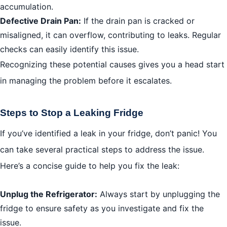
accumulation.
Defective Drain Pan:
If the drain pan is cracked or
misaligned, it can overflow, contributing to leaks. Regular
checks can easily identify this issue.
Recognizing these potential causes gives you a head start
in managing the problem before it escalates.
Steps to Stop a Leaking Fridge
If you’ve identified a leak in your fridge, don’t panic! You
can take several practical steps to address the issue.
Here’s a concise guide to help you fix the leak:
Unplug the Refrigerator:
Always start by unplugging the
fridge to ensure safety as you investigate and fix the
issue.