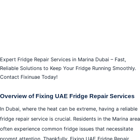
Expert Fridge Repair Services in Marina Dubai – Fast,
Reliable Solutions to Keep Your Fridge Running Smoothly.
Contact Fixinuae Today!
Overview of Fixing UAE Fridge Repair Services
In Dubai, where the heat can be extreme, having a reliable
fridge repair service is crucial. Residents in the Marina area
often experience common fridge issues that necessitate
prompt attention. Thankfully, Fixing UAE Fridge Repair