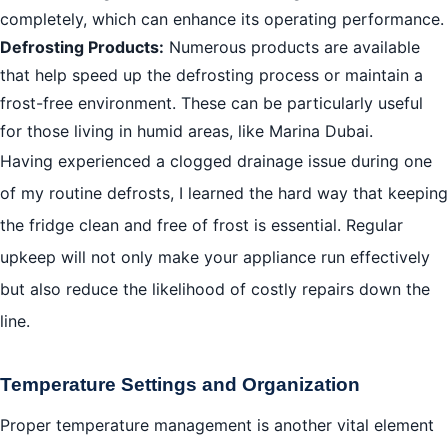
completely, which can enhance its operating performance.
Defrosting Products:
Numerous products are available
that help speed up the defrosting process or maintain a
frost-free environment. These can be particularly useful
for those living in humid areas, like Marina Dubai.
Having experienced a clogged drainage issue during one
of my routine defrosts, I learned the hard way that keeping
the fridge clean and free of frost is essential. Regular
upkeep will not only make your appliance run effectively
but also reduce the likelihood of costly repairs down the
line.
Temperature Settings and Organization
Proper temperature management is another vital element