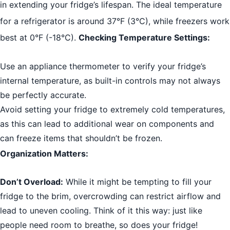
in extending your fridge’s lifespan. The ideal temperature
for a refrigerator is around 37°F (3°C), while freezers work
best at 0°F (-18°C).
Checking Temperature Settings:
Use an appliance thermometer to verify your fridge’s
internal temperature, as built-in controls may not always
be perfectly accurate.
Avoid setting your fridge to extremely cold temperatures,
as this can lead to additional wear on components and
can freeze items that shouldn’t be frozen.
Organization Matters:
Don’t Overload:
While it might be tempting to fill your
fridge to the brim, overcrowding can restrict airflow and
lead to uneven cooling. Think of it this way: just like
people need room to breathe, so does your fridge!