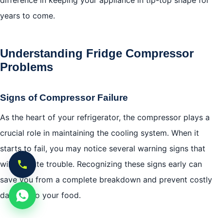
difference in keeping your appliance in tip-top shape for
years to come.
Understanding Fridge Compressor
Problems
Signs of Compressor Failure
As the heart of your refrigerator, the compressor plays a
crucial role in maintaining the cooling system. When it
starts to fail, you may notice several warning signs that
will indicate trouble. Recognizing these signs early can
save you from a complete breakdown and prevent costly
damage to your food.