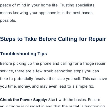
peace of mind in your home life. Trusting specialists
means knowing your appliance is in the best hands
possible.
Steps to Take Before Calling for Repair
Troubleshooting Tips
Before picking up the phone and calling for a fridge repair
service, there are a few troubleshooting steps you can
take to potentially resolve the issue yourself. This can save
you time, money, and may even lead to a simple fix.
Check the Power Supply:
Start with the basics. Ensure
your fridge is plugged in and that the outlet is functioning.