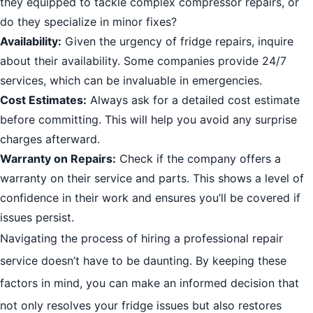
they equipped to tackle complex compressor repairs, or
do they specialize in minor fixes?
Availability:
Given the urgency of fridge repairs, inquire
about their availability. Some companies provide 24/7
services, which can be invaluable in emergencies.
Cost Estimates:
Always ask for a detailed cost estimate
before committing. This will help you avoid any surprise
charges afterward.
Warranty on Repairs:
Check if the company offers a
warranty on their service and parts. This shows a level of
confidence in their work and ensures you’ll be covered if
issues persist.
Navigating the process of hiring a professional repair
service doesn’t have to be daunting. By keeping these
factors in mind, you can make an informed decision that
not only resolves your fridge issues but also restores