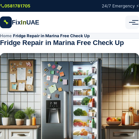
Skip to main content
0581781705
24/7 Emergency ⚡
Fix
In
UAE
🔧
Home
Fridge Repair in Marina Free Check Up
/
Fridge Repair in Marina Free Check Up