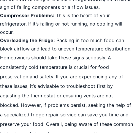
sign of failing components or airflow issues.
Compressor Problems:
This is the heart of your
refrigerator. If it’s failing or not running, no cooling will
occur.
Overloading the Fridge:
Packing in too much food can
block airflow and lead to uneven temperature distribution.
Homeowners should take these signs seriously. A
consistently cold temperature is crucial for food
preservation and safety. If you are experiencing any of
these issues, it’s advisable to troubleshoot first by
adjusting the thermostat or ensuring vents are not
blocked. However, if problems persist, seeking the help of
a specialized fridge repair service can save you time and
preserve your food. Overall, being aware of these common