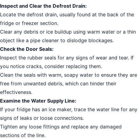
Inspect and Clear the Defrost Drain:
Locate the defrost drain, usually found at the back of the
fridge or freezer section.
Clear any debris or ice buildup using warm water or a thin
object like a pipe cleaner to dislodge blockages.
Check the Door Seals:
Inspect the rubber seals for any signs of wear and tear. If
you notice cracks, consider replacing them.
Clean the seals with warm, soapy water to ensure they are
free from unwanted debris, which can hinder their
effectiveness.
Examine the Water Supply Line:
If your fridge has an ice maker, trace the water line for any
signs of leaks or loose connections.
Tighten any loose fittings and replace any damaged
sections of the line.