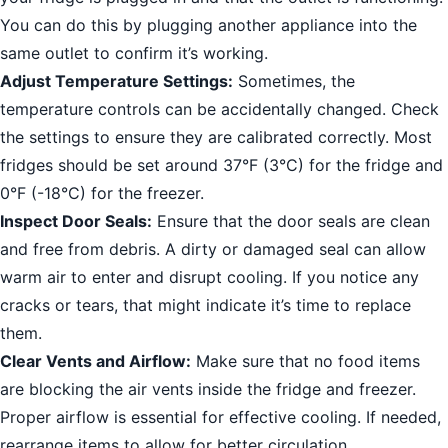
You can do this by plugging another appliance into the
same outlet to confirm it’s working.
Adjust Temperature Settings:
Sometimes, the
temperature controls can be accidentally changed. Check
the settings to ensure they are calibrated correctly. Most
fridges should be set around 37°F (3°C) for the fridge and
0°F (-18°C) for the freezer.
Inspect Door Seals:
Ensure that the door seals are clean
and free from debris. A dirty or damaged seal can allow
warm air to enter and disrupt cooling. If you notice any
cracks or tears, that might indicate it’s time to replace
them.
Clear Vents and Airflow:
Make sure that no food items
are blocking the air vents inside the fridge and freezer.
Proper airflow is essential for effective cooling. If needed,
rearrange items to allow for better circulation.