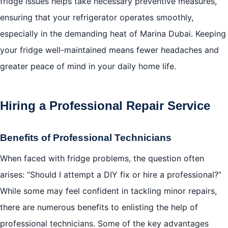
fridge issues helps take necessary preventive measures,
ensuring that your refrigerator operates smoothly,
especially in the demanding heat of Marina Dubai. Keeping
your fridge well-maintained means fewer headaches and
greater peace of mind in your daily home life.
Hiring a Professional Repair Service
Benefits of Professional Technicians
When faced with fridge problems, the question often
arises: “Should I attempt a DIY fix or hire a professional?”
While some may feel confident in tackling minor repairs,
there are numerous benefits to enlisting the help of
professional technicians. Some of the key advantages