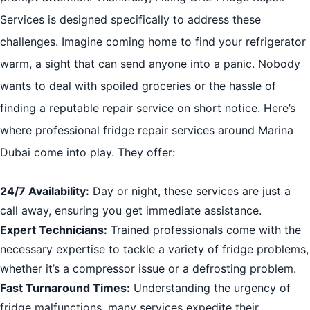
Services is designed specifically to address these
challenges. Imagine coming home to find your refrigerator
warm, a sight that can send anyone into a panic. Nobody
wants to deal with spoiled groceries or the hassle of
finding a reputable repair service on short notice. Here’s
where professional fridge repair services around Marina
Dubai come into play. They offer:
24/7 Availability:
Day or night, these services are just a
call away, ensuring you get immediate assistance.
Expert Technicians:
Trained professionals come with the
necessary expertise to tackle a variety of fridge problems,
whether it’s a compressor issue or a defrosting problem.
Fast Turnaround Times:
Understanding the urgency of
fridge malfunctions, many services expedite their