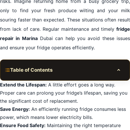
risks. Imagine returning home from a busy grocery trip,
only to find your fresh produce wilting and your milk
souring faster than expected. These situations often result
from lack of care. Regular maintenance and timely
fridge
repair in Marina
Dubai can help you avoid these issue
and ensure your fridge operates efficiently.
Table of Contents
Toggle
Common Fridge Issues in Marina Dubai
Extend the Lifespan:
A little effort goes a long way.
Proper care can prolong your fridge’s lifespan, saving you
Hiring a Professional Repair Service
the significant cost of replacement.
Steps to Take Before Calling for Repair
Save Energy:
An efficiently running fridge consumes less
Fixing Fridge Leaks
power, which means lower electricity bills.
Maintenance Tips for Extending Fridge Lifespan
Ensure Food Safety:
Maintaining the right temperature