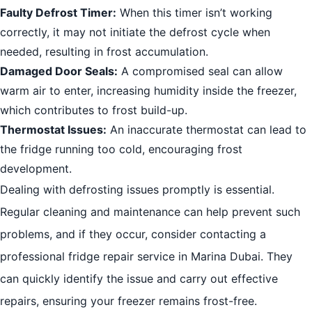
Faulty Defrost Timer:
When this timer isn’t working
correctly, it may not initiate the defrost cycle when
needed, resulting in frost accumulation.
Damaged Door Seals:
A compromised seal can allow
warm air to enter, increasing humidity inside the freezer,
which contributes to frost build-up.
Thermostat Issues:
An inaccurate thermostat can lead to
the fridge running too cold, encouraging frost
development.
Dealing with defrosting issues promptly is essential.
Regular cleaning and maintenance can help prevent such
problems, and if they occur, consider contacting a
professional fridge repair service in Marina Dubai. They
can quickly identify the issue and carry out effective
repairs, ensuring your freezer remains frost-free.