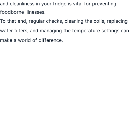
and cleanliness in your fridge is vital for preventing
Understanding Fridge Compressor Problems
foodborne illnesses.
Importance of Timely Repairs
To that end, regular checks, cleaning the coils, replacing
DIY Fridge Repairs to Try at Home
water filters, and managing the temperature settings can
Conclusion
make a world of difference.
More Services