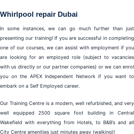
Whirlpool repair Dubai
In some instances, we can go much further than just
presenting our training! If you are successful in completing
one of our courses, we can assist with employment if you
are looking for an employed role (subject to vacancies
with us directly or our partner companies) or we can enrol
you on the APEX Independent Network if you want to
embark on a Self Employed career.
Our Training Centre is a modern, well refurbished, and very
well equipped 2500 square foot building in Central
Wakefield with everything from Hotels, to B&B’s and all
City Centre amenities just minutes away (walking)!