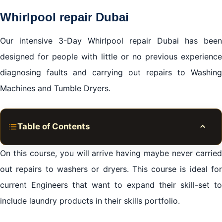
Whirlpool repair Dubai
Our intensive 3-Day Whirlpool repair Dubai has been
designed for people with little or no previous experience
diagnosing faults and carrying out repairs to Washing
Machines and Tumble Dryers.
Table of Contents
Toggle
During your training with us, we will cover:
On this course, you will arrive having maybe never carried
Whirlpool repair Dubai
out repairs to washers or dryers. This course is ideal for
current Engineers that want to expand their skill-set to
Why choose the Apex?
include laundry products in their skills portfolio.
Whirlpool repair Dubai
Whirlpool repair Dubai