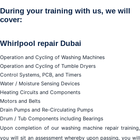
We repair all brands
During your training with us, we will
cover:
Whirlpool repair Dubai
Operation and Cycling of Washing Machines
Operation and Cycling of Tumble Dryers
Control Systems, PCB, and Timers
Water / Moisture Sensing Devices
Heating Circuits and Components
Motors and Belts
Drain Pumps and Re-Circulating Pumps
Drum / Tub Components including Bearings
Upon completion of our washing machine repair training,
you will sit an assessment whereby upon passing, you will