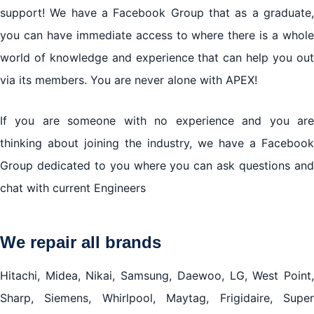
support! We have a Facebook Group that as a graduate,
you can have immediate access to where there is a whole
world of knowledge and experience that can help you out
via its members. You are never alone with APEX!
If you are someone with no experience and you are
thinking about joining the industry, we have a Facebook
Group dedicated to you where you can ask questions and
chat with current Engineers
We repair all brands
Hitachi, Midea, Nikai, Samsung, Daewoo, LG, West Point,
Sharp, Siemens, Whirlpool, Maytag, Frigidaire, Super