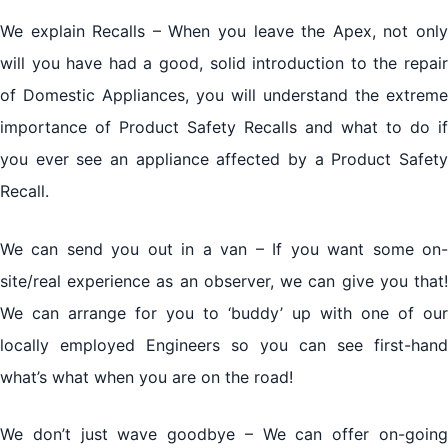
We explain Recalls – When you leave the Apex, not only
will you have had a good, solid introduction to the repair
of Domestic Appliances, you will understand the extreme
importance of Product Safety Recalls and what to do if
you ever see an appliance affected by a Product Safety
Recall.
We can send you out in a van – If you want some on-
site/real experience as an observer, we can give you that!
We can arrange for you to ‘buddy’ up with one of our
locally employed Engineers so you can see first-hand
what’s what when you are on the road!
We don’t just wave goodbye – We can offer on-going