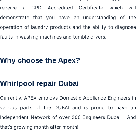
receive a CPD Accredited Certificate which will
demonstrate that you have an understanding of the
operation of laundry products and the ability to diagnose
faults in washing machines and tumble dryers.
Why choose the Apex?
Whirlpool repair Dubai
Currently, APEX employs Domestic Appliance Engineers in
various parts of the DUBAI and is proud to have an
Independent Network of over 200 Engineers Dubai – And
that’s growing month after month!