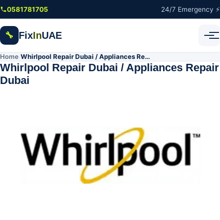
Skip to main content
0581781705
24/7 Emergency ⚡
Fix
In
UAE
🔧
Home
Whirlpool Repair Dubai / Appliances Repair Dubai
/
Whirlpool Repair Dubai / Appliances Repair
Dubai