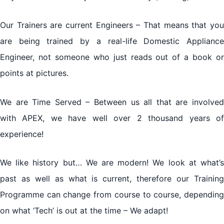
Our Trainers are current Engineers – That means that you
are being trained by a real-life Domestic Appliance
Engineer, not someone who just reads out of a book or
points at pictures.
We are Time Served – Between us all that are involved
with APEX, we have well over 2 thousand years of
experience!
We like history but… We are modern! We look at what’s
past as well as what is current, therefore our Training
Programme can change from course to course, depending
on what ‘Tech’ is out at the time – We adapt!