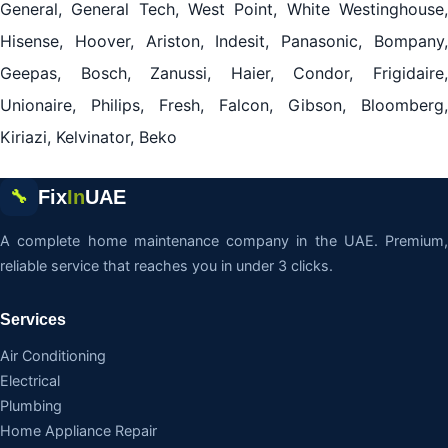
General, General Tech, West Point, White Westinghouse,
Hisense, Hoover, Ariston, Indesit, Panasonic, Bompany,
Geepas, Bosch, Zanussi, Haier, Condor, Frigidaire,
Unionaire, Philips, Fresh, Falcon, Gibson, Bloomberg,
Kiriazi, Kelvinator, Beko
Fix
In
UAE
🔧
A complete home maintenance company in the UAE. Premium,
reliable service that reaches you in under 3 clicks.
Services
Air Conditioning
Electrical
Plumbing
Home Appliance Repair