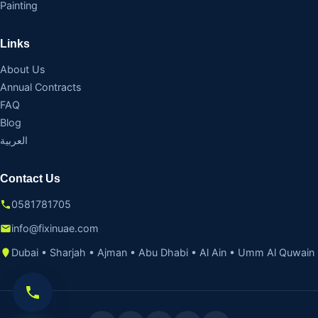
Painting
Links
About Us
Annual Contracts
FAQ
Blog
العربية
Contact Us
0581781705
info@fixinuae.com
Dubai • Sharjah • Ajman • Abu Dhabi • Al Ain • Umm Al Quwain