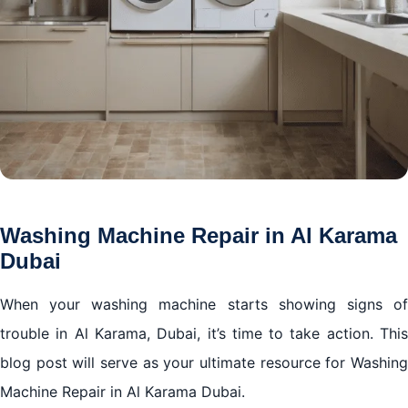
Washing Machine Repair in Al Karama
Dubai
When your washing machine starts showing signs of
trouble in Al Karama, Dubai, it’s time to take action. This
blog post will serve as your ultimate resource for Washing
Machine Repair in Al Karama Dubai.