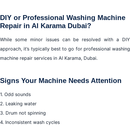
DIY or Professional Washing Machine
Repair in Al Karama Dubai?
While some minor issues can be resolved with a DIY
approach, it’s typically best to go for professional washing
machine repair services in Al Karama, Dubai.
Signs Your Machine Needs Attention
1. Odd sounds
2. Leaking water
3. Drum not spinning
4. Inconsistent wash cycles