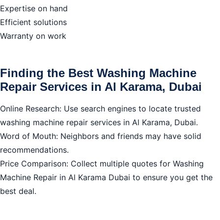
Expertise on hand
Efficient solutions
Warranty on work
Finding the Best Washing Machine
Repair Services in Al Karama, Dubai
Online Research: Use search engines to locate trusted
washing machine repair services in Al Karama, Dubai.
Word of Mouth: Neighbors and friends may have solid
recommendations.
Price Comparison: Collect multiple quotes for Washing
Machine Repair in Al Karama Dubai to ensure you get the
best deal.