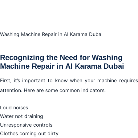
Finding the Best Washing Machine Repair Services in
Al Karama, Dubai
Washing Machine Repair in Al Karama Dubai
Steps in the Washing Machine Repair Process in Al
Karama, Dubai
Recognizing the Need for Washing
Machine Repair in Al Karama Dubai
Conclusion
First, it’s important to know when your machine requires
attention. Here are some common indicators:
Loud noises
Water not draining
Unresponsive controls
Clothes coming out dirty