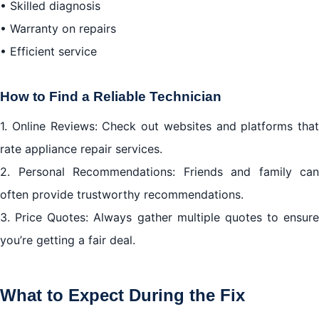
• Skilled diagnosis
• Warranty on repairs
• Efficient service
How to Find a Reliable Technician
1. Online Reviews: Check out websites and platforms that
rate appliance repair services.
2. Personal Recommendations: Friends and family can
often provide trustworthy recommendations.
3. Price Quotes: Always gather multiple quotes to ensure
you’re getting a fair deal.
What to Expect During the Fix