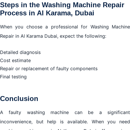
Steps in the Washing Machine Repair
Process in Al Karama, Dubai
When you choose a professional for Washing Machine
Repair in Al Karama Dubai, expect the following:
Detailed diagnosis
Cost estimate
Repair or replacement of faulty components
Final testing
Conclusion
A faulty washing machine can be a significant
inconvenience, but help is available. When you need