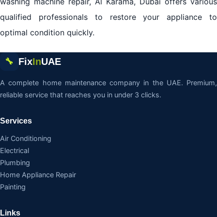
washing machine repair, Al Karama, Dubai offers various
qualified professionals to restore your appliance to
optimal condition quickly.
Fix
In
UAE
🔧
A complete home maintenance company in the UAE. Premium,
reliable service that reaches you in under 3 clicks.
Services
Air Conditioning
Electrical
Plumbing
Home Appliance Repair
Painting
Links