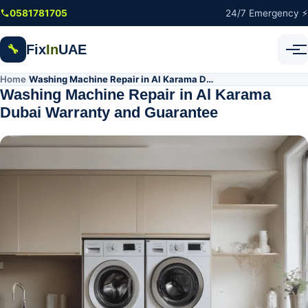
Skip to main content
0581781705
24/7 Emergency ⚡
Fix
In
UAE
🔧
Home
Washing Machine Repair in Al Karama Dubai Warranty and Guarantee
/
Washing Machine Repair in Al Karama
Dubai Warranty and Guarantee