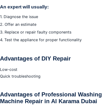
An expert will usually:
1. Diagnose the issue
2. Offer an estimate
3. Replace or repair faulty components
4. Test the appliance for proper functionality
Advantages of DIY Repair
Low-cost
Quick troubleshooting
Advantages of Professional Washing
Machine Repair in Al Karama Dubai