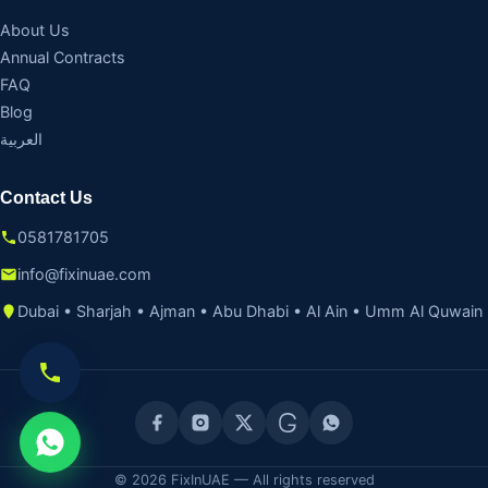
About Us
Annual Contracts
FAQ
Blog
العربية
Contact Us
0581781705
info@fixinuae.com
Dubai • Sharjah • Ajman • Abu Dhabi • Al Ain • Umm Al Quwain
© 2026 FixInUAE — All rights reserved