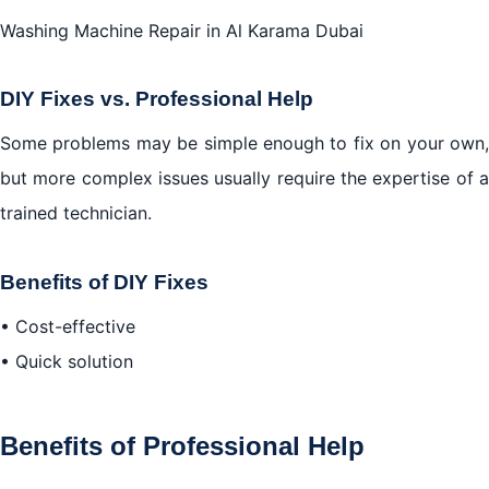
Washing Machine Repair in Al Karama Dubai
DIY Fixes vs. Professional Help
Some problems may be simple enough to fix on your own,
but more complex issues usually require the expertise of a
trained technician.
Benefits of DIY Fixes
• Cost-effective
• Quick solution
Benefits of Professional Help