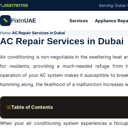
Skip to main content
0581781705
Serving: Dubai 
Fix
In
UAE
🔧
Services
Appliance Repa
Home
AC Repair Services in Dubai
/
AC Repair Services in Dubai
Air conditioning is non-negotiable in the sweltering heat and
for residents, providing a much-needed refuge from t
operation of your AC system makes it susceptible to brea
humming along, the likelihood of a malfunction increases 
Table of Contents
Premier Residential AC Repair Services in Dubai
When your air conditioning system experiences a hiccu