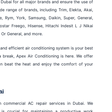
 Dubai for all major brands and ensure the use of
de range of brands, including Trim, Elekta, Akai,
e, Rym, York, Samsung, Daikin, Super, General,
rostar Freego, Hisense, Hitachi Indesit L J Nikai
Or General, and more.
and efficient air conditioning system is your best
 break, Apex Air Conditioning is here. We offer
an beat the heat and enjoy the comfort of your
ai
 in commercial AC repair services in Dubai. We
 is crucial for maintaining a productive work