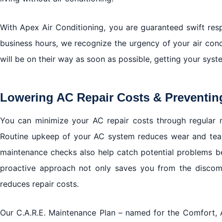
With Apex Air Conditioning, you are guaranteed swift res
business hours, we recognize the urgency of your air condit
will be on their way as soon as possible, getting your syste
Lowering AC Repair Costs & Preventin
You can minimize your AC repair costs through regular 
Routine upkeep of your AC system reduces wear and tear,
maintenance checks also help catch potential problems be
proactive approach not only saves you from the disco
reduces repair costs.
Our C.A.R.E. Maintenance Plan – named for the Comfort, Air 