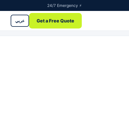
24/7 Emergency ⚡
Get a Free Quote
عربي
ntents