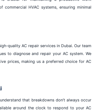
 of commercial HVAC systems, ensuring minimal
igh-quality AC repair services in Dubai. Our team
iques to diagnose and repair your AC system. We
itive prices, making us a preferred choice for AC
i
 understand that breakdowns don’t always occur
vailable around the clock to respond to your AC