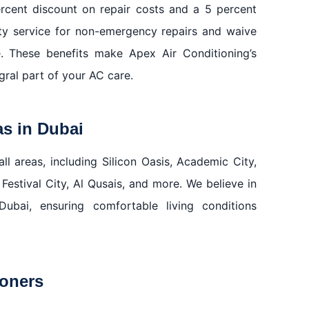
rcent discount on repair costs and a 5 percent
ty service for non-emergency repairs and waive
e. These benefits make Apex Air Conditioning’s
ral part of your AC care.
as in Dubai
ll areas, including Silicon Oasis, Academic City,
 Festival City, Al Qusais, and more. We believe in
Dubai, ensuring comfortable living conditions
ioners