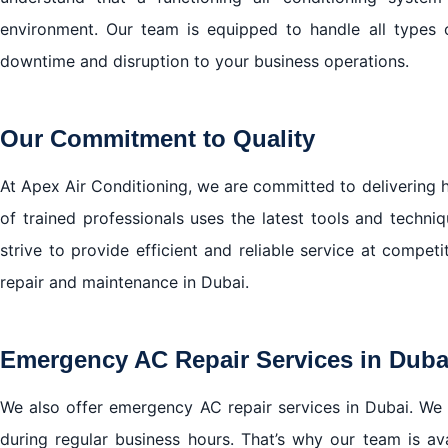
environment. Our team is equipped to handle all types
downtime and disruption to your business operations.
Our Commitment to Quality
At Apex Air Conditioning, we are committed to delivering h
of trained professionals uses the latest tools and techn
strive to provide efficient and reliable service at compet
repair and maintenance in Dubai.
Emergency AC Repair Services in Duba
We also offer emergency AC repair services in Dubai. We
during regular business hours. That’s why our team is a