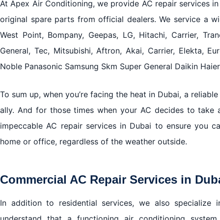
At Apex Air Conditioning, we provide AC repair services in
original spare parts from official dealers. We service a wi
West Point, Bompany, Geepas, LG, Hitachi, Carrier, Tran
General, Tec, Mitsubishi, Aftron, Akai, Carrier, Elekta, Eu
Noble Panasonic Samsung Skm Super General Daikin Haier 
To sum up, when you’re facing the heat in Dubai, a reliable 
ally. And for those times when your AC decides to take a
impeccable AC repair services in Dubai to ensure you c
home or office, regardless of the weather outside.
Commercial AC Repair Services in Dub
In addition to residential services, we also specialize
understand that a functioning air conditioning system