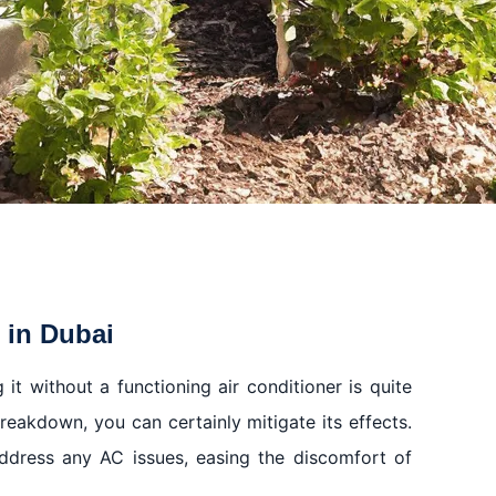
 in Dubai
 it without a functioning air conditioner is quite
reakdown, you can certainly mitigate its effects.
ddress any AC issues, easing the discomfort of