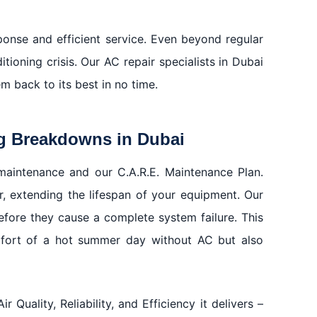
ponse and efficient service. Even beyond regular
ioning crisis. Our AC repair specialists in Dubai
m back to its best in no time.
g Breakdowns in Dubai
maintenance and our C.A.R.E. Maintenance Plan.
 extending the lifespan of your equipment. Our
fore they cause a complete system failure. This
mfort of a hot summer day without AC but also
Quality, Reliability, and Efficiency it delivers –