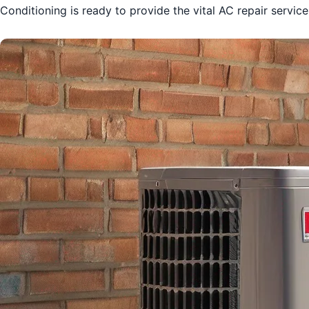
Lowering AC Repair Costs & Preventing Breakdowns in
Conditioning is ready to provide the vital AC repair servic
Apex Air Conditioning: Serving All Areas in Dubai
Specialized in All Brands of Air Conditioners
Commercial AC Repair Services in Dubai
Our Commitment to Quality
Emergency AC Repair Services in Dubai
Maintenance Plans Tailored to Your Needs
Trust Apex Air Conditioning for Your AC Repair Needs 
Comprehensive AC Services at Apex Air Conditioning
Unmatched Customer Service
Proactively Preventing Breakdowns
Serving Your AC Needs Across Different Brands
In Apex We Trust: Your Ultimate Partner for AC Service