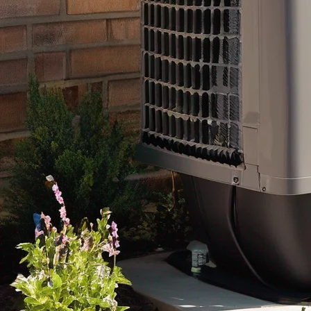
In conclusion