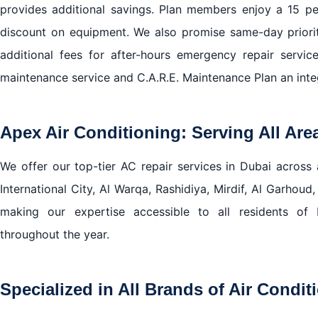
provides additional savings. Plan members enjoy a 15 pe
discount on equipment. We also promise same-day priori
additional fees for after-hours emergency repair servic
maintenance service and C.A.R.E. Maintenance Plan an integ
Apex Air Conditioning: Serving All Are
We offer our top-tier AC repair services in Dubai across a
International City, Al Warqa, Rashidiya, Mirdif, Al Garhoud,
making our expertise accessible to all residents of 
throughout the year.
Specialized in All Brands of Air Condit