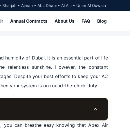
• Sharjah • Ajman • Abu Dhabi • Al Ain • Umm Al Quwain
ir
Annual Contracts
About Us
FAQ
Blog
 humidity of Dubai. It is an essential part of life
he relentless sunshine. However, the constant
kages. Despite your best efforts to keep your AC
when your system is on round-the-clock duty.
Toggle table of co
p, you can breathe easy knowing that Apex Air