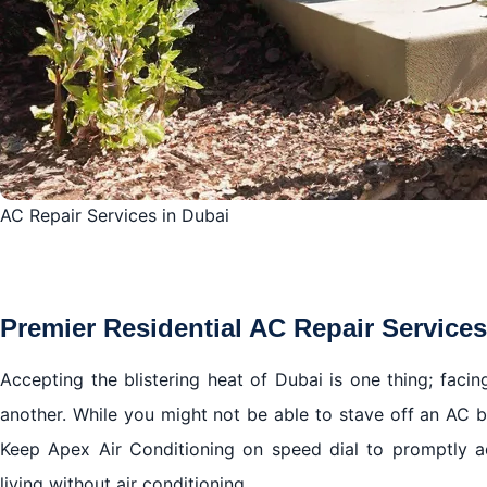
AC Repair Services in Dubai
Premier Residential AC Repair Services
Accepting the blistering heat of Dubai is one thing; facing
another. While you might not be able to stave off an AC b
Keep Apex Air Conditioning on speed dial to promptly a
living without air conditioning.