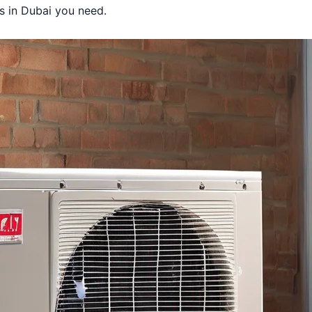
 Dubai
es in Dubai you need.
in Dubai
s in Dubai