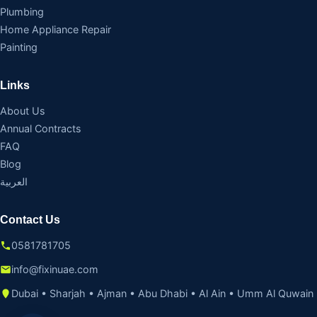
Plumbing
Home Appliance Repair
Painting
Links
About Us
Annual Contracts
FAQ
Blog
العربية
Contact Us
0581781705
info@fixinuae.com
Dubai • Sharjah • Ajman • Abu Dhabi • Al Ain • Umm Al Quwain