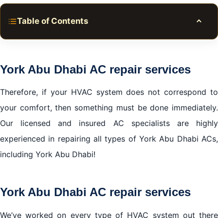
Table of Contents
Toggle
York Abu Dhabi AC repair services
York Abu Dhabi AC repair services
York Abu Dhabi AC repair services
We cover all areas in Abu Dhabi
Therefore, if your HVAC system does not correspond to
your comfort, then something must be done immediately.
Our licensed and insured AC specialists are highly
experienced in repairing all types of York Abu Dhabi ACs,
including York Abu Dhabi!
York Abu Dhabi AC repair services
We’ve worked on every type of HVAC system out there