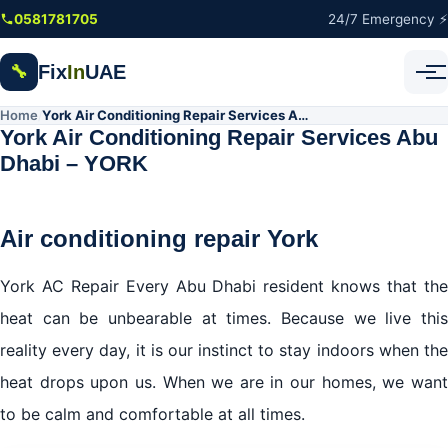
Skip to main content
0581781705
24/7 Emergency ⚡
Fix
In
UAE
🔧
Home
York Air Conditioning Repair Services Abu Dhabi – YORK
/
York Air Conditioning Repair Services Abu
Dhabi – YORK
Air conditioning repair York
York AC Repair Every Abu Dhabi resident knows that the
heat can be unbearable at times. Because we live this
reality every day, it is our instinct to stay indoors when the
heat drops upon us. When we are in our homes, we want
to be calm and comfortable at all times.