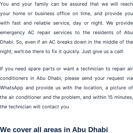
You and your family can be assured that we will reach
your home or business office on time, and provide you
with fast and reliable service, day or night. We provide
emergency AC repair services to the residents of Abu
Dhabi. So, even if an AC breaks down in the middle of the
night, we’ll be there to fix it quickly. Just give us a call!
If you need spare parts or want a technician to repair air
conditioners in Abu Dhabi, please send your request via
WhatsApp and provide us with the location, a picture of
the air conditioner and the problem, and within 15 minutes,
the technician will contact you
We cover all areas in Abu Dhabi