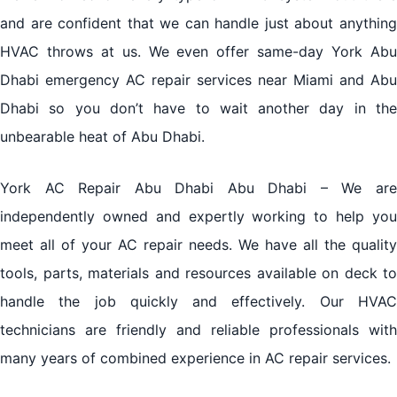
and are confident that we can handle just about anything
HVAC throws at us. We even offer same-day York Abu
Dhabi emergency AC repair services near Miami and Abu
Dhabi so you don’t have to wait another day in the
unbearable heat of Abu Dhabi.
York AC Repair Abu Dhabi Abu Dhabi – We are
independently owned and expertly working to help you
meet all of your AC repair needs. We have all the quality
tools, parts, materials and resources available on deck to
handle the job quickly and effectively. Our HVAC
technicians are friendly and reliable professionals with
many years of combined experience in AC repair services.