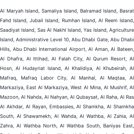
Al Maryah Island, Samaliya Island, Balramad Island, Basrat
Fahd Island, Jubail Island, Rumhan Island, Al Reem Island,
Saadiyat Island, Sas Al Nakhl Island, Yas Island, Agriculture
Island, Administrative Level 10, Abu Dhabi Gate, Abu Dhabi
Hills, Abu Dhabi International Airport, Al Aman, Al Bateen,
Al Dhafra, Al Ittihad, Al Falah City, Al Qurum Resort, Al
Hosn, Al Hudayriat Island, Al Khalidiya, Al Khubeirah, Al
Mafraq, Mafraq Labor City, Al Manhal, Al Maqtaa, Al
Markaziya, East Al Markaziya, West Al Mina, Al Mushrif, Al
Mazoon, Al Nahda, Al Nahyan, Al Qubaysat, Al Raha, Al Ras
Al Akhdar, Al Rayan, Embassies, Al Shamkha, Al Shamkha
South, Al Shawamekh, Al Wahda, Al Wathba, Al Zahia, Al
Zahra, Al Wathba North, Al Wathba South, Baniyas East,