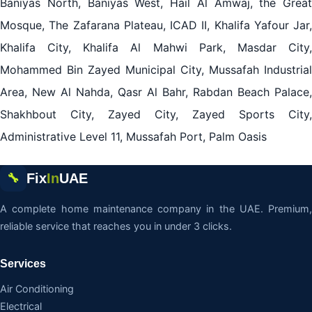
Baniyas North, Baniyas West, Hail Al Amwaj, the Great
Mosque, The Zafarana Plateau, ICAD II, Khalifa Yafour Jar,
Khalifa City, Khalifa Al Mahwi Park, Masdar City,
Mohammed Bin Zayed Municipal City, Mussafah Industrial
Area, New Al Nahda, Qasr Al Bahr, Rabdan Beach Palace,
Shakhbout City, Zayed City, Zayed Sports City,
Administrative Level 11, Mussafah Port, Palm Oasis
Fix
In
UAE
🔧
A complete home maintenance company in the UAE. Premium,
reliable service that reaches you in under 3 clicks.
Services
Air Conditioning
Electrical