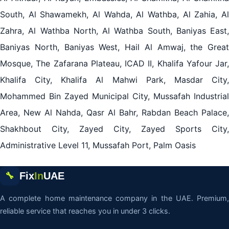
South, Al Shawamekh, Al Wahda, Al Wathba, Al Zahia, Al
Zahra, Al Wathba North, Al Wathba South, Baniyas East,
Baniyas North, Baniyas West, Hail Al Amwaj, the Great
Mosque, The Zafarana Plateau, ICAD II, Khalifa Yafour Jar,
Khalifa City, Khalifa Al Mahwi Park, Masdar City,
Mohammed Bin Zayed Municipal City, Mussafah Industrial
Area, New Al Nahda, Qasr Al Bahr, Rabdan Beach Palace,
Shakhbout City, Zayed City, Zayed Sports City,
Administrative Level 11, Mussafah Port, Palm Oasis
Fix
In
UAE
🔧
A complete home maintenance company in the UAE. Premium,
reliable service that reaches you in under 3 clicks.