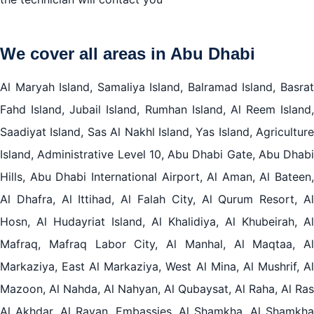
We cover all areas in Abu Dhabi
Al Maryah Island, Samaliya Island, Balramad Island, Basrat
Fahd Island, Jubail Island, Rumhan Island, Al Reem Island,
Saadiyat Island, Sas Al Nakhl Island, Yas Island, Agriculture
Island, Administrative Level 10, Abu Dhabi Gate, Abu Dhabi
Hills, Abu Dhabi International Airport, Al Aman, Al Bateen,
Al Dhafra, Al Ittihad, Al Falah City, Al Qurum Resort, Al
Hosn, Al Hudayriat Island, Al Khalidiya, Al Khubeirah, Al
Mafraq, Mafraq Labor City, Al Manhal, Al Maqtaa, Al
Markaziya, East Al Markaziya, West Al Mina, Al Mushrif, Al
Mazoon, Al Nahda, Al Nahyan, Al Qubaysat, Al Raha, Al Ras
Al Akhdar, Al Rayan, Embassies, Al Shamkha, Al Shamkha