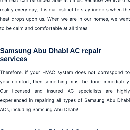
the heat can be unbearable at times. Because we live this
reality every day, it is our instinct to stay indoors when the
We cover all areas in Abu Dhabi
heat drops upon us. When we are in our homes, we want
to be calm and comfortable at all times.
Samsung Abu Dhabi AC repair
services
Therefore, if your HVAC system does not correspond to
your comfort, then something must be done immediately.
Our licensed and insured AC specialists are highly
experienced in repairing all types of Samsung Abu Dhabi
ACs, including Samsung Abu Dhabi!