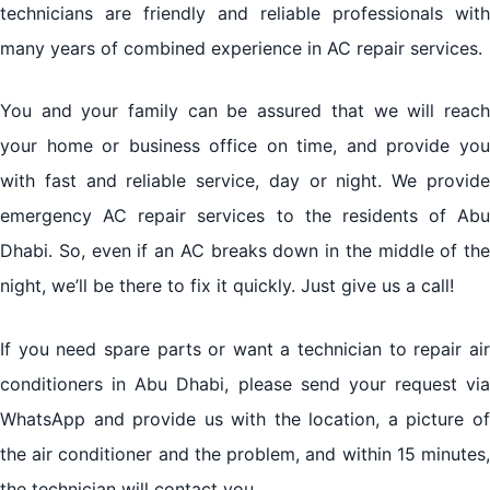
technicians are friendly and reliable professionals with
many years of combined experience in AC repair services.
You and your family can be assured that we will reach
your home or business office on time, and provide you
with fast and reliable service, day or night. We provide
emergency AC repair services to the residents of Abu
Dhabi. So, even if an AC breaks down in the middle of the
night, we’ll be there to fix it quickly. Just give us a call!
If you need spare parts or want a technician to repair air
conditioners in Abu Dhabi, please send your request via
WhatsApp and provide us with the location, a picture of
the air conditioner and the problem, and within 15 minutes,
the technician will contact you