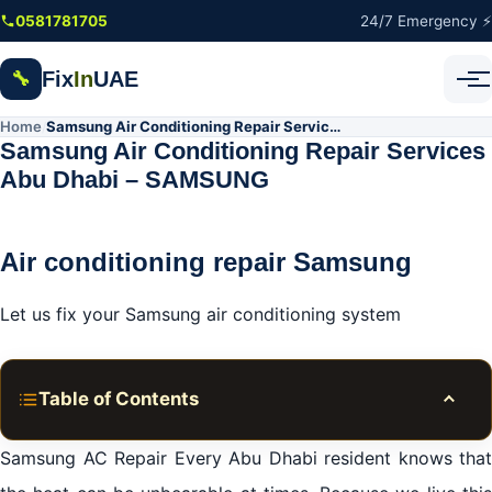
Skip to main content
0581781705
24/7 Emergency ⚡
Fix
In
UAE
🔧
Home
Samsung Air Conditioning Repair Services Abu Dhabi – SAMSUNG
/
Samsung Air Conditioning Repair Services
Abu Dhabi – SAMSUNG
Air conditioning repair Samsung
Let us fix your Samsung air conditioning system
Table of Contents
Toggle
Samsung Abu Dhabi AC repair services
Samsung AC Repair Every Abu Dhabi resident knows that
Samsung Abu Dhabi AC repair services