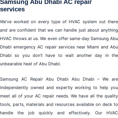
Samsung Abu Dhabi AC repair
services
We’ve worked on every type of HVAC system out there
and are confident that we can handle just about anything
HVAC throws at us. We even offer same-day Samsung Abu
Dhabi emergency AC repair services near Miami and Abu
Dhabi so you don’t have to wait another day in the
unbearable heat of Abu Dhabi.
Samsung AC Repair Abu Dhabi Abu Dhabi – We are
independently owned and expertly working to help you
meet all of your AC repair needs. We have all the quality
tools, parts, materials and resources available on deck to
handle the job quickly and effectively. Our HVAC