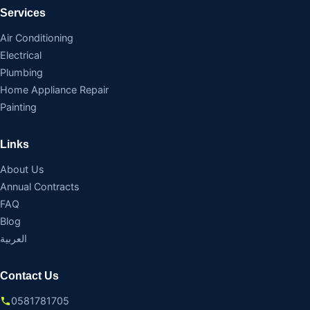
Services
Air Conditioning
Electrical
Plumbing
Home Appliance Repair
Painting
Links
About Us
Annual Contracts
FAQ
Blog
العربية
Contact Us
0581781705