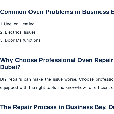
Common Oven Problems in Business B
1. Uneven Heating
2. Electrical Issues
3. Door Malfunctions
Why Choose Professional Oven Repair 
Dubai?
DIY repairs can make the issue worse. Choose profession
equipped with the right tools and know-how for efficient o
The Repair Process in Business Bay, D