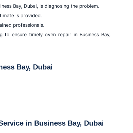
usiness Bay, Dubai, is diagnosing the problem.
stimate is provided.
rained professionals.
ng to ensure timely oven repair in Business Bay,
iness Bay, Dubai
ervice in Business Bay, Dubai