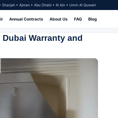
• Sharjah • Ajman • Abu Dhabi • Al Ain • Umm Al Quwain
ir
Annual Contracts
About Us
FAQ
Blog
 Dubai Warranty and