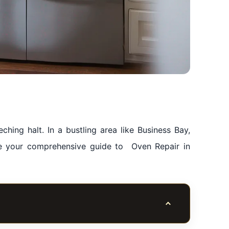
hing halt. In a bustling area like Business Bay,
be your comprehensive guide to Oven Repair in
Toggle table of co