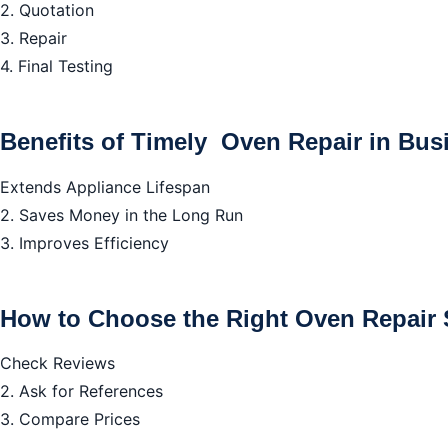
2. Quotation
3. Repair
4. Final Testing
Benefits of Timely Oven Repair in Bus
Extends Appliance Lifespan
2. Saves Money in the Long Run
3. Improves Efficiency
How to Choose the Right Oven Repair S
Check Reviews
2. Ask for References
3. Compare Prices