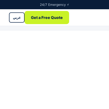
24/7 Emergency ⚡
Get a Free Quote
عربي