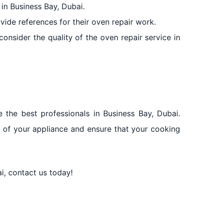
 in Business Bay, Dubai.
vide references for their oven repair work.
onsider the quality of the oven repair service in
the best professionals in Business Bay, Dubai.
fe of your appliance and ensure that your cooking
i, contact us today!