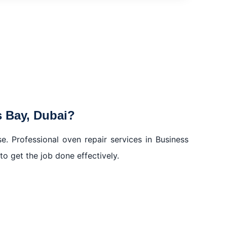
ss Bay, Dubai
 Bay, Dubai?
ess Bay, Dubai?
. Professional oven repair services in Business
to get the job done effectively.
ss Bay, Dubai