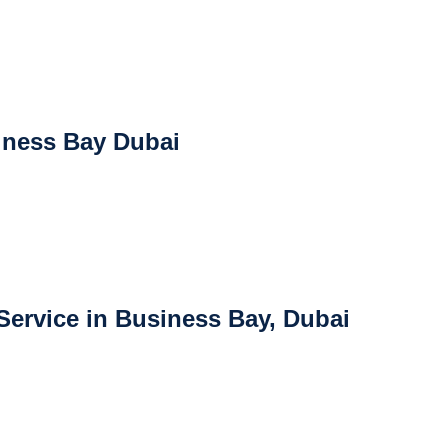
iness Bay Dubai
ervice in Business Bay, Dubai