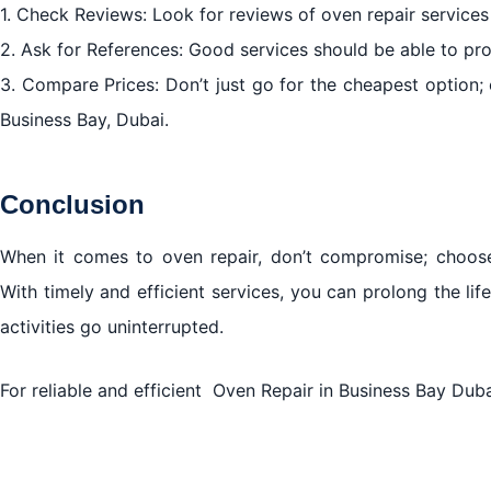
1. Check Reviews: Look for reviews of oven repair services
2. Ask for References: Good services should be able to pro
3. Compare Prices: Don’t just go for the cheapest option; c
Business Bay, Dubai.
Conclusion
When it comes to oven repair, don’t compromise; choose 
With timely and efficient services, you can prolong the li
activities go uninterrupted.
For reliable and efficient Oven Repair in Business Bay Duba