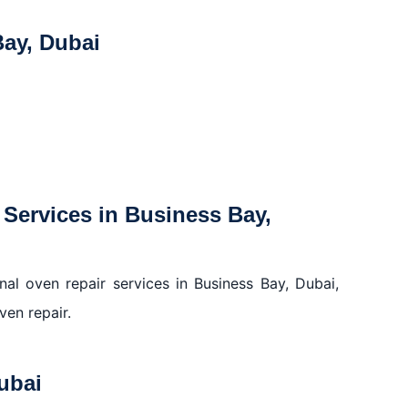
ay, Dubai
Services in Business Bay,
al oven repair services in Business Bay, Dubai,
ven repair.
ubai