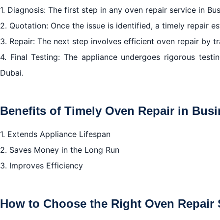
1. Diagnosis: The first step in any oven repair service in B
2. Quotation: Once the issue is identified, a timely repair e
3. Repair: The next step involves efficient oven repair by t
4. Final Testing: The appliance undergoes rigorous testi
Dubai.
Benefits of Timely Oven Repair in Bus
1. Extends Appliance Lifespan
2. Saves Money in the Long Run
3. Improves Efficiency
How to Choose the Right Oven Repair S