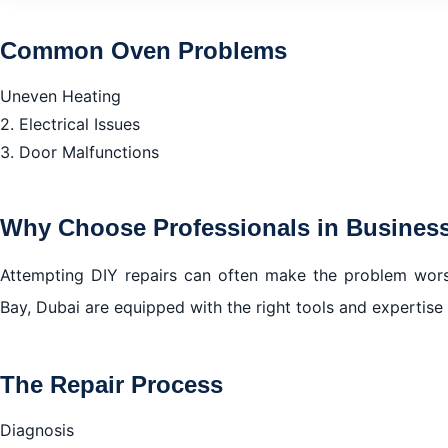
Common Oven Problems
Common Oven Problems
Why Choose Professionals in Business Bay, Dubai?
Uneven Heating
The Repair Process
2. Electrical Issues
Benefits of Timely Oven Repair in Business Bay Dubai
3. Door Malfunctions
How to Choose the Right Oven Repair Service in Busine
Common Oven Problems in Business Bay, Dubai
Why Choose Professionals in Business
Why Choose Professional Oven Repair Services in Busin
The Repair Process in Business Bay, Dubai
Attempting DIY repairs can often make the problem worse
Bay, Dubai are equipped with the right tools and expertise 
Benefits of Timely Oven Repair in Business Bay, Dubai
How to Choose the Right Oven Repair Service in Busine
Conclusion
The Repair Process
Diagnosis