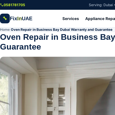
Skip to main content
0581781705
Serving: Dubai 
Fix
In
UAE
🔧
Services
Appliance Repa
Home
Oven Repair in Business Bay Dubai Warranty and Guarantee
/
Oven Repair in Business Bay
Guarantee