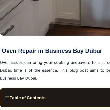
Oven Repair in Business Bay Dubai
Oven issues can bring your cooking endeavors to a screec
Dubai, time is of the essence. This blog post aims to 
Business Bay Dubai.
Table of Contents
Oven Repair in Business Bay Dubai