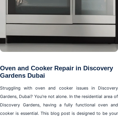
Oven and Cooker Repair in Discovery
Gardens Dubai
Struggling with oven and cooker issues in Discovery
Gardens, Dubai? You’re not alone. In the residential area of
Discovery Gardens, having a fully functional oven and
cooker is essential. This blog post is designed to be your