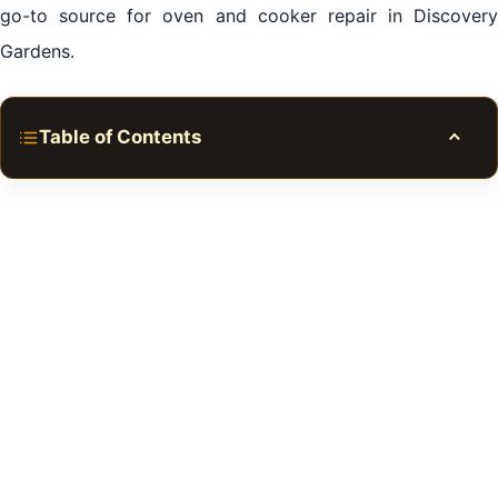
go-to source for oven and cooker repair in Discovery
Gardens.
Table of Contents
Toggle
Common Issues Necessitating Oven and Cooker
Repair in Discovery Gardens
Why Choose Professional Oven and Cooker Repair in
Discovery Gardens?
Common Issues
Professional Services
DIY vs. Professional Services
Cost