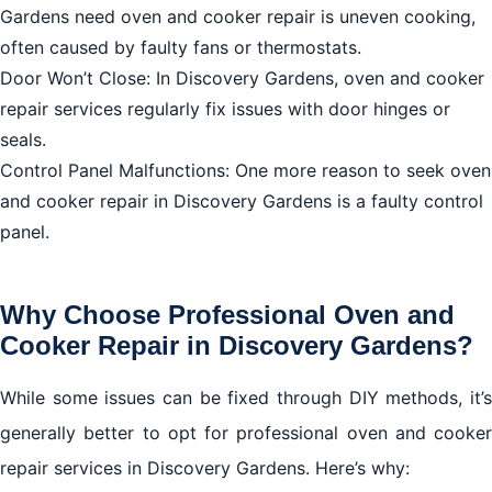
Conclusion
Gardens need oven and cooker repair is uneven cooking,
often caused by faulty fans or thermostats.
Contact Information
Door Won’t Close: In Discovery Gardens, oven and cooker
repair services regularly fix issues with door hinges or
seals.
Control Panel Malfunctions: One more reason to seek oven
and cooker repair in Discovery Gardens is a faulty control
panel.
Why Choose Professional Oven and
Cooker Repair in Discovery Gardens?
While some issues can be fixed through DIY methods, it’s
generally better to opt for professional oven and cooker
repair services in Discovery Gardens. Here’s why: