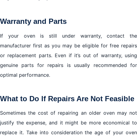
Warranty and Parts
If your oven is still under warranty, contact the
manufacturer first as you may be eligible for free repairs
or replacement parts. Even if it’s out of warranty, using
genuine parts for repairs is usually recommended for
optimal performance.
What to Do If Repairs Are Not Feasible
Sometimes the cost of repairing an older oven may not
justify the expense, and it might be more economical to
replace it. Take into consideration the age of your oven