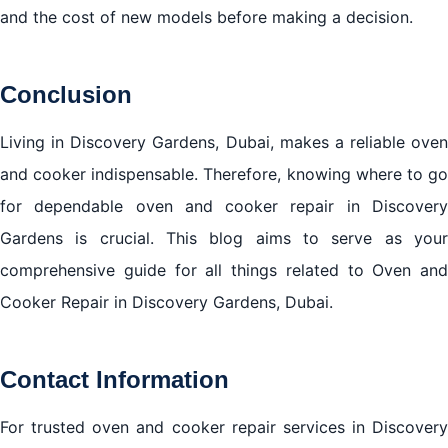
and the cost of new models before making a decision.
Conclusion
Living in Discovery Gardens, Dubai, makes a reliable oven
and cooker indispensable. Therefore, knowing where to go
for dependable oven and cooker repair in Discovery
Gardens is crucial. This blog aims to serve as your
comprehensive guide for all things related to Oven and
Cooker Repair in Discovery Gardens, Dubai.
Contact Information
For trusted oven and cooker repair services in Discovery