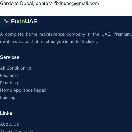
Gardens Dubai, contact fixinuae@gmail.com
Fix
In
UAE
🔧
A complete home maintenance company in the UAE. Premium,
reliable service that reaches you in under 3 clicks.
Services
Air Conditioning
Electrical
Plumbing
Home Appliance Repair
Painting
Links
About Us
Annual Contracts