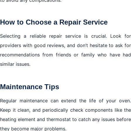
to avoid any complications.
How to Choose a Repair Service
Selecting a reliable repair service is crucial. Look for
providers with good reviews, and don’t hesitate to ask for
recommendations from friends or family who have had
similar issues.
Maintenance Tips
Regular maintenance can extend the life of your oven.
Keep it clean, and periodically check components like the
heating element and thermostat to catch any issues before
they become major problems.