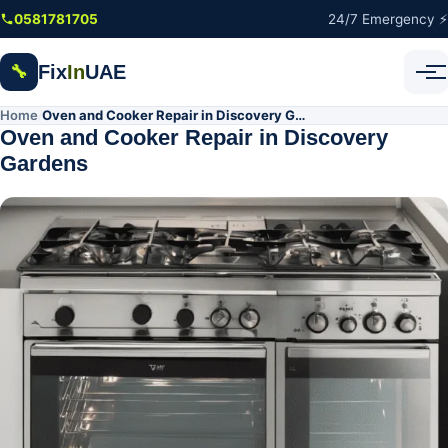
Skip to main content
0581781705
24/7 Emergency ⚡
Fix
In
UAE
🔧
Home
Oven and Cooker Repair in Discovery Gardens
/
Oven and Cooker Repair in Discovery
Gardens