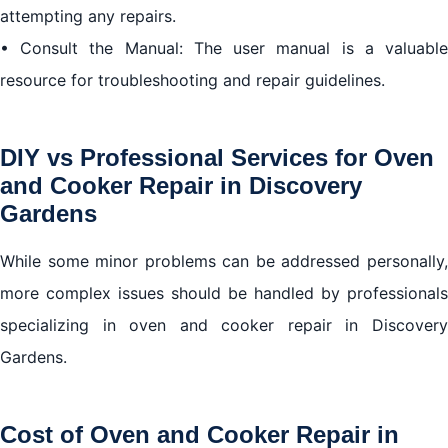
attempting any repairs.
• Consult the Manual: The user manual is a valuable
resource for troubleshooting and repair guidelines.
DIY vs Professional Services for Oven
and Cooker Repair in Discovery
Gardens
While some minor problems can be addressed personally,
more complex issues should be handled by professionals
specializing in oven and cooker repair in Discovery
Gardens.
Cost of Oven and Cooker Repair in