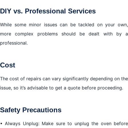
DIY vs. Professional Services
While some minor issues can be tackled on your own,
more complex problems should be dealt with by a
professional.
Cost
The cost of repairs can vary significantly depending on the
issue, so it’s advisable to get a quote before proceeding.
Safety Precautions
• Always Unplug: Make sure to unplug the oven before