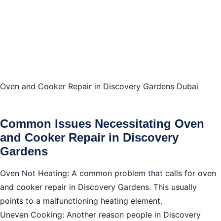
Safety Precautions
DIY vs Professional Services for Oven and Cooker
Repair in Discovery Gardens
Cost of Oven and Cooker Repair in Discovery
Oven and Cooker Repair in Discovery Gardens Dubai
Gardens Dubai
Safety Precautions for Oven and Cooker Repair in
Common Issues Necessitating Oven
Discovery Gardens
and Cooker Repair in Discovery
Gardens
How to Choose a Repair Service
Oven Not Heating: A common problem that calls for oven
Maintenance Tips
and cooker repair in Discovery Gardens. This usually
Warranty and Parts
points to a malfunctioning heating element.
What to Do If Repairs Are Not Feasible
Uneven Cooking: Another reason people in Discovery