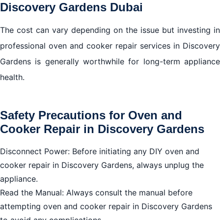
Discovery Gardens Dubai
The cost can vary depending on the issue but investing in
professional oven and cooker repair services in Discovery
Gardens is generally worthwhile for long-term appliance
health.
Safety Precautions for Oven and
Cooker Repair in Discovery Gardens
Disconnect Power: Before initiating any DIY oven and
cooker repair in Discovery Gardens, always unplug the
appliance.
Read the Manual: Always consult the manual before
attempting oven and cooker repair in Discovery Gardens