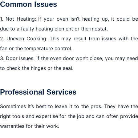
Common Issues
1. Not Heating: If your oven isn’t heating up, it could be
due to a faulty heating element or thermostat.
2. Uneven Cooking: This may result from issues with the
fan or the temperature control.
3. Door Issues: If the oven door won’t close, you may need
to check the hinges or the seal.
Professional Services
Sometimes it’s best to leave it to the pros. They have the
right tools and expertise for the job and can often provide
warranties for their work.