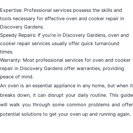
Expertise: Professional services possess the skills and
tools necessary for effective oven and cooker repair in
Discovery Gardens.
Speedy Repairs: If you’re in Discovery Gardens, oven and
cooker repair services usually offer quick turnaround
times.
Warranty: Most professional services for oven and cooker
repair in Discovery Gardens offer warranties, providing
peace of mind.
An oven is an essential appliance in any home, but when it
breaks down, it can disrupt your daily routine. This guide
will walk you through some common problems and offer
potential solutions to get your oven up and running again.