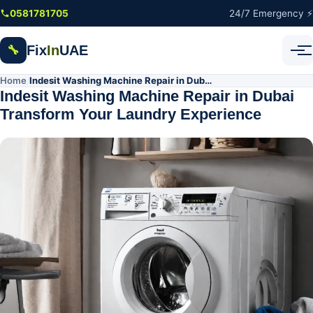
Skip to main content
0581781705
24/7 Emergency ⚡
Fix
In
UAE
🔧
Home
Indesit Washing Machine Repair in Dubai Transform Your Laundry Experience
/
Indesit Washing Machine Repair in Dubai
Transform Your Laundry Experience