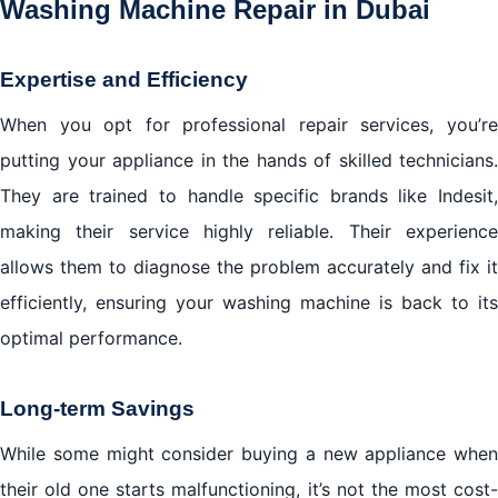
Washing Machine Repair in Dubai
Expertise and Efficiency
When you opt for professional repair services, you’re
putting your appliance in the hands of skilled technicians.
They are trained to handle specific brands like Indesit,
making their service highly reliable. Their experience
allows them to diagnose the problem accurately and fix it
efficiently, ensuring your washing machine is back to its
optimal performance.
Long-term Savings
While some might consider buying a new appliance when
their old one starts malfunctioning, it’s not the most cost-