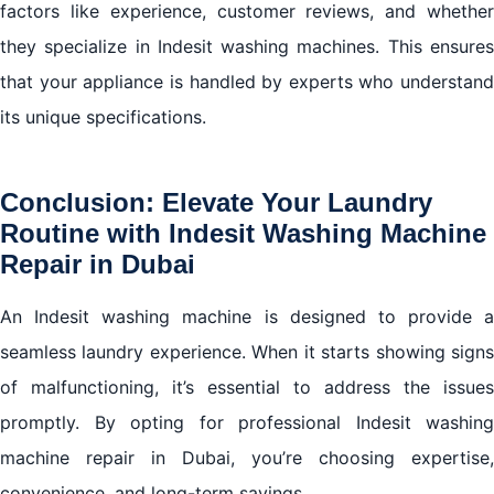
factors like experience, customer reviews, and whether
they specialize in Indesit washing machines. This ensures
that your appliance is handled by experts who understand
its unique specifications.
Conclusion: Elevate Your Laundry
Routine with Indesit Washing Machine
Repair in Dubai
An Indesit washing machine is designed to provide a
seamless laundry experience. When it starts showing signs
of malfunctioning, it’s essential to address the issues
promptly. By opting for professional Indesit washing
machine repair in Dubai, you’re choosing expertise,
convenience, and long-term savings.