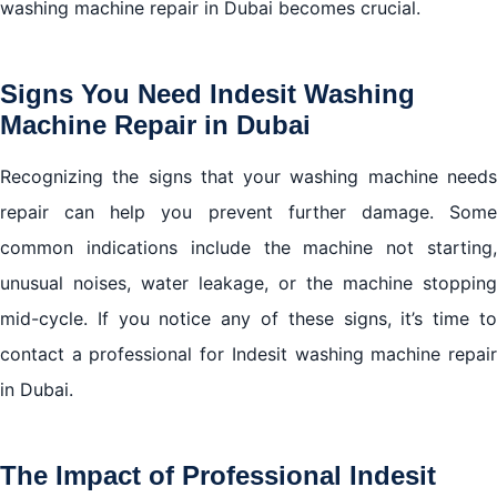
washing machine repair in Dubai becomes crucial.
Signs You Need Indesit Washing
Machine Repair in Dubai
Recognizing the signs that your washing machine needs
repair can help you prevent further damage. Some
common indications include the machine not starting,
unusual noises, water leakage, or the machine stopping
mid-cycle. If you notice any of these signs, it’s time to
contact a professional for Indesit washing machine repair
in Dubai.
The Impact of Professional Indesit