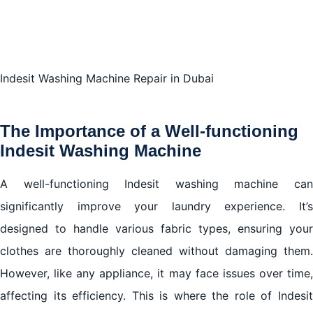
Machine Repair in Dubai
Conclusion: Elevate Your Laundry Routine with
Indesit Washing Machine Repair in Dubai
Indesit Washing Machine Repair in Dubai
The Importance of a Well-functioning
Indesit Washing Machine
A well-functioning Indesit washing machine can
significantly improve your laundry experience. It’s
designed to handle various fabric types, ensuring your
clothes are thoroughly cleaned without damaging them.
However, like any appliance, it may face issues over time,
affecting its efficiency. This is where the role of Indesit