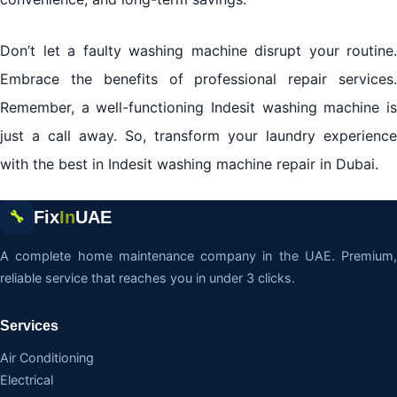
Don’t let a faulty washing machine disrupt your routine.
Embrace the benefits of professional repair services.
Remember, a well-functioning Indesit washing machine is
just a call away. So, transform your laundry experience
with the best in Indesit washing machine repair in Dubai.
Fix
In
UAE
🔧
A complete home maintenance company in the UAE. Premium,
reliable service that reaches you in under 3 clicks.
Services
Air Conditioning
Electrical