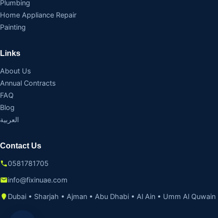
Plumbing
Home Appliance Repair
Painting
Links
About Us
Annual Contracts
FAQ
Blog
العربية
Contact Us
0581781705
info@fixinuae.com
Dubai • Sharjah • Ajman • Abu Dhabi • Al Ain • Umm Al Quwain