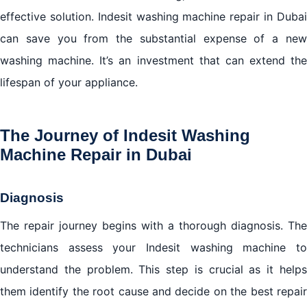
effective solution. Indesit washing machine repair in Dubai
can save you from the substantial expense of a new
washing machine. It’s an investment that can extend the
lifespan of your appliance.
The Journey of Indesit Washing
Machine Repair in Dubai
Diagnosis
The repair journey begins with a thorough diagnosis. The
technicians assess your Indesit washing machine to
understand the problem. This step is crucial as it helps
them identify the root cause and decide on the best repair