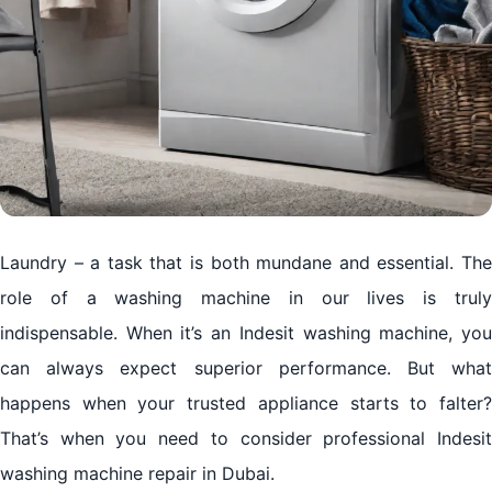
Laundry – a task that is both mundane and essential. The
role of a washing machine in our lives is truly
indispensable. When it’s an Indesit washing machine, you
can always expect superior performance. But what
happens when your trusted appliance starts to falter?
That’s when you need to consider professional Indesit
washing machine repair in Dubai.