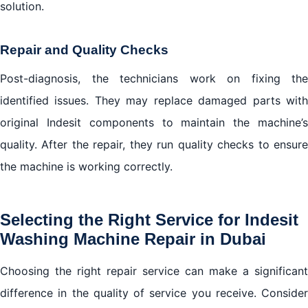
solution.
Repair and Quality Checks
Post-diagnosis, the technicians work on fixing the
identified issues. They may replace damaged parts with
original Indesit components to maintain the machine’s
quality. After the repair, they run quality checks to ensure
the machine is working correctly.
Selecting the Right Service for Indesit
Washing Machine Repair in Dubai
Choosing the right repair service can make a significant
difference in the quality of service you receive. Consider