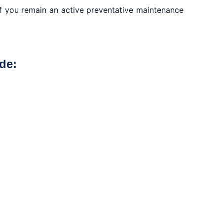
if you remain an active preventative maintenance
de: