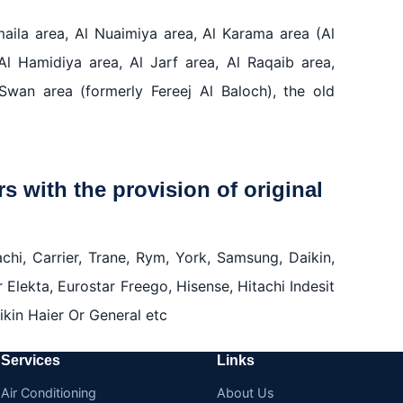
umaila area, Al Nuaimiya area, Al Karama area (Al
Al Hamidiya area, Al Jarf area, Al Raqaib area,
Swan area (formerly Fereej Al Baloch), the old
rs with the provision of original
chi, Carrier, Trane, Rym, York, Samsung, Daikin,
r Elekta, Eurostar Freego, Hisense, Hitachi Indesit
kin Haier Or General etc
Services
Links
Air Conditioning
About Us