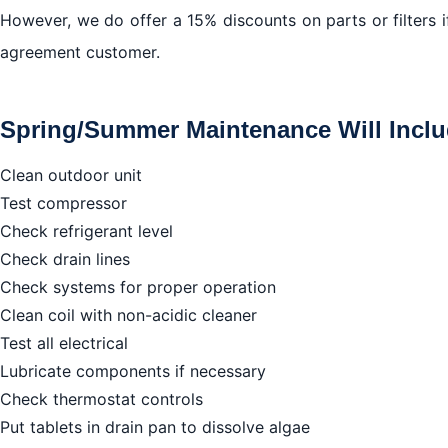
However, we do offer a 15% discounts on parts or filters 
agreement customer.
Spring/Summer Maintenance Will Inclu
Clean outdoor unit
Test compressor
Check refrigerant level
Check drain lines
Check systems for proper operation
Clean coil with non-acidic cleaner
Test all electrical
Lubricate components if necessary
Check thermostat controls
Put tablets in drain pan to dissolve algae