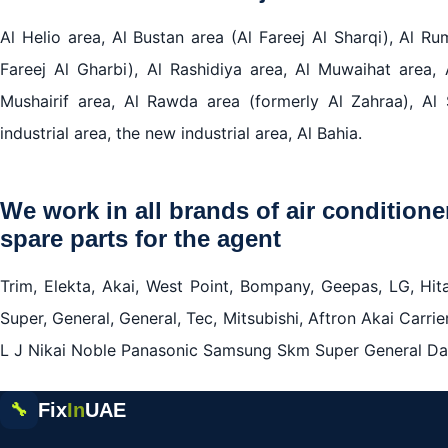
Al Helio area, Al Bustan area (Al Fareej Al Sharqi), Al R
Fareej Al Gharbi), Al Rashidiya area, Al Muwaihat area, 
Mushairif area, Al Rawda area (formerly Al Zahraa), Al 
industrial area, the new industrial area, Al Bahia.
We work in all brands of air conditione
spare parts for the agent
Trim, Elekta, Akai, West Point, Bompany, Geepas, LG, Hita
Super, General, General, Tec, Mitsubishi, Aftron Akai Carrie
L J Nikai Noble Panasonic Samsung Skm Super General Dai
Fix
In
UAE
🔧