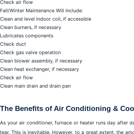
Check air flow
Fall/Winter Maintenance Will Include:
Clean and level indoor coil, if accessible
Clean burners, if necessary
Lubricates components
Check duct
Check gas valve operation
Clean blower assembly, if necessary
Clean heat exchanger, if necessary
Check air flow
Clean main drain and drain pan
The Benefits of Air Conditioning & Co
As your air conditioner, furnace or heater runs day after d
tear. This is inevitable. However, to a great extent, the a