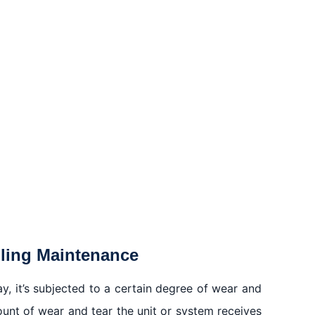
oling Maintenance
ay, it’s subjected to a certain degree of wear and
mount of wear and tear the unit or system receives