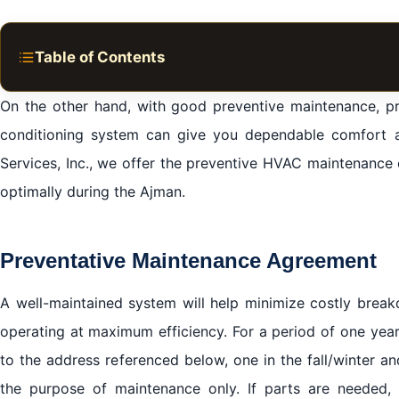
Table of Contents
Preventative Maintenance Agreement
On the other hand, with good preventive maintenance, pr
Spring/Summer Maintenance Will Include:
conditioning system can give you dependable comfort 
The Benefits of Air Conditioning & Cooling Maintenanc
Services, Inc., we offer the preventive HVAC maintenanc
optimally during the Ajman.
Cooling & AC Maintenance from Your Premier Ajman A
We cover all areas in Ajman
We work in all brands of air conditioners with the provi
Preventative Maintenance Agreement
A well-maintained system will help minimize costly break
operating at maximum efficiency. For a period of one year
to the address referenced below, one in the fall/winter an
the purpose of maintenance only. If parts are needed, 