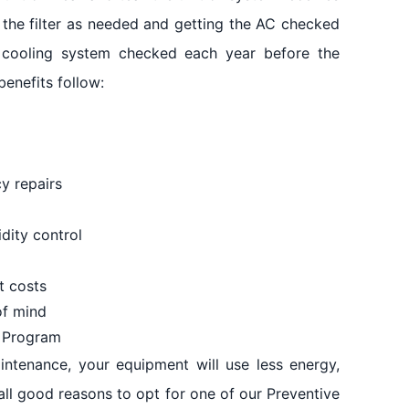
 the filter as needed and getting the AC checked
r cooling system checked each year before the
benefits follow:
y repairs
dity control
t costs
of mind
e Program
ntenance, your equipment will use less energy,
all good reasons to opt for one of our Preventive