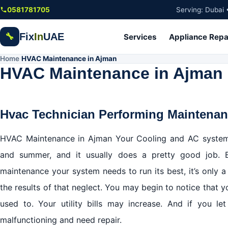
Skip to main content
0581781705
Serving: Dubai 
Fix
In
UAE
🔧
Services
Appliance Repa
Home
HVAC Maintenance in Ajman
/
HVAC Maintenance in Ajman
Hvac Technician Performing Maintena
HVAC Maintenance in Ajman Your Cooling and AC system
and summer, and it usually does a pretty good job. 
maintenance your system needs to run its best, it’s only a
the results of that neglect. You may begin to notice that y
used to. Your utility bills may increase. And if you 
malfunctioning and need repair.