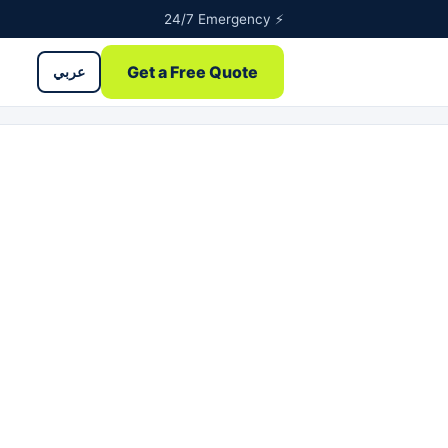
24/7 Emergency ⚡
Get a Free Quote
عربي