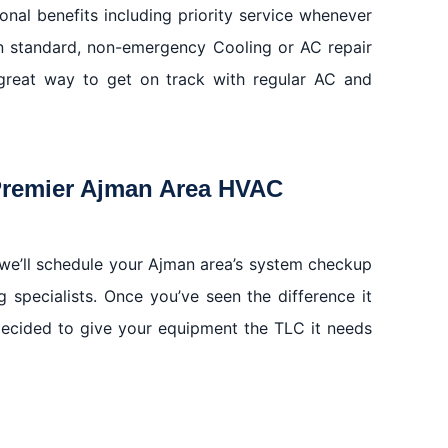
onal benefits including priority service whenever
n standard, non-emergency Cooling or AC repair
great way to get on track with regular AC and
Premier Ajman Area HVAC
we’ll schedule your Ajman area’s system checkup
g specialists. Once you’ve seen the difference it
decided to give your equipment the TLC it needs