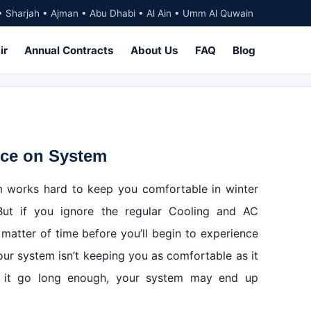
• Sharjah • Ajman • Abu Dhabi • Al Ain • Umm Al Quwain
ir
Annual Contracts
About Us
FAQ
Blog
nce on System
 works hard to keep you comfortable in winter
But if you ignore the regular Cooling and AC
 matter of time before you’ll begin to experience
our system isn’t keeping you as comfortable as it
let it go long enough, your system may end up