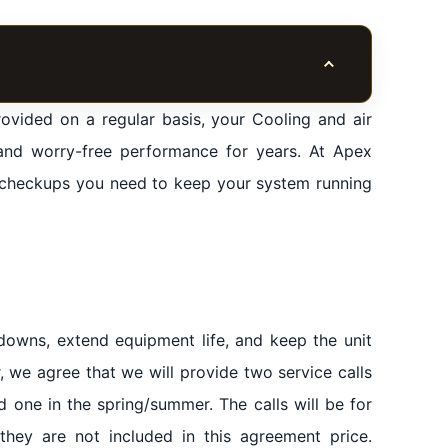
Toggle table of co
ovided on a regular basis, your Cooling and air
and worry-free performance for years. At Apex
e
e checkups you need to keep your system running
rea HVAC Contractor
sion of original spare parts for the agent
downs, extend equipment life, and keep the unit
, we agree that we will provide two service calls
d one in the spring/summer. The calls will be for
they are not included in this agreement price.