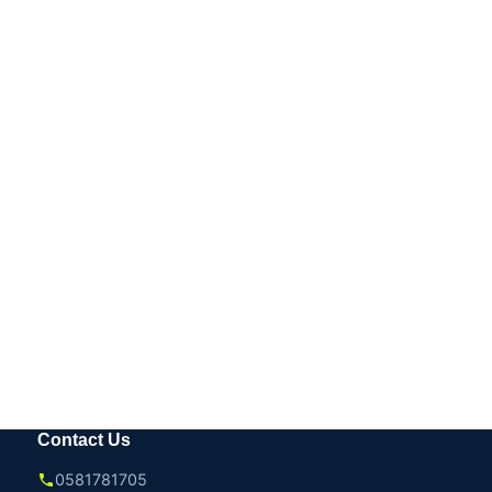
Contact Us
0581781705