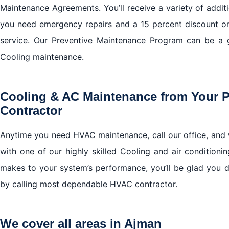
Maintenance Agreements. You’ll receive a variety of additi
you need emergency repairs and a 15 percent discount o
service. Our Preventive Maintenance Program can be a 
Cooling maintenance.
Cooling & AC Maintenance from Your 
Contractor
Anytime you need HVAC maintenance, call our office, and 
with one of our highly skilled Cooling and air conditionin
makes to your system’s performance, you’ll be glad you 
by calling most dependable HVAC contractor.
We cover all areas in Ajman