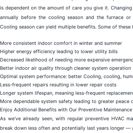
is dependent on the amount of care you give it. Changing
annually before the cooling season and the furnace o
Cooling season can yield multiple benefits. Some of these 
More consistent indoor comfort in winter and summer
Higher energy efficiency leading to lower utility bills
Decreased likelihood of needing more expensive emergenc
Better indoor air quality through cleaner system operation
Optimal system performance: better Cooling, cooling, humi
Less-frequent repairs resulting in lower repair costs
Longer system lifespan, meaning less-frequent replacemen
More dependable system safety leading to greater peace 
Enjoy Additional Benefits with Our Preventive Maintenanc
As we’ve already seen, with regular preventive HVAC mai
break down less often and potentially last years longer — 