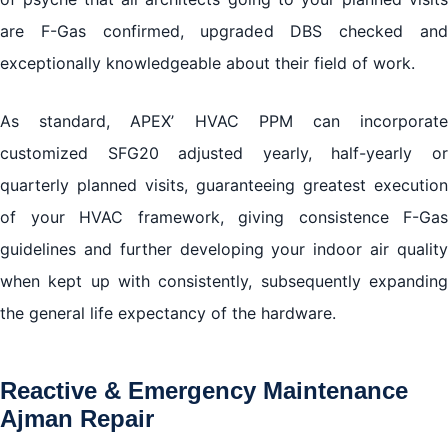
are F-Gas confirmed, upgraded DBS checked and
exceptionally knowledgeable about their field of work.
As standard, APEX’ HVAC PPM can incorporate
customized SFG20 adjusted yearly, half-yearly or
quarterly planned visits, guaranteeing greatest execution
of your HVAC framework, giving consistence F-Gas
guidelines and further developing your indoor air quality
when kept up with consistently, subsequently expanding
the general life expectancy of the hardware.
Reactive & Emergency Maintenance
Ajman Repair