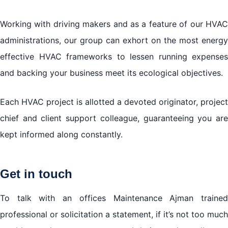
Working with driving makers and as a feature of our HVAC
administrations, our group can exhort on the most energy
effective HVAC frameworks to lessen running expenses
and backing your business meet its ecological objectives.
Each HVAC project is allotted a devoted originator, project
chief and client support colleague, guaranteeing you are
kept informed along constantly.
Get in touch
To talk with an offices Maintenance Ajman trained
professional or solicitation a statement, if it’s not too much