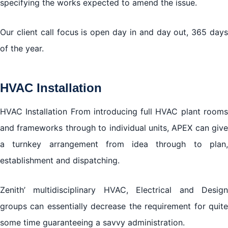
specifying the works expected to amend the issue.
Our client call focus is open day in and day out, 365 days
of the year.
HVAC Installation
HVAC Installation From introducing full HVAC plant rooms
and frameworks through to individual units, APEX can give
a turnkey arrangement from idea through to plan,
establishment and dispatching.
Zenith’ multidisciplinary HVAC, Electrical and Design
groups can essentially decrease the requirement for quite
some time guaranteeing a savvy administration.