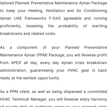
tailored Planned Preventative Maintenance Ajman Package
to keep your Heating, Ventilation and Air Conditioning
Ajman UAE frameworks F-GAS agreeable and running
proficiently, lessening the probability of startling
breakdowns and related costs.
As a component of your Planned Preventative
Maintenance Ajman (PPM) Package, you will likewise profit
from APEX’ all day, every day Ajman crisis breakdown
administration, guaranteeing your HVAC gear is back
ready at the earliest opportunity.
As a PPM client, as well as being dispensed a committed
HVAC Technical Manager, you will likewise enjoy harmony
of psyche that all architects going to your planned visits