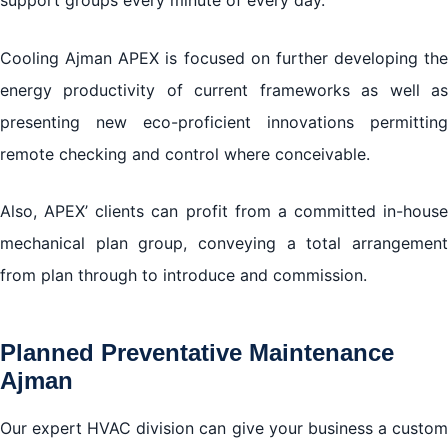
support groups every minute of every day.
Cooling Ajman APEX is focused on further developing the
energy productivity of current frameworks as well as
presenting new eco-proficient innovations permitting
remote checking and control where conceivable.
Also, APEX’ clients can profit from a committed in-house
mechanical plan group, conveying a total arrangement
from plan through to introduce and commission.
Planned Preventative Maintenance
Ajman
Our expert HVAC division can give your business a custom