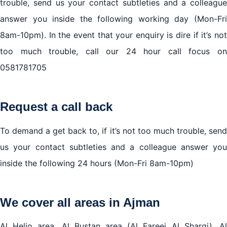
trouble, send us your contact subtleties and a colleague
answer you inside the following working day (Mon-Fri
8am-10pm). In the event that your enquiry is dire if it’s not
too much trouble, call our 24 hour call focus on
0581781705
Request a call back
To demand a get back to, if it’s not too much trouble, send
us your contact subtleties and a colleague answer you
inside the following 24 hours (Mon-Fri 8am-10pm)
We cover all areas in Ajman
Al Helio area, Al Bustan area (Al Fareej Al Sharqi), Al