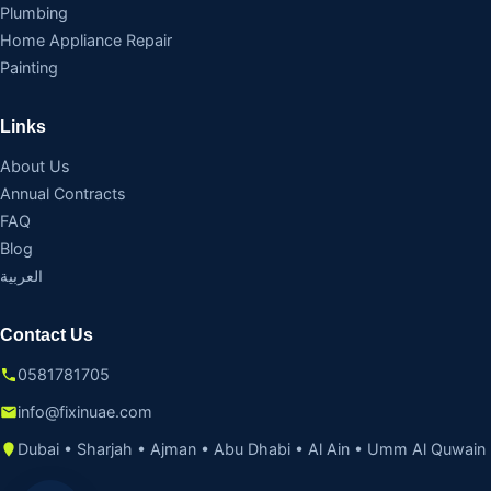
Plumbing
Home Appliance Repair
Painting
Links
About Us
Annual Contracts
FAQ
Blog
العربية
Contact Us
0581781705
info@fixinuae.com
Dubai • Sharjah • Ajman • Abu Dhabi • Al Ain • Umm Al Quwain