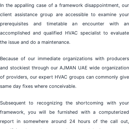
In the appalling case of a framework disappointment, our
client assistance group are accessible to examine your
prerequisites and timetable an encounter with an
accomplished and qualified HVAC specialist to evaluate
the issue and do a maintenance.
Because of our immediate organizations with producers
and stockiest through our AJMAN UAE wide organization
of providers, our expert HVAC groups can commonly give
same day fixes where conceivable.
Subsequent to recognizing the shortcoming with your
framework, you will be furnished with a computerized
report in somewhere around 24 hours of the call out,