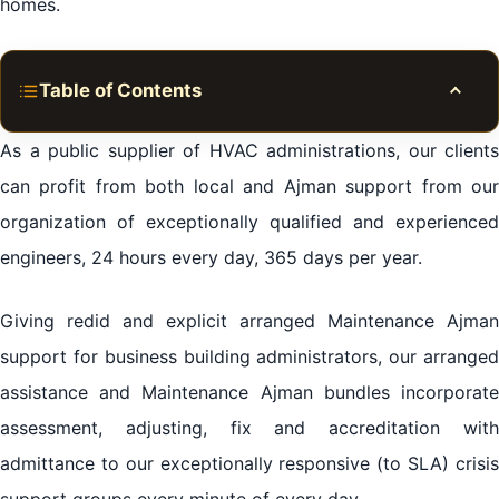
homes.
Table of Contents
Toggle
Planned Preventative Maintenance Ajman
As a public supplier of HVAC administrations, our clients
Reactive & Emergency Maintenance Ajman Repair
can profit from both local and Ajman support from our
organization of exceptionally qualified and experienced
HVAC Installation
engineers, 24 hours every day, 365 days per year.
Get in touch
Request a call back
Giving redid and explicit arranged Maintenance Ajman
We cover all areas in Ajman
support for business building administrators, our arranged
assistance and Maintenance Ajman bundles incorporate
assessment, adjusting, fix and accreditation with
admittance to our exceptionally responsive (to SLA) crisis