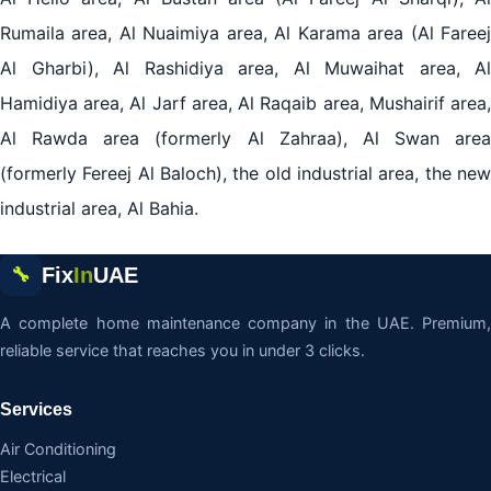
Rumaila area, Al Nuaimiya area, Al Karama area (Al Fareej
Al Gharbi), Al Rashidiya area, Al Muwaihat area, Al
Hamidiya area, Al Jarf area, Al Raqaib area, Mushairif area,
Al Rawda area (formerly Al Zahraa), Al Swan area
(formerly Fereej Al Baloch), the old industrial area, the new
industrial area, Al Bahia.
Fix
In
UAE
🔧
A complete home maintenance company in the UAE. Premium,
reliable service that reaches you in under 3 clicks.
Services
Air Conditioning
Electrical