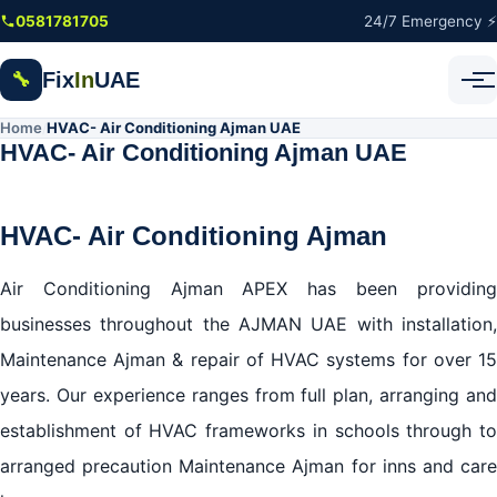
Skip to main content
0581781705
24/7 Emergency ⚡
Fix
In
UAE
🔧
Home
HVAC- Air Conditioning Ajman UAE
/
HVAC- Air Conditioning Ajman UAE
HVAC- Air Conditioning Ajman
Air Conditioning Ajman APEX has been providing
businesses throughout the AJMAN UAE with installation,
Maintenance Ajman & repair of HVAC systems for over 15
years. Our experience ranges from full plan, arranging and
establishment of HVAC frameworks in schools through to
arranged precaution Maintenance Ajman for inns and care