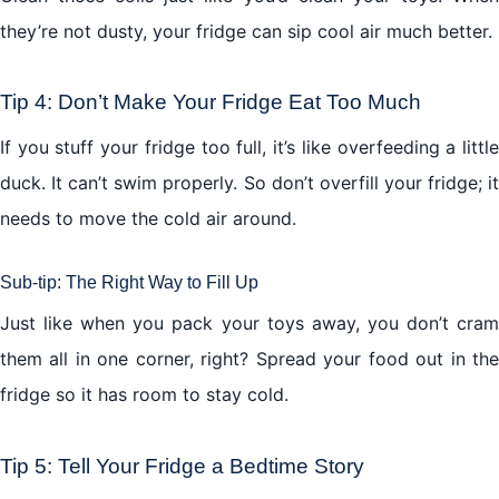
they’re not dusty, your fridge can sip cool air much better.
Tip 4: Don’t Make Your Fridge Eat Too Much
If you stuff your fridge too full, it’s like overfeeding a little
duck. It can’t swim properly. So don’t overfill your fridge; it
needs to move the cold air around.
Sub-tip: The Right Way to Fill Up
Just like when you pack your toys away, you don’t cram
them all in one corner, right? Spread your food out in the
fridge so it has room to stay cold.
Tip 5: Tell Your Fridge a Bedtime Story