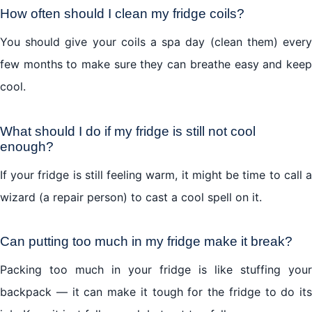
How often should I clean my fridge coils?
You should give your coils a spa day (clean them) every
few months to make sure they can breathe easy and keep
cool.
What should I do if my fridge is still not cool
enough?
If your fridge is still feeling warm, it might be time to call a
wizard (a repair person) to cast a cool spell on it.
Can putting too much in my fridge make it break?
Packing too much in your fridge is like stuffing your
backpack — it can make it tough for the fridge to do its