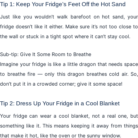
Tip 1: Keep Your Fridge’s Feet Off the Hot Sand
Just like you wouldn’t walk barefoot on hot sand, your
The Secret Enchantment: Energy Saving Tips
fridge doesn’t like it either. Make sure it’s not too close to
The Fridge Chronicle: A Little Story
the wall or stuck in a tight spot where it can’t stay cool.
Conclusion: Keeping the Fridge Fairytale Alive
Sub-tip: Give It Some Room to Breathe
Imagine your fridge is like a little dragon that needs space
to breathe fire — only this dragon breathes cold air. So,
don’t put it in a crowded corner; give it some space!
Tip 2: Dress Up Your Fridge in a Cool Blanket
Your fridge can wear a cool blanket, not a real one, but
something like it. This means keeping it away from things
that make it hot, like the oven or the sunny window.