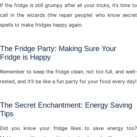
If the fridge is still grumpy after all your tricks, it’s time to
call in the wizards (the repair people) who know secret
spells to make fridges happy again.
The Fridge Party: Making Sure Your
Fridge is Happy
Remember to keep the fridge clean, not too full, and well-
rested, and it’ll be like a fun party for your food every day!
The Secret Enchantment: Energy Saving
Tips
Did you know your fridge likes to save energy too?