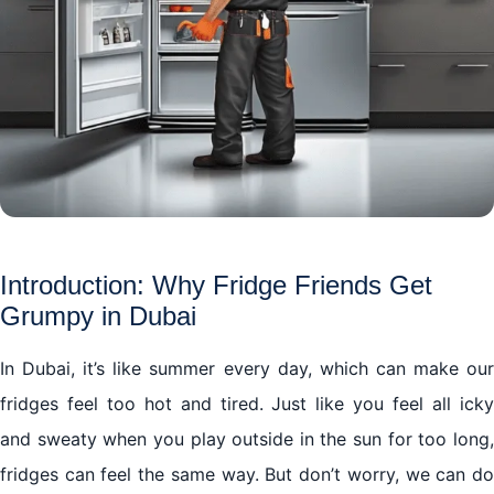
Introduction: Why Fridge Friends Get
Grumpy in Dubai
In Dubai, it’s like summer every day, which can make our
fridges feel too hot and tired. Just like you feel all icky
and sweaty when you play outside in the sun for too long,
fridges can feel the same way. But don’t worry, we can do