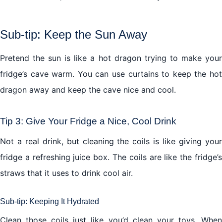
Sub-tip: Keep the Sun Away
Pretend the sun is like a hot dragon trying to make your
fridge’s cave warm. You can use curtains to keep the hot
dragon away and keep the cave nice and cool.
Tip 3: Give Your Fridge a Nice, Cool Drink
Not a real drink, but cleaning the coils is like giving your
fridge a refreshing juice box. The coils are like the fridge’s
straws that it uses to drink cool air.
Sub-tip: Keeping It Hydrated
Clean those coils just like you’d clean your toys. When