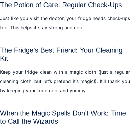
The Potion of Care: Regular Check-Ups
Just like you visit the doctor, your fridge needs check-ups
too. This helps it stay strong and cool.
The Fridge’s Best Friend: Your Cleaning
Kit
Keep your fridge clean with a magic cloth (just a regular
cleaning cloth, but let’s pretend it’s magic!). It’ll thank you
by keeping your food cool and yummy.
When the Magic Spells Don’t Work: Time
to Call the Wizards