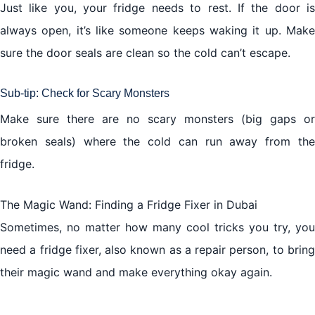
Just like you, your fridge needs to rest. If the door is
always open, it’s like someone keeps waking it up. Make
sure the door seals are clean so the cold can’t escape.
Sub-tip: Check for Scary Monsters
Make sure there are no scary monsters (big gaps or
broken seals) where the cold can run away from the
fridge.
The Magic Wand:
Finding a Fridge Fixer in Dubai
Sometimes, no matter how many cool tricks you try, you
need a fridge fixer, also known as a repair person, to bring
their magic wand and make everything okay again.