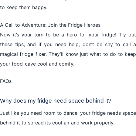
to keep them happy.
A Call to Adventure: Join the Fridge Heroes
Now it’s your turn to be a hero for your fridge! Try out
these tips, and if you need help, don’t be shy to call a
magical fridge fixer. They’ll know just what to do to keep
your food-cave cool and comfy.
FAQs
Why does my fridge need space behind it?
Just like you need room to dance, your fridge needs space
behind it to spread its cool air and work properly.