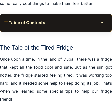
some really cool things to make them feel better!
Table of Contents
Toggle
Introduction: Why Fridge Friends Get Grumpy in
Dubai
The Tale of the Tired Fridge
The Tale of the Tired Fridge
Once upon a time, in the land of Dubai, there was a fridge
Sub-tip: Keep the Sun Away
that kept all the food cool and safe. But as the sun got
The Potion of Care: Regular Check-Ups
hotter, the fridge started feeling tired. It was working too
The Fridge’s Best Friend: Your Cleaning Kit
hard, and it needed some help to keep doing its job. That’s
When the Magic Spells Don’t Work: Time to Call the
when we learned some special tips to help our fridge
Wizards
friend!
The Fridge Party: Making Sure Your Fridge is Happy