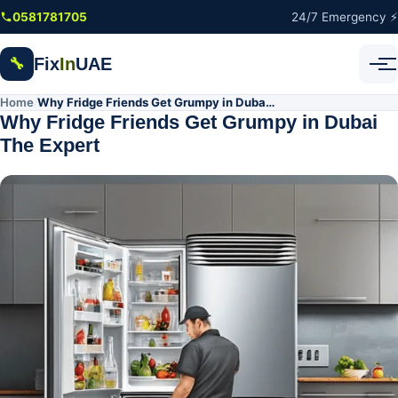
Skip to main content
0581781705
24/7 Emergency ⚡
Fix
In
UAE
🔧
Home
Why Fridge Friends Get Grumpy in Dubai The Expert
/
Why Fridge Friends Get Grumpy in Dubai
The Expert