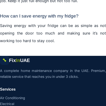
job. Keep it just full enough but not too full.
How can I save energy with my
fridge
?
Saving energy with your fridge can be as simple as not
opening the door too much and making sure it’s not
working too hard to stay cool.
Fix
In
UAE
🔧
A complete home maintenance company in the UAE. Premium,
reliable service that reaches you in under 3 clicks.
Services
Air Conditioning
Electrical