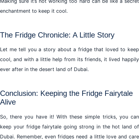
Making sure it’s not working too hard can be like a secret
enchantment to keep it cool.
The Fridge Chronicle: A Little Story
Let me tell you a story about a fridge that loved to keep
cool, and with a little help from its friends, it lived happily
ever after in the desert land of Dubai.
Conclusion: Keeping the Fridge Fairytale
Alive
So, there you have it! With these simple tricks, you can
keep your fridge fairytale going strong in the hot land of
Dubai. Remember, even fridges need a little love and care