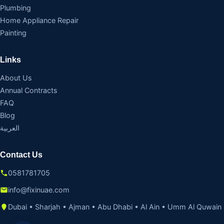
Plumbing
Home Appliance Repair
Painting
Links
About Us
Annual Contracts
FAQ
Blog
العربية
Contact Us
0581781705
info@fixinuae.com
Dubai • Sharjah • Ajman • Abu Dhabi • Al Ain • Umm Al Quwain