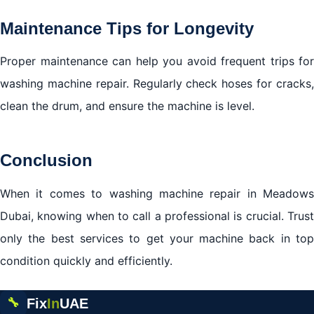
Maintenance Tips for Longevity
Proper maintenance can help you avoid frequent trips for
washing machine repair. Regularly check hoses for cracks,
clean the drum, and ensure the machine is level.
Conclusion
When it comes to washing machine repair in Meadows
Dubai, knowing when to call a professional is crucial. Trust
only the best services to get your machine back in top
condition quickly and efficiently.
Fix
In
UAE
🔧