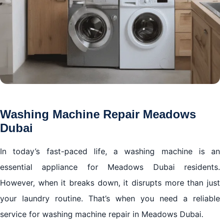
Washing Machine Repair Meadows
Dubai
In today’s fast-paced life, a washing machine is an
essential appliance for Meadows Dubai residents.
However, when it breaks down, it disrupts more than just
your laundry routine. That’s when you need a reliable
service for washing machine repair in Meadows Dubai.