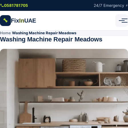
Skip to main content
0581781705
24/7 Emergency ⚡
Fix
In
UAE
🔧
Home
Washing Machine Repair Meadows
/
Washing Machine Repair Meadows