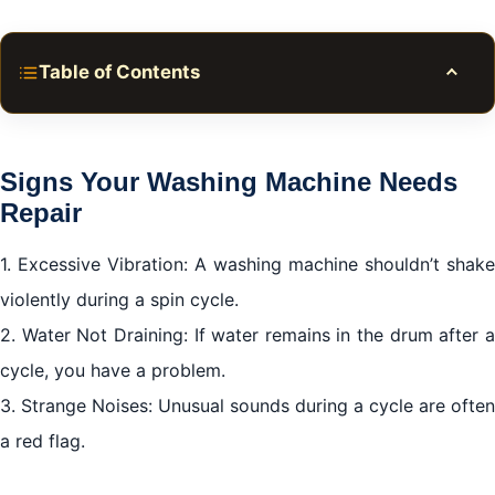
Table of Contents
Toggle
Signs Your Washing Machine Needs Repair
How to Select the Right Repair Service
Signs Your Washing Machine Needs
Cost of Washing Machine Repair Meadows Dubai
Repair
Maintenance Tips for Longevity
1. Excessive Vibration: A washing machine shouldn’t shake
Conclusion
violently during a spin cycle.
2. Water Not Draining: If water remains in the drum after a
cycle, you have a problem.
3. Strange Noises: Unusual sounds during a cycle are often
a red flag.