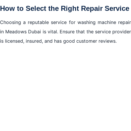
How to Select the Right Repair Service
Choosing a reputable service for washing machine repair
in Meadows Dubai is vital. Ensure that the service provider
is licensed, insured, and has good customer reviews.