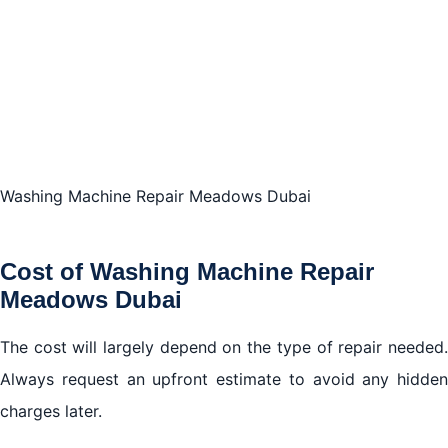
Washing Machine Repair Meadows Dubai
Cost of Washing Machine Repair
Meadows Dubai
The cost will largely depend on the type of repair needed.
Always request an upfront estimate to avoid any hidden
charges later.