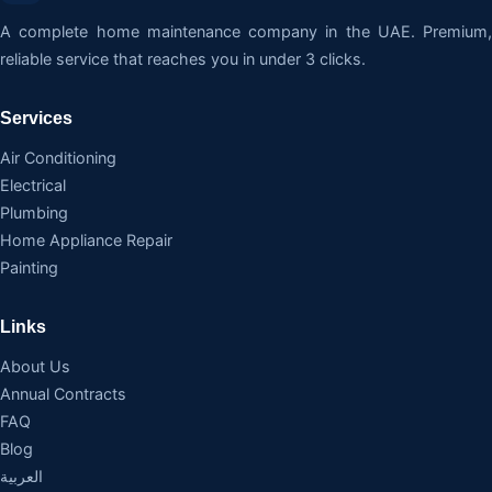
A complete home maintenance company in the UAE. Premium,
reliable service that reaches you in under 3 clicks.
Services
Air Conditioning
Electrical
Plumbing
Home Appliance Repair
Painting
Links
About Us
Annual Contracts
FAQ
Blog
العربية