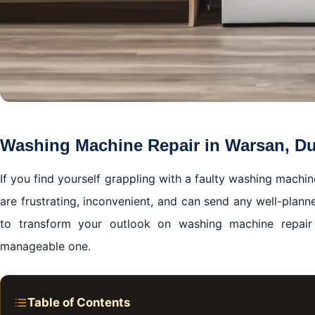
Washing Machine Repair in Warsan, D
If you find yourself grappling with a faulty washing machi
are frustrating, inconvenient, and can send any well-plann
to transform your outlook on washing machine repai
manageable one.
Table of Contents