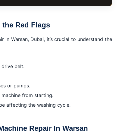
n Warsan
 the Red Flags
r in Warsan, Dubai, it’s crucial to understand the
ain
 drive belt.
ses or pumps.
he machine from starting.
e affecting the washing cycle.
 Machine Repair In Warsan