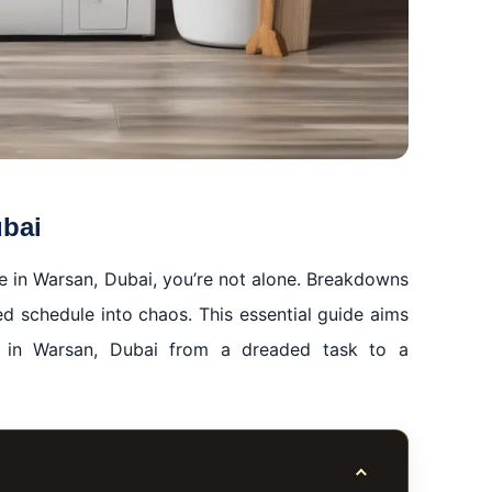
ubai
ne in Warsan, Dubai, you’re not alone. Breakdowns
ed schedule into chaos. This essential guide aims
r in Warsan, Dubai from a dreaded task to a
Toggle table of co