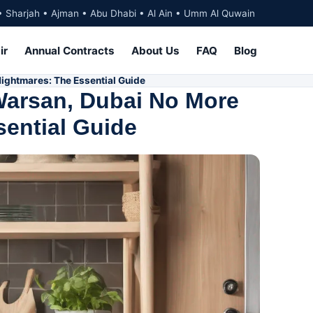
• Sharjah • Ajman • Abu Dhabi • Al Ain • Umm Al Quwain
ir
Annual Contracts
About Us
FAQ
Blog
ightmares: The Essential Guide
Warsan, Dubai No More
ential Guide