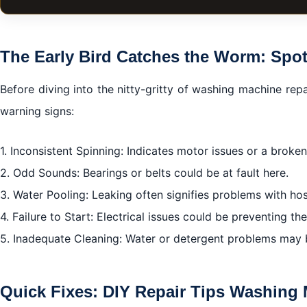
The Early Bird Catches the Worm: Spot the Red Flags
Quick Fixes: DIY Repair Tips Washing Machine Repair I
The Early Bird Catches the Worm: Spot
Bring in the Cavalry: Professional Repair Services
Before diving into the nitty-gritty of washing machine repai
Proactive Measures: How to Avoid Future Breakdowns
warning signs:
Concluding Thoughts: Take Control of Your Laundry Ag
1. Inconsistent Spinning: Indicates motor issues or a broken
2. Odd Sounds: Bearings or belts could be at fault here.
3. Water Pooling: Leaking often signifies problems with ho
4. Failure to Start: Electrical issues could be preventing t
5. Inadequate Cleaning: Water or detergent problems may b
Quick Fixes: DIY Repair Tips Washing