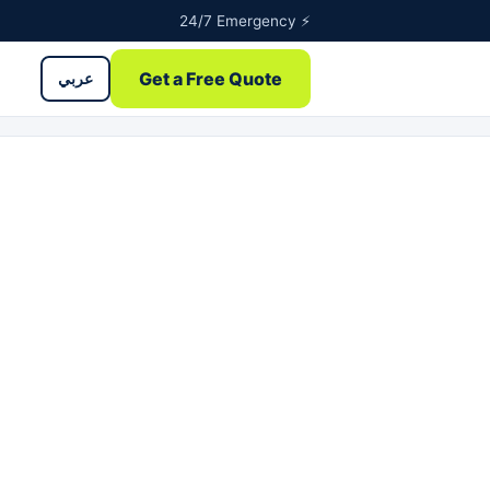
24/7 Emergency ⚡
Get a Free Quote
عربي