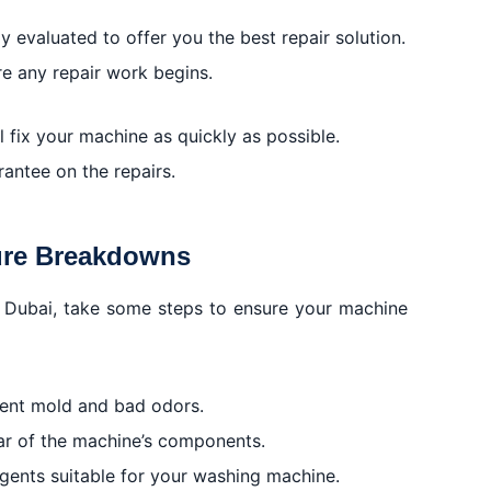
 evaluated to offer you the best repair solution.
re any repair work begins.
ll fix your machine as quickly as possible.
rantee on the repairs.
ure Breakdowns
, Dubai, take some steps to ensure your machine
event mold and bad odors.
ar of the machine’s components.
rgents suitable for your washing machine.