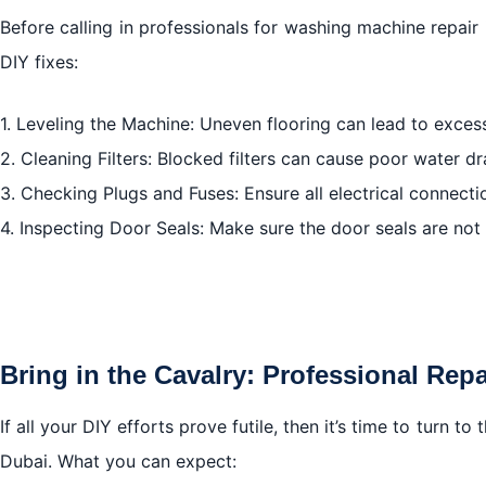
Before calling in professionals for washing machine repair
DIY fixes:
1. Leveling the Machine: Uneven flooring can lead to excess
2. Cleaning Filters: Blocked filters can cause poor water dr
3. Checking Plugs and Fuses: Ensure all electrical connecti
4. Inspecting Door Seals: Make sure the door seals are not
Bring in the Cavalry: Professional Repa
If all your DIY efforts prove futile, then it’s time to turn 
Dubai. What you can expect: