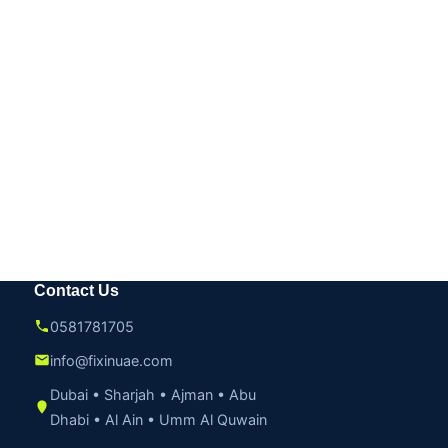
Contact Us
0581781705
info@fixinuae.com
Dubai • Sharjah • Ajman • Abu
Dhabi • Al Ain • Umm Al Quwain