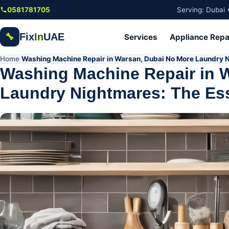
Skip to main content
0581781705
Serving: Dubai 
Fix
In
UAE
🔧
Services
Appliance Repa
Home
Washing Machine Repair in Warsan, Dubai No More Laundry N
/
Washing Machine Repair in 
Laundry Nightmares: The Ess