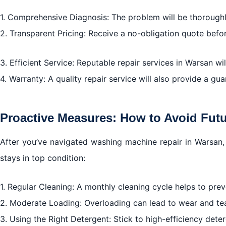
1. Comprehensive Diagnosis: The problem will be thoroughly
2. Transparent Pricing: Receive a no-obligation quote befo
3. Efficient Service: Reputable repair services in Warsan wi
4. Warranty: A quality repair service will also provide a gua
Proactive Measures: How to Avoid Fut
After you’ve navigated washing machine repair in Warsan
stays in top condition:
1. Regular Cleaning: A monthly cleaning cycle helps to pr
2. Moderate Loading: Overloading can lead to wear and te
3. Using the Right Detergent: Stick to high-efficiency dete