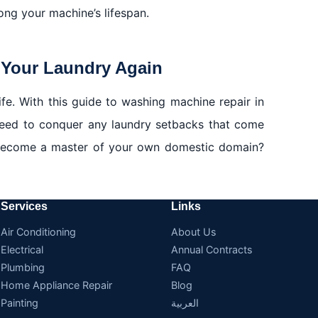
ong your machine’s lifespan.
 Your Laundry Again
ife. With this guide to washing machine repair in
need to conquer any laundry setbacks that come
 become a master of your own domestic domain?
Services
Links
Air Conditioning
About Us
Electrical
Annual Contracts
Plumbing
FAQ
Home Appliance Repair
Blog
Painting
العربية