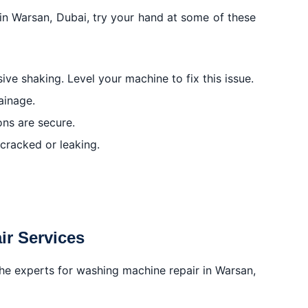
 in Warsan, Dubai, try your hand at some of these
ive shaking. Level your machine to fix this issue.
ainage.
ons are secure.
 cracked or leaking.
ir Services
to the experts for washing machine repair in Warsan,