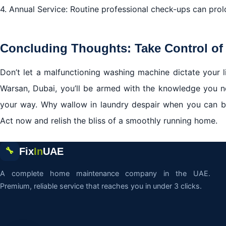
4. Annual Service: Routine professional check-ups can prol
Concluding Thoughts: Take Control of
Don’t let a malfunctioning washing machine dictate your l
Warsan, Dubai, you’ll be armed with the knowledge you 
your way. Why wallow in laundry despair when you can
Act now and relish the bliss of a smoothly running home.
Fix
In
UAE
🔧
A complete home maintenance company in the UAE.
Premium, reliable service that reaches you in under 3 clicks.