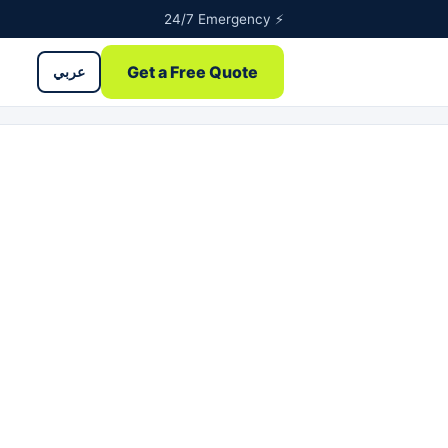
24/7 Emergency ⚡
Get a Free Quote
عربي