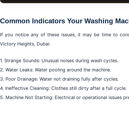
A Comprehensive Guide to Washing Machine Repair in V
Common Indicators Your Washing Machine Needs Repa
Common Indicators Your Washing Mac
Emergency Services
If you notice any of these issues, it may be time to con
Preventive Maintenance Tips
Victory Heights, Dubai:
The Importance of Genuine Spare Parts
Conclusion of Washing Machine Repair in Victory Heigh
1. Strange Sounds: Unusual noises during wash cycles.
2. Water Leaks: Water pooling around the machine.
3. Poor Drainage: Water not draining fully after cycles.
4. Ineffective Cleaning: Clothes still dirty after a full cycle.
5. Machine Not Starting: Electrical or operational issues p