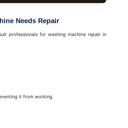
ictory Heights, Dubai
ir
hine Needs Repair
sult professionals for washing machine repair in
ts
reventing it from working.