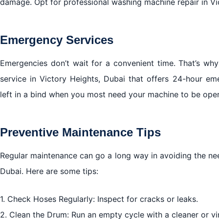
damage. Opt for professional washing machine repair in Vic
Emergency Services
Emergencies don’t wait for a convenient time. That’s why
service in Victory Heights, Dubai that offers 24-hour em
left in a bind when you most need your machine to be oper
Preventive Maintenance Tips
Regular maintenance can go a long way in avoiding the nee
Dubai. Here are some tips:
1. Check Hoses Regularly: Inspect for cracks or leaks.
2. Clean the Drum: Run an empty cycle with a cleaner or vi