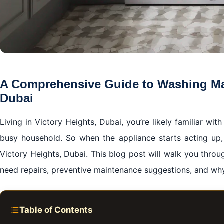
A Comprehensive Guide to Washing Mac
Dubai
Living in Victory Heights, Dubai, you’re likely familiar wi
busy household. So when the appliance starts acting up, 
Victory Heights, Dubai. This blog post will walk you thro
need repairs, preventive maintenance suggestions, and why
Table of Contents