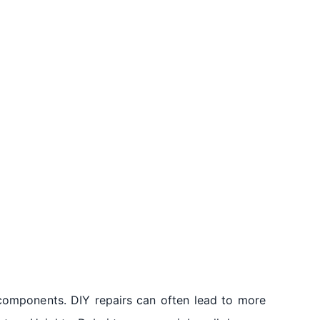
components. DIY repairs can often lead to more