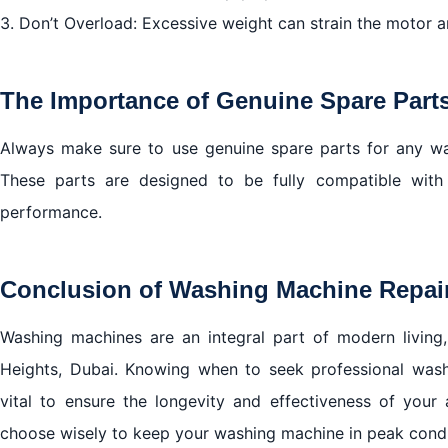
3. Don’t Overload: Excessive weight can strain the motor 
The Importance of Genuine Spare Part
Always make sure to use genuine spare parts for any was
These parts are designed to be fully compatible with 
performance.
Conclusion of Washing Machine Repair 
Washing machines are an integral part of modern living, 
Heights, Dubai. Knowing when to seek professional washi
vital to ensure the longevity and effectiveness of your
choose wisely to keep your washing machine in peak condi