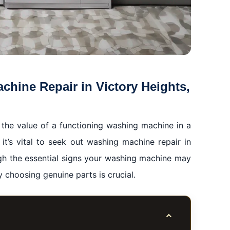
hine Repair in Victory Heights,
th the value of a functioning washing machine in a
it’s vital to seek out washing machine repair in
ugh the essential signs your washing machine may
 choosing genuine parts is crucial.
Toggle table of co