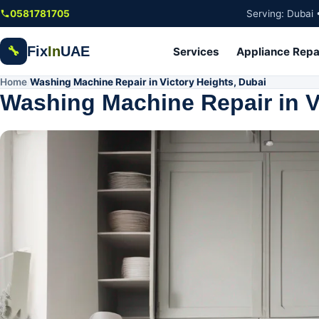
Skip to main content
0581781705
Serving: Dubai 
Fix
In
UAE
🔧
Services
Appliance Repa
Home
Washing Machine Repair in Victory Heights, Dubai
/
Washing Machine Repair in V