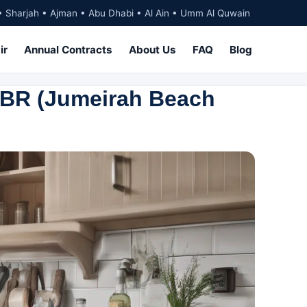
• Sharjah • Ajman • Abu Dhabi • Al Ain • Umm Al Quwain
ir
Annual Contracts
About Us
FAQ
Blog
JBR (Jumeirah Beach