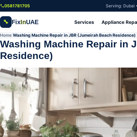
Skip to main content
0581781705
Serving: Dubai 
Fix
In
UAE
🔧
Services
Appliance Repa
Home
Washing Machine Repair in JBR (Jumeirah Beach Residence)
/
Washing Machine Repair in 
Residence)