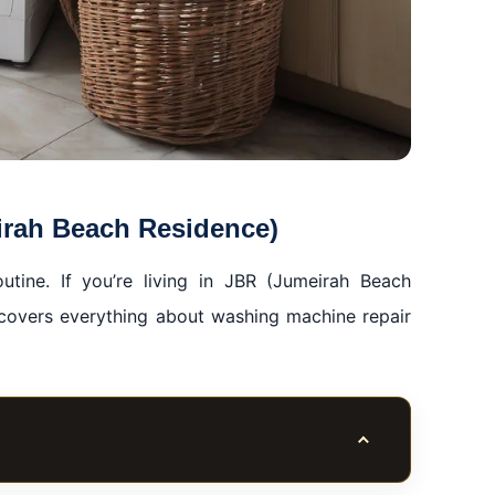
irah Beach Residence)
tine. If you’re living in JBR (Jumeirah Beach
 covers everything about washing machine repair
Toggle table of co
ence)