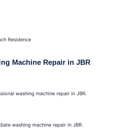
ach Residence
ng Machine Repair in JBR
ssional washing machine repair in JBR.
diate washing machine repair in JBR.