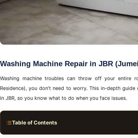
Washing Machine Repair in JBR (Jume
Washing machine troubles can throw off your entire rou
Residence), you don’t need to worry. This in-depth guide
in JBR, so you know what to do when you face issues.
Table of Contents
Washing Machine Repair in JBR (Jumeirah Beach Resid