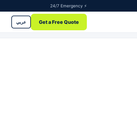
24/7 Emergency ⚡
Get a Free Quote
عربي