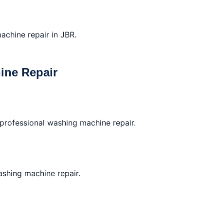
achine repair in JBR.
ine Repair
professional washing machine repair.
washing machine repair.