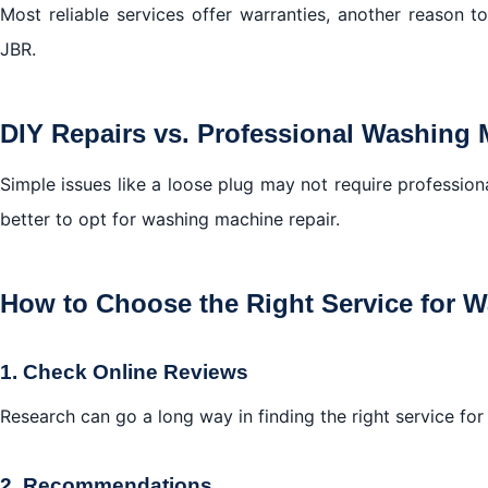
Most reliable services offer warranties, another reason t
JBR.
DIY Repairs vs. Professional Washing 
Simple issues like a loose plug may not require professiona
better to opt for washing machine repair.
How to Choose the Right Service for 
1. Check Online Reviews
Research can go a long way in finding the right service fo
2. Recommendations