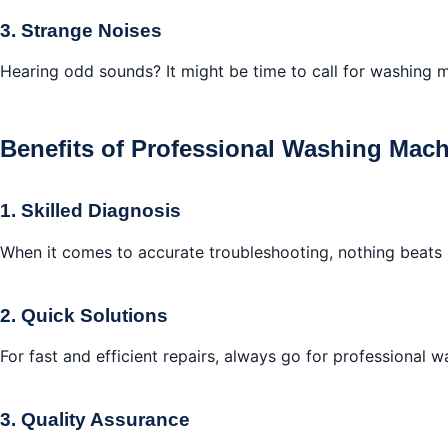
3. Strange Noises
Hearing odd sounds? It might be time to call for washing m
Benefits of Professional Washing Mach
1. Skilled Diagnosis
When it comes to accurate troubleshooting, nothing beats 
2. Quick Solutions
For fast and efficient repairs, always go for professional 
3. Quality Assurance