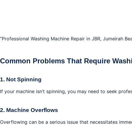
“Professional Washing Machine Repair in JBR, Jumeirah Be
Common Problems That Require Washi
1. Not Spinning
If your machine isn’t spinning, you may need to seek profe
2. Machine Overflows
Overflowing can be a serious issue that necessitates imme