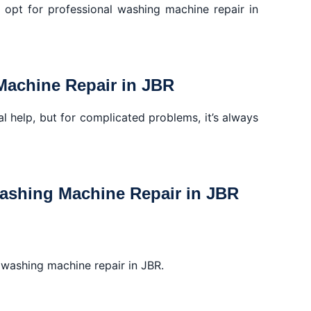
o opt for professional washing machine repair in
Machine Repair in JBR
l help, but for complicated problems, it’s always
Washing Machine Repair in JBR
r washing machine repair in JBR.