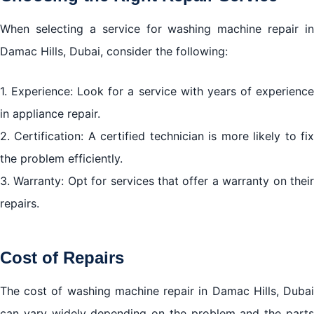
When selecting a service for washing machine repair in
Damac Hills, Dubai, consider the following:
1. Experience: Look for a service with years of experience
in appliance repair.
2. Certification: A certified technician is more likely to fix
the problem efficiently.
3. Warranty: Opt for services that offer a warranty on their
repairs.
Cost of Repairs
The cost of washing machine repair in Damac Hills, Dubai
can vary widely depending on the problem and the parts