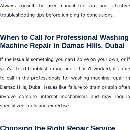
Always consult the user manual for safe and effective
troubleshooting tips before jumping to conclusions.
When to Call for Professional Washing
Machine Repair in Damac Hills, Dubai
If the issue is something you can’t solve on your own, or if
you’ve tried troubleshooting and it hasn’t worked, it’s time
to call in the professionals for washing machine repair in
Damac Hills, Dubai. Issues like failure to drain or spin often
involve complex internal mechanisms and may require
specialized tools and expertise.
Choosing the Right Repair Service