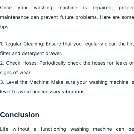
Once your washing machine is repaired, proper
maintenance can prevent future problems. Here are some
tips:
1. Regular Cleaning: Ensure that you regularly clean the lint
filter and detergent drawer.
2. Check Hoses: Periodically check the hoses for leaks or
signs of wear.
3. Level the Machine: Make sure your washing machine is
level to avoid unnecessary vibrations.
Conclusion
Life without a functioning washing machine can be