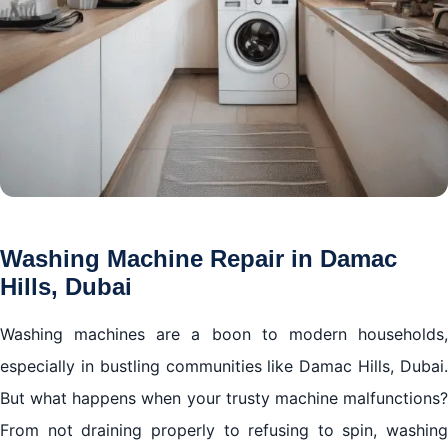
Washing Machine Repair in Damac
Hills, Dubai
Washing machines are a boon to modern households,
especially in bustling communities like Damac Hills, Dubai.
But what happens when your trusty machine malfunctions?
From not draining properly to refusing to spin, washing