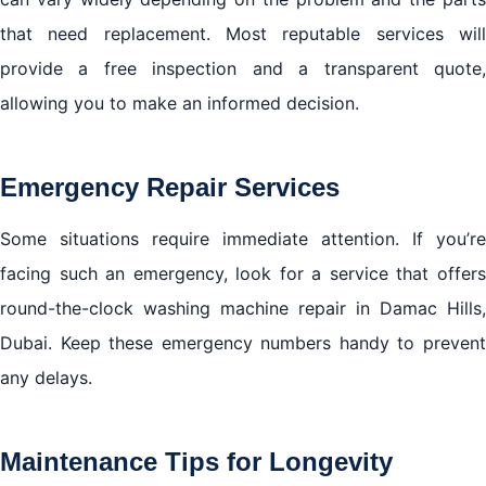
that need replacement. Most reputable services will
provide a free inspection and a transparent quote,
allowing you to make an informed decision.
Emergency Repair Services
Some situations require immediate attention. If you’re
facing such an emergency, look for a service that offers
round-the-clock washing machine repair in Damac Hills,
Dubai. Keep these emergency numbers handy to prevent
any delays.
Maintenance Tips for Longevity