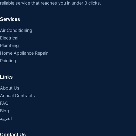
reliable service that reaches you in under 3 clicks.
Services
Air Conditioning
Electrical
Plumbing
Home Appliance Repair
Painting
Links
About Us
Annual Contracts
FAQ
Blog
العربية
Contact Us