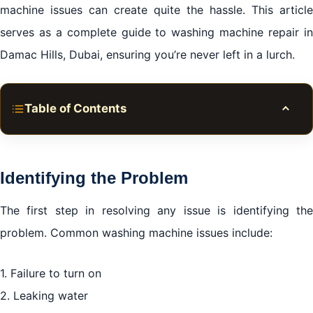
machine issues can create quite the hassle. This article
serves as a complete guide to washing machine repair in
Damac Hills, Dubai, ensuring you’re never left in a lurch.
Table of Contents
Toggle
Identifying the Problem
DIY Fixes: When to Try Them
Identifying the Problem
When to Call for Professional Washing Machine
Repair in Damac Hills, Dubai
The first step in resolving any issue is identifying the
problem. Common washing machine issues include:
Choosing the Right Repair Service
1. Failure to turn on
Cost of Repairs
2. Leaking water
Emergency Repair Services