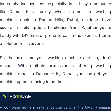
incredibly inconvenient, especially in a busy community
like Damac Hills. Luckily, when it comes to washing
machine repair in Damac Hills, Dubai, residents have
several reliable options to choose from. Whether you’re
handy with DIY fixes or prefer to call in the experts, there’s
a solution for everyone.
So the next time your washing machine acts up, don’t
despair. With multiple professionals offering washing
machine repair in Damac Hills, Dubai, you can get your
machine up and running in no time.
Fix
In
UAE
🔧
A complete home maintenance company in the UAE. Premium,