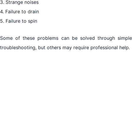
3. Strange noises
Maintenance Tips for Longevity
4. Failure to drain
Conclusion
5. Failure to spin
Some of these problems can be solved through simple
troubleshooting, but others may require professional help.