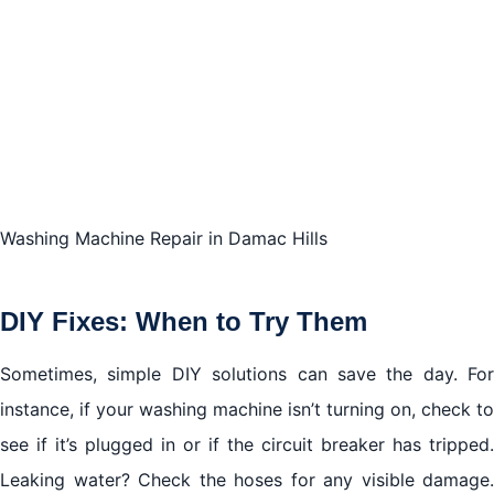
Washing Machine Repair in Damac Hills
DIY Fixes: When to Try Them
Sometimes, simple DIY solutions can save the day. For
instance, if your washing machine isn’t turning on, check to
see if it’s plugged in or if the circuit breaker has tripped.
Leaking water? Check the hoses for any visible damage.