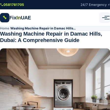
Skip to main content
0581781705
24/7 Emergency ⚡
Fix
In
UAE
🔧
Home
Washing Machine Repair in Damac Hills, Dubai: A Comprehensive Guide
/
Washing Machine Repair in Damac Hills,
Dubai: A Comprehensive Guide