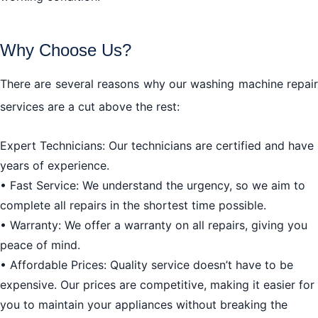
Why Choose Us?
There are several reasons why our washing machine repair
services are a cut above the rest:
Expert Technicians: Our technicians are certified and have
years of experience.
• Fast Service: We understand the urgency, so we aim to
complete all repairs in the shortest time possible.
• Warranty: We offer a warranty on all repairs, giving you
peace of mind.
• Affordable Prices: Quality service doesn’t have to be
expensive. Our prices are competitive, making it easier for
you to maintain your appliances without breaking the