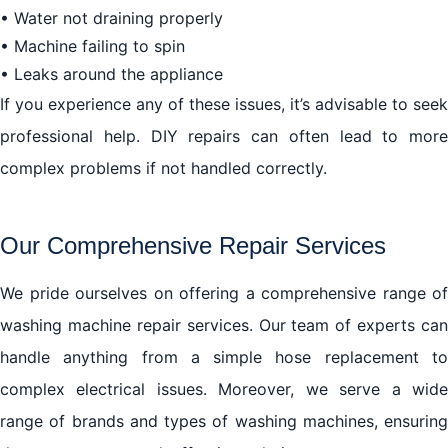
• Water not draining properly
• Machine failing to spin
• Leaks around the appliance
If you experience any of these issues, it’s advisable to seek
professional help. DIY repairs can often lead to more
complex problems if not handled correctly.
Our Comprehensive Repair Services
We pride ourselves on offering a comprehensive range of
washing machine repair services. Our team of experts can
handle anything from a simple hose replacement to
complex electrical issues. Moreover, we serve a wide
range of brands and types of washing machines, ensuring