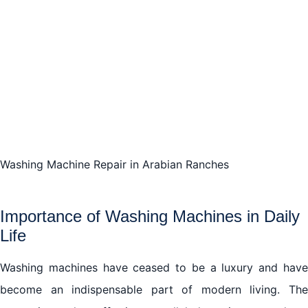
Washing Machine Repair in Arabian Ranches
Importance of Washing Machines in Daily
Life
Washing machines have ceased to be a luxury and have
become an indispensable part of modern living. The