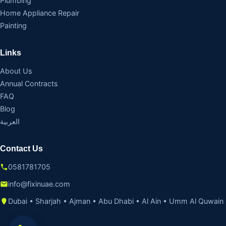
Plumbing
Home Appliance Repair
Painting
Links
About Us
Annual Contracts
FAQ
Blog
العربية
Contact Us
0581781705
info@fixinuae.com
Dubai • Sharjah • Ajman • Abu Dhabi • Al Ain • Umm Al Quwain