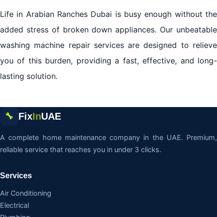
Life in Arabian Ranches Dubai is busy enough without the
added stress of broken down appliances. Our unbeatable
washing machine repair services are designed to relieve
you of this burden, providing a fast, effective, and long-
lasting solution.
Fix
In
UAE
🔧
A complete home maintenance company in the UAE. Premium,
reliable service that reaches you in under 3 clicks.
Services
Air Conditioning
Electrical