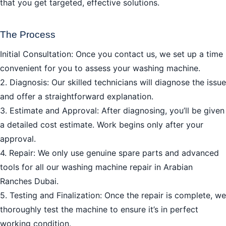
that you get targeted, effective solutions.
The Process
Initial Consultation: Once you contact us, we set up a time
convenient for you to assess your washing machine.
2. Diagnosis: Our skilled technicians will diagnose the issue
and offer a straightforward explanation.
3. Estimate and Approval: After diagnosing, you’ll be given
a detailed cost estimate. Work begins only after your
approval.
4. Repair: We only use genuine spare parts and advanced
tools for all our washing machine repair in Arabian
Ranches Dubai.
5. Testing and Finalization: Once the repair is complete, we
thoroughly test the machine to ensure it’s in perfect
working condition.