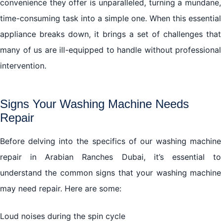
convenience they offer is unparalleled, turning a mundane,
time-consuming task into a simple one. When this essential
appliance breaks down, it brings a set of challenges that
many of us are ill-equipped to handle without professional
intervention.
Signs Your Washing Machine Needs
Repair
Before delving into the specifics of our washing machine
repair in Arabian Ranches Dubai, it’s essential to
understand the common signs that your washing machine
may need repair. Here are some:
Loud noises during the spin cycle