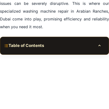
issues can be severely disruptive. This is where our
specialized
washing machine repair
in Arabian Ranches
Dubai come into play, promising efficiency and reliability
when you need it most.
Table of Contents
Toggle
Importance of Washing Machines in Daily Life
Signs Your Washing Machine Needs Repair
Our Comprehensive Repair Services
Why Choose Us?
When To Seek Professional Help
Conclusion of Washing Machine Repair in Arabian
Ranches