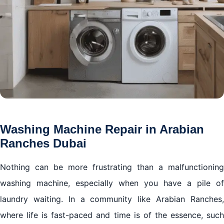
Washing Machine Repair in Arabian
Ranches Dubai
Nothing can be more frustrating than a malfunctioning
washing machine, especially when you have a pile of
laundry waiting. In a community like Arabian Ranches,
where life is fast-paced and time is of the essence, such