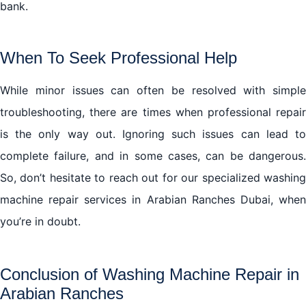
bank.
When To Seek Professional Help
While minor issues can often be resolved with simple
troubleshooting, there are times when professional repair
is the only way out. Ignoring such issues can lead to
complete failure, and in some cases, can be dangerous.
So, don’t hesitate to reach out for our specialized washing
machine repair services in Arabian Ranches Dubai, when
you’re in doubt.
Conclusion of Washing Machine Repair in
Arabian Ranches