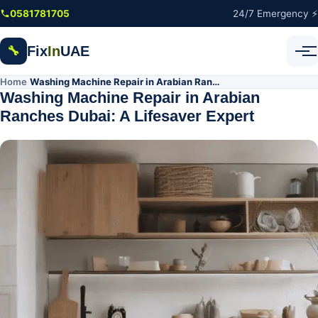
Skip to main content
0581781705
24/7 Emergency ⚡
Fix
In
UAE
🔧
Home
Washing Machine Repair in Arabian Ranches Dubai: A Lifesaver Expert
/
Washing Machine Repair in Arabian
Ranches Dubai: A Lifesaver Expert