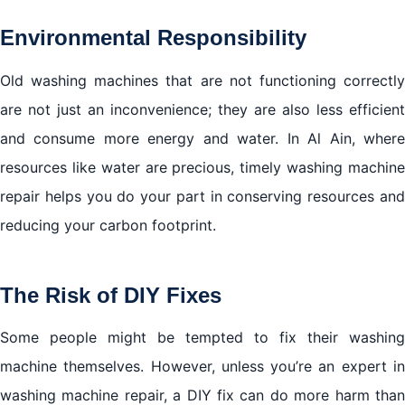
Environmental Responsibility
Old washing machines that are not functioning correctly
are not just an inconvenience; they are also less efficient
and consume more energy and water. In Al Ain, where
resources like water are precious, timely washing machine
repair helps you do your part in conserving resources and
reducing your carbon footprint.
The Risk of DIY Fixes
Some people might be tempted to fix their washing
machine themselves. However, unless you’re an expert in
washing machine repair, a DIY fix can do more harm than