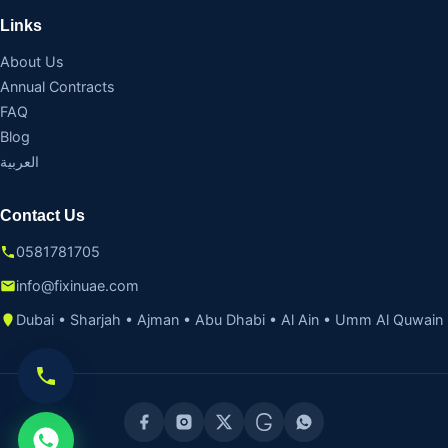
Links
About Us
Annual Contracts
FAQ
Blog
العربية
Contact Us
0581781705
info@fixinuae.com
Dubai • Sharjah • Ajman • Abu Dhabi • Al Ain • Umm Al Quwain