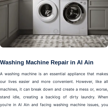
Washing Machine Repair in Al Ain
A washing machine is an essential appliance that makes
our lives easier and more convenient. However, like all
machines, it can break down and create a mess or, worse,
stand idle, creating a backlog of dirty laundry. When
you’re in Al Ain and facing washing machine issues, you