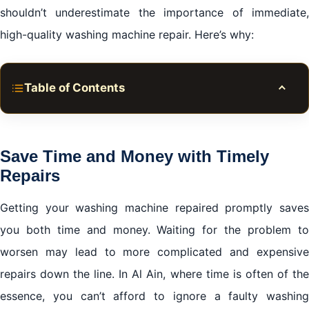
shouldn’t underestimate the importance of immediate,
high-quality washing machine repair. Here’s why:
Table of Contents
Toggle
Save Time and Money with Timely Repairs
Choose Certified Professionals for Quality Service
Save Time and Money with Timely
Repairs
Environmental Responsibility
Getting your washing machine repaired promptly saves
The Risk of DIY Fixes
you both time and money. Waiting for the problem to
Trust and Warranty
worsen may lead to more complicated and expensive
Conclusion of Washing Machine Repair in Al Ain
repairs down the line. In Al Ain, where time is often of the
essence, you can’t afford to ignore a faulty washing