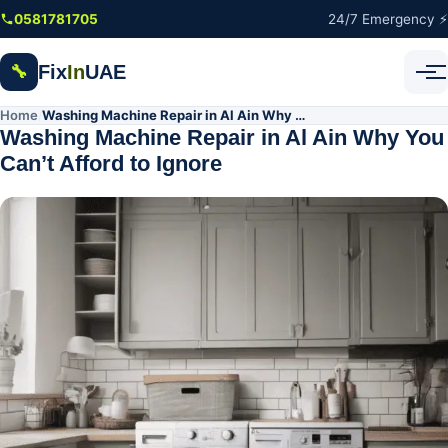
Skip to main content
0581781705
24/7 Emergency ⚡
Fix
In
UAE
🔧
Home
Washing Machine Repair in Al Ain Why You Can’t Afford to Ignore
/
Washing Machine Repair in Al Ain Why You
Can’t Afford to Ignore