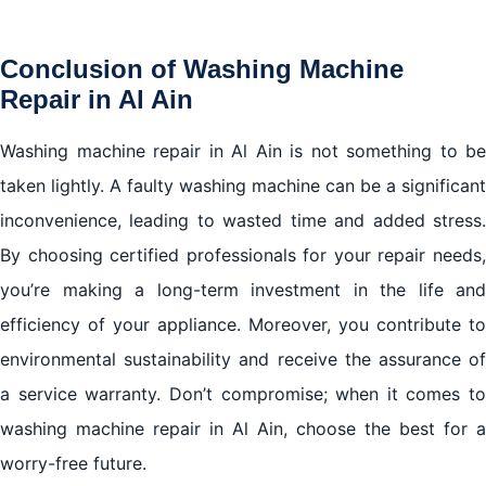
Conclusion of Washing Machine
Repair in Al Ain
Washing machine repair in Al Ain is not something to be
taken lightly. A faulty washing machine can be a significant
inconvenience, leading to wasted time and added stress.
By choosing certified professionals for your repair needs,
you’re making a long-term investment in the life and
efficiency of your appliance. Moreover, you contribute to
environmental sustainability and receive the assurance of
a service warranty. Don’t compromise; when it comes to
washing machine repair in Al Ain, choose the best for a
worry-free future.