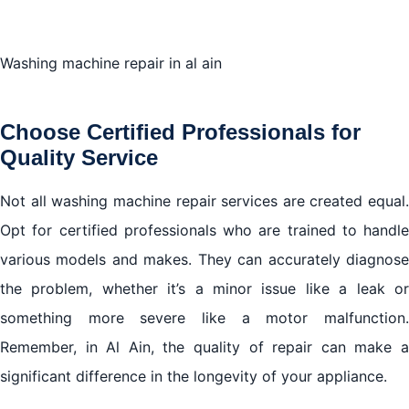
Washing machine repair in al ain
Choose Certified Professionals for
Quality Service
Not all washing machine repair services are created equal.
Opt for certified professionals who are trained to handle
various models and makes. They can accurately diagnose
the problem, whether it’s a minor issue like a leak or
something more severe like a motor malfunction.
Remember, in Al Ain, the quality of repair can make a
significant difference in the longevity of your appliance.