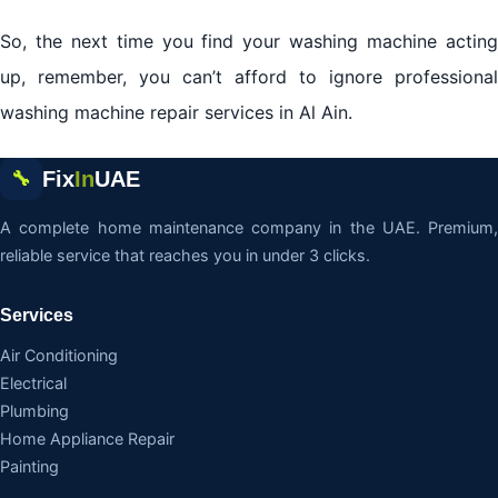
So, the next time you find your washing machine acting
up, remember, you can’t afford to ignore professional
washing machine repair services in Al Ain.
Fix
In
UAE
🔧
A complete home maintenance company in the UAE. Premium,
reliable service that reaches you in under 3 clicks.
Services
Air Conditioning
Electrical
Plumbing
Home Appliance Repair
Painting