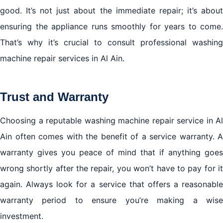
good. It’s not just about the immediate repair; it’s about
ensuring the appliance runs smoothly for years to come.
That’s why it’s crucial to consult professional washing
machine repair services in Al Ain.
Trust and Warranty
Choosing a reputable washing machine repair service in Al
Ain often comes with the benefit of a service warranty. A
warranty gives you peace of mind that if anything goes
wrong shortly after the repair, you won’t have to pay for it
again. Always look for a service that offers a reasonable
warranty period to ensure you’re making a wise
investment.