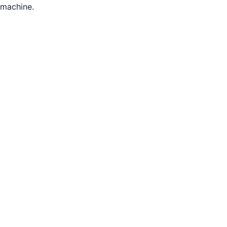
machine.