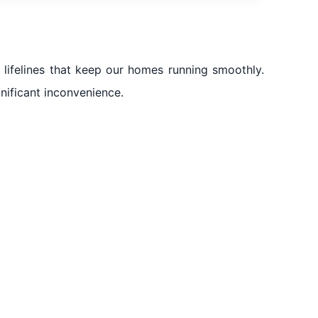
lifelines that keep our homes running smoothly.
gnificant inconvenience.
ad Al Sheba