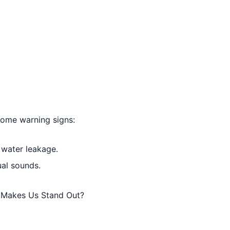
 some warning signs:
 water leakage.
ual sounds.
t Makes Us Stand Out?