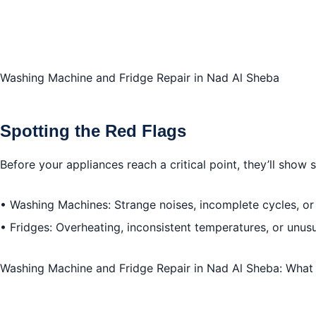
Washing Machine and Fridge Repair in Nad Al Sheba
Spotting the Red Flags
Before your appliances reach a critical point, they’ll show
• Washing Machines: Strange noises, incomplete cycles, or
• Fridges: Overheating, inconsistent temperatures, or unus
Washing Machine and Fridge Repair in Nad Al Sheba: Wha