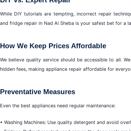
While DIY tutorials are tempting, incorrect repair techn
and fridge repair in Nad Al Sheba is your safest bet for a la
How We Keep Prices Affordable
We believe quality service should be accessible to all. We
hidden fees, making appliance repair affordable for every
Preventative Measures
Even the best appliances need regular maintenance:
• Washing Machines: Use quality detergent and avoid over