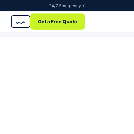
24/7 Emergency ⚡
Get a Free Quote
عربي