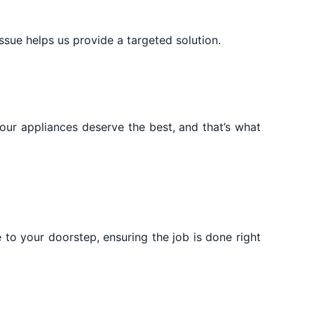
issue helps us provide a targeted solution.
Your appliances deserve the best, and that’s what
 to your doorstep, ensuring the job is done right