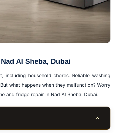
 Nad Al Sheba, Dubai
t, including household chores. Reliable washing
fe. But what happens when they malfunction? Worry
e and fridge repair in Nad Al Sheba, Dubai.
Toggle table of co