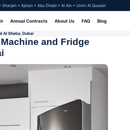
• Sharjah • Ajman • Abu Dhabi • Al Ain • Umm Al Quwain
ir
Annual Contracts
About Us
FAQ
Blog
d Al Sheba, Dubai
 Machine and Fridge
i