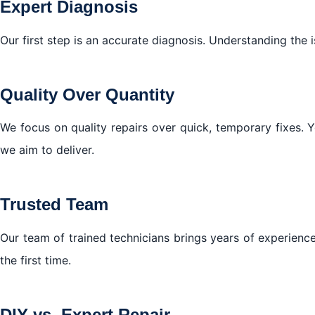
Expert Diagnosis
Our first step is an accurate diagnosis. Understanding the 
Quality Over Quantity
We focus on quality repairs over quick, temporary fixes. 
we aim to deliver.
Trusted Team
Our team of trained technicians brings years of experience
the first time.
DIY vs. Expert Repair