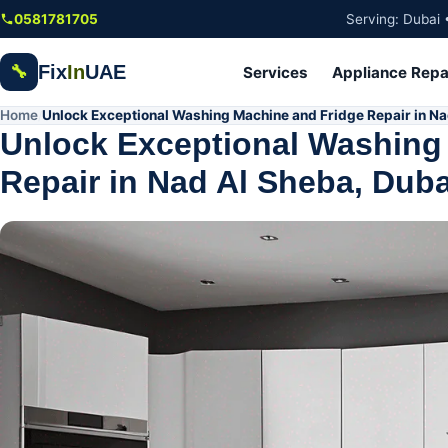
Skip to main content
0581781705
Serving: Dubai 
Fix
In
UAE
🔧
Services
Appliance Repa
Home
Unlock Exceptional Washing Machine and Fridge Repair in Na
/
Unlock Exceptional Washing
Repair in Nad Al Sheba, Duba