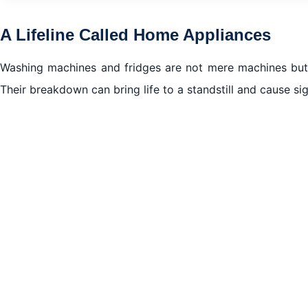
Spotting the Red Flags
A Lifeline Called Home Appliances
Expert Diagnosis
Washing machines and fridges are not mere machines but 
Quality Over Quantity
Their breakdown can bring life to a standstill and cause si
Trusted Team
DIY vs. Expert Repair
How We Keep Prices Affordable
Preventative Measures
Customer Testimonials
Emergency Services
Conclusions of Washing machine and fridge repair in N