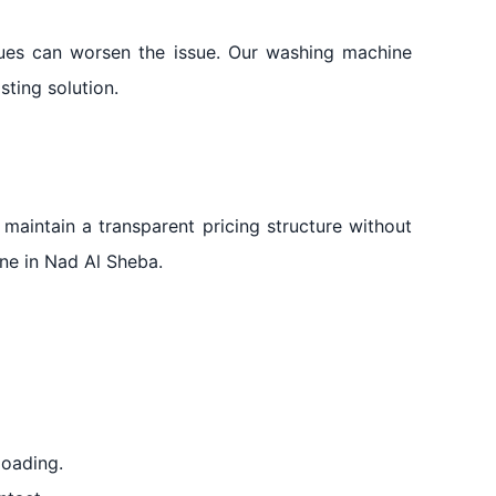
iques can worsen the issue. Our washing machine
sting solution.
 maintain a transparent pricing structure without
one in Nad Al Sheba.
loading.