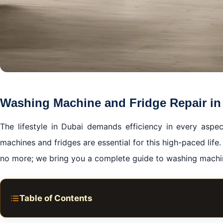
Washing Machine and Fridge Repair in
The lifestyle in Dubai demands efficiency in every aspec
machines and fridges are essential for this high-paced li
no more; we bring you a complete guide to washing machin
Table of Contents
A Lifeline Called Home Appliances