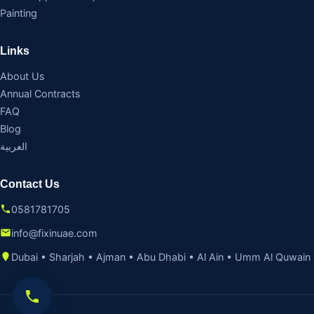
Painting
Links
About Us
Annual Contracts
FAQ
Blog
العربية
Contact Us
0581781705
info@fixinuae.com
Dubai • Sharjah • Ajman • Abu Dhabi • Al Ain • Umm Al Quwain