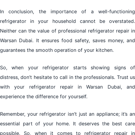
In conclusion, the importance of a well-functioning
refrigerator in your household cannot be overstated.
Neither can the value of professional
refrigerator repair
in
Warsan Dubai. It ensures food safety, saves money, and
guarantees the smooth operation of your kitchen.
So, when your refrigerator starts showing signs of
distress, don’t hesitate to call in the professionals. Trust us
with your refrigerator repair in Warsan Dubai, and
experience the difference for yourself.
Remember, your refrigerator isn’t just an appliance; it’s an
essential part of your home. It deserves the best care
possible. So, when it comes to refrigerator repair in