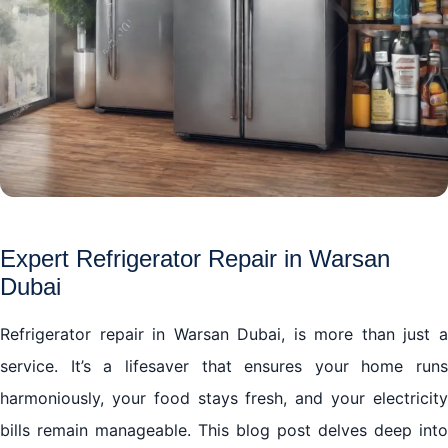
Expert Refrigerator Repair in Warsan
Dubai
Refrigerator repair in Warsan Dubai, is more than just a
service. It’s a lifesaver that ensures your home runs
harmoniously, your food stays fresh, and your electricity
bills remain manageable. This blog post delves deep into