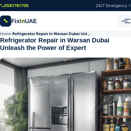
Skip to main content
0581781705
24/7 Emergency ⚡
Fix
In
UAE
🔧
Home
Refrigerator Repair in Warsan Dubai Unleash the Power of Expert
/
Refrigerator Repair in Warsan Dubai
Unleash the Power of Expert