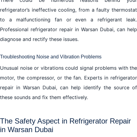
refrigerator’s ineffective cooling, from a faulty thermostat
to a malfunctioning fan or even a refrigerant leak.
Professional refrigerator repair in Warsan Dubai, can help
diagnose and rectify these issues.
Troubleshooting Noise and Vibration Problems
Unusual noise or vibrations could signal problems with the
motor, the compressor, or the fan. Experts in refrigerator
repair in Warsan Dubai, can help identify the source of
these sounds and fix them effectively.
The Safety Aspect in Refrigerator Repair
in Warsan Dubai