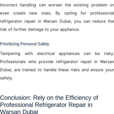
Incorrect handling can worsen the existing problem or
even create new ones. By opting for professional
refrigerator repair in Warsan Dubai, you can reduce the
risk of further damage to your appliance.
Prioritizing Personal Safety
Tampering with electrical appliances can be risky.
Professionals who provide refrigerator repair in Warsan
Dubai, are trained to handle these risks and ensure your
safety.
Conclusion: Rely on the Efficiency of
Professional Refrigerator Repair in
Warsan Dubai