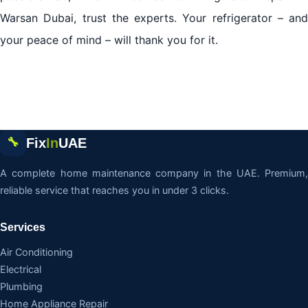
Warsan Dubai, trust the experts. Your refrigerator – and
your peace of mind – will thank you for it.
Fix
In
UAE
🔧
A complete home maintenance company in the UAE. Premium,
reliable service that reaches you in under 3 clicks.
Services
Air Conditioning
Electrical
Plumbing
Home Appliance Repair