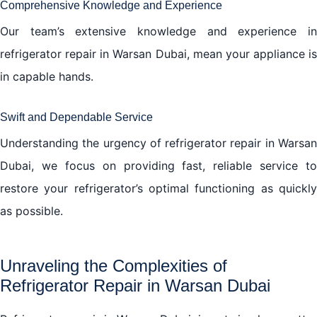
Comprehensive Knowledge and Experience
Our team’s extensive knowledge and experience in
refrigerator repair in Warsan Dubai, mean your appliance is
in capable hands.
Swift and Dependable Service
Understanding the urgency of refrigerator repair in Warsan
Dubai, we focus on providing fast, reliable service to
restore your refrigerator’s optimal functioning as quickly
as possible.
Unraveling the Complexities of
Refrigerator Repair in Warsan Dubai