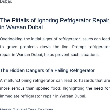
Dubai.
The Pitfalls of Ignoring Refrigerator Repair
in Warsan Dubai
Overlooking the initial signs of refrigerator issues can lead
to grave problems down the line. Prompt refrigerator
repair in Warsan Dubai, helps prevent such situations.
The Hidden Dangers of a Failing Refrigerator
A malfunctioning refrigerator can lead to hazards that are
more serious than spoiled food, highlighting the need for
immediate refrigerator repair in Warsan Dubai.