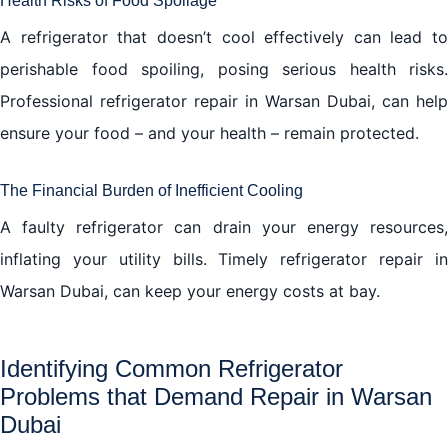
Health Risks of Food Spoilage
A refrigerator that doesn’t cool effectively can lead to
perishable food spoiling, posing serious health risks.
Professional refrigerator repair in Warsan Dubai, can help
ensure your food – and your health – remain protected.
The Financial Burden of Inefficient Cooling
A faulty refrigerator can drain your energy resources,
inflating your utility bills. Timely refrigerator repair in
Warsan Dubai, can keep your energy costs at bay.
Identifying Common Refrigerator
Problems that Demand Repair in Warsan
Dubai