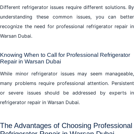
Different refrigerator issues require different solutions. By
understanding these common issues, you can better
recognize the need for professional refrigerator repair in
Warsan Dubai.
Knowing When to Call for Professional Refrigerator
Repair in Warsan Dubai
While minor refrigerator issues may seem manageable,
many problems require professional attention. Persistent
or severe issues should be addressed by experts in
refrigerator repair in Warsan Dubai.
The Advantages of Choosing Professional
Refrigerator Repair in Warsan Dubai