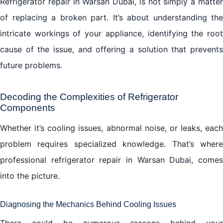
Refrigerator repair in Warsan Dubai, is not simply a matter
of replacing a broken part. It’s about understanding the
intricate workings of your appliance, identifying the root
cause of the issue, and offering a solution that prevents
future problems.
Decoding the Complexities of Refrigerator
Components
Whether it’s cooling issues, abnormal noise, or leaks, each
problem requires specialized knowledge. That’s where
professional refrigerator repair in Warsan Dubai, comes
into the picture.
Diagnosing the Mechanics Behind Cooling Issues
There could be numerous reasons behind your