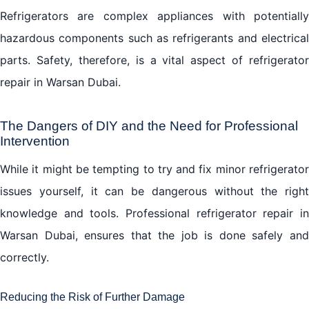
Refrigerators are complex appliances with potentially
hazardous components such as refrigerants and electrical
parts. Safety, therefore, is a vital aspect of refrigerator
repair in Warsan Dubai.
The Dangers of DIY and the Need for Professional
Intervention
While it might be tempting to try and fix minor refrigerator
issues yourself, it can be dangerous without the right
knowledge and tools. Professional refrigerator repair in
Warsan Dubai, ensures that the job is done safely and
correctly.
Reducing the Risk of Further Damage