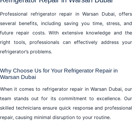
Professional refrigerator repair in Warsan Dubai, offers
several benefits, including saving you time, stress, and
future repair costs. With extensive knowledge and the
right tools, professionals can effectively address your
refrigerator’s problems.
Why Choose Us for Your Refrigerator Repair in
Warsan Dubai
When it comes to refrigerator repair in Warsan Dubai, our
team stands out for its commitment to excellence. Our
skilled technicians ensure quick response and professional
repair, causing minimal disruption to your routine.