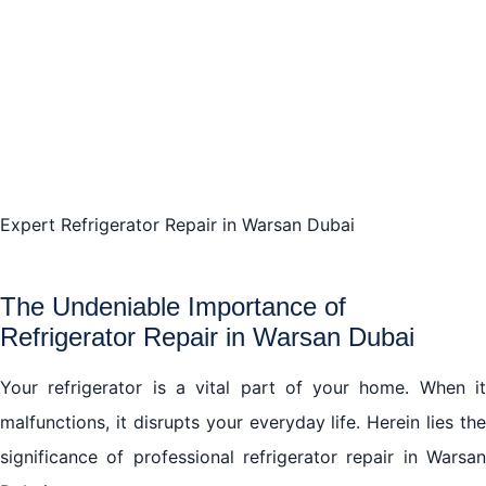
The Advantages of Choosing Professional
Refrigerator Repair in Warsan Dubai
Unraveling the Complexities of Refrigerator Repair in
Warsan Dubai
Expert Refrigerator Repair in Warsan Dubai
The Safety Aspect in Refrigerator Repair in Warsan
Dubai
The Undeniable Importance of
Conclusion: Rely on the Efficiency of Professional
Refrigerator Repair in Warsan Dubai
Refrigerator Repair in Warsan Dubai
Your refrigerator is a vital part of your home. When it
malfunctions, it disrupts your everyday life. Herein lies the
significance of professional refrigerator repair in Warsan