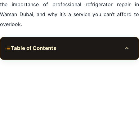
the importance of professional refrigerator repair in
Warsan Dubai, and why it’s a service you can’t afford to
overlook.
Table of Contents
Toggle
Expert Refrigerator Repair in Warsan Dubai
The Undeniable Importance of Refrigerator Repair in
Warsan Dubai
The Pitfalls of Ignoring Refrigerator Repair in Warsan
Dubai
Identifying Common Refrigerator Problems that
Demand Repair in Warsan Dubai