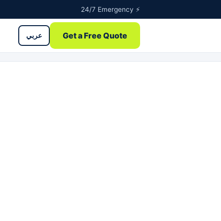
24/7 Emergency ⚡
Get a Free Quote
عربي