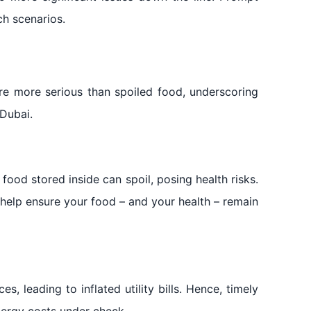
ch scenarios.
are more serious than spoiled food, underscoring
Dubai.
 food stored inside can spoil, posing health risks.
 help ensure your food – and your health – remain
s, leading to inflated utility bills. Hence, timely
nergy costs under check.