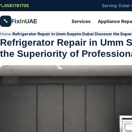
Skip to main content
0581781705
Serving: Dubai 
Fix
In
UAE
🔧
Services
Appliance Repa
Home
Refrigerator Repair in Umm Suqeim Dubai Discover the Superi
/
Refrigerator Repair in Umm 
the Superiority of Profession