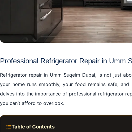
Professional Refrigerator Repair in Umm 
Refrigerator repair in Umm Suqeim Dubai, is not just abou
your home runs smoothly, your food remains safe, and y
delves into the importance of professional refrigerator r
you can’t afford to overlook.
Table of Contents