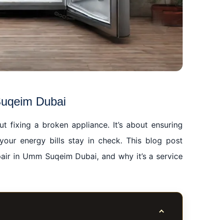
Suqeim Dubai
t fixing a broken appliance. It’s about ensuring
our energy bills stay in check. This blog post
epair in Umm Suqeim Dubai, and why it’s a service
Toggle table of co