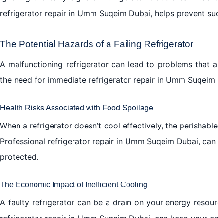
refrigerator repair in Umm Suqeim Dubai, helps prevent su
The Potential Hazards of a Failing Refrigerator
A malfunctioning refrigerator can lead to problems that 
the need for immediate refrigerator repair in Umm Suqeim 
Health Risks Associated with Food Spoilage
When a refrigerator doesn’t cool effectively, the perishable
Professional refrigerator repair in Umm Suqeim Dubai, can
protected.
The Economic Impact of Inefficient Cooling
A faulty refrigerator can be a drain on your energy resource
refrigerator repair in Umm Suqeim Dubai, can keep your e