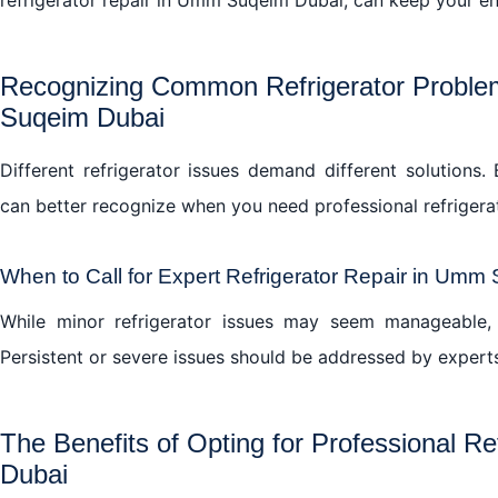
Recognizing Common Refrigerator Problem
Suqeim Dubai
Different refrigerator issues demand different solution
can better recognize when you need professional refriger
When to Call for Expert Refrigerator Repair in Umm
While minor refrigerator issues may seem manageable, 
Persistent or severe issues should be addressed by expert
The Benefits of Opting for Professional R
Dubai