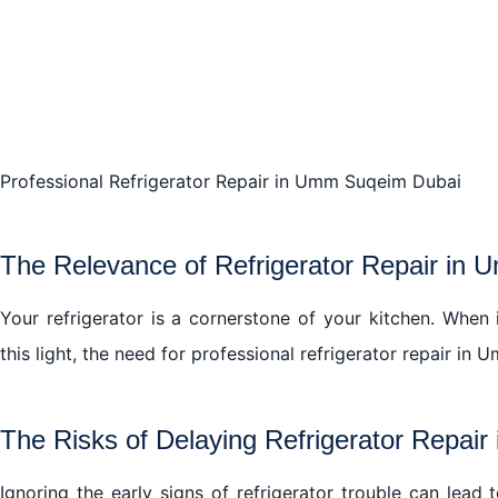
Professional Refrigerator Repair in Umm Suqeim Dubai
The Relevance of Refrigerator Repair in
Your refrigerator is a cornerstone of your kitchen. When it
this light, the need for professional refrigerator repair 
The Risks of Delaying Refrigerator Repai
Ignoring the early signs of refrigerator trouble can lead