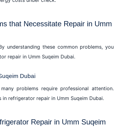
s that Necessitate Repair in Umm
s. By understanding these common problems, you
ator repair in Umm Suqeim Dubai.
 Suqeim Dubai
many problems require professional attention.
s in refrigerator repair in Umm Suqeim Dubai.
efrigerator Repair in Umm Suqeim