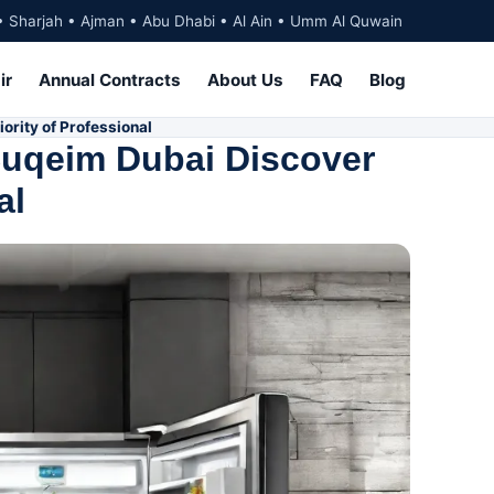
• Sharjah • Ajman • Abu Dhabi • Al Ain • Umm Al Quwain
ir
Annual Contracts
About Us
FAQ
Blog
ority of Professional
Suqeim Dubai Discover
al