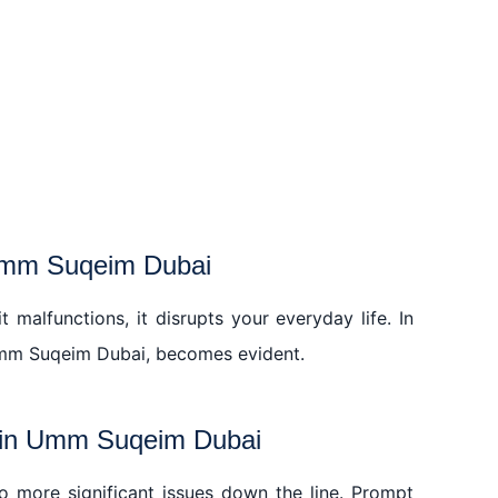
 Umm Suqeim Dubai
 malfunctions, it disrupts your everyday life. In
in Umm Suqeim Dubai, becomes evident.
r in Umm Suqeim Dubai
 to more significant issues down the line. Prompt