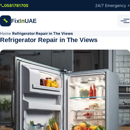
Skip to main content
0581781705
24/7 Emergency ⚡
Fix
In
UAE
🔧
Home
Refrigerator Repair in The Views
/
Refrigerator Repair in The Views