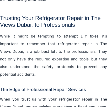
Trusting Your Refrigerator Repair in The
Views Dubai, to Professionals
While it might be tempting to attempt DIY fixes, it’s
important to remember that refrigerator repair in The
Views Dubai, is a job best left to the professionals. They
not only have the required expertise and tools, but they
also understand the safety protocols to prevent any
potential accidents.
The Edge of Professional Repair Services
When you trust us with your refrigerator repair in The
Views Dubai, you’re gaining more than a fixed appliance.