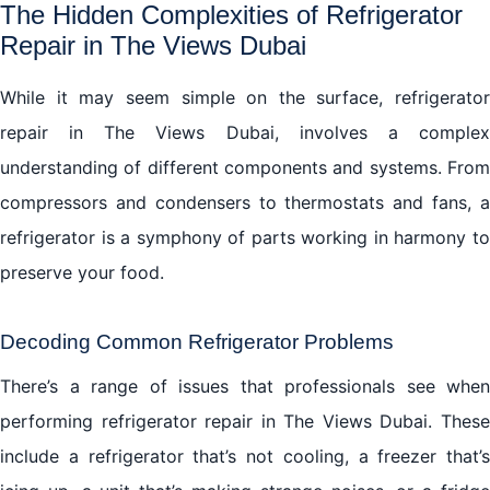
The Hidden Complexities of Refrigerator
Repair in The Views Dubai
While it may seem simple on the surface, refrigerator
repair in The Views Dubai, involves a complex
understanding of different components and systems. From
compressors and condensers to thermostats and fans, a
refrigerator is a symphony of parts working in harmony to
preserve your food.
Decoding Common Refrigerator Problems
There’s a range of issues that professionals see when
performing refrigerator repair in The Views Dubai. These
include a refrigerator that’s not cooling, a freezer that’s