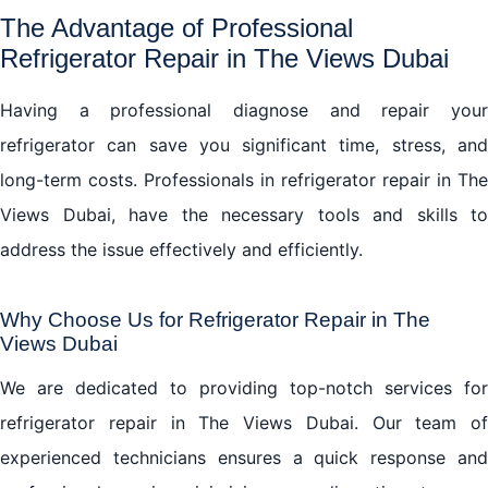
The Advantage of Professional
Refrigerator Repair in The Views Dubai
Having a professional diagnose and repair your
refrigerator can save you significant time, stress, and
long-term costs. Professionals in refrigerator repair in The
Views Dubai, have the necessary tools and skills to
address the issue effectively and efficiently.
Why Choose Us for Refrigerator Repair in The
Views Dubai
We are dedicated to providing top-notch services for
refrigerator repair in The Views Dubai. Our team of
experienced technicians ensures a quick response and