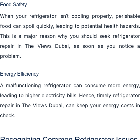
Food Safety
When your refrigerator isn’t cooling properly, perishable
food can spoil quickly, leading to potential health hazards.
This is a major reason why you should seek refrigerator
repair in The Views Dubai, as soon as you notice a
problem.
Energy Efficiency
A malfunctioning refrigerator can consume more energy,
leading to higher electricity bills. Hence, timely refrigerator
repair in The Views Dubai, can keep your energy costs in
check.
Recognizing Common Refrigerator Issues