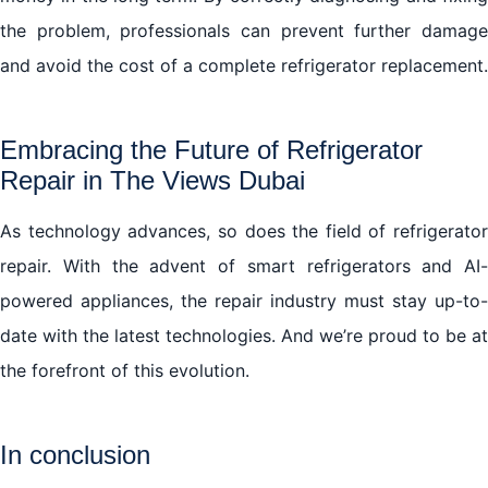
the problem, professionals can prevent further damage
and avoid the cost of a complete refrigerator replacement.
Embracing the Future of Refrigerator
Repair in The Views Dubai
As technology advances, so does the field of refrigerator
repair. With the advent of smart refrigerators and AI-
powered appliances, the repair industry must stay up-to-
date with the latest technologies. And we’re proud to be at
the forefront of this evolution.
In conclusion