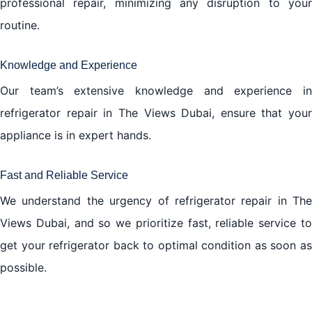
professional repair, minimizing any disruption to your
routine.
Knowledge and Experience
Our team’s extensive knowledge and experience in
refrigerator repair in The Views Dubai, ensure that your
appliance is in expert hands.
Fast and Reliable Service
We understand the urgency of refrigerator repair in The
Views Dubai, and so we prioritize fast, reliable service to
get your refrigerator back to optimal condition as soon as
possible.