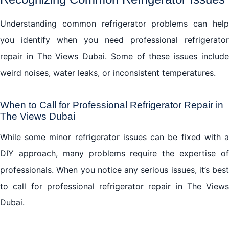
Understanding common refrigerator problems can help
you identify when you need professional refrigerator
repair in The Views Dubai. Some of these issues include
weird noises, water leaks, or inconsistent temperatures.
When to Call for Professional Refrigerator Repair in
The Views Dubai
While some minor refrigerator issues can be fixed with a
DIY approach, many problems require the expertise of
professionals. When you notice any serious issues, it’s best
to call for professional refrigerator repair in The Views
Dubai.