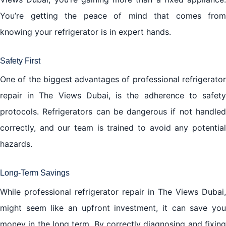
You’re getting the peace of mind that comes from
knowing your refrigerator is in expert hands.
Safety First
One of the biggest advantages of professional refrigerator
repair in The Views Dubai, is the adherence to safety
protocols. Refrigerators can be dangerous if not handled
correctly, and our team is trained to avoid any potential
hazards.
Long-Term Savings
While professional refrigerator repair in The Views Dubai,
might seem like an upfront investment, it can save you
money in the long term. By correctly diagnosing and fixing