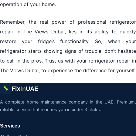
operation of your home.
Remember, the real power of professional refrigerator
repair in The Views Dubai, lies in its ability to quickly
restore your fridge’s functionality. So, when your
refrigerator starts showing signs of trouble, don’t hesitate
to call in the pros. Trust us with your refrigerator repair in
The Views Dubai, to experience the difference for yourself.
Fix
In
UAE
🔧
A complete home maintenance company in the UAE. Premium,
reliable service that reaches you in under 3 clicks.
Services