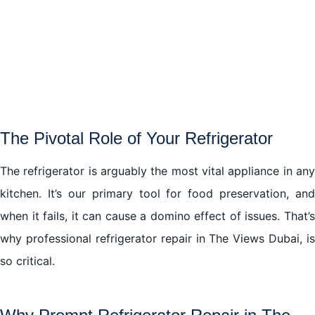
The Hidden Complexities of Refrigerator Repair in
The Views Dubai
Trusting Your Refrigerator Repair in The Views Dubai,
to Professionals
Embracing the Future of Refrigerator Repair in The
The Pivotal Role of Your Refrigerator
Views Dubai
The refrigerator is arguably the most vital appliance in any
In conclusion
kitchen. It’s our primary tool for food preservation, and
when it fails, it can cause a domino effect of issues. That’s
The Final Word
why professional refrigerator repair in The Views Dubai, is
so critical.