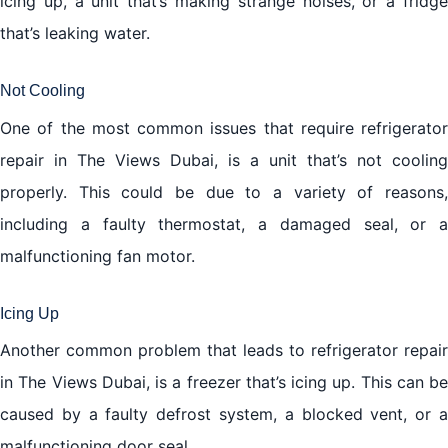
icing up, a unit that’s making strange noises, or a fridge
that’s leaking water.
Not Cooling
One of the most common issues that require refrigerator
repair in The Views Dubai, is a unit that’s not cooling
properly. This could be due to a variety of reasons,
including a faulty thermostat, a damaged seal, or a
malfunctioning fan motor.
Icing Up
Another common problem that leads to refrigerator repair
in The Views Dubai, is a freezer that’s icing up. This can be
caused by a faulty defrost system, a blocked vent, or a
malfunctioning door seal.