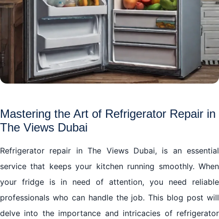
Mastering the Art of Refrigerator Repair in
The Views Dubai
Refrigerator repair in The Views Dubai, is an essential
service that keeps your kitchen running smoothly. When
your fridge is in need of attention, you need reliable
professionals who can handle the job. This blog post will
delve into the importance and intricacies of refrigerator