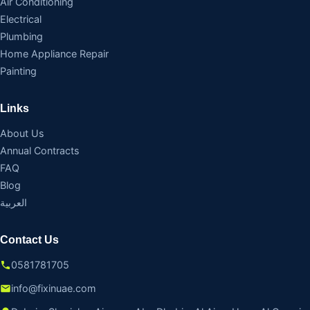
Air Conditioning
Electrical
Plumbing
Home Appliance Repair
Painting
Links
About Us
Annual Contracts
FAQ
Blog
العربية
Contact Us
0581781705
info@fixinuae.com