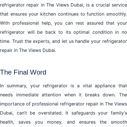
refrigerator repair in The Views Dubai, is a crucial service
that ensures your kitchen continues to function smoothly.
With professional help, you can rest assured that your
refrigerator will be back to its optimal condition in no
time. Trust the experts, and let us handle your refrigerator
repair in The Views Dubai.
The Final Word
In summary, your refrigerator is a vital appliance that
needs immediate attention when it breaks down. The
importance of professional refrigerator repair in The Views
Dubai, can’t be overstated. It safeguards your family’s
health, saves you money, and ensures the smooth