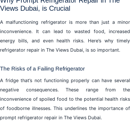
Why Prompt Refrigerator Repair in The
Views Dubai, is Crucial
A malfunctioning refrigerator is more than just a minor
inconvenience. It can lead to wasted food, increased
energy bills, and even health risks. Here’s why timely
refrigerator repair in The Views Dubai, is so important.
The Risks of a Failing Refrigerator
A fridge that’s not functioning properly can have several
negative consequences. These range from the
inconvenience of spoiled food to the potential health risks
of foodborne illnesses. This underlines the importance of
prompt refrigerator repair in The Views Dubai.