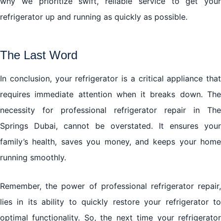
why we prioritize swift, reliable service to get your
refrigerator up and running as quickly as possible.
The Last Word
In conclusion, your refrigerator is a critical appliance that
requires immediate attention when it breaks down. The
necessity for professional refrigerator repair in The
Springs Dubai, cannot be overstated. It ensures your
family’s health, saves you money, and keeps your home
running smoothly.
Remember, the power of professional refrigerator repair,
lies in its ability to quickly restore your refrigerator to
optimal functionality. So, the next time your refrigerator