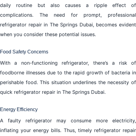
daily routine but also causes a ripple effect of
complications. The need for prompt, professional
refrigerator repair in The Springs Dubai, becomes evident
when you consider these potential issues.
Food Safety Concerns
With a non-functioning refrigerator, there’s a risk of
foodborne illnesses due to the rapid growth of bacteria in
perishable food. This situation underlines the necessity of
quick refrigerator repair in The Springs Dubai.
Energy Efficiency
A faulty refrigerator may consume more electricity,
inflating your energy bills. Thus, timely refrigerator repair