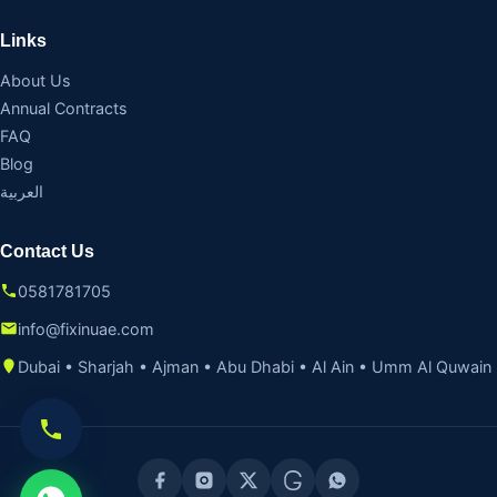
Links
About Us
Annual Contracts
FAQ
Blog
العربية
Contact Us
0581781705
info@fixinuae.com
Dubai • Sharjah • Ajman • Abu Dhabi • Al Ain • Umm Al Quwain