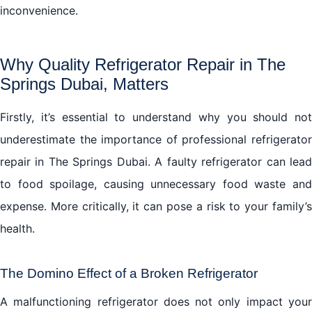
inconvenience.
Why Quality Refrigerator Repair in The
Springs Dubai, Matters
Firstly, it’s essential to understand why you should not
underestimate the importance of professional refrigerator
repair in The Springs Dubai. A faulty refrigerator can lead
to food spoilage, causing unnecessary food waste and
expense. More critically, it can pose a risk to your family’s
health.
The Domino Effect of a Broken Refrigerator
A malfunctioning refrigerator does not only impact your