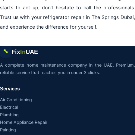
starts to act up, don’t hesitate to call the professionals.
Trust us with your refrigerator repair in The Springs Dubai,
and experience the difference for yourself.
Fix
In
UAE
🔧
A complete home maintenance company in the UAE. Premium,
reliable service that reaches you in under 3 clicks.
Services
Air Conditioning
Electrical
Plumbing
Home Appliance Repair
Painting