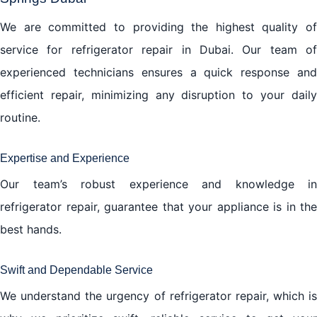
We are committed to providing the highest quality of
service for refrigerator repair in Dubai. Our team of
experienced technicians ensures a quick response and
efficient repair, minimizing any disruption to your daily
routine.
Expertise and Experience
Our team’s robust experience and knowledge in
refrigerator repair, guarantee that your appliance is in the
best hands.
Swift and Dependable Service
We understand the urgency of refrigerator repair, which is