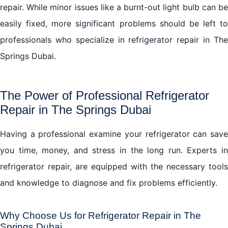
repair. While minor issues like a burnt-out light bulb can be
easily fixed, more significant problems should be left to
professionals who specialize in refrigerator repair in The
Springs Dubai.
The Power of Professional Refrigerator
Repair in The Springs Dubai
Having a professional examine your refrigerator can save
you time, money, and stress in the long run. Experts in
refrigerator repair, are equipped with the necessary tools
and knowledge to diagnose and fix problems efficiently.
Why Choose Us for Refrigerator Repair in The
Springs Dubai