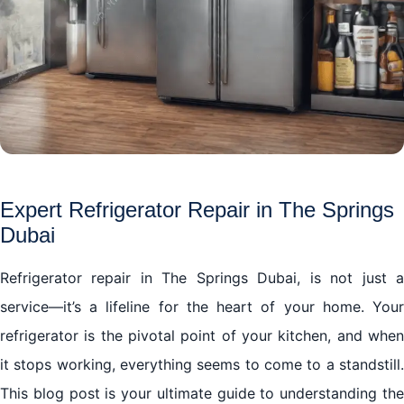
Expert Refrigerator Repair in The Springs
Dubai
Refrigerator repair in The Springs Dubai, is not just a
service—it’s a lifeline for the heart of your home. Your
refrigerator is the pivotal point of your kitchen, and when
it stops working, everything seems to come to a standstill.
This blog post is your ultimate guide to understanding the