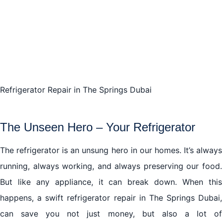
The Last Word
Refrigerator Repair in The Springs Dubai
The Unseen Hero – Your Refrigerator
The refrigerator is an unsung hero in our homes. It’s always
running, always working, and always preserving our food.
But like any appliance, it can break down. When this
happens, a swift refrigerator repair in The Springs Dubai,
can save you not just money, but also a lot of