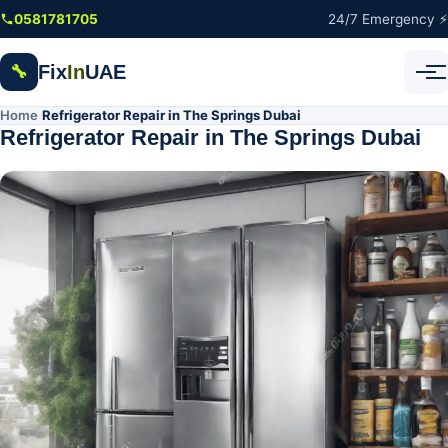
Skip to main content
0581781705
24/7 Emergency ⚡
Fix
In
UAE
🔧
Home
Refrigerator Repair in The Springs Dubai
/
Refrigerator Repair in The Springs Dubai