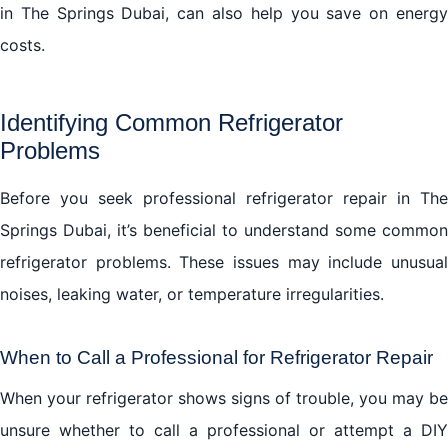
in The Springs Dubai, can also help you save on energy
costs.
Identifying Common Refrigerator
Problems
Before you seek professional refrigerator repair in The
Springs Dubai, it’s beneficial to understand some common
refrigerator problems. These issues may include unusual
noises, leaking water, or temperature irregularities.
When to Call a Professional for Refrigerator Repair
When your refrigerator shows signs of trouble, you may be
unsure whether to call a professional or attempt a DIY