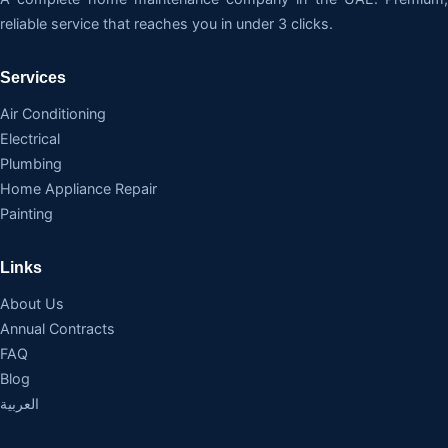
reliable service that reaches you in under 3 clicks.
Services
Air Conditioning
Electrical
Plumbing
Home Appliance Repair
Painting
Links
About Us
Annual Contracts
FAQ
Blog
العربية