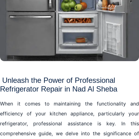
Unleash the Power of Professional
Refrigerator Repair in Nad Al Sheba
When it comes to maintaining the functionality and
efficiency of your kitchen appliance, particularly your
refrigerator, professional assistance is key. In this
comprehensive guide, we delve into the significance of