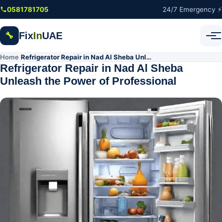
Skip to main content
0581781705
24/7 Emergency ⚡
Fix
In
UAE
🔧
Home
Refrigerator Repair in Nad Al Sheba Unleash the Power of Professional
/
Refrigerator Repair in Nad Al Sheba
Unleash the Power of Professional