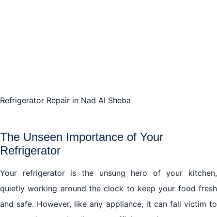
Refrigerator Repair in Nad Al Sheba
The Unseen Importance of Your
Refrigerator
Your refrigerator is the unsung hero of your kitchen,
quietly working around the clock to keep your food fresh
and safe. However, like any appliance, it can fall victim to