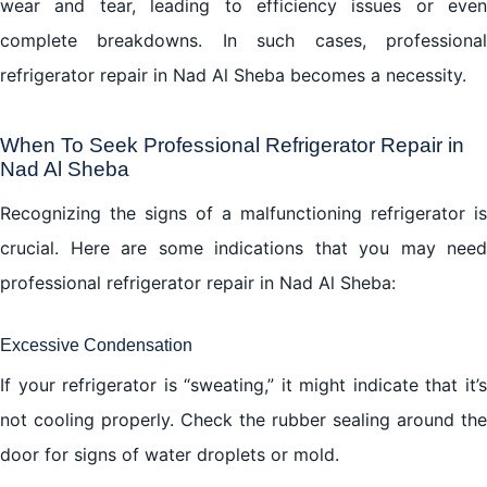
wear and tear, leading to efficiency issues or even
complete breakdowns. In such cases, professional
refrigerator repair in Nad Al Sheba becomes a necessity.
When To Seek Professional Refrigerator Repair in
Nad Al Sheba
Recognizing the signs of a malfunctioning refrigerator is
crucial. Here are some indications that you may need
professional refrigerator repair in Nad Al Sheba:
Excessive Condensation
If your refrigerator is “sweating,” it might indicate that it’s
not cooling properly. Check the rubber sealing around the
door for signs of water droplets or mold.