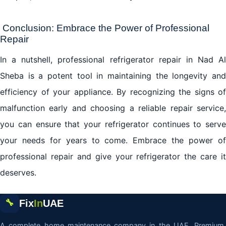
Conclusion: Embrace the Power of Professional
Repair
In a nutshell, professional
refrigerator repair
in Nad Al
Sheba is a potent tool in maintaining the longevity and
efficiency of your appliance. By recognizing the signs of
malfunction early and choosing a reliable repair service,
you can ensure that your refrigerator continues to serve
your needs for years to come. Embrace the power of
professional repair and give your refrigerator the care it
deserves.
Fix
In
UAE
🔧
A complete home maintenance company in the UAE. Premium,