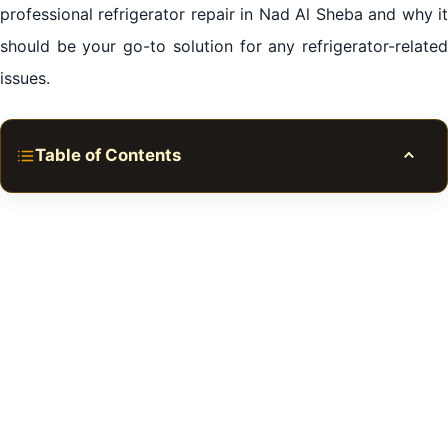
professional refrigerator repair in Nad Al Sheba and why it
should be your go-to solution for any refrigerator-related
issues.
Table of Contents
Toggle
The Unseen Importance of Your Refrigerator
The Power of Professional Assistance
The Undeniable Impact of Regular Maintenance