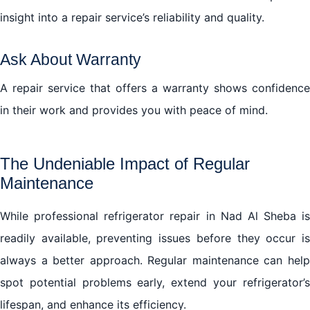
insight into a repair service’s reliability and quality.
Ask About Warranty
A repair service that offers a warranty shows confidence
in their work and provides you with peace of mind.
The Undeniable Impact of Regular
Maintenance
While professional refrigerator repair in Nad Al Sheba is
readily available, preventing issues before they occur is
always a better approach. Regular maintenance can help
spot potential problems early, extend your refrigerator’s
lifespan, and enhance its efficiency.