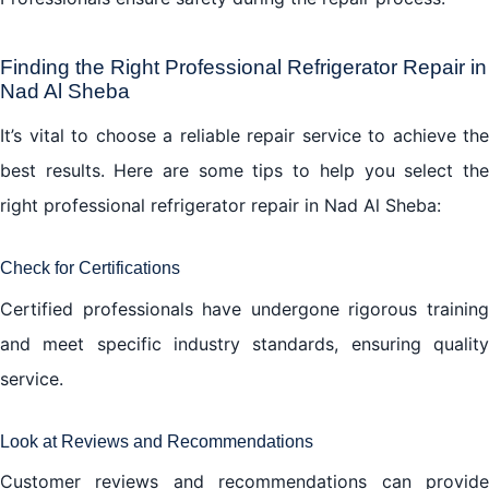
Finding the Right Professional Refrigerator Repair in
Nad Al Sheba
It’s vital to choose a reliable repair service to achieve the
best results. Here are some tips to help you select the
right professional refrigerator repair in Nad Al Sheba:
Check for Certifications
Certified professionals have undergone rigorous training
and meet specific industry standards, ensuring quality
service.
Look at Reviews and Recommendations
Customer reviews and recommendations can provide