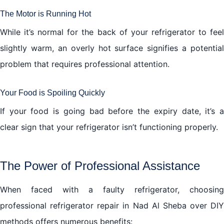
The Motor is Running Hot
While it’s normal for the back of your refrigerator to feel
slightly warm, an overly hot surface signifies a potential
problem that requires professional attention.
Your Food is Spoiling Quickly
If your food is going bad before the expiry date, it’s a
clear sign that your refrigerator isn’t functioning properly.
The Power of Professional Assistance
When faced with a faulty refrigerator, choosing
professional refrigerator repair in Nad Al Sheba over DIY
methods offers numerous benefits: