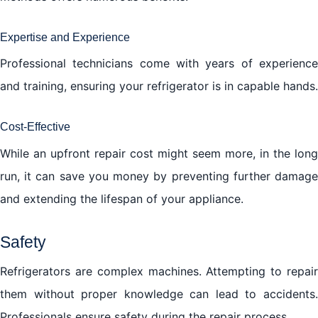
Expertise and Experience
Professional technicians come with years of experience
and training, ensuring your refrigerator is in capable hands.
Cost-Effective
While an upfront repair cost might seem more, in the long
run, it can save you money by preventing further damage
and extending the lifespan of your appliance.
Safety
Refrigerators are complex machines. Attempting to repair
them without proper knowledge can lead to accidents.
Professionals ensure safety during the repair process.