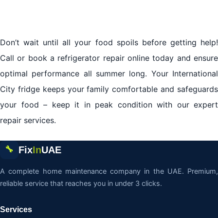
Don’t wait until all your food spoils before getting help!
Call or book a refrigerator repair online today and ensure
optimal performance all summer long. Your International
City fridge keeps your family comfortable and safeguards
your food – keep it in peak condition with our expert
repair services.
Fix
In
UAE
🔧
A complete home maintenance company in the UAE. Premium,
reliable service that reaches you in under 3 clicks.
Services