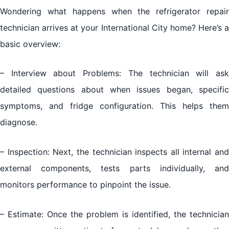
Wondering what happens when the refrigerator repair
technician arrives at your International City home? Here’s a
basic overview:
– Interview about Problems: The technician will ask
detailed questions about when issues began, specific
symptoms, and fridge configuration. This helps them
diagnose.
– Inspection: Next, the technician inspects all internal and
external components, tests parts individually, and
monitors performance to pinpoint the issue.
– Estimate: Once the problem is identified, the technician