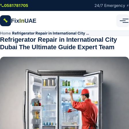
Skip to main content
0581781705
24/7 Emergency ⚡
Fix
In
UAE
🔧
Home
Refrigerator Repair in International City Dubai The Ultimate Guide Expert Team
/
Refrigerator Repair in International City
Dubai The Ultimate Guide Expert Team