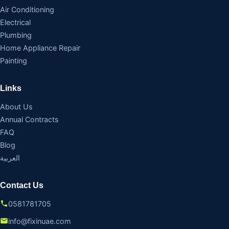
Air Conditioning
Electrical
Plumbing
Home Appliance Repair
Painting
Links
About Us
Annual Contracts
FAQ
Blog
العربية
Contact Us
0581781705
info@fixinuae.com