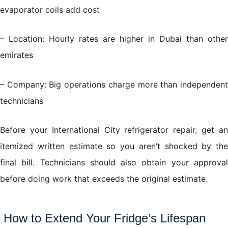
evaporator coils add cost
– Location: Hourly rates are higher in Dubai than other
emirates
– Company: Big operations charge more than independent
technicians
Before your International City refrigerator repair, get an
itemized written estimate so you aren’t shocked by the
final bill. Technicians should also obtain your approval
before doing work that exceeds the original estimate.
How to Extend Your Fridge’s Lifespan