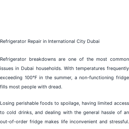
refrigeration:
Refrigerator Repair in International City Dubai
Refrigerator breakdowns are one of the most common
issues in Dubai households. With temperatures frequently
exceeding 100°F in the summer, a non-functioning fridge
fills most people with dread.
Losing perishable foods to spoilage, having limited access
to cold drinks, and dealing with the general hassle of an
out-of-order fridge makes life inconvenient and stressful.