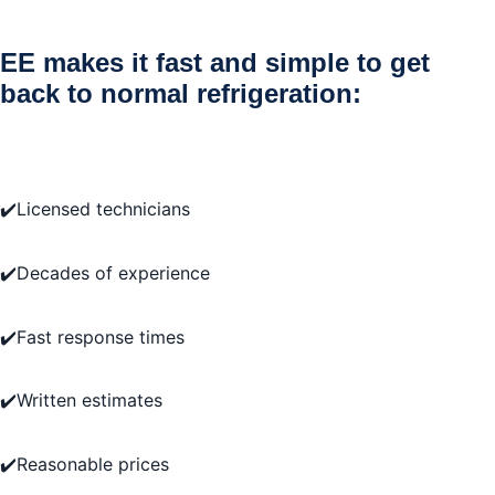
EE makes it fast and simple to get
back to normal refrigeration:
✔️Licensed technicians
✔️Decades of experience
✔️Fast response times
✔️Written estimates
✔️Reasonable prices