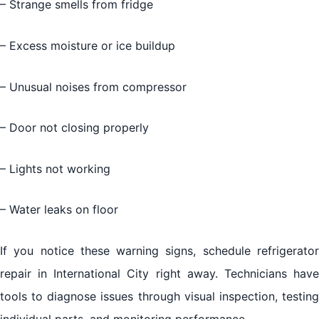
– Strange smells from fridge
– Excess moisture or ice buildup
– Unusual noises from compressor
– Door not closing properly
– Lights not working
– Water leaks on floor
If you notice these warning signs, schedule refrigerator
repair in International City right away. Technicians have
tools to diagnose issues through visual inspection, testing
individual parts, and monitoring performance.