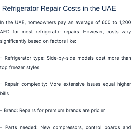
Refrigerator Repair Costs in the UAE
In the UAE, homeowners pay an average of 600 to 1,200
AED for most refrigerator repairs. However, costs vary
significantly based on factors like:
– Refrigerator type: Side-by-side models cost more than
top freezer styles
– Repair complexity: More extensive issues equal higher
bills
– Brand: Repairs for premium brands are pricier
– Parts needed: New compressors, control boards and