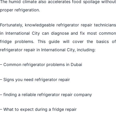
The humid climate also accelerates food spoilage without
proper refrigeration.
Fortunately, knowledgeable refrigerator repair technicians
in International City can diagnose and fix most common
fridge problems. This guide will cover the basics of
refrigerator repair in International City, including:
– Common refrigerator problems in Dubai
– Signs you need refrigerator repair
– finding a reliable refrigerator repair company
– What to expect during a fridge repair