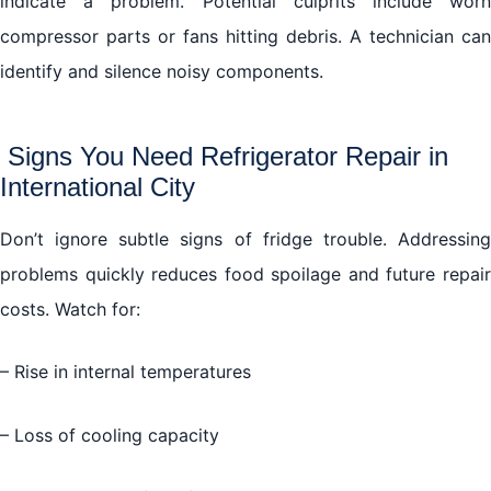
indicate a problem. Potential culprits include worn
compressor parts or fans hitting debris. A technician can
identify and silence noisy components.
Signs You Need Refrigerator Repair in
International City
Don’t ignore subtle signs of fridge trouble. Addressing
problems quickly reduces food spoilage and future repair
costs. Watch for:
– Rise in internal temperatures
– Loss of cooling capacity