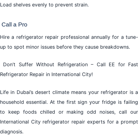
Load shelves evenly to prevent strain.
Call a Pro
Hire a
refrigerator repair
professional annually for a tune-
up to spot minor issues before they cause breakdowns.
Don’t Suffer Without Refrigeration – Call EE for Fast
Refrigerator Repair in International City!
Life in Dubai’s desert climate means your refrigerator is a
household essential. At the first sign your fridge is failing
to keep foods chilled or making odd noises, call our
International City refrigerator repair experts for a prompt
diagnosis.