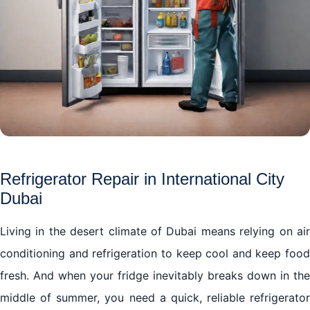
Refrigerator Repair in International City
Dubai
Living in the desert climate of Dubai means relying on air
conditioning and refrigeration to keep cool and keep food
fresh. And when your fridge inevitably breaks down in the
middle of summer, you need a quick, reliable refrigerator