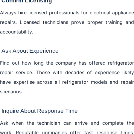
Confirm Licensing
Always hire licensed professionals for electrical appliance
repairs. Licensed technicians prove proper training and
accountability.
Ask About Experience
Find out how long the company has offered refrigerator
repair service. Those with decades of experience likely
have expertise across all refrigerator models and repair
scenarios.
Inquire About Response Time
Ask when the technician can arrive and complete the
work. Reputable companies offer fast response times,