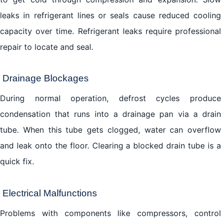
leaks in refrigerant lines or seals cause reduced cooling
capacity over time. Refrigerant leaks require professional
repair to locate and seal.
Drainage Blockages
During normal operation, defrost cycles produce
condensation that runs into a drainage pan via a drain
tube. When this tube gets clogged, water can overflow
and leak onto the floor. Clearing a blocked drain tube is a
quick fix.
Electrical Malfunctions
Problems with components like compressors, control