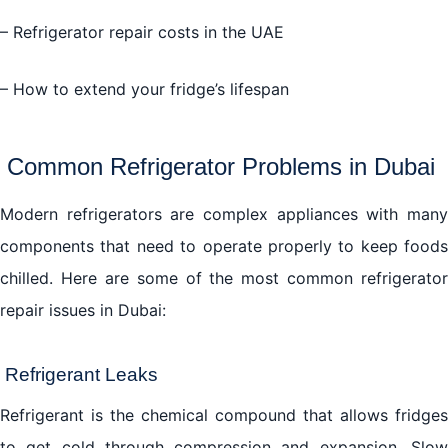
– Refrigerator repair costs in the UAE
– How to extend your fridge’s lifespan
Common Refrigerator Problems in Dubai
Modern refrigerators are complex appliances with many
components that need to operate properly to keep foods
chilled. Here are some of the most common refrigerator
repair issues in Dubai:
Refrigerant Leaks
Refrigerant is the chemical compound that allows fridges
to get cold through compression and expansion. Slow