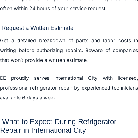
often within 24 hours of your service request.
Request a Written Estimate
Get a detailed breakdown of parts and labor costs in
writing before authorizing repairs. Beware of companies
that won’t provide a written estimate.
EE proudly serves International City with licensed,
professional refrigerator repair by experienced technicians
available 6 days a week.
What to Expect During Refrigerator
Repair in International City