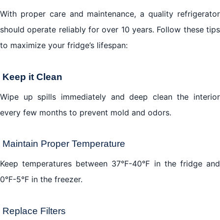
With proper care and maintenance, a quality refrigerator
should operate reliably for over 10 years. Follow these tips
to maximize your fridge’s lifespan:
Keep it Clean
Wipe up spills immediately and deep clean the interior
every few months to prevent mold and odors.
Maintain Proper Temperature
Keep temperatures between 37°F-40°F in the fridge and
0°F-5°F in the freezer.
Replace Filters