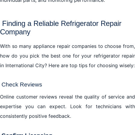
Finding a Reliable Refrigerator Repair
Company
With so many appliance repair companies to choose from,
how do you pick the best one for your refrigerator repair
in International City? Here are top tips for choosing wisely:
Check Reviews
Online customer reviews reveal the quality of service and
expertise you can expect. Look for technicians with
consistently positive feedback.