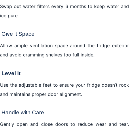
Swap out water filters every 6 months to keep water and
ice pure.
Give it Space
Allow ample ventilation space around the fridge exterior
and avoid cramming shelves too full inside.
Level It
Use the adjustable feet to ensure your fridge doesn’t rock
and maintains proper door alignment.
Handle with Care
Gently open and close doors to reduce wear and tear.