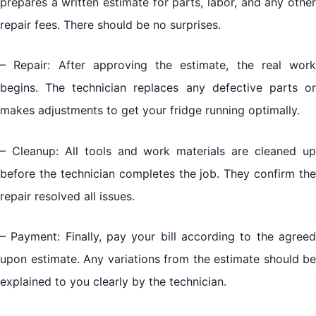
prepares a written estimate for parts, labor, and any other
repair fees. There should be no surprises.
– Repair: After approving the estimate, the real work
begins. The technician replaces any defective parts or
makes adjustments to get your fridge running optimally.
– Cleanup: All tools and work materials are cleaned up
before the technician completes the job. They confirm the
repair resolved all issues.
– Payment: Finally, pay your bill according to the agreed
upon estimate. Any variations from the estimate should be
explained to you clearly by the technician.