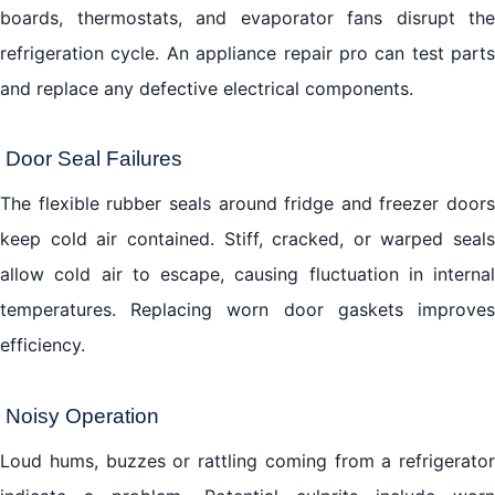
boards, thermostats, and evaporator fans disrupt the
refrigeration cycle. An appliance repair pro can test parts
and replace any defective electrical components.
Door Seal Failures
The flexible rubber seals around fridge and freezer doors
keep cold air contained. Stiff, cracked, or warped seals
allow cold air to escape, causing fluctuation in internal
temperatures. Replacing worn door gaskets improves
efficiency.
Noisy Operation
Loud hums, buzzes or rattling coming from a refrigerator