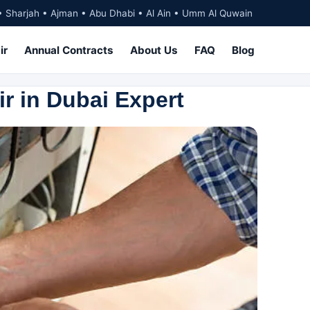
• Sharjah • Ajman • Abu Dhabi • Al Ain • Umm Al Quwain
ir
Annual Contracts
About Us
FAQ
Blog
ir in Dubai Expert