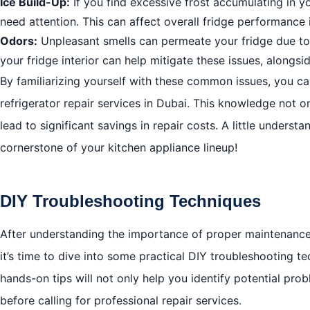
Ice Build-Up:
If you find excessive frost accumulating in y
need attention. This can affect overall fridge performance 
Odors:
Unpleasant smells can permeate your fridge due to 
your fridge interior can help mitigate these issues, alongs
By familiarizing yourself with these common issues, you ca
refrigerator repair services in Dubai. This knowledge no
lead to significant savings in repair costs. A little unders
cornerstone of your kitchen appliance lineup!
DIY Troubleshooting Techniques
After understanding the importance of proper maintenance 
it’s time to dive into some practical DIY troubleshooting te
hands-on tips will not only help you identify potential pr
before calling for professional repair services.