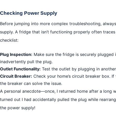
Checking Power Supply
Before jumping into more complex troubleshooting, always
supply. A fridge that isn’t functioning properly often trace
checklist:
Plug Inspection:
Make sure the fridge is securely plugged 
inadvertently pull the plug.
Outlet Functionality:
Test the outlet by plugging in another
Circuit Breaker:
Check your home’s circuit breaker box. If t
the breaker can solve the issue.
A personal anecdote—once, I returned home after a long we
turned out I had accidentally pulled the plug while rearrang
the power supply!