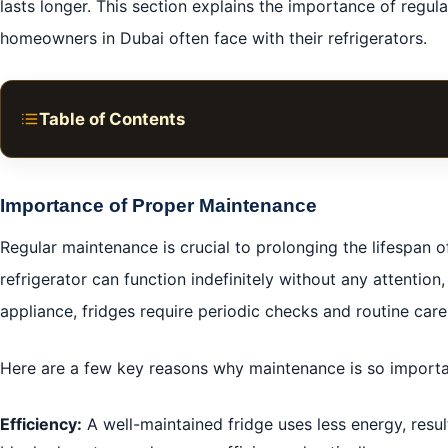
lasts longer. This section explains the importance of reg
homeowners in Dubai often face with their refrigerators.
Table of Contents
Understanding Fridge and Refrigerator Repair Services
DIY Troubleshooting Techniques
Importance of Proper Maintenance
Hiring Professional Repair Services
Regular maintenance is crucial to prolonging the lifespan 
Cost Analysis and Estimates
refrigerator can function indefinitely without any attention, 
Preventive Maintenance Tips
appliance, fridges require periodic checks and routine care
Emergency Repair Services
Here are a few key reasons why maintenance is so importa
Choosing Genuine Replacement Parts
Warranty and Service Agreements
Efficiency:
A well-maintained fridge uses less energy, resulti
Environmental Impact of Refrigerator Repairs