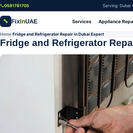
Skip to main content
0581781705
Serving: Dubai 
Fix
In
UAE
🔧
Services
Appliance Repa
Home
Fridge and Refrigerator Repair in Dubai Expert
/
Fridge and Refrigerator Repa