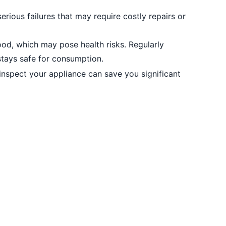
erious failures that may require costly repairs or
ood, which may pose health risks. Regularly
stays safe for consumption.
inspect your appliance can save you significant