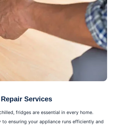
 Repair Services
illed, fridges are essential in every home.
y to ensuring your appliance runs efficiently and