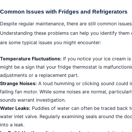
Common Issues with Fridges and Refrigerators
Despite regular maintenance, there are still common issues 
Understanding these problems can help you identify them e
are some typical issues you might encounter:
Temperature Fluctuations:
If you notice your ice cream is 
might be a sign that your fridge thermostat is malfunctioni
adjustments or a replacement part.
Strange Noises:
A loud humming or clicking sound could i
failing fan motor. While some noises are normal, particularl
sounds warrant investigation.
Water Leaks:
Puddles of water can often be traced back to
water inlet valve. Regularly examining seals around the do
into a leak.