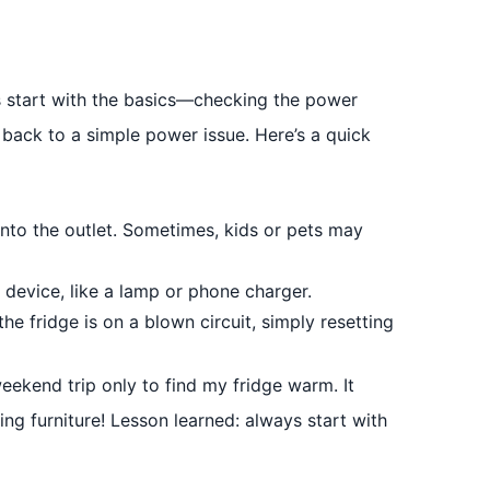
 start with the basics—checking the power
s back to a simple power issue. Here’s a quick
into the outlet. Sometimes, kids or pets may
 device, like a lamp or phone charger.
he fridge is on a blown circuit, simply resetting
ekend trip only to find my fridge warm. It
ing furniture! Lesson learned: always start with