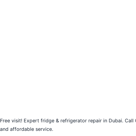
Free visit! Expert fridge & refrigerator repair in Dubai. Ca
and affordable service.