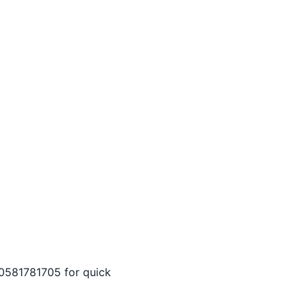
ll 0581781705 for quick