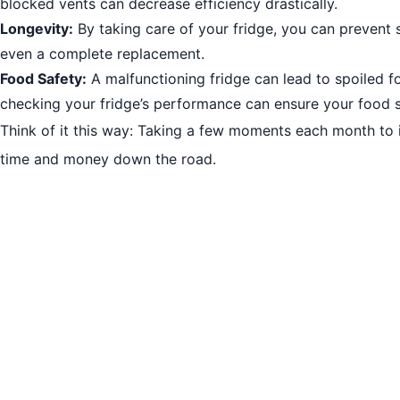
blocked vents can decrease efficiency drastically.
Longevity:
By taking care of your fridge, you can prevent s
even a complete replacement.
Food Safety:
A malfunctioning fridge can lead to spoiled f
checking your fridge’s performance can ensure your food 
Think of it this way: Taking a few moments each month to 
time and money down the road.