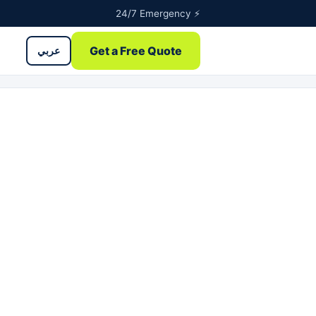
24/7 Emergency ⚡
Get a Free Quote
عربي