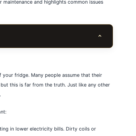
ular maintenance and highlights common issues
Toggle table of co
of your fridge. Many people assume that their
but this is far from the truth. Just like any other
.
nt:
ng in lower electricity bills. Dirty coils or