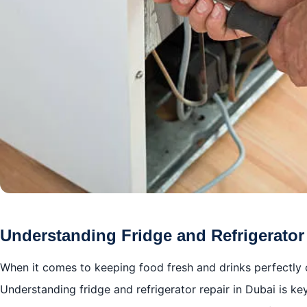
Understanding Fridge and Refrigerator
When it comes to keeping food fresh and drinks perfectly ch
Understanding fridge and refrigerator repair in Dubai is ke