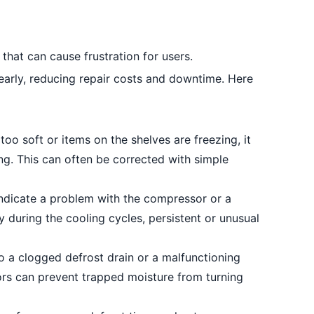
that can cause frustration for users.
arly, reducing repair costs and downtime. Here
too soft or items on the shelves are freezing, it
ng. This can often be corrected with simple
ndicate a problem with the compressor or a
y during the cooling cycles, persistent or unusual
 a clogged defrost drain or a malfunctioning
ors can prevent trapped moisture from turning