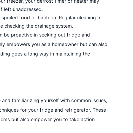
our freezer, your defrost timer or heater may
if left unaddressed.
spoiled food or bacteria. Regular cleaning of
ide checking the drainage system.
n be proactive in seeking out fridge and
t only empowers you as a homeowner but can also
tanding goes a long way in maintaining the
and familiarizing yourself with common issues,
chniques for your fridge and refrigerator. These
oblems but also empower you to take action