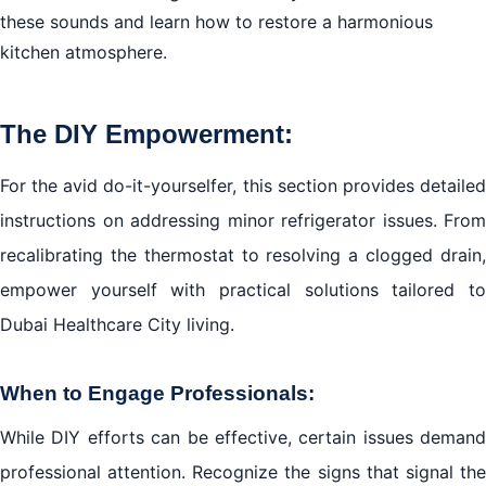
these sounds and learn how to restore a harmonious
kitchen atmosphere.
The DIY Empowerment:
For the avid do-it-yourselfer, this section provides detailed
instructions on addressing minor refrigerator issues. From
recalibrating the thermostat to resolving a clogged drain,
empower yourself with practical solutions tailored to
Dubai Healthcare City living.
When to Engage Professionals:
While DIY efforts can be effective, certain issues demand
professional attention. Recognize the signs that signal the