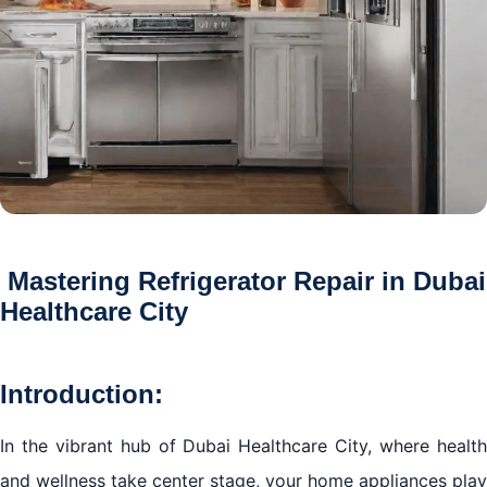
Mastering Refrigerator Repair in Dubai
Healthcare City
Introduction:
In the vibrant hub of Dubai Healthcare City, where health
and wellness take center stage, your home appliances play