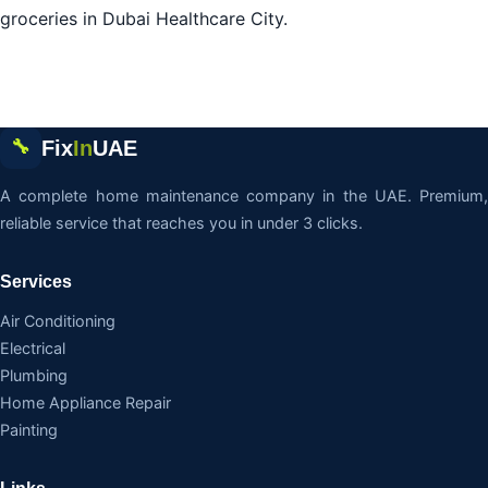
groceries in Dubai Healthcare City.
Fix
In
UAE
🔧
A complete home maintenance company in the UAE. Premium,
reliable service that reaches you in under 3 clicks.
Services
Air Conditioning
Electrical
Plumbing
Home Appliance Repair
Painting