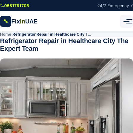
Skip to main content
0581781705
24/7 Emergency ⚡
Fix
In
UAE
🔧
Home
Refrigerator Repair in Healthcare City The Expert Team
/
Refrigerator Repair in Healthcare City The
Expert Team