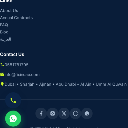
Links
About Us
Annual Contracts
FAQ
Blog
العربية
Contact Us
0581781705
info@fixinuae.com
Dubai • Sharjah • Ajman • Abu Dhabi • Al Ain • Umm Al Quwain