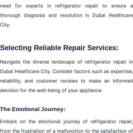
need for experts in refrigerator repair to ensure a
thorough diagnosis and resolution in Dubai Healthcare
City.
Selecting Reliable Repair Services:
Navigate the diverse landscape of
refrigerator repair i
Dubai
Healthcare City. Consider factors such as expertise,
reliability, and customer reviews to make an informed
decision for the well-being of your appliance.
The Emotional Journey:
Embark on the emotional journey of refrigerator repair,
from the frustration of a malfunction to the satisfaction of