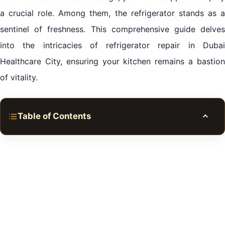
a crucial role. Among them, the refrigerator stands as a
sentinel of freshness. This comprehensive guide delves
into the intricacies of refrigerator repair in Dubai
Healthcare City, ensuring your kitchen remains a bastion
of vitality.
Table of Contents
Toggle
Mastering Refrigerator Repair in Dubai Healthcare
City
Introduction:
The Power of Swift Repairs:
The DIY Empowerment: