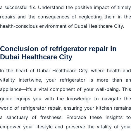
a successful fix. Understand the positive impact of timely
repairs and the consequences of neglecting them in the
health-conscious environment of Dubai Healthcare City.
Conclusion of refrigerator repair in
Dubai Healthcare City
In the heart of Dubai Healthcare City, where health and
vitality intertwine, your refrigerator is more than an
appliance—it’s a vital component of your well-being. This
guide equips you with the knowledge to navigate the
world of refrigerator repair, ensuring your kitchen remains
a sanctuary of freshness. Embrace these insights to
empower your lifestyle and preserve the vitality of your