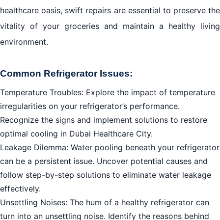
healthcare oasis, swift repairs are essential to preserve the
vitality of your groceries and maintain a healthy living
environment.
Common Refrigerator Issues:
Temperature Troubles: Explore the impact of temperature
irregularities on your refrigerator’s performance.
Recognize the signs and implement solutions to restore
optimal cooling in Dubai Healthcare City.
Leakage Dilemma: Water pooling beneath your refrigerator
can be a persistent issue. Uncover potential causes and
follow step-by-step solutions to eliminate water leakage
effectively.
Unsettling Noises: The hum of a healthy refrigerator can
turn into an unsettling noise. Identify the reasons behind