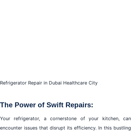
Selecting Reliable Repair Services:
Conclusion of refrigerator repair in Dubai Healthcare
City
Refrigerator Repair in Dubai Healthcare City
The Power of Swift Repairs:
Your refrigerator, a cornerstone of your kitchen, can
encounter issues that disrupt its efficiency. In this bustling