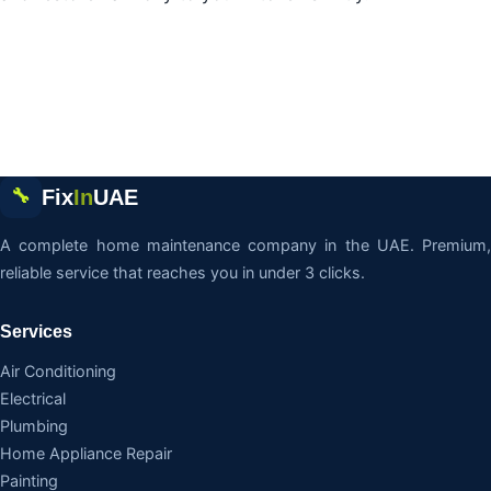
Fix
In
UAE
🔧
A complete home maintenance company in the UAE. Premium,
reliable service that reaches you in under 3 clicks.
Services
Air Conditioning
Electrical
Plumbing
Home Appliance Repair
Painting