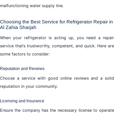
malfunctioning water supply line.
Choosing the Best Service for Refrigerator Repair in
Al Zahia Sharjah
When your refrigerator is acting up, you need a repair
service that’s trustworthy, competent, and quick. Here are
some factors to consider:
Reputation and Reviews
Choose a service with good online reviews and a solid
reputation in your community.
Licensing and Insurance
Ensure the company has the necessary license to operate