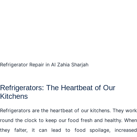
Refrigerator Repair in Al Zahia Sharjah
Refrigerators: The Heartbeat of Our
Kitchens
Refrigerators are the heartbeat of our kitchens. They work
round the clock to keep our food fresh and healthy. When
they falter, it can lead to food spoilage, increased