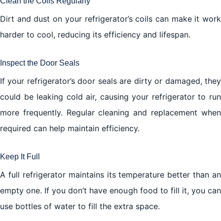
Clean the Coils Regularly
Dirt and dust on your refrigerator’s coils can make it work
harder to cool, reducing its efficiency and lifespan.
Inspect the Door Seals
If your refrigerator’s door seals are dirty or damaged, they
could be leaking cold air, causing your refrigerator to run
more frequently. Regular cleaning and replacement when
required can help maintain efficiency.
Keep It Full
A full refrigerator maintains its temperature better than an
empty one. If you don’t have enough food to fill it, you can
use bottles of water to fill the extra space.