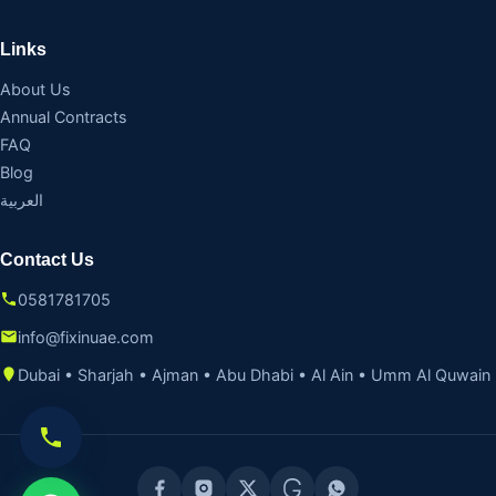
Links
About Us
Annual Contracts
FAQ
Blog
العربية
Contact Us
0581781705
info@fixinuae.com
Dubai • Sharjah • Ajman • Abu Dhabi • Al Ain • Umm Al Quwain