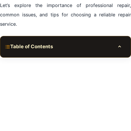
Let’s explore the importance of professional repair,
common issues, and tips for choosing a reliable repair
service.
Table of Contents
Toggle
Refrigerator Repair in Al Zahia Sharjah
Refrigerators: The Heartbeat of Our Kitchens
Common Refrigerator Issues in Al Zahia Sharjah
Preventive Measures: The Key to a Long-Lasting
Refrigerator