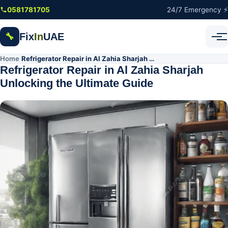
Skip to main content
0581781705
24/7 Emergency ⚡
Fix
In
UAE
🔧
Home
Refrigerator Repair in Al Zahia Sharjah Unlocking the Ultimate Guide
/
Refrigerator Repair in Al Zahia Sharjah
Unlocking the Ultimate Guide