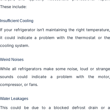
These include:
Insufficient Cooling
If your refrigerator isn’t maintaining the right temperature,
it could indicate a problem with the thermostat or the
cooling system.
Weird Noises
While all refrigerators make some noise, loud or strange
sounds could indicate a problem with the motor,
compressor, or fans.
Water Leakages
This could be due to a blocked defrost drain or a