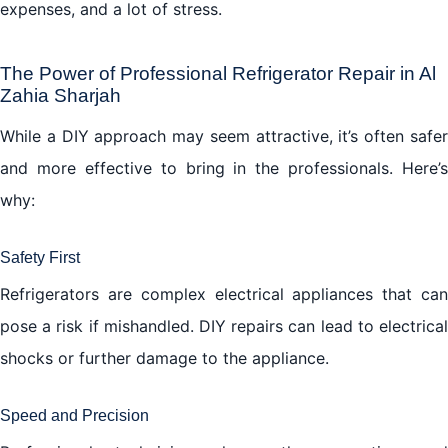
expenses, and a lot of stress.
The Power of Professional Refrigerator Repair in Al
Zahia Sharjah
While a DIY approach may seem attractive, it’s often safer
and more effective to bring in the professionals. Here’s
why:
Safety First
Refrigerators are complex electrical appliances that can
pose a risk if mishandled. DIY repairs can lead to electrical
shocks or further damage to the appliance.
Speed and Precision