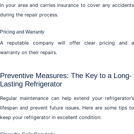
in your area and carries insurance to cover any accidents
during the repair process.
Pricing and Warranty
A reputable company will offer clear pricing and a
warranty on their repairs.
Preventive Measures: The Key to a Long-
Lasting Refrigerator
Regular maintenance can help extend your refrigerator’s
lifespan and prevent future issues. Here are some tips to
keep your refrigerator in excellent condition: