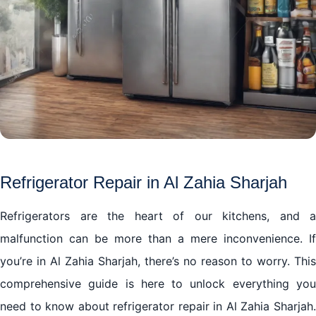
Refrigerator Repair in Al Zahia Sharjah
Refrigerators are the heart of our kitchens, and a
malfunction can be more than a mere inconvenience. If
you’re in Al Zahia Sharjah, there’s no reason to worry. This
comprehensive guide is here to unlock everything you
need to know about refrigerator repair in Al Zahia Sharjah.