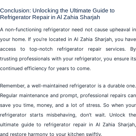
Conclusion: Unlocking the Ultimate Guide to
Refrigerator Repair in Al Zahia Sharjah
A non-functioning refrigerator need not cause upheaval in
your home. If you’re located in Al Zahia Sharjah, you have
access to top-notch refrigerator repair services. By
trusting professionals with your refrigerator, you ensure its
continued efficiency for years to come.
Remember, a well-maintained refrigerator is a durable one.
Regular maintenance and prompt, professional repairs can
save you time, money, and a lot of stress. So when your
refrigerator starts misbehaving, don’t wait. Unlock the
ultimate guide to refrigerator repair in Al Zahia Sharjah,
and restore harmony to your kitchen swiftly.