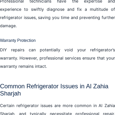
Professional technicians have the expertise and
experience to swiftly diagnose and fix a multitude of
refrigerator issues, saving you time and preventing further
damage.
Warranty Protection
DIY repairs can potentially void your refrigerator’s
warranty. However, professional services ensure that your
warranty remains intact.
Common Refrigerator Issues in Al Zahia
Sharjah
Certain refrigerator issues are more common in Al Zahia
Sharjah, and typically necessitate professional repair.