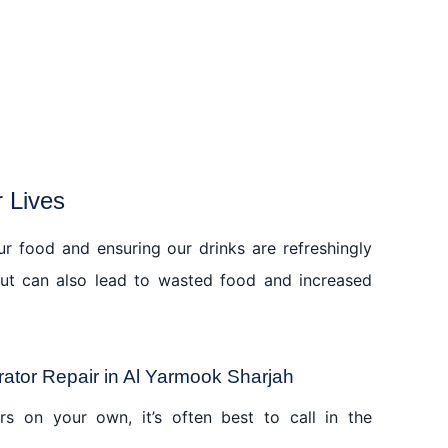
r Lives
our food and ensuring our drinks are refreshingly
 but can also lead to wasted food and increased
ator Repair in Al Yarmook Sharjah
rs on your own, it’s often best to call in the