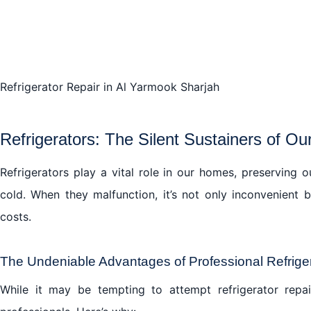
Refrigerator Repair in Al Yarmook Sharjah
Refrigerators: The Silent Sustainers of Ou
Refrigerators play a vital role in our homes, preserving 
cold. When they malfunction, it’s not only inconvenient
costs.
The Undeniable Advantages of Professional Refriger
While it may be tempting to attempt refrigerator repai