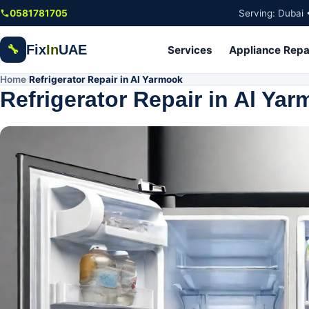
Skip to main content
0581781705
Serving: Dubai 
Fix
In
UAE
🔧
Services
Appliance Repa
Home
Refrigerator Repair in Al Yarmook
/
Refrigerator Repair in Al Ya