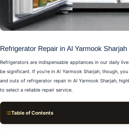
Refrigerator Repair in Al Yarmook Sharjah
Refrigerators are indispensable appliances in our daily li
be significant. If you’re in Al Yarmook Sharjah, though, you
and outs of refrigerator repair in Al Yarmook Sharjah, high
to select a reliable repair service.
Table of Contents
Refrigerator Repair in Al Yarmook Sharjah