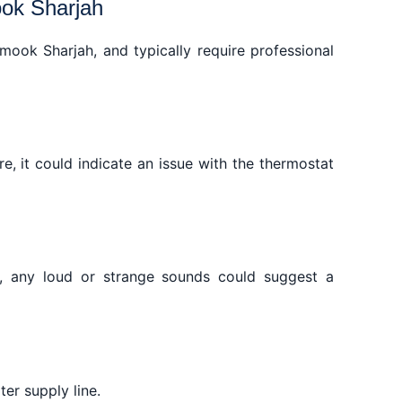
ook Sharjah
ook Sharjah, and typically require professional
re, it could indicate an issue with the thermostat
es, any loud or strange sounds could suggest a
er supply line.