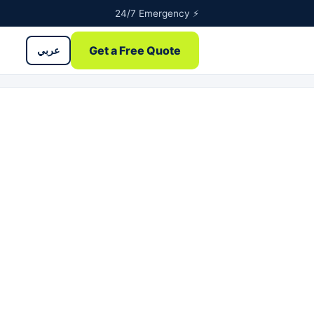
24/7 Emergency ⚡
Get a Free Quote
عربي