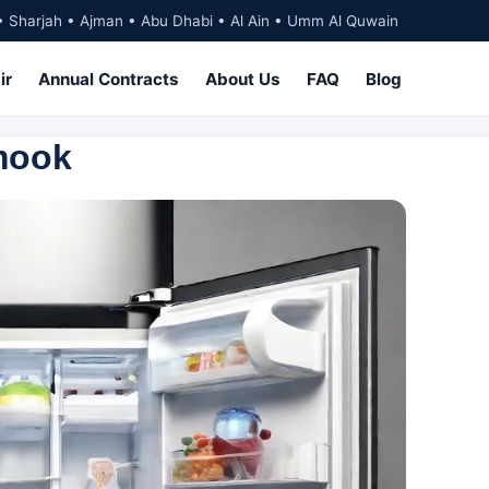
• Sharjah • Ajman • Abu Dhabi • Al Ain • Umm Al Quwain
ir
Annual Contracts
About Us
FAQ
Blog
rmook