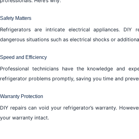
professionals. Here’s why:
Safety Matters
Refrigerators are intricate electrical appliances. DIY
dangerous situations such as electrical shocks or addition
Speed and Efficiency
Professional technicians have the knowledge and exp
refrigerator problems promptly, saving you time and preve
Warranty Protection
DIY repairs can void your refrigerator’s warranty. Howeve
your warranty intact.