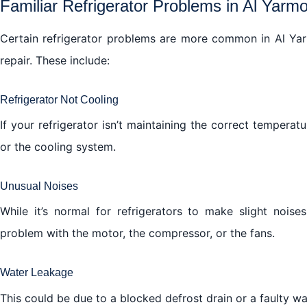
Familiar Refrigerator Problems in Al Yarm
Certain refrigerator problems are more common in Al Yarm
repair. These include:
Refrigerator Not Cooling
If your refrigerator isn’t maintaining the correct temperatu
or the cooling system.
Unusual Noises
While it’s normal for refrigerators to make slight nois
problem with the motor, the compressor, or the fans.
Water Leakage
This could be due to a blocked defrost drain or a faulty wat