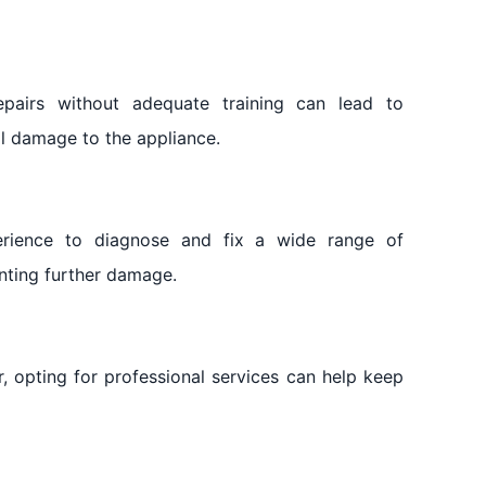
 repairs without adequate training can lead to
al damage to the appliance.
erience to diagnose and fix a wide range of
nting further damage.
r, opting for professional services can help keep