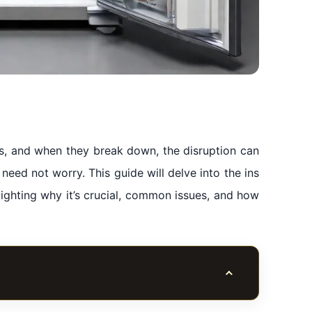
ves, and when they break down, the disruption can
 need not worry. This guide will delve into the ins
lighting why it’s crucial, common issues, and how
Toggle table of co