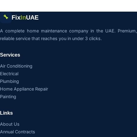
Fix
In
UAE
🔧
A complete home maintenance company in the UAE. Premium,
reliable service that reaches you in under 3 clicks.
Services
Air Conditioning
Electrical
Plumbing
Home Appliance Repair
Painting
Links
About Us
Annual Contracts