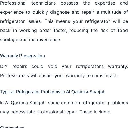
Professional technicians possess the expertise and
experience to quickly diagnose and repair a multitude of
refrigerator issues. This means your refrigerator will be
back in working order faster, reducing the risk of food
spoilage and inconvenience.
Warranty Preservation
DIY repairs could void your refrigerator’s warranty.
Professionals will ensure your warranty remains intact.
Typical Refrigerator Problems in Al Qasimia Sharjah
In Al Qasimia Sharjah, some common refrigerator problems
may necessitate professional repair. These include: