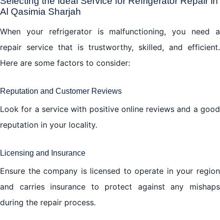
Selecting the Ideal Service for Refrigerator Repair in
Al Qasimia Sharjah
When your refrigerator is malfunctioning, you need a
repair service that is trustworthy, skilled, and efficient.
Here are some factors to consider:
Reputation and Customer Reviews
Look for a service with positive online reviews and a good
reputation in your locality.
Licensing and Insurance
Ensure the company is licensed to operate in your region
and carries insurance to protect against any mishaps
during the repair process.