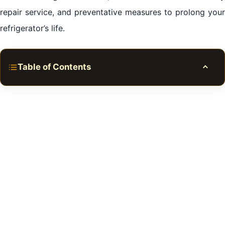
repair service, and preventative measures to prolong your
refrigerator’s life.
Table of Contents
Toggle
Refrigerator Repair in Al Qasimia Sharjah
Understanding the Significance of Your Refrigerator
Averting Future Issues: Maintaining Your Refrigerator