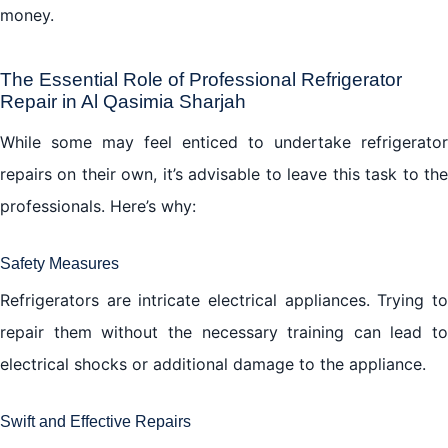
money.
The Essential Role of Professional Refrigerator
Repair in Al Qasimia Sharjah
While some may feel enticed to undertake refrigerator
repairs on their own, it’s advisable to leave this task to the
professionals. Here’s why:
Safety Measures
Refrigerators are intricate electrical appliances. Trying to
repair them without the necessary training can lead to
electrical shocks or additional damage to the appliance.
Swift and Effective Repairs