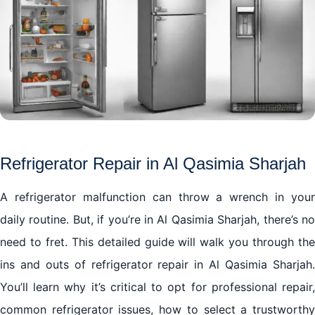
Refrigerator Repair in Al Qasimia Sharjah
A refrigerator malfunction can throw a wrench in your
daily routine. But, if you’re in Al Qasimia Sharjah, there’s no
need to fret. This detailed guide will walk you through the
ins and outs of refrigerator repair in Al Qasimia Sharjah.
You’ll learn why it’s critical to opt for professional repair,
common refrigerator issues, how to select a trustworthy