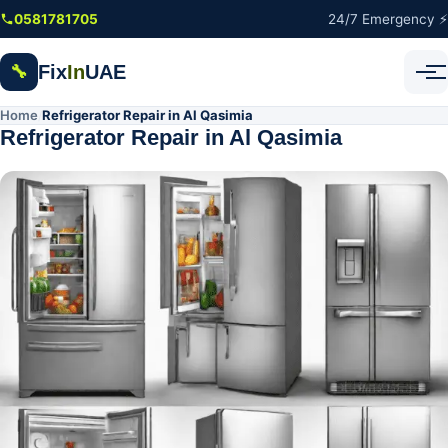
Skip to main content
0581781705
24/7 Emergency ⚡
Fix
In
UAE
🔧
Home
Refrigerator Repair in Al Qasimia
/
Refrigerator Repair in Al Qasimia