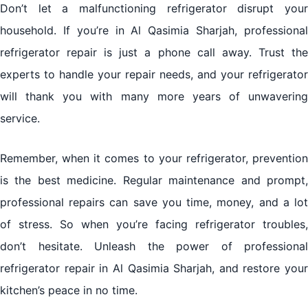
Don’t let a malfunctioning refrigerator disrupt your
household. If you’re in Al Qasimia Sharjah, professional
refrigerator repair is just a phone call away. Trust the
experts to handle your repair needs, and your refrigerator
will thank you with many more years of unwavering
service.
Remember, when it comes to your refrigerator, prevention
is the best medicine. Regular maintenance and prompt,
professional repairs can save you time, money, and a lot
of stress. So when you’re facing refrigerator troubles,
don’t hesitate. Unleash the power of professional
refrigerator repair in Al Qasimia Sharjah, and restore your
kitchen’s peace in no time.