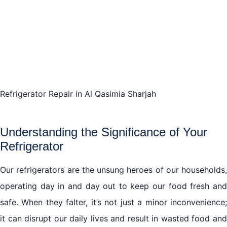
Refrigerator Repair in Al Qasimia Sharjah
Understanding the Significance of Your
Refrigerator
Our refrigerators are the unsung heroes of our households,
operating day in and day out to keep our food fresh and
safe. When they falter, it’s not just a minor inconvenience;
it can disrupt our daily lives and result in wasted food and