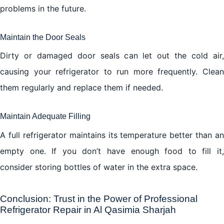
problems in the future.
Maintain the Door Seals
Dirty or damaged door seals can let out the cold air,
causing your refrigerator to run more frequently. Clean
them regularly and replace them if needed.
Maintain Adequate Filling
A full refrigerator maintains its temperature better than an
empty one. If you don’t have enough food to fill it,
consider storing bottles of water in the extra space.
Conclusion: Trust in the Power of Professional
Refrigerator Repair in Al Qasimia Sharjah