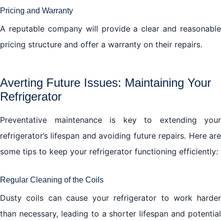
Pricing and Warranty
A reputable company will provide a clear and reasonable
pricing structure and offer a warranty on their repairs.
Averting Future Issues: Maintaining Your
Refrigerator
Preventative maintenance is key to extending your
refrigerator’s lifespan and avoiding future repairs. Here are
some tips to keep your refrigerator functioning efficiently:
Regular Cleaning of the Coils
Dusty coils can cause your refrigerator to work harder
than necessary, leading to a shorter lifespan and potential