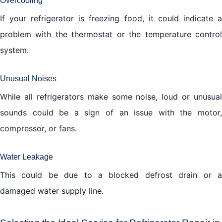
Overcooling
If your refrigerator is freezing food, it could indicate a
problem with the thermostat or the temperature control
system.
Unusual Noises
While all refrigerators make some noise, loud or unusual
sounds could be a sign of an issue with the motor,
compressor, or fans.
Water Leakage
This could be due to a blocked defrost drain or a
damaged water supply line.