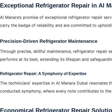
Exceptional Refrigerator Repair in Al 
Al Manara’s promise of exceptional refrigerator repair servic
carry the badge of reliability and are committed to upholdi
Precision-Driven Refrigerator Maintenance
Through precise, skillful maintenance, refrigerator repair 
performs at its best, extending its lifespan and safeguardi
Refrigerator Repair: A Symphony of Expertise
The technicians’ expertise in Al Manara Dubai resonates th
conducted symphony, where every note contributes to the 
Economical Refrigerator Repair Soluti