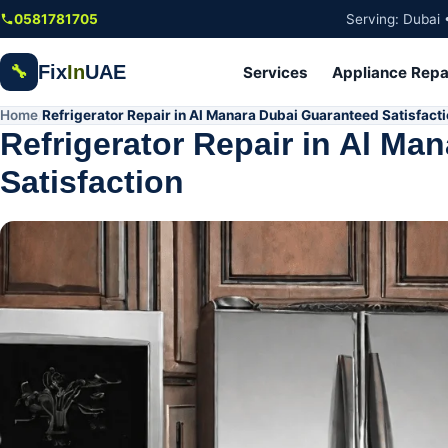
Skip to main content
0581781705
Serving: Dubai 
Fix
In
UAE
🔧
Services
Appliance Repa
Home
Refrigerator Repair in Al Manara Dubai Guaranteed Satisfact
/
Refrigerator Repair in Al Ma
Satisfaction