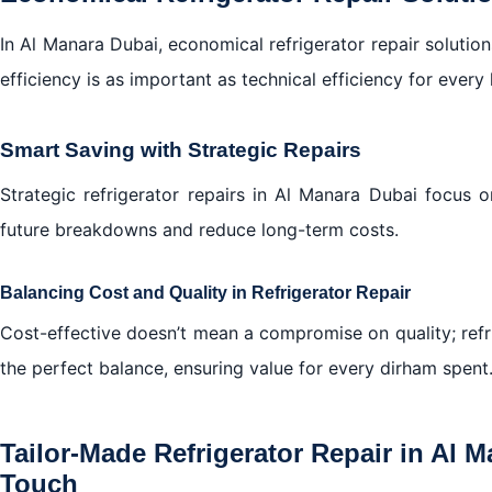
In Al Manara Dubai, economical refrigerator repair solution
efficiency is as important as technical efficiency for every
Smart Saving with Strategic Repairs
Strategic refrigerator repairs in Al Manara Dubai focus 
future breakdowns and reduce long-term costs.
Balancing Cost and Quality in Refrigerator Repair
Cost-effective doesn’t mean a compromise on quality; refri
the perfect balance, ensuring value for every dirham spent
Tailor-Made Refrigerator Repair in Al 
Touch