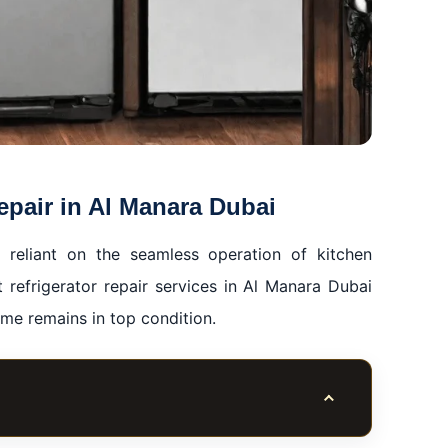
epair in Al Manara Dubai
 reliant on the seamless operation of kitchen
at refrigerator repair services in Al Manara Dubai
ome remains in top condition.
Toggle table of co
ra Dubai