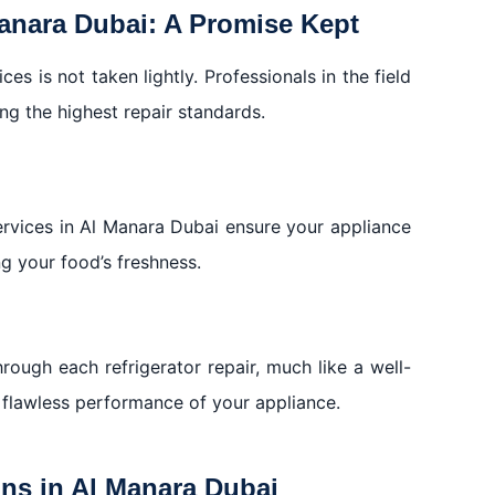
Manara Dubai: A Promise Kept
es is not taken lightly. Professionals in the field
ng the highest repair standards.
services in Al Manara Dubai ensure your appliance
ng your food’s freshness.
rough each refrigerator repair, much like a well-
flawless performance of your appliance.
ons in Al Manara Dubai