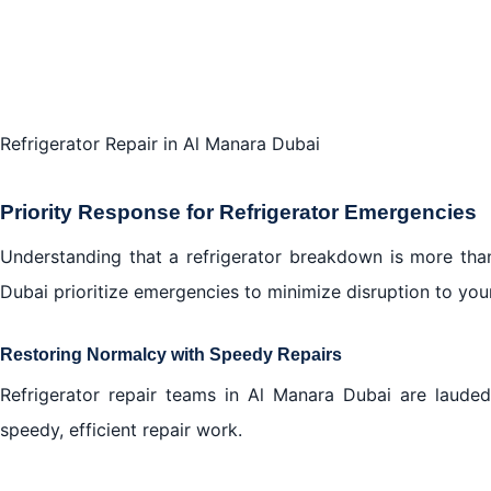
Refrigerator Repair in Al Manara Dubai
Priority Response for Refrigerator Emergencies
Understanding that a refrigerator breakdown is more than
Dubai prioritize emergencies to minimize disruption to your 
Restoring Normalcy with Speedy Repairs
Refrigerator repair teams in Al Manara Dubai are lauded 
speedy, efficient repair work.