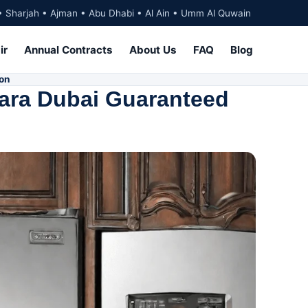
• Sharjah • Ajman • Abu Dhabi • Al Ain • Umm Al Quwain
ir
Annual Contracts
About Us
FAQ
Blog
ion
nara Dubai Guaranteed