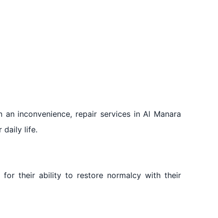
 an inconvenience, repair services in Al Manara
daily life.
for their ability to restore normalcy with their