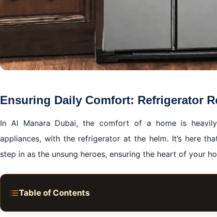
Ensuring Daily Comfort: Refrigerator R
In Al Manara Dubai, the comfort of a home is heavily
appliances, with the refrigerator at the helm. It’s here th
step in as the unsung heroes, ensuring the heart of your h
Table of Contents
Ensuring Daily Comfort: Refrigerator Repair in Al Mana