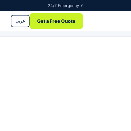
24/7 Emergency ⚡
Get a Free Quote
عربي