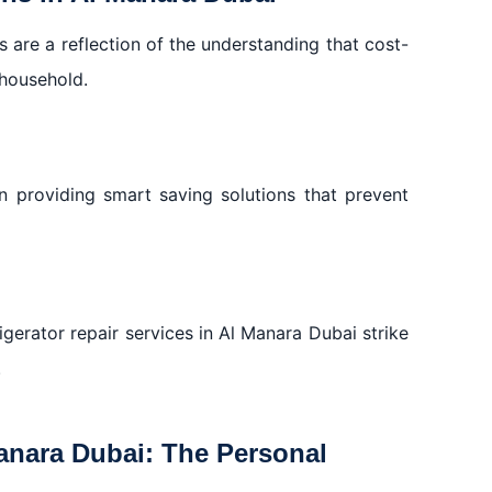
s are a reflection of the understanding that cost-
 household.
on providing smart saving solutions that prevent
gerator repair services in Al Manara Dubai strike
.
Manara Dubai: The Personal