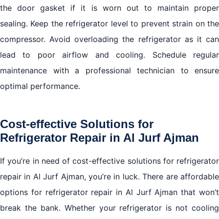
the door gasket if it is worn out to maintain proper
sealing. Keep the refrigerator level to prevent strain on the
compressor. Avoid overloading the refrigerator as it can
lead to poor airflow and cooling. Schedule regular
maintenance with a professional technician to ensure
optimal performance.
Cost-effective Solutions for
Refrigerator Repair in Al Jurf Ajman
If you’re in need of cost-effective solutions for refrigerator
repair in Al Jurf Ajman, you’re in luck. There are affordable
options for refrigerator repair in Al Jurf Ajman that won’t
break the bank. Whether your refrigerator is not cooling