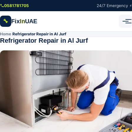
Skip to main content
0581781705
24/7 Emergency ⚡
Fix
In
UAE
🔧
Home
Refrigerator Repair in Al Jurf
/
Refrigerator Repair in Al Jurf