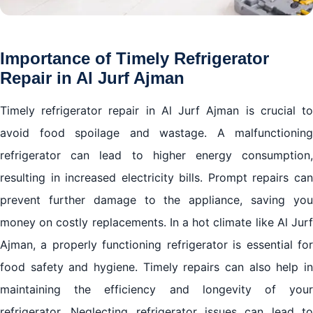
Importance of Timely Refrigerator
Repair in Al Jurf Ajman
Timely refrigerator repair in Al Jurf Ajman is crucial to
avoid food spoilage and wastage. A malfunctioning
refrigerator can lead to higher energy consumption,
resulting in increased electricity bills. Prompt repairs can
prevent further damage to the appliance, saving you
money on costly replacements. In a hot climate like Al Jurf
Ajman, a properly functioning refrigerator is essential for
food safety and hygiene. Timely repairs can also help in
maintaining the efficiency and longevity of your
refrigerator. Neglecting refrigerator issues can lead to