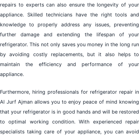
repairs to experts can also ensure the longevity of your
appliance. Skilled technicians have the right tools and
knowledge to properly address any issues, preventing
further damage and extending the lifespan of your
refrigerator. This not only saves you money in the long run
by avoiding costly replacements, but it also helps to
maintain the efficiency and performance of your
appliance.
Furthermore, hiring professionals for
refrigerator repair in
Al Jurf Ajman
allows you to enjoy peace of mind knowin
that your refrigerator is in good hands and will be restored
to optimal working condition. With experienced repair
specialists taking care of your appliance, you can avoid