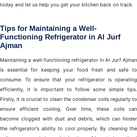
today and let us help you get your kitchen back on track.
Tips for Maintaining a Well-
Functioning Refrigerator in Al Jurf
Ajman
Maintaining a well-functioning refrigerator in Al Jurf Ajman
is essential for keeping your food fresh and safe to
consume. To ensure that your refrigerator is operating
efficiently, it is important to follow some simple tips.
Firstly, it is crucial to clean the condenser coils regularly to
ensure efficient cooling. Over time, these coils can
become clogged with dust and debris, which can hinder
the refrigerator’s ability to cool properly. By cleaning the