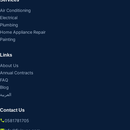
Air Conditioning
Electrical
Plumbing
Home Appliance Repair
Painting
Links
About Us
Annual Contracts
FAQ
Blog
العربية
Contact Us
0581781705