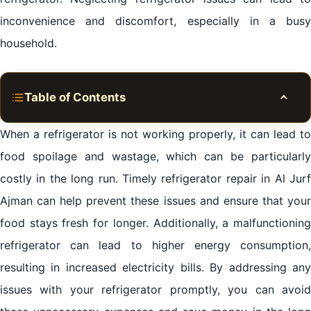
inconvenience and discomfort, especially in a busy
household.
Table of Contents
Toggle
Importance of Timely Refrigerator Repair in Al Jurf
When a refrigerator is not working properly, it can lead to
Ajman
food spoilage and wastage, which can be particularly
costly in the long run. Timely refrigerator repair in Al Jurf
Common Refrigerator Problems in Al Jurf Ajman
Ajman can help prevent these issues and ensure that your
Professional Refrigerator Repair Services in Al Jurf
food stays fresh for longer. Additionally, a malfunctioning
Ajman
refrigerator can lead to higher energy consumption,
resulting in increased electricity bills. By addressing any
Tips for Maintaining a Well-Functioning Refrigerator
in Al Jurf Ajman
issues with your refrigerator promptly, you can avoid