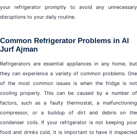
your refrigerator promptly to avoid any unnecessary
disruptions to your daily routine.
Common Refrigerator Problems in Al
Jurf Ajman
Refrigerators are essential appliances in any home, but
they can experience a variety of common problems. One
of the most common issues is when the fridge is not
cooling properly. This can be caused by a number of
factors, such as a faulty thermostat, a malfunctioning
compressor, or a buildup of dirt and debris on the
condenser coils. If your refrigerator is not keeping your
food and drinks cold, it is important to have it inspected