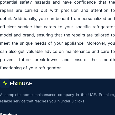
potential safety hazards and have confidence that the
repairs are carried out with precision and attention to
detail. Additionally, you can benefit from personalized and
efficient service that caters to your specific refrigerator
model and brand, ensuring that the repairs are tailored to
meet the unique needs of your appliance. Moreover, you
can also get valuable advice on maintenance and care to
prevent future breakdowns and ensure the smooth
functioning of your refrigerator.
Fix
In
UAE
🔧
A complete home maintenance company in the UAE. Premium,
reliable service that reaches you in under 3 clicks.
Services