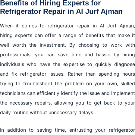
Benefits of Hiring Experts for
Refrigerator Repair in Al Jurf Ajman
When it comes to refrigerator repair in Al Jurf Ajman,
hiring experts can offer a range of benefits that make it
well worth the investment. By choosing to work with
professionals, you can save time and hassle by hiring
individuals who have the expertise to quickly diagnose
and fix refrigerator issues. Rather than spending hours
trying to troubleshoot the problem on your own, skilled
technicians can efficiently identify the issue and implement
the necessary repairs, allowing you to get back to your
daily routine without unnecessary delays.
In addition to saving time, entrusting your refrigerator