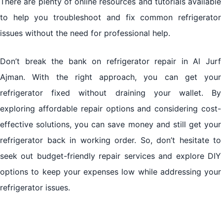
There are plenty of online resources and tutorials available
to help you troubleshoot and fix common refrigerator
issues without the need for professional help.
Don’t break the bank on refrigerator repair in Al Jurf
Ajman. With the right approach, you can get your
refrigerator fixed without draining your wallet. By
exploring affordable repair options and considering cost-
effective solutions, you can save money and still get your
refrigerator back in working order. So, don’t hesitate to
seek out budget-friendly repair services and explore DIY
options to keep your expenses low while addressing your
refrigerator issues.