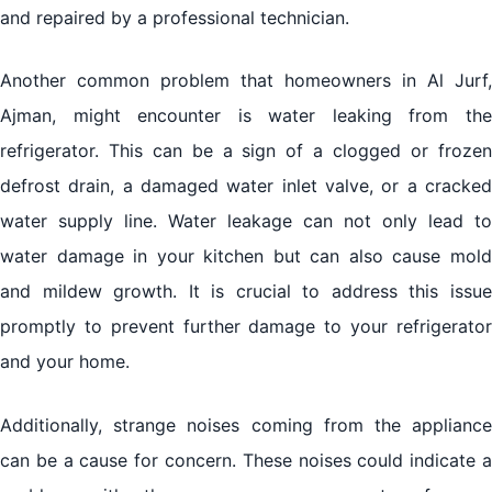
and repaired by a professional technician.
Another common problem that homeowners in Al Jurf,
Ajman, might encounter is water leaking from the
refrigerator. This can be a sign of a clogged or frozen
defrost drain, a damaged water inlet valve, or a cracked
water supply line. Water leakage can not only lead to
water damage in your kitchen but can also cause mold
and mildew growth. It is crucial to address this issue
promptly to prevent further damage to your refrigerator
and your home.
Additionally, strange noises coming from the appliance
can be a cause for concern. These noises could indicate a