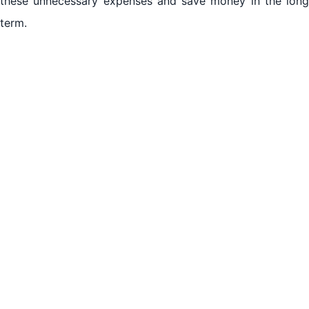
these unnecessary expenses and save money in the long
Cost-effective Solutions for Refrigerator Repair in Al
term.
Jurf Ajman
Benefits of Hiring Experts for Refrigerator Repair in
Al Jurf Ajman