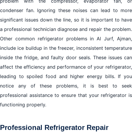
problem with the compressor, evaporator fan, or
condenser fan. Ignoring these noises can lead to more
significant issues down the line, so it is important to have
a professional technician diagnose and repair the problem.
Other common refrigerator problems in Al Jurf, Ajman,
include ice buildup in the freezer, inconsistent temperature
inside the fridge, and faulty door seals. These issues can
affect the efficiency and performance of your refrigerator,
leading to spoiled food and higher energy bills. If you
notice any of these problems, it is best to seek
professional assistance to ensure that your refrigerator is
functioning properly.
Professional Refrigerator Repair