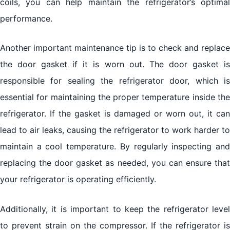
coils, you can help maintain the refrigerator’s optimal
performance.
Another important maintenance tip is to check and replace
the door gasket if it is worn out. The door gasket is
responsible for sealing the refrigerator door, which is
essential for maintaining the proper temperature inside the
refrigerator. If the gasket is damaged or worn out, it can
lead to air leaks, causing the refrigerator to work harder to
maintain a cool temperature. By regularly inspecting and
replacing the door gasket as needed, you can ensure that
your refrigerator is operating efficiently.
Additionally, it is important to keep the refrigerator level
to prevent strain on the compressor. If the refrigerator is