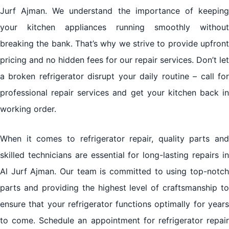
Jurf Ajman. We understand the importance of keeping
your kitchen appliances running smoothly without
breaking the bank. That’s why we strive to provide upfront
pricing and no hidden fees for our repair services. Don’t let
a broken refrigerator disrupt your daily routine – call for
professional repair services and get your kitchen back in
working order.
When it comes to refrigerator repair, quality parts and
skilled technicians are essential for long-lasting repairs in
Al Jurf Ajman. Our team is committed to using top-notch
parts and providing the highest level of craftsmanship to
ensure that your refrigerator functions optimally for years
to come. Schedule an appointment for refrigerator repair