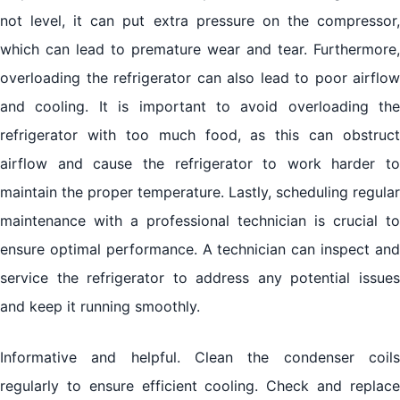
not level, it can put extra pressure on the compressor,
which can lead to premature wear and tear. Furthermore,
overloading the refrigerator can also lead to poor airflow
and cooling. It is important to avoid overloading the
refrigerator with too much food, as this can obstruct
airflow and cause the refrigerator to work harder to
maintain the proper temperature. Lastly, scheduling regular
maintenance with a professional technician is crucial to
ensure optimal performance. A technician can inspect and
service the refrigerator to address any potential issues
and keep it running smoothly.
Informative and helpful. Clean the condenser coils
regularly to ensure efficient cooling. Check and replace