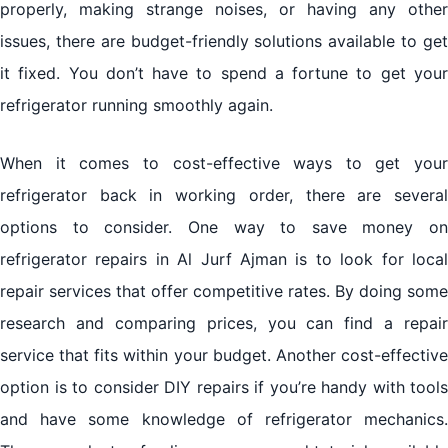
properly, making strange noises, or having any other
issues, there are budget-friendly solutions available to get
it fixed. You don’t have to spend a fortune to get your
refrigerator running smoothly again.
When it comes to cost-effective ways to get your
refrigerator back in working order, there are several
options to consider. One way to save money on
refrigerator repairs in Al Jurf Ajman is to look for local
repair services that offer competitive rates. By doing some
research and comparing prices, you can find a repair
service that fits within your budget. Another cost-effective
option is to consider DIY repairs if you’re handy with tools
and have some knowledge of refrigerator mechanics.