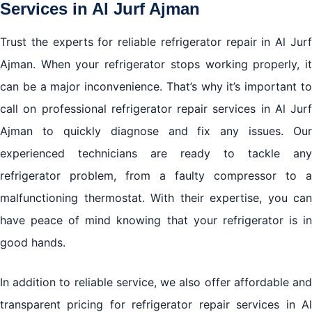
Services in Al Jurf Ajman
Trust the experts for reliable refrigerator repair in Al Jurf
Ajman. When your refrigerator stops working properly, it
can be a major inconvenience. That’s why it’s important to
call on professional refrigerator repair services in Al Jurf
Ajman to quickly diagnose and fix any issues. Our
experienced technicians are ready to tackle any
refrigerator problem, from a faulty compressor to a
malfunctioning thermostat. With their expertise, you can
have peace of mind knowing that your refrigerator is in
good hands.
In addition to reliable service, we also offer affordable and
transparent pricing for refrigerator repair services in Al