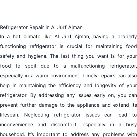
Refrigerator Repair in Al Jurf Ajman
In a hot climate like Al Jurf Ajman, having a properly
functioning refrigerator is crucial for maintaining food
safety and hygiene. The last thing you want is for your
food to spoil due to a malfunctioning refrigerator,
especially in a warm environment. Timely repairs can also
help in maintaining the efficiency and longevity of your
refrigerator. By addressing any issues early on, you can
prevent further damage to the appliance and extend its
lifespan. Neglecting refrigerator issues can lead to
inconvenience and discomfort, especially in a busy
household. It’s important to address any problems with