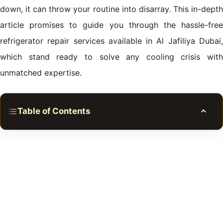
down, it can throw your routine into disarray. This in-depth
article promises to guide you through the hassle-free
refrigerator repair services available in Al Jafiliya Dubai,
which stand ready to solve any cooling crisis with
unmatched expertise.
Table of Contents
Toggle
The Imperative for Reliable Refrigerator Repair in Al
Jafiliya Dubai
Quality Refrigerator Repair in Al Jafiliya Dubai: A
Mark of Excellence
The Economical Edge of Expert Refrigerator Repair