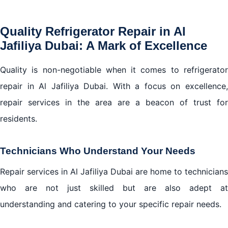
Quality Refrigerator Repair in Al
Jafiliya Dubai: A Mark of Excellence
Quality is non-negotiable when it comes to refrigerator
repair in Al Jafiliya Dubai. With a focus on excellence,
repair services in the area are a beacon of trust for
residents.
Technicians Who Understand Your Needs
Repair services in Al Jafiliya Dubai are home to technicians
who are not just skilled but are also adept at
understanding and catering to your specific repair needs.