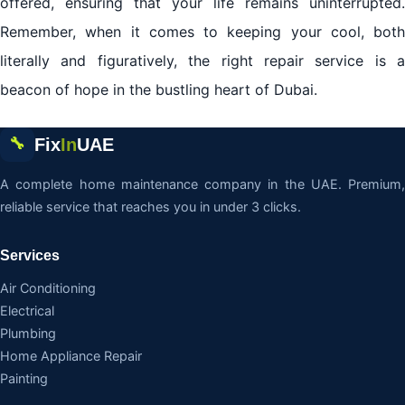
offered, ensuring that your life remains uninterrupted.
Remember, when it comes to keeping your cool, both
literally and figuratively, the right repair service is a
beacon of hope in the bustling heart of Dubai.
Fix
In
UAE
🔧
A complete home maintenance company in the UAE. Premium,
reliable service that reaches you in under 3 clicks.
Services
Air Conditioning
Electrical
Plumbing
Home Appliance Repair
Painting