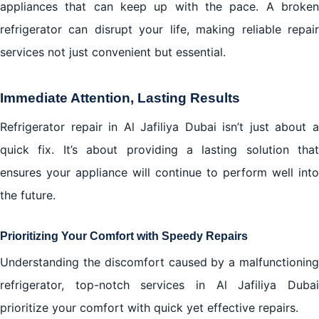
appliances that can keep up with the pace. A broken
refrigerator can disrupt your life, making reliable repair
services not just convenient but essential.
Immediate Attention, Lasting Results
Refrigerator repair in Al Jafiliya Dubai isn’t just about a
quick fix. It’s about providing a lasting solution that
ensures your appliance will continue to perform well into
the future.
Prioritizing Your Comfort with Speedy Repairs
Understanding the discomfort caused by a malfunctioning
refrigerator, top-notch services in Al Jafiliya Dubai
prioritize your comfort with quick yet effective repairs.