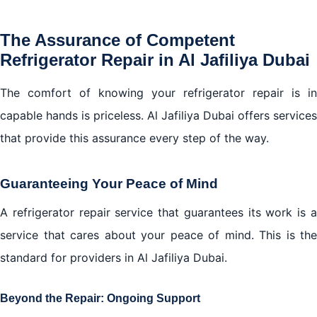
The Assurance of Competent
Refrigerator Repair in Al Jafiliya Dubai
The comfort of knowing your refrigerator repair is in
capable hands is priceless. Al Jafiliya Dubai offers services
that provide this assurance every step of the way.
Guaranteeing Your Peace of Mind
A refrigerator repair service that guarantees its work is a
service that cares about your peace of mind. This is the
standard for providers in Al Jafiliya Dubai.
Beyond the Repair: Ongoing Support