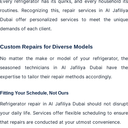
Every refrigerator has its quirks, and every household its
routines. Recognizing this, repair services in Al Jafiliya
Dubai offer personalized services to meet the unique
demands of each client.
Custom Repairs for Diverse Models
No matter the make or model of your refrigerator, the
seasoned technicians in Al Jafiliya Dubai have the
expertise to tailor their repair methods accordingly.
Fitting Your Schedule, Not Ours
Refrigerator repair in Al Jafiliya Dubai should not disrupt
your daily life. Services offer flexible scheduling to ensure
that repairs are conducted at your utmost convenience.