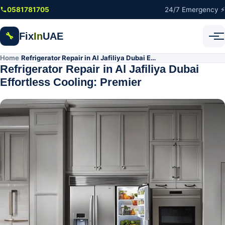
Skip to main content
0581781705
24/7 Emergency ⚡
Fix
In
UAE
🔧
Home
Refrigerator Repair in Al Jafiliya Dubai Effortless Cooling: Premier
/
Refrigerator Repair in Al Jafiliya Dubai
Effortless Cooling: Premier