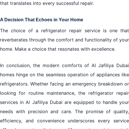
that translates into every successful repair.
A Decision That Echoes in Your Home
The choice of a
refrigerator repair
service is one that
reverberates through the comfort and functionality of your
home. Make a choice that resonates with excellence.
In conclusion, the modern comforts of Al Jafiliya Dubai
homes hinge on the seamless operation of appliances like
refrigerators. Whether facing an emergency breakdown or
looking for routine maintenance, the refrigerator repair
services in Al Jafiliya Dubai are equipped to handle your
needs with precision and care. The promise of quality,
efficiency, and convenience underscores every service