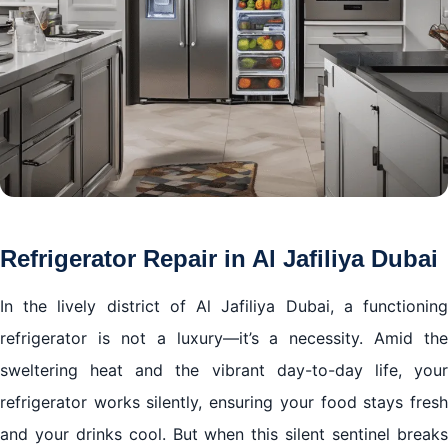
Refrigerator Repair in Al Jafiliya Dubai
In the lively district of Al Jafiliya Dubai, a functioning
refrigerator is not a luxury—it’s a necessity. Amid the
sweltering heat and the vibrant day-to-day life, your
refrigerator works silently, ensuring your food stays fresh
and your drinks cool. But when this silent sentinel breaks