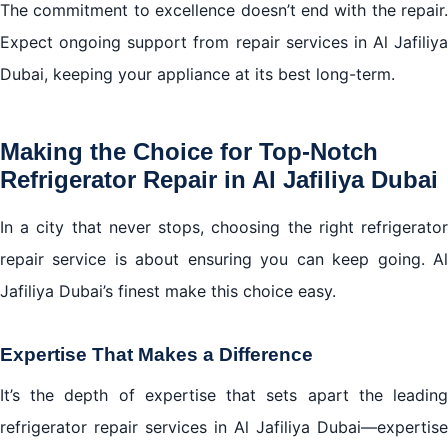
The commitment to excellence doesn’t end with the repair.
Expect ongoing support from repair services in Al Jafiliya
Dubai, keeping your appliance at its best long-term.
Making the Choice for Top-Notch
Refrigerator Repair in Al Jafiliya Dubai
In a city that never stops, choosing the right refrigerator
repair service is about ensuring you can keep going. Al
Jafiliya Dubai’s finest make this choice easy.
Expertise That Makes a Difference
It’s the depth of expertise that sets apart the leading
refrigerator repair services in Al Jafiliya Dubai—expertise