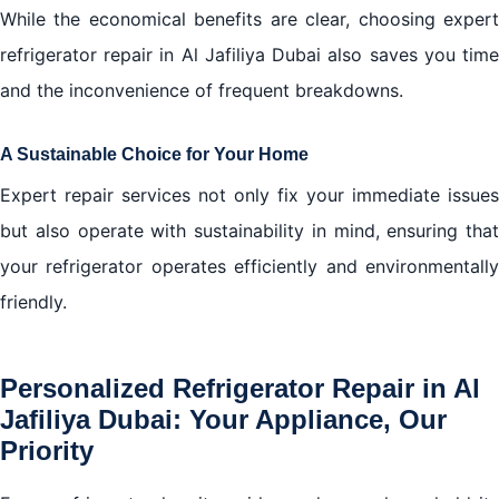
While the economical benefits are clear, choosing expert
refrigerator repair in Al Jafiliya Dubai also saves you time
and the inconvenience of frequent breakdowns.
A Sustainable Choice for Your Home
Expert repair services not only fix your immediate issues
but also operate with sustainability in mind, ensuring that
your refrigerator operates efficiently and environmentally
friendly.
Personalized Refrigerator Repair in Al
Jafiliya Dubai: Your Appliance, Our
Priority