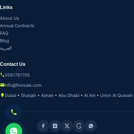
Links
About Us
Annual Contracts
FAQ
Blog
العربية
Contact Us
0581781705
info@fixinuae.com
Dubai • Sharjah • Ajman • Abu Dhabi • Al Ain • Umm Al Quwain