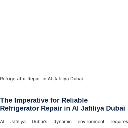
in Al Jafiliya Dubai
Personalized Refrigerator Repair in Al Jafiliya Dubai:
Your Appliance, Our Priority
The Assurance of Competent Refrigerator Repair in
Al Jafiliya Dubai
Making the Choice for Top-Notch Refrigerator
Repair in Al Jafiliya Dubai
Refrigerator Repair in Al Jafiliya Dubai
The Imperative for Reliable
Refrigerator Repair in Al Jafiliya Dubai
Al Jafiliya Dubai’s dynamic environment requires