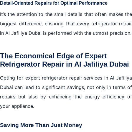
Detail-Oriented Repairs for Optimal Performance
It’s the attention to the small details that often makes the
biggest difference, ensuring that every refrigerator repair
in Al Jafiliya Dubai is performed with the utmost precision.
The Economical Edge of Expert
Refrigerator Repair in Al Jafiliya Dubai
Opting for expert refrigerator repair services in Al Jafiliya
Dubai can lead to significant savings, not only in terms of
repairs but also by enhancing the energy efficiency of
your appliance.
Saving More Than Just Money