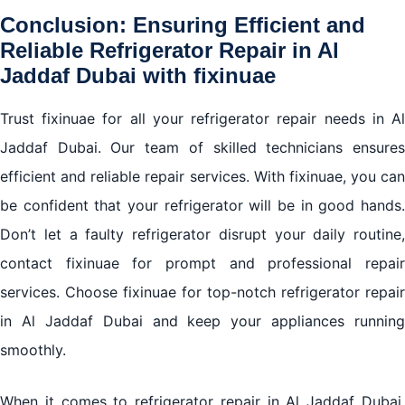
Conclusion: Ensuring Efficient and
Reliable Refrigerator Repair in Al
Jaddaf Dubai with fixinuae
Trust fixinuae for all your refrigerator repair needs in Al
Jaddaf Dubai. Our team of skilled technicians ensures
efficient and reliable repair services. With fixinuae, you can
be confident that your refrigerator will be in good hands.
Don’t let a faulty refrigerator disrupt your daily routine,
contact fixinuae for prompt and professional repair
services. Choose fixinuae for top-notch refrigerator repair
in Al Jaddaf Dubai and keep your appliances running
smoothly.
When it comes to refrigerator repair in Al Jaddaf Dubai,