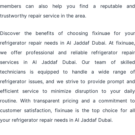
members can also help you find a reputable and
trustworthy repair service in the area.
Discover the benefits of choosing fixinuae for your
refrigerator repair needs in Al Jaddaf Dubai. At fixinuae,
we offer professional and reliable refrigerator repair
services in Al Jaddaf Dubai. Our team of skilled
technicians is equipped to handle a wide range of
refrigerator issues, and we strive to provide prompt and
efficient service to minimize disruption to your daily
routine. With transparent pricing and a commitment to
customer satisfaction, fixinuae is the top choice for all
your refrigerator repair needs in Al Jaddaf Dubai.