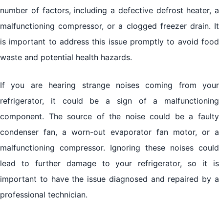
number of factors, including a defective defrost heater, a
malfunctioning compressor, or a clogged freezer drain. It
is important to address this issue promptly to avoid food
waste and potential health hazards.
If you are hearing strange noises coming from your
refrigerator, it could be a sign of a malfunctioning
component. The source of the noise could be a faulty
condenser fan, a worn-out evaporator fan motor, or a
malfunctioning compressor. Ignoring these noises could
lead to further damage to your refrigerator, so it is
important to have the issue diagnosed and repaired by a
professional technician.