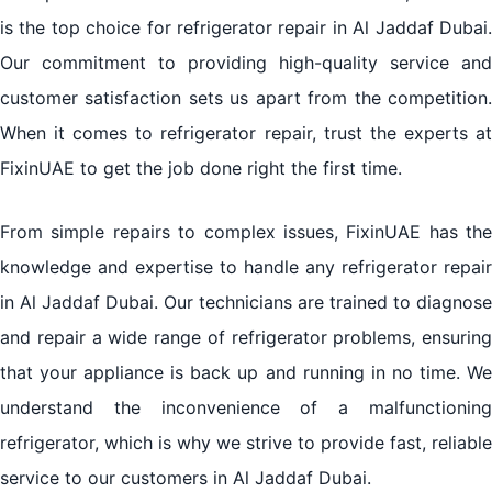
is the top choice for refrigerator repair in Al Jaddaf Dubai.
Our commitment to providing high-quality service and
customer satisfaction sets us apart from the competition.
When it comes to refrigerator repair, trust the experts at
FixinUAE to get the job done right the first time.
From simple repairs to complex issues, FixinUAE has the
knowledge and expertise to handle any refrigerator repair
in Al Jaddaf Dubai. Our technicians are trained to diagnose
and repair a wide range of refrigerator problems, ensuring
that your appliance is back up and running in no time. We
understand the inconvenience of a malfunctioning
refrigerator, which is why we strive to provide fast, reliable
service to our customers in Al Jaddaf Dubai.