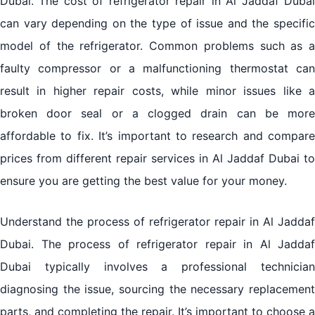
Dubai. The cost of refrigerator repair in Al Jaddaf Dubai
can vary depending on the type of issue and the specific
model of the refrigerator. Common problems such as a
faulty compressor or a malfunctioning thermostat can
result in higher repair costs, while minor issues like a
broken door seal or a clogged drain can be more
affordable to fix. It’s important to research and compare
prices from different repair services in Al Jaddaf Dubai to
ensure you are getting the best value for your money.
Understand the process of refrigerator repair in Al Jaddaf
Dubai. The process of refrigerator repair in Al Jaddaf
Dubai typically involves a professional technician
diagnosing the issue, sourcing the necessary replacement
parts, and completing the repair. It’s important to choose a