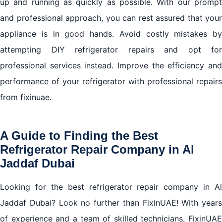
up and running as quickly as possible. With our prompt
and professional approach, you can rest assured that your
appliance is in good hands. Avoid costly mistakes by
attempting DIY refrigerator repairs and opt for
professional services instead. Improve the efficiency and
performance of your refrigerator with professional repairs
from fixinuae.
A Guide to Finding the Best
Refrigerator Repair Company in Al
Jaddaf Dubai
Looking for the best refrigerator repair company in Al
Jaddaf Dubai? Look no further than FixinUAE! With years
of experience and a team of skilled technicians, FixinUAE