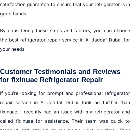
satisfaction guarantee to ensure that your refrigerator is in
good hands.
By considering these steps and factors, you can choose
the best refrigerator repair service in Al Jaddaf Dubai for
your needs.
Customer Testimonials and Reviews
for fixinuae Refrigerator Repair
If you’re looking for prompt and professional refrigerator
repair service in Al Jaddaf Dubai, look no further than
fixinuae. I recently had an issue with my refrigerator and
called fixinuae for assistance. Their team was quick to