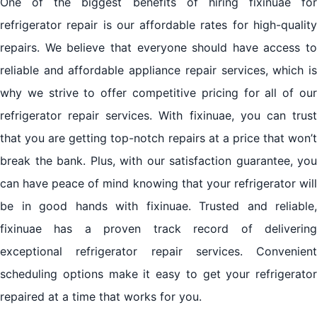
One of the biggest benefits of hiring fixinuae for
refrigerator repair is our affordable rates for high-quality
repairs. We believe that everyone should have access to
reliable and affordable appliance repair services, which is
why we strive to offer competitive pricing for all of our
refrigerator repair services. With fixinuae, you can trust
that you are getting top-notch repairs at a price that won’t
break the bank. Plus, with our satisfaction guarantee, you
can have peace of mind knowing that your refrigerator will
be in good hands with fixinuae. Trusted and reliable,
fixinuae has a proven track record of delivering
exceptional refrigerator repair services. Convenient
scheduling options make it easy to get your refrigerator
repaired at a time that works for you.