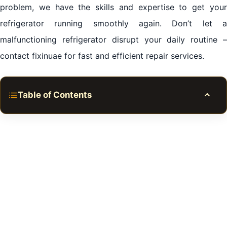
problem, we have the skills and expertise to get your
refrigerator running smoothly again. Don’t let a
malfunctioning refrigerator disrupt your daily routine –
contact fixinuae for fast and efficient repair services.
Table of Contents
Toggle
Introduction to Refrigerator Repair Services in Al
Jaddaf Dubai
Common Refrigerator Issues in Al Jaddaf Dubai
Benefits of Hiring fixinuae for Refrigerator Repair
Steps to Choose the Best Refrigerator Repair Service
in Al Jaddaf Dubai