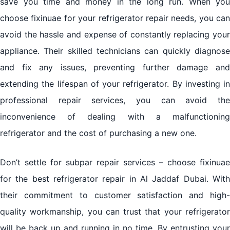
save you time and money in the long run. When you
choose fixinuae for your refrigerator repair needs, you can
avoid the hassle and expense of constantly replacing your
appliance. Their skilled technicians can quickly diagnose
and fix any issues, preventing further damage and
extending the lifespan of your refrigerator. By investing in
professional repair services, you can avoid the
inconvenience of dealing with a malfunctioning
refrigerator and the cost of purchasing a new one.
Don’t settle for subpar repair services – choose fixinuae
for the best refrigerator repair in Al Jaddaf Dubai. With
their commitment to customer satisfaction and high-
quality workmanship, you can trust that your refrigerator
will be back up and running in no time. By entrusting your