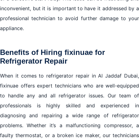
inconvenient, but it is important to have it addressed by a
professional technician to avoid further damage to your
appliance.
Benefits of Hiring fixinuae for
Refrigerator Repair
When it comes to refrigerator repair in Al Jaddaf Dubai,
fixinuae offers expert technicians who are well-equipped
to handle any and all refrigerator issues. Our team of
professionals is highly skilled and experienced in
diagnosing and repairing a wide range of refrigerator
problems. Whether it’s a malfunctioning compressor, a
faulty thermostat, or a broken ice maker, our technicians