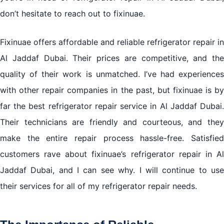
don’t hesitate to reach out to fixinuae.
Fixinuae offers affordable and reliable refrigerator repair in
Al Jaddaf Dubai. Their prices are competitive, and the
quality of their work is unmatched. I’ve had experiences
with other repair companies in the past, but fixinuae is by
far the best refrigerator repair service in Al Jaddaf Dubai.
Their technicians are friendly and courteous, and they
make the entire repair process hassle-free. Satisfied
customers rave about fixinuae’s refrigerator repair in Al
Jaddaf Dubai, and I can see why. I will continue to use
their services for all of my refrigerator repair needs.