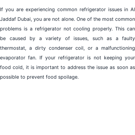
If you are experiencing common refrigerator issues in Al
Jaddaf Dubai, you are not alone. One of the most common
problems is a refrigerator not cooling properly. This can
be caused by a variety of issues, such as a faulty
thermostat, a dirty condenser coil, or a malfunctioning
evaporator fan. If your refrigerator is not keeping your
food cold, it is important to address the issue as soon as
possible to prevent food spoilage.