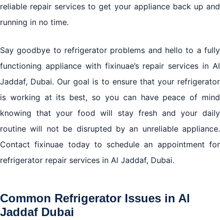
Conclusion: Ensuring Efficient and Reliable
reliable repair services to get your appliance back up and
Refrigerator Repair in Al Jaddaf Dubai with fixinuae
running in no time.
Say goodbye to refrigerator problems and hello to a fully
functioning appliance with fixinuae’s repair services in Al
Jaddaf, Dubai. Our goal is to ensure that your refrigerator
is working at its best, so you can have peace of mind
knowing that your food will stay fresh and your daily
routine will not be disrupted by an unreliable appliance.
Contact fixinuae today to schedule an appointment for
refrigerator repair services in Al Jaddaf, Dubai.
Common Refrigerator Issues in Al
Jaddaf Dubai