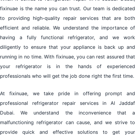
fixinuae is the name you can trust. Our team is dedicated
to providing high-quality repair services that are both
efficient and reliable. We understand the importance of
having a fully functional refrigerator, and we work
diligently to ensure that your appliance is back up and
running in no time. With fixinuae, you can rest assured that
your refrigerator is in the hands of experienced
professionals who will get the job done right the first time.
At fixinuae, we take pride in offering prompt and
professional refrigerator repair services in Al Jaddaf
Dubai. We understand the inconvenience that a
malfunctioning refrigerator can cause, and we strive to
provide quick and effective solutions to get your