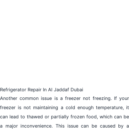
Refrigerator Repair In Al Jaddaf Dubai
Another common issue is a freezer not freezing. If your
freezer is not maintaining a cold enough temperature, it
can lead to thawed or partially frozen food, which can be
a major inconvenience. This issue can be caused by a