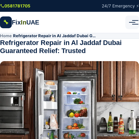
Skip to main content
0581781705
24/7 Emergency ⚡
Fix
In
UAE
🔧
Home
Refrigerator Repair in Al Jaddaf Dubai Guaranteed Relief: Trusted
/
Refrigerator Repair in Al Jaddaf Dubai
Guaranteed Relief: Trusted