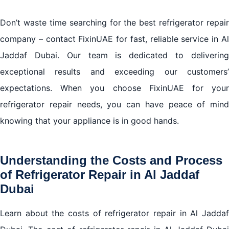
Don’t waste time searching for the best refrigerator repair
company – contact FixinUAE for fast, reliable service in Al
Jaddaf Dubai. Our team is dedicated to delivering
exceptional results and exceeding our customers’
expectations. When you choose FixinUAE for your
refrigerator repair needs, you can have peace of mind
knowing that your appliance is in good hands.
Understanding the Costs and Process
of
Refrigerator Repair in Al Jaddaf
Dubai
Learn about the costs of refrigerator repair in Al Jaddaf