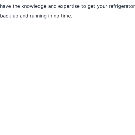
have the knowledge and expertise to get your refrigerator
back up and running in no time.