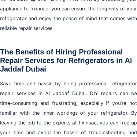
appliance to fixinuae, you can ensure the longevity of your
refrigerator and enjoy the peace of mind that comes with
reliable repair services.
The Benefits of Hiring Professional
Repair Services for Refrigerators in Al
Jaddaf Dubai
Save time and hassle by hiring professional
refrigerator
repair services
in Al Jaddaf Dubai. DIY repairs can b
time-consuming and frustrating, especially if you’re not
familiar with the inner workings of your refrigerator. By
leaving the job to the experts at fixinuae, you can free up
your time and avoid the hassle of troubleshooting and