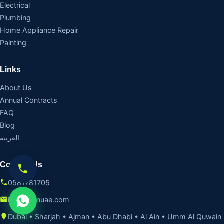
Electrical
Plumbing
Home Appliance Repair
Painting
Links
About Us
Annual Contracts
FAQ
Blog
العربية
Contact Us
0581781705
info@fixinuae.com
Dubai • Sharjah • Ajman • Abu Dhabi • Al Ain • Umm Al Quwain