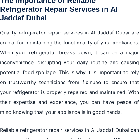
The Importance of Reliable
Refrigerator Repair Services in Al
Jaddaf Dubai
Quality refrigerator repair services in Al Jaddaf Dubai are
crucial for maintaining the functionality of your appliances.
When your refrigerator breaks down, it can be a major
inconvenience, disrupting your daily routine and causing
potential food spoilage. This is why it is important to rely
on trustworthy technicians from fixinuae to ensure that
your refrigerator is properly repaired and maintained. With
their expertise and experience, you can have peace of
mind knowing that your appliance is in good hands.
Reliable refrigerator repair services in Al Jaddaf Dubai can