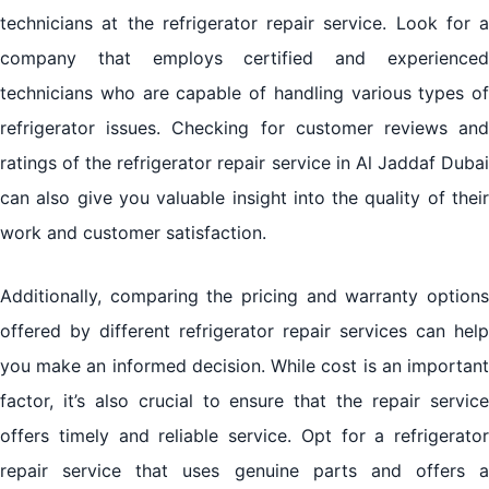
technicians at the refrigerator repair service. Look for a
company that employs certified and experienced
technicians who are capable of handling various types of
refrigerator issues. Checking for customer reviews and
ratings of the refrigerator repair service in Al Jaddaf Dubai
can also give you valuable insight into the quality of their
work and customer satisfaction.
Additionally, comparing the pricing and warranty options
offered by different refrigerator repair services can help
you make an informed decision. While cost is an important
factor, it’s also crucial to ensure that the repair service
offers timely and reliable service. Opt for a refrigerator
repair service that uses genuine parts and offers a