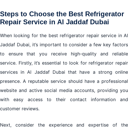
Steps to Choose the Best Refrigerator
Repair Service in Al Jaddaf Dubai
When looking for the best refrigerator repair service in Al
Jaddaf Dubai, it’s important to consider a few key factors
to ensure that you receive high-quality and reliable
service. Firstly, it’s essential to look for refrigerator repair
services in Al Jaddaf Dubai that have a strong online
presence. A reputable service should have a professional
website and active social media accounts, providing you
with easy access to their contact information and
customer reviews.
Next, consider the experience and expertise of the