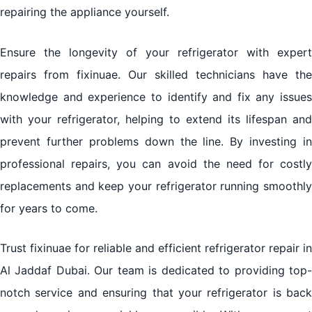
repairing the appliance yourself.
Ensure the longevity of your refrigerator with expert
repairs from fixinuae. Our skilled technicians have the
knowledge and experience to identify and fix any issues
with your refrigerator, helping to extend its lifespan and
prevent further problems down the line. By investing in
professional repairs, you can avoid the need for costly
replacements and keep your refrigerator running smoothly
for years to come.
Trust fixinuae for reliable and efficient refrigerator repair in
Al Jaddaf Dubai. Our team is dedicated to providing top-
notch service and ensuring that your refrigerator is back