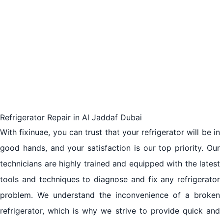
Customer Testimonials and Reviews for fixinuae
Refrigerator Repair
The Importance of Reliable Refrigerator Repair
Services in Al Jaddaf Dubai
The Benefits of Hiring Professional Repair Services
for Refrigerators in Al Jaddaf Dubai
Refrigerator Repair in Al Jaddaf Dubai
With fixinuae, you can trust that your refrigerator will be in
A Guide to Finding the Best Refrigerator Repair
good hands, and your satisfaction is our top priority. Our
Company in Al Jaddaf Dubai
technicians are highly trained and equipped with the latest
Understanding the Costs and Process of Refrigerator
tools and techniques to diagnose and fix any refrigerator
Repair in Al Jaddaf Dubai
problem. We understand the inconvenience of a broken
refrigerator, which is why we strive to provide quick and