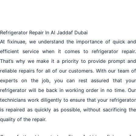
Refrigerator Repair In Al Jaddaf Dubai
At fixinuae, we understand the importance of quick and
efficient service when it comes to refrigerator repair.
That’s why we make it a priority to provide prompt and
reliable repairs for all of our customers. With our team of
experts on the job, you can rest assured that your
refrigerator will be back in working order in no time. Our
technicians work diligently to ensure that your refrigerator
is repaired as quickly as possible, without sacrificing the
quality of the repair.