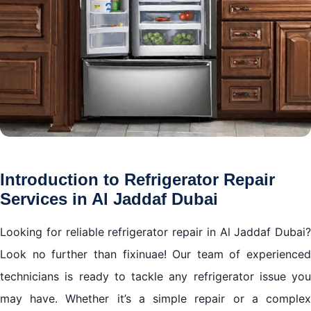
Introduction to Refrigerator Repair
Services in Al Jaddaf Dubai
Looking for reliable refrigerator repair in Al Jaddaf Dubai?
Look no further than fixinuae! Our team of experienced
technicians is ready to tackle any refrigerator issue you
may have. Whether it’s a simple repair or a complex