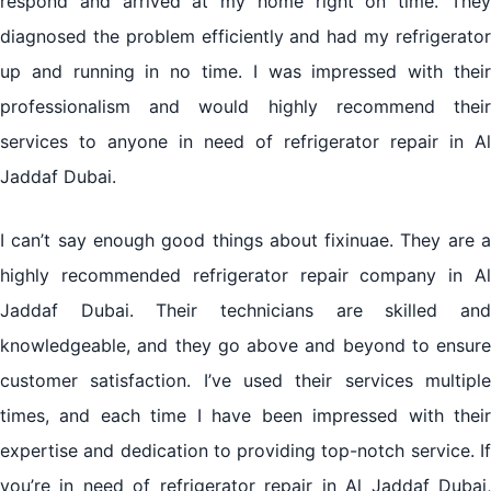
respond and arrived at my home right on time. They
diagnosed the problem efficiently and had my refrigerator
up and running in no time. I was impressed with their
professionalism and would highly recommend their
services to anyone in need of refrigerator repair in Al
Jaddaf Dubai.
I can’t say enough good things about fixinuae. They are a
highly recommended refrigerator repair company in Al
Jaddaf Dubai. Their technicians are skilled and
knowledgeable, and they go above and beyond to ensure
customer satisfaction. I’ve used their services multiple
times, and each time I have been impressed with their
expertise and dedication to providing top-notch service. If
you’re in need of refrigerator repair in Al Jaddaf Dubai,