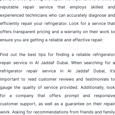
reputable repair service that employs skilled and
experienced technicians who can accurately diagnose and
efficiently repair your refrigerator. Look for a service that
offers transparent pricing and a warranty on their work to
ensure you are getting a reliable and effective repair.
Find out the best tips for finding a reliable refrigerator
repair service in Al Jaddaf Dubai. When searching for a
refrigerator repair service in Al Jaddaf Dubai, it’s
important to read customer reviews and testimonials to
gauge the quality of service provided. Additionally, look
for a company that offers prompt and responsive
customer support, as well as a guarantee on their repair
work. Asking for recommendations from friends and family