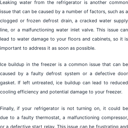
Leaking water from the refrigerator is another common
issue that can be caused by a number of factors, such as a
clogged or frozen defrost drain, a cracked water supply
line, or a malfunctioning water inlet valve. This issue can
lead to water damage to your floors and cabinets, so it is
important to address it as soon as possible.
Ice buildup in the freezer is a common issue that can be
caused by a faulty defrost system or a defective door
gasket. If left untreated, ice buildup can lead to reduced
cooling efficiency and potential damage to your freezer.
Finally, if your refrigerator is not turning on, it could be
due to a faulty thermostat, a malfunctioning compressor,
or a defective start relay. This issue can be frustrating and