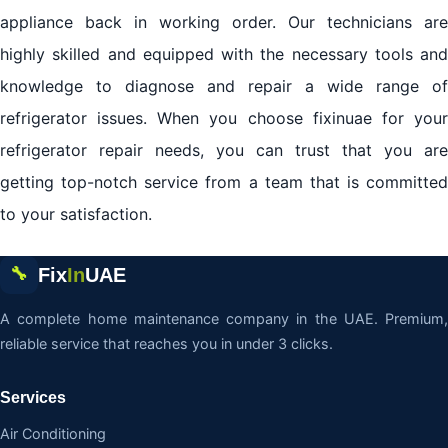
appliance back in working order. Our technicians are
highly skilled and equipped with the necessary tools and
knowledge to diagnose and repair a wide range of
refrigerator issues. When you choose fixinuae for your
refrigerator repair needs, you can trust that you are
getting top-notch service from a team that is committed
to your satisfaction.
Fix
In
UAE
🔧
A complete home maintenance company in the UAE. Premium,
reliable service that reaches you in under 3 clicks.
Services
Air Conditioning