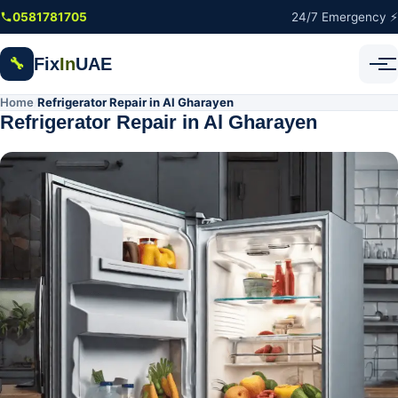
Skip to main content
0581781705
24/7 Emergency ⚡
Fix
In
UAE
🔧
Home
Refrigerator Repair in Al Gharayen
/
Refrigerator Repair in Al Gharayen