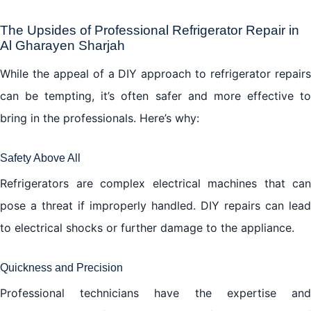
The Upsides of Professional Refrigerator Repair in
Al Gharayen Sharjah
While the appeal of a DIY approach to refrigerator repairs
can be tempting, it’s often safer and more effective to
bring in the professionals. Here’s why:
Safety Above All
Refrigerators are complex electrical machines that can
pose a threat if improperly handled. DIY repairs can lead
to electrical shocks or further damage to the appliance.
Quickness and Precision
Professional technicians have the expertise and