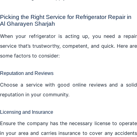
Picking the Right Service for Refrigerator Repair in
Al Gharayen Sharjah
When your refrigerator is acting up, you need a repair
service that’s trustworthy, competent, and quick. Here are
some factors to consider:
Reputation and Reviews
Choose a service with good online reviews and a solid
reputation in your community.
Licensing and Insurance
Ensure the company has the necessary license to operate
in your area and carries insurance to cover any accidents