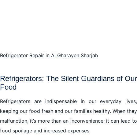
Conclusion: Unveiling the A-Z of Refrigerator Repair
in Al Gharayen Sharjah
Refrigerator Repair in Al Gharayen Sharjah
Refrigerators: The Silent Guardians of Our
Food
Refrigerators are indispensable in our everyday lives,
keeping our food fresh and our families healthy. When they
malfunction, it’s more than an inconvenience; it can lead to
food spoilage and increased expenses.