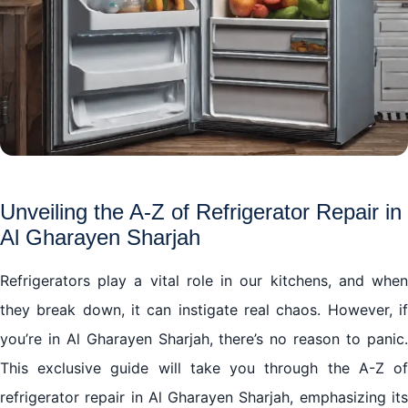
Unveiling the A-Z of Refrigerator Repair in
Al Gharayen Sharjah
Refrigerators play a vital role in our kitchens, and when
they break down, it can instigate real chaos. However, if
you’re in Al Gharayen Sharjah, there’s no reason to panic.
This exclusive guide will take you through the A-Z of
refrigerator repair in Al Gharayen Sharjah, emphasizing its