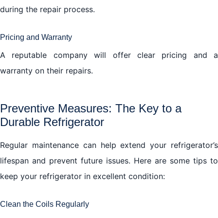
during the repair process.
Pricing and Warranty
A reputable company will offer clear pricing and a
warranty on their repairs.
Preventive Measures: The Key to a
Durable Refrigerator
Regular maintenance can help extend your refrigerator’s
lifespan and prevent future issues. Here are some tips to
keep your refrigerator in excellent condition:
Clean the Coils Regularly