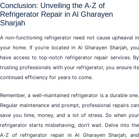
Conclusion: Unveiling the A-Z of
Refrigerator Repair in Al Gharayen
Sharjah
A non-functioning refrigerator need not cause upheaval in
your home. If you’re located in Al Gharayen Sharjah, you
have access to top-notch refrigerator repair services. By
trusting professionals with your refrigerator, you ensure its
continued efficiency for years to come.
Remember, a well-maintained refrigerator is a durable one.
Regular maintenance and prompt, professional repairs can
save you time, money, and a lot of stress. So when your
refrigerator starts misbehaving, don’t wait. Delve into the
A-Z of refrigerator repair in Al Gharayen Sharjah, and