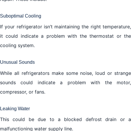
Suboptimal Cooling
If your refrigerator isn’t maintaining the right temperature,
it could indicate a problem with the thermostat or the
cooling system.
Unusual Sounds
While all refrigerators make some noise, loud or strange
sounds could indicate a problem with the motor,
compressor, or fans.
Leaking Water
This could be due to a blocked defrost drain or a
malfunctioning water supply line.