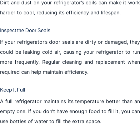
Dirt and dust on your refrigerator’s coils can make it work
harder to cool, reducing its efficiency and lifespan.
Inspect the Door Seals
If your refrigerator’s door seals are dirty or damaged, they
could be leaking cold air, causing your refrigerator to run
more frequently. Regular cleaning and replacement when
required can help maintain efficiency.
Keep It Full
A full refrigerator maintains its temperature better than an
empty one. If you don’t have enough food to fill it, you can
use bottles of water to fill the extra space.