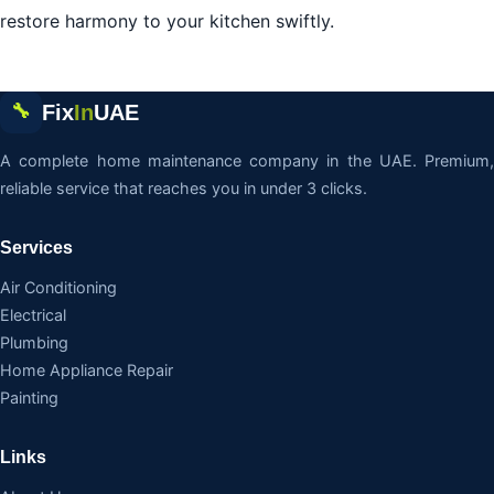
restore harmony to your kitchen swiftly.
Fix
In
UAE
🔧
A complete home maintenance company in the UAE. Premium,
reliable service that reaches you in under 3 clicks.
Services
Air Conditioning
Electrical
Plumbing
Home Appliance Repair
Painting
Links