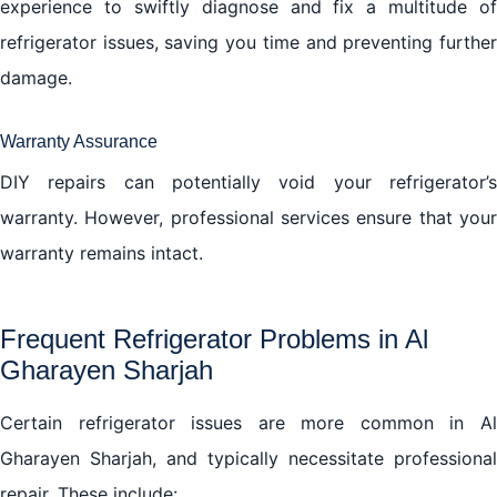
experience to swiftly diagnose and fix a multitude of
refrigerator issues, saving you time and preventing further
damage.
Warranty Assurance
DIY repairs can potentially void your refrigerator’s
warranty. However, professional services ensure that your
warranty remains intact.
Frequent Refrigerator Problems in Al
Gharayen Sharjah
Certain refrigerator issues are more common in Al
Gharayen Sharjah, and typically necessitate professional
repair. These include: