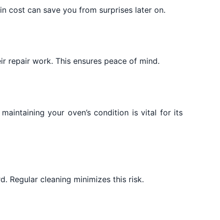
in cost can save you from surprises later on.
ir repair work. This ensures peace of mind.
aintaining your oven’s condition is vital for its
. Regular cleaning minimizes this risk.