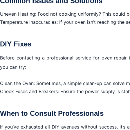
Common Issues and Solutions
Uneven Heating: Food not cooking uniformly? This could be
Temperature Inaccuracies: If your oven isn’t reaching the 
DIY Fixes
Before contacting a professional service for oven repair
you can try:
Clean the Oven: Sometimes, a simple clean-up can solve mi
Check Fuses and Breakers: Ensure the power supply is stab
When to Consult Professionals
If you’ve exhausted all DIY avenues without success, it’s