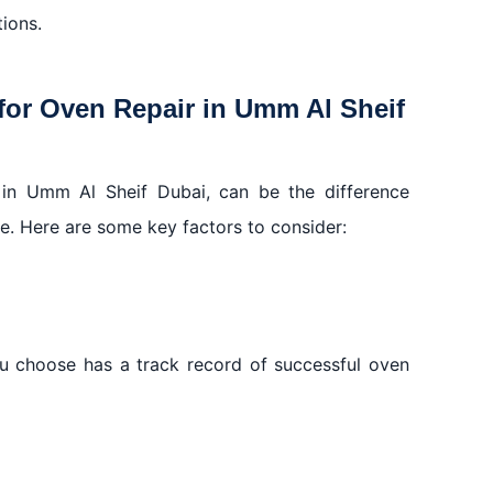
tions.
for Oven Repair in Umm Al Sheif
r in Umm Al Sheif Dubai, can be the difference
ce. Here are some key factors to consider:
ou choose has a track record of successful oven