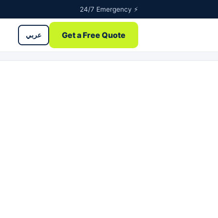
24/7 Emergency ⚡
Get a Free Quote
عربي