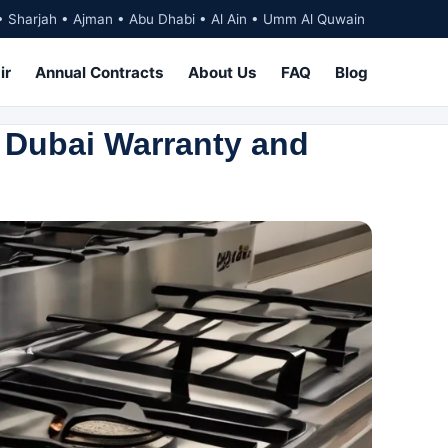
• Sharjah • Ajman • Abu Dhabi • Al Ain • Umm Al Quwain
ir
Annual Contracts
About Us
FAQ
Blog
 Dubai Warranty and