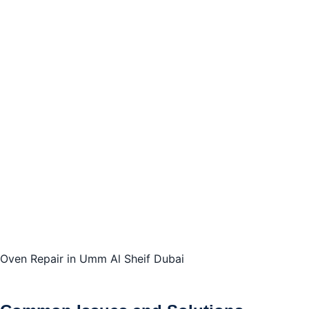
Oven Repair in Umm Al Sheif Dubai