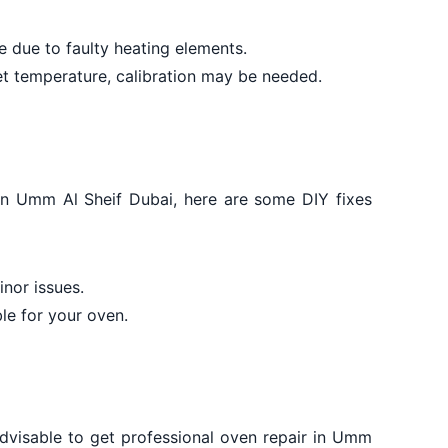
 due to faulty heating elements.
set temperature, calibration may be needed.
 in Umm Al Sheif Dubai, here are some DIY fixes
nor issues.
le for your oven.
 advisable to get professional oven repair in Umm