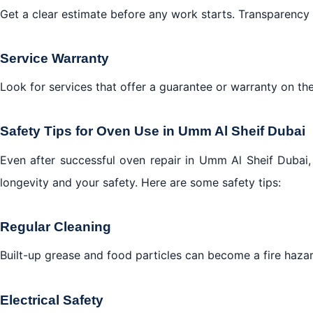
Get a clear estimate before any work starts. Transparency 
Service Warranty
Look for services that offer a guarantee or warranty on the
Safety Tips for Oven Use in Umm Al Sheif Dubai
Even after successful oven repair in Umm Al Sheif Dubai, m
longevity and your safety. Here are some safety tips:
Regular Cleaning
Built-up grease and food particles can become a fire hazard
Electrical Safety