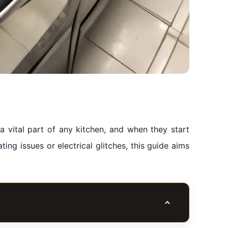
 vital part of any kitchen, and when they start
ating issues or electrical glitches, this guide aims
Toggle table of co