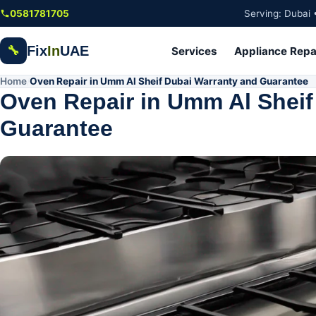
Skip to main content
0581781705
Serving: Dubai 
Fix
In
UAE
🔧
Services
Appliance Repa
Home
Oven Repair in Umm Al Sheif Dubai Warranty and Guarantee
/
Oven Repair in Umm Al Sheif
Guarantee