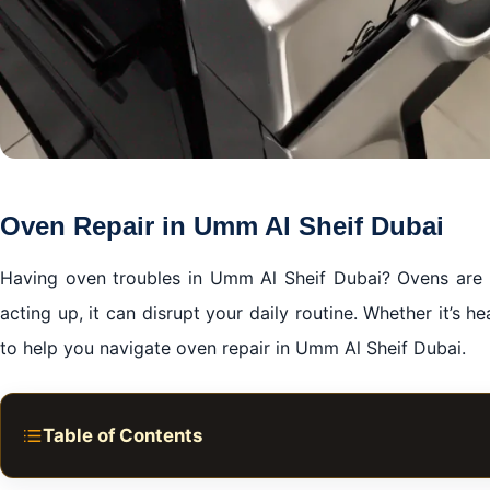
Oven Repair in Umm Al Sheif Dubai
Having oven troubles in Umm Al Sheif Dubai? Ovens are a
acting up, it can disrupt your daily routine. Whether it’s he
to help you navigate oven repair in Umm Al Sheif Dubai.
Table of Contents
Common Issues and Solutions