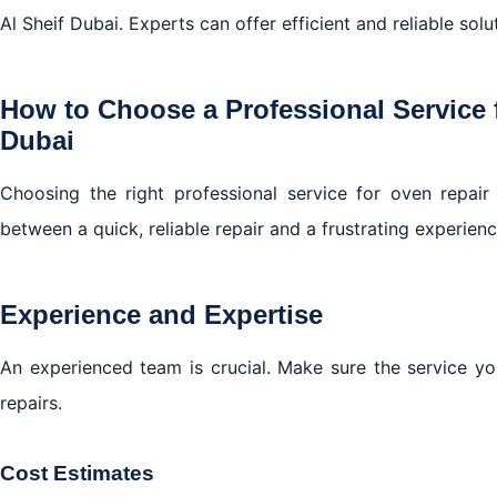
Al Sheif Dubai. Experts can offer efficient and reliable solu
How to Choose a Professional Service 
Dubai
Choosing the right professional service for oven repai
between a quick, reliable repair and a frustrating experien
Experience and Expertise
An experienced team is crucial. Make sure the service y
repairs.
Cost Estimates