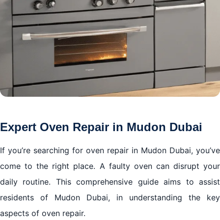
Expert Oven Repair in Mudon Dubai
If you’re searching for oven repair in Mudon Dubai, you’ve
come to the right place. A faulty oven can disrupt your
daily routine. This comprehensive guide aims to assist
residents of Mudon Dubai, in understanding the key
aspects of oven repair.