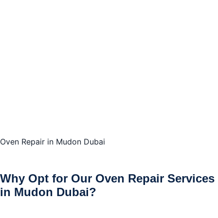
Oven Repair in Mudon Dubai
Why Opt for Our Oven Repair Services
in Mudon Dubai?