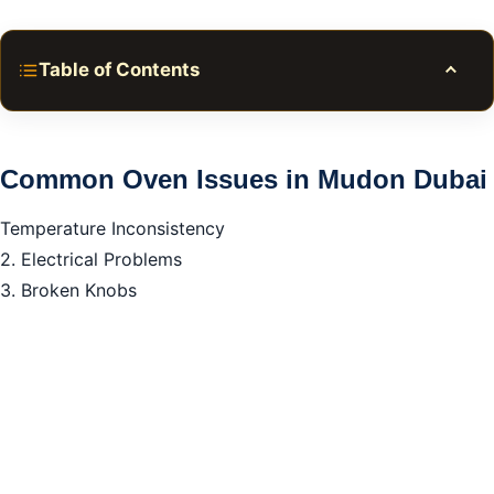
Table of Contents
Toggle
Common Oven Issues in Mudon Dubai
Why Opt for Our Oven Repair Services in Mudon
Common Oven Issues in Mudon Dubai
Dubai?
Temperature Inconsistency
FAQ about Oven Repair in Mudon Dubai
2. Electrical Problems
3. Broken Knobs
How long does oven repair in Mudon Dubai usually
take?
Call to Action