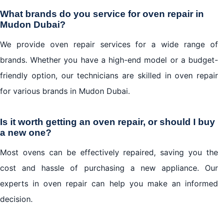
What brands do you service for oven repair in
Mudon Dubai?
We provide oven repair services for a wide range of
brands. Whether you have a high-end model or a budget-
friendly option, our technicians are skilled in oven repair
for various brands in Mudon Dubai.
Is it worth getting an oven repair, or should I buy
a new one?
Most ovens can be effectively repaired, saving you the
cost and hassle of purchasing a new appliance. Our
experts in oven repair can help you make an informed
decision.