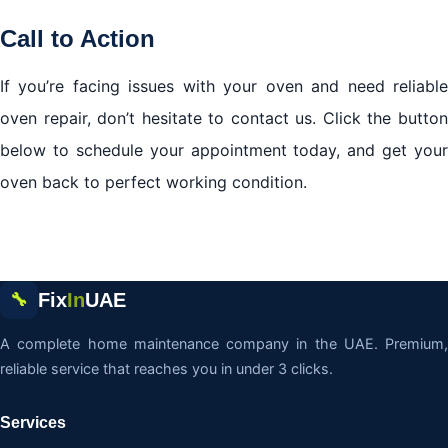
Call to Action
If you’re facing issues with your oven and need reliable
oven repair, don’t hesitate to contact us. Click the button
below to schedule your appointment today, and get your
oven back to perfect working condition.
Fix
In
UAE
🔧
A complete home maintenance company in the UAE. Premium,
reliable service that reaches you in under 3 clicks.
Services