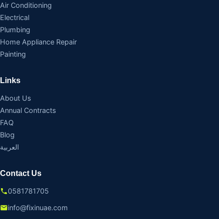
Air Conditioning
Electrical
Plumbing
Home Appliance Repair
Painting
Links
About Us
Annual Contracts
FAQ
Blog
العربية
Contact Us
0581781705
info@fixinuae.com