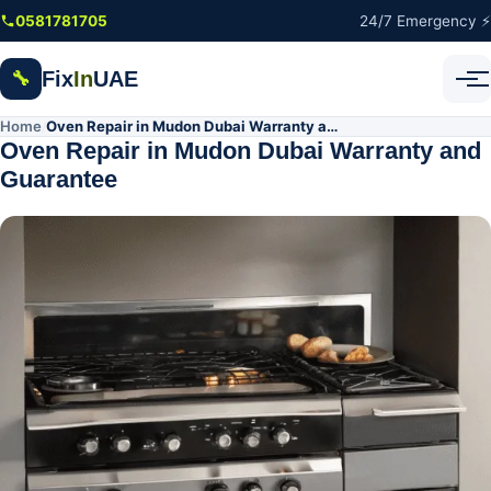
Skip to main content
0581781705
24/7 Emergency ⚡
Fix
In
UAE
🔧
Home
Oven Repair in Mudon Dubai Warranty and Guarantee
/
Oven Repair in Mudon Dubai Warranty and
Guarantee