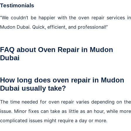
Testimonials
“We couldn’t be happier with the oven repair services in
Mudon Dubai. Quick, efficient, and professional!”
FAQ about Oven Repair in Mudon
Dubai
How long does oven repair in Mudon
Dubai usually take?
The time needed for oven repair varies depending on the
issue. Minor fixes can take as little as an hour, while more
complicated issues might require a day or more.