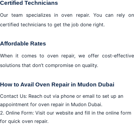
Certified Technicians
Our team specializes in oven repair. You can rely on
certified technicians to get the job done right.
Affordable Rates
When it comes to oven repair, we offer cost-effective
solutions that don’t compromise on quality.
How to Avail Oven Repair in Mudon Dubai
Contact Us: Reach out via phone or email to set up an
appointment for oven repair in Mudon Dubai.
2. Online Form: Visit our website and fill in the online form
for quick oven repair.