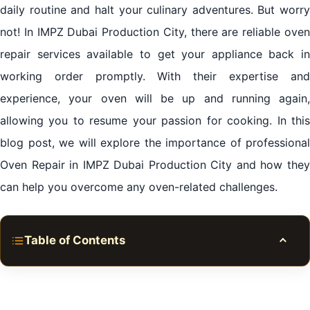
daily routine and halt your culinary adventures. But worry
not! In IMPZ Dubai Production City, there are reliable oven
repair services available to get your appliance back in
working order promptly. With their expertise and
experience, your oven will be up and running again,
allowing you to resume your passion for cooking. In this
blog post, we will explore the importance of professional
Oven Repair in IMPZ Dubai Production City and how they
can help you overcome any oven-related challenges.
Table of Contents
Toggle
Why Choose Professional Oven Repair Services?
Oven Repair in IMPZ Dubai Production City: