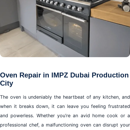
Oven Repair in IMPZ Dubai Production
City
The oven is undeniably the heartbeat of any kitchen, and
when it breaks down, it can leave you feeling frustrated
and powerless. Whether you’re an avid home cook or a
professional chef, a malfunctioning oven can disrupt your