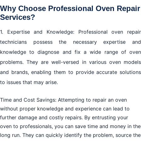
Why Choose Professional Oven Repair
Services?
1. Expertise and Knowledge: Professional oven repair
technicians possess the necessary expertise and
knowledge to diagnose and fix a wide range of oven
problems. They are well-versed in various oven models
and brands, enabling them to provide accurate solutions
to issues that may arise.
Time and Cost Savings: Attempting to repair an oven
without proper knowledge and experience can lead to
further damage and costly repairs. By entrusting your
oven to professionals, you can save time and money in the
long run. They can quickly identify the problem, source the