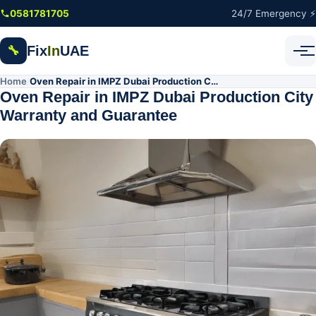
Skip to main content
0581781705
24/7 Emergency ⚡
Fix
In
UAE
🔧
Home
Oven Repair in IMPZ Dubai Production City Warranty and Guarantee
/
Oven Repair in IMPZ Dubai Production City
Warranty and Guarantee