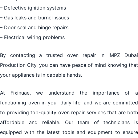
– Defective ignition systems
– Gas leaks and burner issues
– Door seal and hinge repairs
– Electrical wiring problems
By contacting a trusted oven repair in IMPZ Dubai
Production City, you can have peace of mind knowing that
your appliance is in capable hands.
At Fixinuae, we understand the importance of a
functioning oven in your daily life, and we are committed
to providing top-quality oven repair services that are both
affordable and reliable. Our team of technicians is
equipped with the latest tools and equipment to ensure