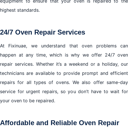
equipment to ensure that your oven is repaired to the
highest standards.
24/7 Oven Repair Services
At Fixinuae, we understand that oven problems can
happen at any time, which is why we offer 24/7 oven
repair services. Whether it’s a weekend or a holiday, our
technicians are available to provide prompt and efficient
repairs for all types of ovens. We also offer same-day
service for urgent repairs, so you don’t have to wait for
your oven to be repaired.
Affordable and Reliable Oven Repair