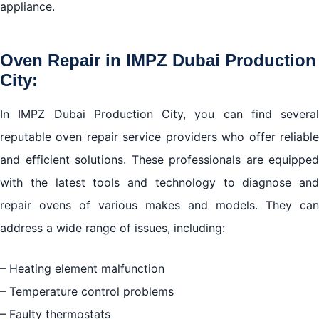
appliance.
Oven Repair in IMPZ Dubai Production
City:
In IMPZ Dubai Production City, you can find several
reputable oven repair service providers who offer reliable
and efficient solutions. These professionals are equipped
with the latest tools and technology to diagnose and
repair ovens of various makes and models. They can
address a wide range of issues, including:
– Heating element malfunction
– Temperature control problems
– Faulty thermostats