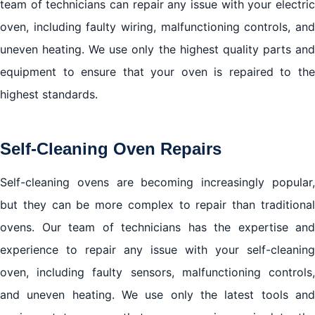
team of technicians can repair any issue with your electric
oven, including faulty wiring, malfunctioning controls, and
uneven heating. We use only the highest quality parts and
equipment to ensure that your oven is repaired to the
highest standards.
Self-Cleaning Oven Repairs
Self-cleaning ovens are becoming increasingly popular,
but they can be more complex to repair than traditional
ovens. Our team of technicians has the expertise and
experience to repair any issue with your self-cleaning
oven, including faulty sensors, malfunctioning controls,
and uneven heating. We use only the latest tools and