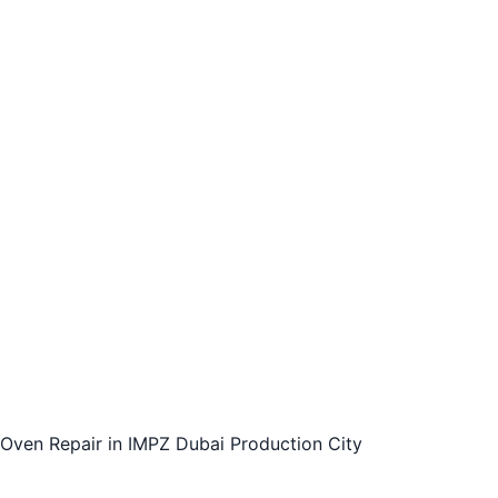
Gas Oven Repairs
Electric Oven Repairs
Self-Cleaning Oven Repairs
24/7 Oven Repair Services
Affordable and Reliable Oven Repair Services
Trust Fixinuae for Your Oven Repair Needs
Contact us today to schedule an appointment for
your oven repair needs.
Conclusion:
Oven Repair in IMPZ Dubai Production City