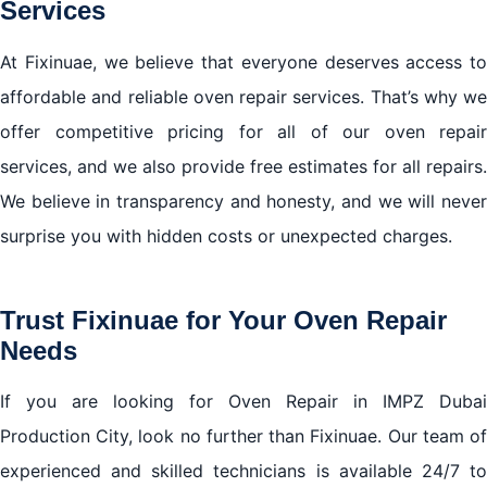
Services
At Fixinuae, we believe that everyone deserves access to
affordable and reliable oven repair services. That’s why we
offer competitive pricing for all of our oven repair
services, and we also provide free estimates for all repairs.
We believe in transparency and honesty, and we will never
surprise you with hidden costs or unexpected charges.
Trust Fixinuae for Your Oven Repair
Needs
If you are looking for Oven Repair in IMPZ Dubai
Production City, look no further than Fixinuae. Our team of
experienced and skilled technicians is available 24/7 to