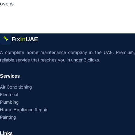
ovens.
Fix
In
UAE
🔧
A complete home maintenance company in the UAE. Premium,
reliable service that reaches you in under 3 clicks.
Services
Air Conditioning
Electrical
Plumbing
Home Appliance Repair
Painting
Links