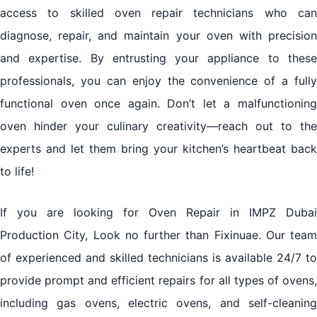
access to skilled oven repair technicians who can
diagnose, repair, and maintain your oven with precision
and expertise. By entrusting your appliance to these
professionals, you can enjoy the convenience of a fully
functional oven once again. Don’t let a malfunctioning
oven hinder your culinary creativity—reach out to the
experts and let them bring your kitchen’s heartbeat back
to life!
If you are looking for Oven Repair in IMPZ Dubai
Production City, Look no further than Fixinuae. Our team
of experienced and skilled technicians is available 24/7 to
provide prompt and efficient repairs for all types of ovens,
including gas ovens, electric ovens, and self-cleaning