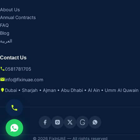
About Us
Annual Contracts
FAQ
Blog
العربية
Contact Us
0581781705
info@fixinuae.com
Dubai • Sharjah • Ajman • Abu Dhabi • Al Ain • Umm Al Quwain
© 2026 FixInUAE — All rights reserved