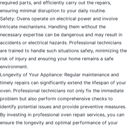
required parts, and efficiently carry out the repairs,
ensuring minimal disruption to your daily routine.
Safety: Ovens operate on electrical power and involve
intricate mechanisms. Handling them without the
necessary expertise can be dangerous and may result in
accidents or electrical hazards. Professional technicians
are trained to handle such situations safely, minimizing the
risk of injury and ensuring your home remains a safe
environment.
Longevity of Your Appliance: Regular maintenance and
timely repairs can significantly extend the lifespan of your
oven. Professional technicians not only fix the immediate
problem but also perform comprehensive checks to
identify potential issues and provide preventive measures.
By investing in professional oven repair services, you can
ensure the longevity and optimal performance of your