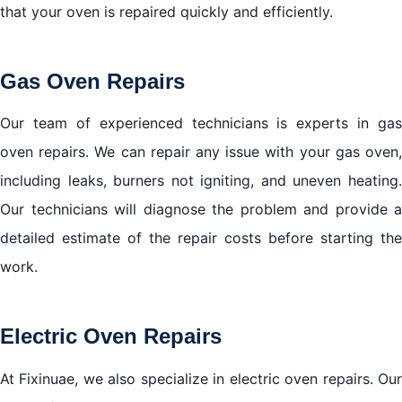
that your oven is repaired quickly and efficiently.
Gas Oven Repairs
Our team of experienced technicians is experts in gas
oven repairs. We can repair any issue with your gas oven,
including leaks, burners not igniting, and uneven heating.
Our technicians will diagnose the problem and provide a
detailed estimate of the repair costs before starting the
work.
Electric Oven Repairs
At Fixinuae, we also specialize in electric oven repairs. Our