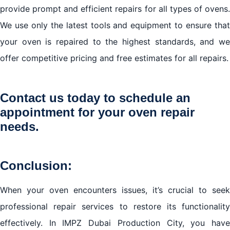
provide prompt and efficient repairs for all types of ovens.
We use only the latest tools and equipment to ensure that
your oven is repaired to the highest standards, and we
offer competitive pricing and free estimates for all repairs.
Contact us today to schedule an
appointment for your oven repair
needs.
Conclusion:
When your oven encounters issues, it’s crucial to seek
professional repair services to restore its functionality
effectively. In IMPZ Dubai Production City, you have