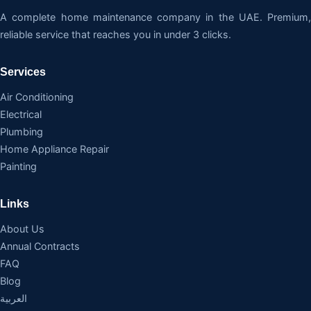
A complete home maintenance company in the UAE. Premium,
reliable service that reaches you in under 3 clicks.
Services
Air Conditioning
Electrical
Plumbing
Home Appliance Repair
Painting
Links
About Us
Annual Contracts
FAQ
Blog
العربية