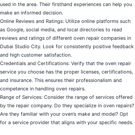
used in the area. Their firsthand experiences can help you
make an informed decision.
Online Reviews and Ratings: Utilize online platforms such
as Google, social media, and local directories to read
reviews and ratings of different oven repair companies in
Dubai Studio City. Look for consistently positive feedback
and high customer satisfaction.
Credentials and Certifications: Verify that the oven repair
service you choose has the proper licenses, certifications,
and insurance. This ensures their professionalism and
competence in handling oven repairs.
Range of Services: Consider the range of services offered
by the repair company. Do they specialize in oven repairs?
Are they familiar with your oven’s make and model? Opt
for a service provider that aligns with your specific needs.