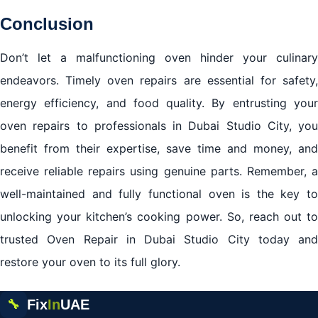
Conclusion
Don’t let a malfunctioning oven hinder your culinary
endeavors. Timely oven repairs are essential for safety,
energy efficiency, and food quality. By entrusting your
oven repairs to professionals in Dubai Studio City, you
benefit from their expertise, save time and money, and
receive reliable repairs using genuine parts. Remember, a
well-maintained and fully functional oven is the key to
unlocking your kitchen’s cooking power. So, reach out to
trusted Oven Repair in Dubai Studio City today and
restore your oven to its full glory.
Fix
In
UAE
🔧