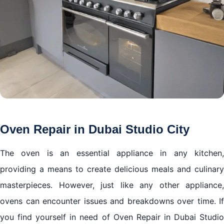
Oven Repair in Dubai Studio City
The oven is an essential appliance in any kitchen,
providing a means to create delicious meals and culinary
masterpieces. However, just like any other appliance,
ovens can encounter issues and breakdowns over time. If
you find yourself in need of Oven Repair in Dubai Studio