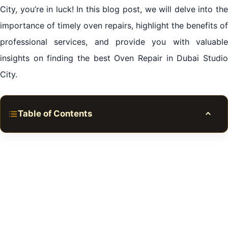
City, you’re in luck! In this blog post, we will delve into the
importance of timely oven repairs, highlight the benefits of
professional services, and provide you with valuable
insights on finding the best Oven Repair in Dubai Studio
City.
Table of Contents
Toggle
Section 1: The Importance of Timely Oven Repairs
Section 2: The Benefits of Professional Oven Repair
Services
Section 3: Finding the Best Oven Repair in Dubai
Studio City