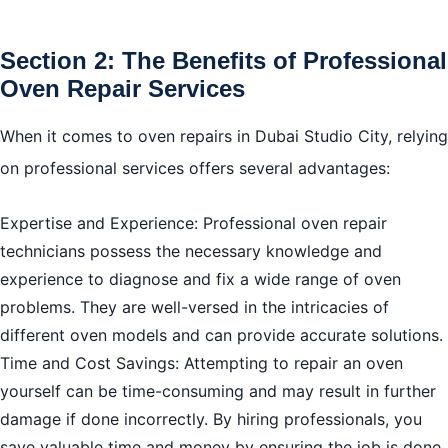
Section 2: The Benefits of Professional
Oven Repair Services
When it comes to oven repairs in Dubai Studio City, relying
on professional services offers several advantages:
Expertise and Experience: Professional oven repair
technicians possess the necessary knowledge and
experience to diagnose and fix a wide range of oven
problems. They are well-versed in the intricacies of
different oven models and can provide accurate solutions.
Time and Cost Savings: Attempting to repair an oven
yourself can be time-consuming and may result in further
damage if done incorrectly. By hiring professionals, you
save valuable time and money by ensuring the job is done