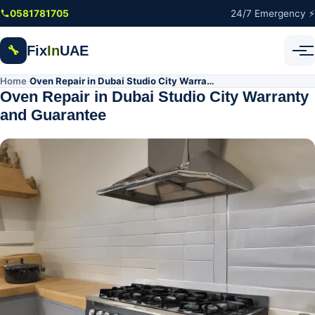
Skip to main content
0581781705
24/7 Emergency ⚡
Fix
In
UAE
🔧
Home
Oven Repair in Dubai Studio City Warranty and Guarantee
/
Oven Repair in Dubai Studio City Warranty
and Guarantee