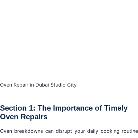
Conclusion
Oven Repair in Dubai Studio City
Section 1: The Importance of Timely
Oven Repairs
Oven breakdowns can disrupt your daily cooking routine