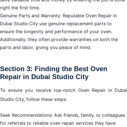
right the first time.
Genuine Parts and Warranty: Reputable Oven Repair in
Dubai Studio City use genuine replacement parts to
ensure the longevity and performance of your oven.
Additionally, they often provide warranties on both the
parts and labor, giving you peace of mind.
Section 3: Finding the Best Oven
Repair in Dubai Studio City
To ensure you receive top-notch Oven Repair in Dubai
Studio City, follow these steps:
Seek Recommendations: Ask friends, family, or colleagues
for referrals to reliable oven repair services they have