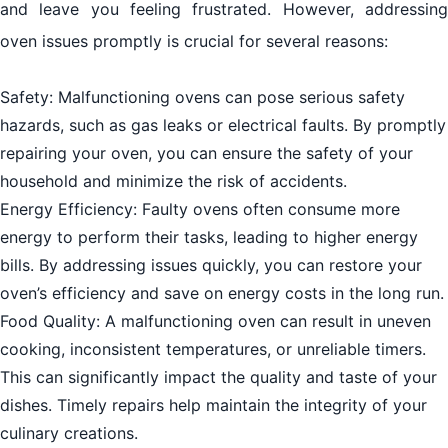
and leave you feeling frustrated. However, addressing
oven issues promptly is crucial for several reasons:
Safety: Malfunctioning ovens can pose serious safety
hazards, such as gas leaks or electrical faults. By promptly
repairing your oven, you can ensure the safety of your
household and minimize the risk of accidents.
Energy Efficiency: Faulty ovens often consume more
energy to perform their tasks, leading to higher energy
bills. By addressing issues quickly, you can restore your
oven’s efficiency and save on energy costs in the long run.
Food Quality: A malfunctioning oven can result in uneven
cooking, inconsistent temperatures, or unreliable timers.
This can significantly impact the quality and taste of your
dishes. Timely repairs help maintain the integrity of your
culinary creations.