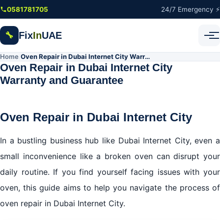
Skip to main content
0581781705
24/7 Emergency ⚡
Fix
In
UAE
🔧
Home
Oven Repair in Dubai Internet City Warranty and Guarantee
/
Oven Repair in Dubai Internet City
Warranty and Guarantee
Oven Repair in Dubai Internet City
In a bustling business hub like Dubai Internet City, even a
small inconvenience like a broken oven can disrupt your
daily routine. If you find yourself facing issues with your
oven, this guide aims to help you navigate the process of
oven repair in Dubai Internet City.