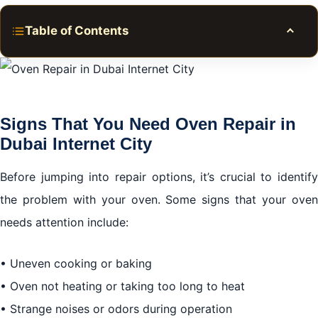
Table of Contents
Toggle
Signs That You Need Oven Repair in Dubai Internet
City
Signs That You Need Oven Repair in
Deciding Between DIY and Professional Services
Dubai Internet City
Choosing the Right Repair Service in Dubai Internet
City
Before jumping into repair options, it’s crucial to identify
the problem with your oven. Some signs that your oven
Common Oven Issues and Their Solutions
needs attention include:
Final Thoughts on Oven Repair in Dubai Internet City
• Uneven cooking or baking
• Oven not heating or taking too long to heat
• Strange noises or odors during operation