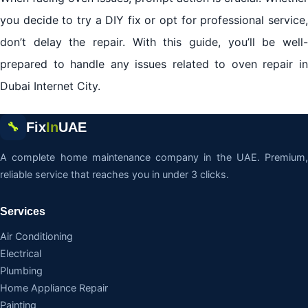
you decide to try a DIY fix or opt for professional service,
don’t delay the repair. With this guide, you’ll be well-
prepared to handle any issues related to oven repair in
Dubai Internet City.
Fix
In
UAE
🔧
A complete home maintenance company in the UAE. Premium,
reliable service that reaches you in under 3 clicks.
Services
Air Conditioning
Electrical
Plumbing
Home Appliance Repair
Painting