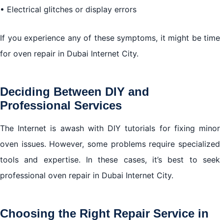
• Electrical glitches or display errors
If you experience any of these symptoms, it might be time
for oven repair in Dubai Internet City.
Deciding Between DIY and
Professional Services
The Internet is awash with DIY tutorials for fixing minor
oven issues. However, some problems require specialized
tools and expertise. In these cases, it’s best to seek
professional oven repair in Dubai Internet City.
Choosing the Right Repair Service in