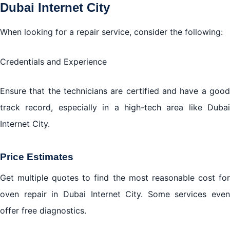
Dubai Internet City
When looking for a repair service, consider the following:
Credentials and Experience
Ensure that the technicians are certified and have a good
track record, especially in a high-tech area like Dubai
Internet City.
Price Estimates
Get multiple quotes to find the most reasonable cost for
oven repair in Dubai Internet City. Some services even
offer free diagnostics.