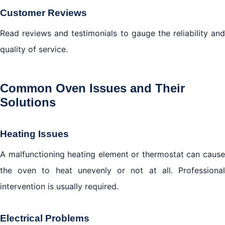
Customer Reviews
Read reviews and testimonials to gauge the reliability and
quality of service.
Common Oven Issues and Their
Solutions
Heating Issues
A malfunctioning heating element or thermostat can cause
the oven to heat unevenly or not at all. Professional
intervention is usually required.
Electrical Problems