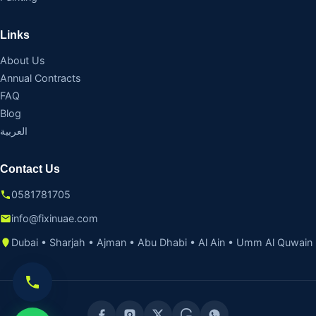
Links
About Us
Annual Contracts
FAQ
Blog
العربية
Contact Us
0581781705
info@fixinuae.com
Dubai • Sharjah • Ajman • Abu Dhabi • Al Ain • Umm Al Quwain