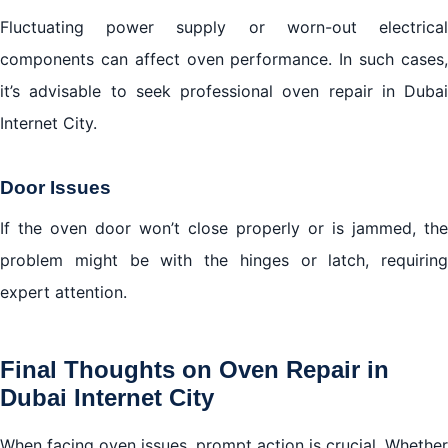
Fluctuating power supply or worn-out electrical
components can affect oven performance. In such cases,
it’s advisable to seek professional oven repair in Dubai
Internet City.
Door Issues
If the oven door won’t close properly or is jammed, the
problem might be with the hinges or latch, requiring
expert attention.
Final Thoughts on Oven Repair in
Dubai Internet City
When facing oven issues, prompt action is crucial. Whether