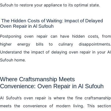
Sufouh to restore your appliance to its optimal state.
The Hidden Costs of Waiting: Impact of Delayed
Oven Repair in Al Sufouh
Postponing oven repair can have hidden costs, from
higher energy bills to culinary disappointments.
Understand the impact of delaying oven repair in your Al
Sufouh home.
Where Craftsmanship Meets
Convenience: Oven Repair in Al Sufouh
Al Sufouh’s oven repair is where the fine craftsmanship
meets the convenience of modern living. This section