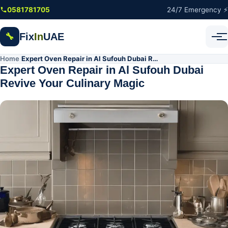
Skip to main content
0581781705
24/7 Emergency ⚡
Fix
In
UAE
🔧
Home
Expert Oven Repair in Al Sufouh Dubai Revive Your Culinary Magic
/
Expert Oven Repair in Al Sufouh Dubai
Revive Your Culinary Magic