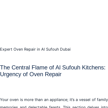
An Ounce of Prevention: Maintaining Your Oven’s
Zenith in Al Sufouh
Service with Precision: Finding the Best Oven Repair
Specialists in Al Sufouh
Expert Oven Repair in Al Sufouh Dubai
The Central Flame of Al Sufouh Kitchens:
Urgency of Oven Repair
Your oven is more than an appliance; it’s a vessel of family
memories and delectable feasts. This section delves into