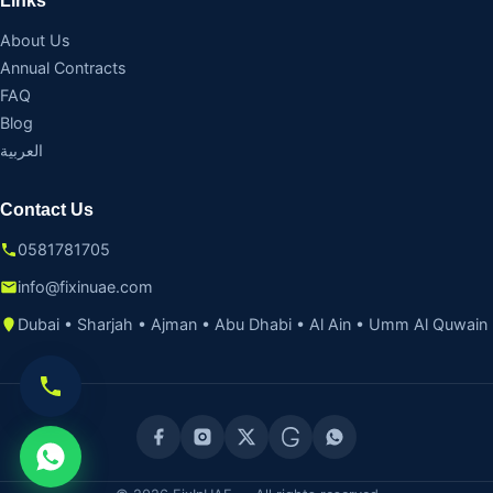
Links
About Us
Annual Contracts
FAQ
Blog
العربية
Contact Us
0581781705
info@fixinuae.com
Dubai • Sharjah • Ajman • Abu Dhabi • Al Ain • Umm Al Quwain