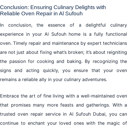
Conclusion: Ensuring Culinary Delights with
Reliable Oven Repair in Al Sufouh
In conclusion, the essence of a delightful culinary
experience in your Al Sufouh home is a fully functional
oven. Timely repair and maintenance by expert technicians
are not just about fixing what’s broken; it’s about reigniting
the passion for cooking and baking. By recognizing the
signs and acting quickly, you ensure that your oven
remains a reliable ally in your culinary adventures.
Embrace the art of fine living with a well-maintained oven
that promises many more feasts and gatherings. With a
trusted oven repair service in Al Sufouh Dubai, you can
continue to enchant your loved ones with the magic of