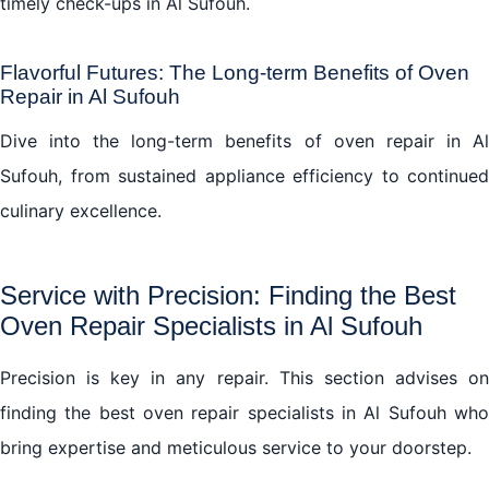
timely check-ups in Al Sufouh.
Flavorful Futures: The Long-term Benefits of Oven
Repair in Al Sufouh
Dive into the long-term benefits of oven repair in Al
Sufouh, from sustained appliance efficiency to continued
culinary excellence.
Service with Precision: Finding the Best
Oven Repair Specialists in Al Sufouh
Precision is key in any repair. This section advises on
finding the best
oven repair
specialists in Al Sufouh wh
bring expertise and meticulous service to your doorstep.