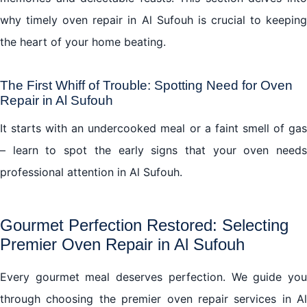
why timely oven repair in Al Sufouh is crucial to keeping
the heart of your home beating.
The First Whiff of Trouble: Spotting Need for Oven
Repair in Al Sufouh
It starts with an undercooked meal or a faint smell of gas
– learn to spot the early signs that your oven needs
professional attention in Al Sufouh.
Gourmet Perfection Restored: Selecting
Premier Oven Repair in Al Sufouh
Every gourmet meal deserves perfection. We guide you
through choosing the premier oven repair services in Al