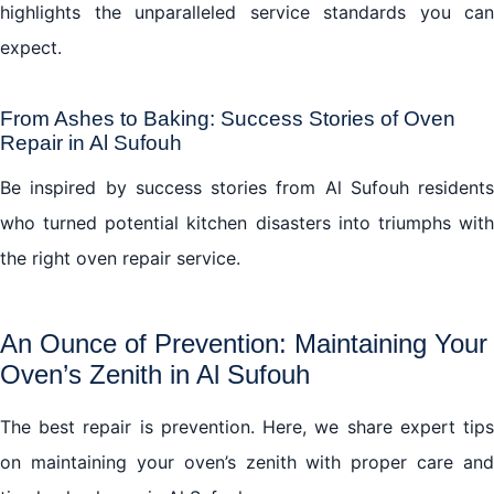
highlights the unparalleled service standards you can
expect.
From Ashes to Baking: Success Stories of Oven
Repair in Al Sufouh
Be inspired by success stories from Al Sufouh residents
who turned potential kitchen disasters into triumphs with
the right oven repair service.
An Ounce of Prevention: Maintaining Your
Oven’s Zenith in Al Sufouh
The best repair is prevention. Here, we share expert tips
on maintaining your oven’s zenith with proper care and