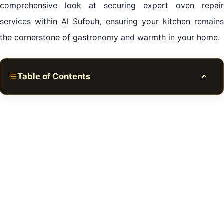
comprehensive look at securing expert oven repair
services within Al Sufouh, ensuring your kitchen remains
the cornerstone of gastronomy and warmth in your home.
Table of Contents
Toggle
The Central Flame of Al Sufouh Kitchens: Urgency of
Oven Repair
Gourmet Perfection Restored: Selecting Premier
Oven Repair in Al Sufouh
Where Craftsmanship Meets Convenience: Oven
Repair in Al Sufouh