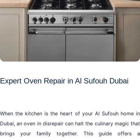
Expert Oven Repair in Al Sufouh Dubai
When the kitchen is the heart of your Al Sufouh home in
Dubai, an oven in disrepair can halt the culinary magic that
brings your family together. This guide offers a