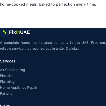
home-cooked meals, baked to perfection every time.
Fix
In
UAE
🔧
A complete home maintenance company in the UAE. Premium,
reliable service that reaches you in under 3 clicks.
Services
Air Conditioning
Electrical
Plumbing
Home Appliance Repair
Painting