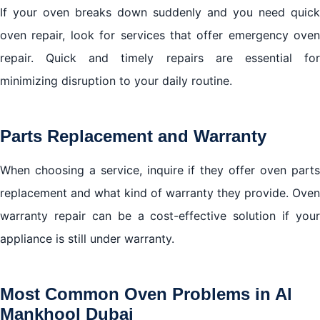
If your oven breaks down suddenly and you need quick
oven repair, look for services that offer emergency oven
repair. Quick and timely repairs are essential for
minimizing disruption to your daily routine.
Parts Replacement and Warranty
When choosing a service, inquire if they offer oven parts
replacement and what kind of warranty they provide. Oven
warranty repair can be a cost-effective solution if your
appliance is still under warranty.
Most Common Oven Problems in Al
Mankhool Dubai