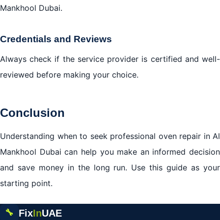
Mankhool Dubai.
Credentials and Reviews
Always check if the service provider is certified and well-
reviewed before making your choice.
Conclusion
Understanding when to seek professional oven repair in Al
Mankhool Dubai can help you make an informed decision
and save money in the long run. Use this guide as your
starting point.
Fix
In
UAE
🔧