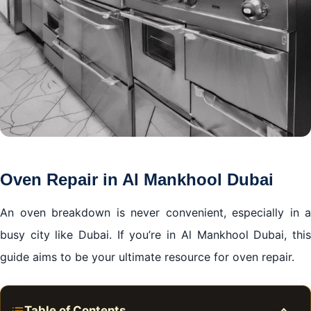
Oven Repair in Al Mankhool Dubai
An oven breakdown is never convenient, especially in a
busy city like Dubai. If you’re in Al Mankhool Dubai, this
guide aims to be your ultimate resource for oven repair.
Table of Contents