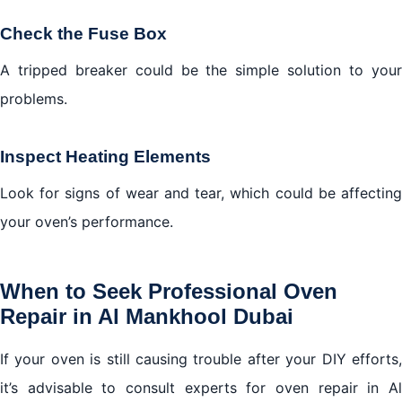
Check the Fuse Box
A tripped breaker could be the simple solution to your
problems.
Inspect Heating Elements
Look for signs of wear and tear, which could be affecting
your oven’s performance.
When to Seek Professional Oven
Repair in Al Mankhool Dubai
If your oven is still causing trouble after your DIY efforts,
it’s advisable to consult experts for oven repair in Al