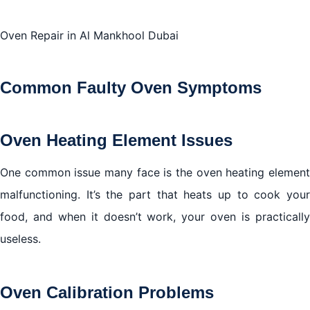
Oven Repair in Al Mankhool Dubai
Conclusion
Common Faulty Oven Symptoms
Oven Heating Element Issues
One common issue many face is the oven heating element
malfunctioning. It’s the part that heats up to cook your
food, and when it doesn’t work, your oven is practically
useless.
Oven Calibration Problems