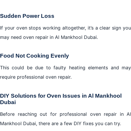
Sudden Power Loss
If your oven stops working altogether, it’s a clear sign you
may need oven repair in Al Mankhool Dubai.
Food Not Cooking Evenly
This could be due to faulty heating elements and may
require professional oven repair.
DIY Solutions for Oven Issues in Al Mankhool
Dubai
Before reaching out for professional oven repair in Al
Mankhool Dubai, there are a few DIY fixes you can try.