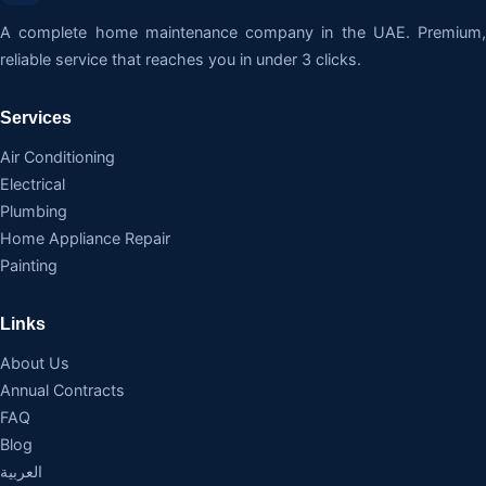
A complete home maintenance company in the UAE. Premium,
reliable service that reaches you in under 3 clicks.
Services
Air Conditioning
Electrical
Plumbing
Home Appliance Repair
Painting
Links
About Us
Annual Contracts
FAQ
Blog
العربية