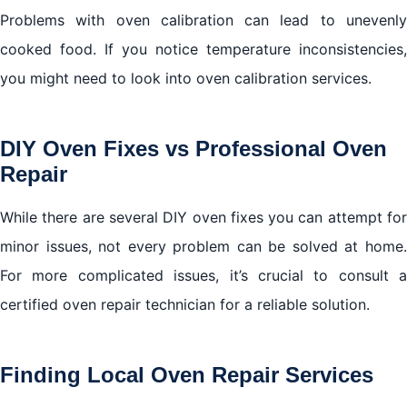
Problems with oven calibration can lead to unevenly
cooked food. If you notice temperature inconsistencies,
you might need to look into oven calibration services.
DIY Oven Fixes vs Professional Oven
Repair
While there are several DIY oven fixes you can attempt for
minor issues, not every problem can be solved at home.
For more complicated issues, it’s crucial to consult a
certified oven repair technician for a reliable solution.
Finding Local Oven Repair Services