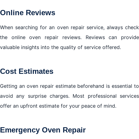
Online Reviews
When searching for an oven repair service, always check
the online oven repair reviews. Reviews can provide
valuable insights into the quality of service offered.
Cost Estimates
Getting an oven repair estimate beforehand is essential to
avoid any surprise charges. Most professional services
offer an upfront estimate for your peace of mind.
Emergency Oven Repair