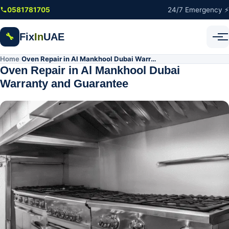
Skip to main content
0581781705
24/7 Emergency ⚡
Fix
In
UAE
🔧
Home
Oven Repair in Al Mankhool Dubai Warranty and Guarantee
/
Oven Repair in Al Mankhool Dubai
Warranty and Guarantee