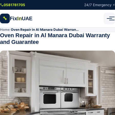
Skip to main content
0581781705
24/7 Emergency ⚡
Fix
In
UAE
🔧
Home
Oven Repair in Al Manara Dubai Warranty and Guarantee
/
Oven Repair in Al Manara Dubai Warranty
and Guarantee