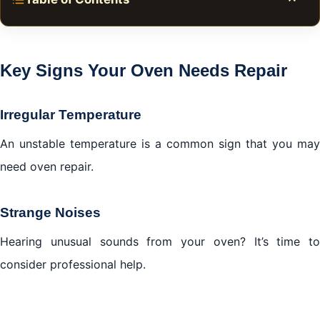
Toggle
Key Signs Your Oven Needs Repair
DIY Solutions for Oven Repair in Al Manara Dubai
Key Signs Your Oven Needs Repair
Conclusion
Irregular Temperature
An unstable temperature is a common sign that you may
need oven repair.
Strange Noises
Hearing unusual sounds from your oven? It’s time to
consider professional help.