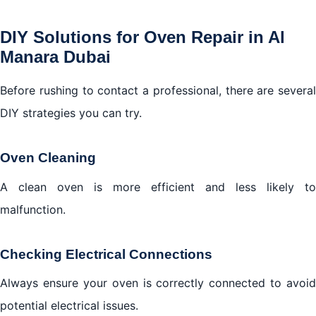
DIY Solutions for Oven Repair in Al
Manara Dubai
Before rushing to contact a professional, there are several
DIY strategies you can try.
Oven Cleaning
A clean oven is more efficient and less likely to
malfunction.
Checking Electrical Connections
Always ensure your oven is correctly connected to avoid
potential electrical issues.