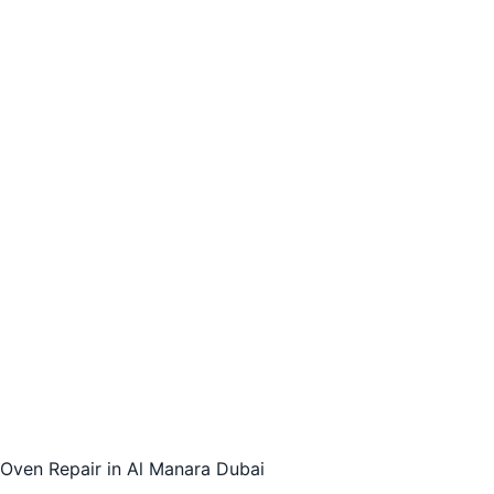
Oven Repair in Al Manara Dubai