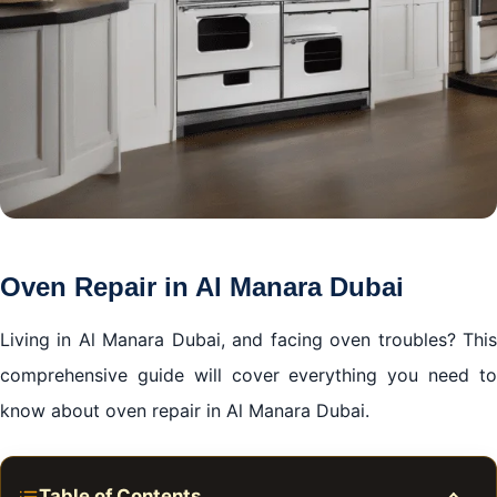
Oven Repair in Al Manara Dubai
Living in Al Manara Dubai, and facing oven troubles? This
comprehensive guide will cover everything you need to
know about oven repair in Al Manara Dubai.
Table of Contents