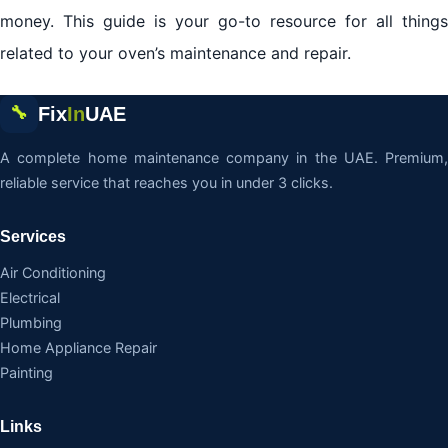
money. This guide is your go-to resource for all things
related to your oven’s maintenance and repair.
Fix
In
UAE
🔧
A complete home maintenance company in the UAE. Premium,
reliable service that reaches you in under 3 clicks.
Services
Air Conditioning
Electrical
Plumbing
Home Appliance Repair
Painting
Links