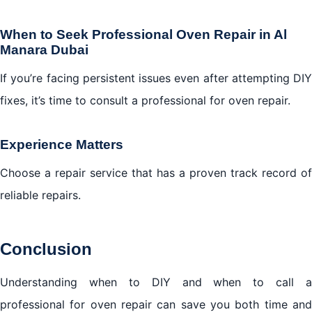
When to Seek Professional Oven Repair in Al
Manara Dubai
If you’re facing persistent issues even after attempting DIY
fixes, it’s time to consult a professional for oven repair.
Experience Matters
Choose a repair service that has a proven track record of
reliable repairs.
Conclusion
Understanding when to DIY and when to call a
professional for oven repair can save you both time and