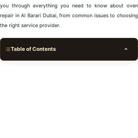
you through everything you need to know about oven
repair in Al Barari Dubai, from common issues to choosing
the right service provider.
Table of Contents
Toggle
Importance of Oven Repair in Al Barari Dubai
Common Oven Issues
Selecting an Oven Repair Service in Al Barari Dubai
DIY vs Professional Oven Repair
Cost of Oven Repair in Al Barari Dubai
Tips for Preventing the Need for Oven Repair
When to Replace Your Oven