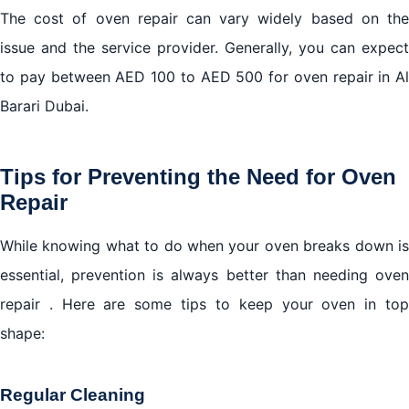
The cost of oven repair can vary widely based on the
issue and the service provider. Generally, you can expect
to pay between AED 100 to AED 500 for oven repair in Al
Barari Dubai.
Tips for Preventing the Need for Oven
Repair
While knowing what to do when your oven breaks down is
essential, prevention is always better than needing oven
repair . Here are some tips to keep your oven in top
shape:
Regular Cleaning