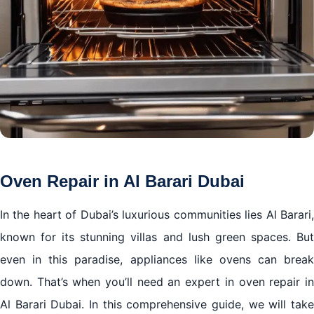
Oven Repair in Al Barari Dubai
In the heart of Dubai’s luxurious communities lies Al Barari,
known for its stunning villas and lush green spaces. But
even in this paradise, appliances like ovens can break
down. That’s when you’ll need an expert in oven repair in
Al Barari Dubai. In this comprehensive guide, we will take