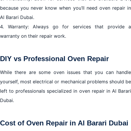
because you never know when you’ll need oven repair in
Al Barari Dubai.
4. Warranty: Always go for services that provide a
warranty on their repair work.
DIY vs Professional Oven Repair
While there are some oven issues that you can handle
yourself, most electrical or mechanical problems should be
left to professionals specialized in oven repair in Al Barari
Dubai.
Cost of Oven Repair in Al Barari Dubai