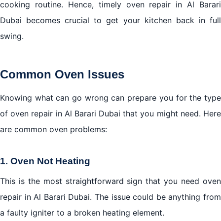
cooking routine. Hence, timely oven repair in Al Barari
Dubai becomes crucial to get your kitchen back in full
swing.
Common Oven Issues
Knowing what can go wrong can prepare you for the type
of oven repair in Al Barari Dubai that you might need. Here
are common oven problems:
1. Oven Not Heating
This is the most straightforward sign that you need oven
repair in Al Barari Dubai. The issue could be anything from
a faulty igniter to a broken heating element.