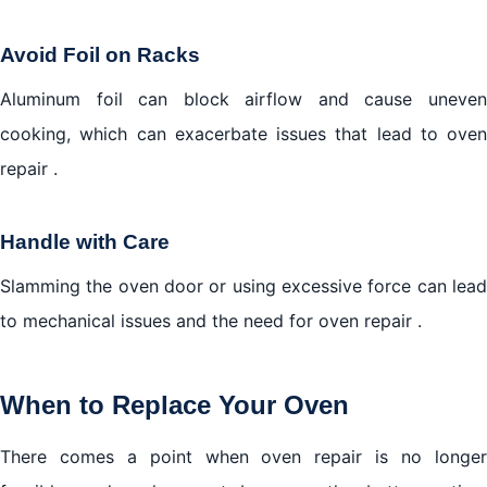
Avoid Foil on Racks
Aluminum foil can block airflow and cause uneven
cooking, which can exacerbate issues that lead to oven
repair .
Handle with Care
Slamming the oven door or using excessive force can lead
to mechanical issues and the need for oven repair .
When to Replace Your Oven
There comes a point when oven repair is no longer