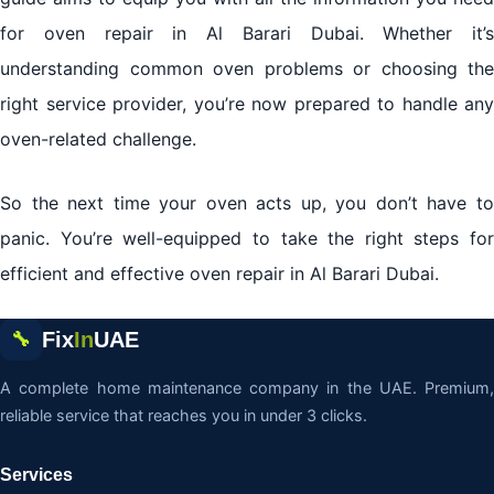
for oven repair in Al Barari Dubai. Whether it’s
understanding common oven problems or choosing the
right service provider, you’re now prepared to handle any
oven-related challenge.
So the next time your oven acts up, you don’t have to
panic. You’re well-equipped to take the right steps for
efficient and effective oven repair in Al Barari Dubai.
Fix
In
UAE
🔧
A complete home maintenance company in the UAE. Premium,
reliable service that reaches you in under 3 clicks.
Services