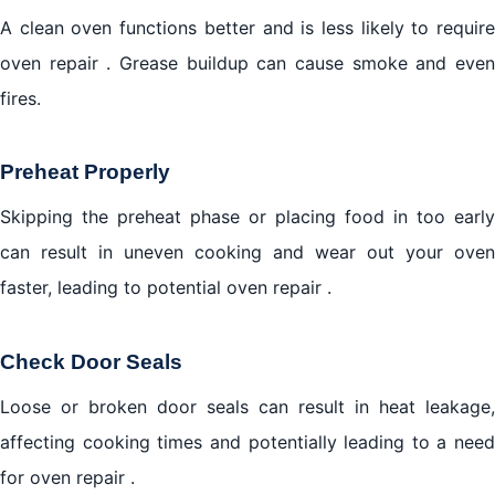
A clean oven functions better and is less likely to require
oven repair . Grease buildup can cause smoke and even
fires.
Preheat Properly
Skipping the preheat phase or placing food in too early
can result in uneven cooking and wear out your oven
faster, leading to potential oven repair .
Check Door Seals
Loose or broken door seals can result in heat leakage,
affecting cooking times and potentially leading to a need
for oven repair .