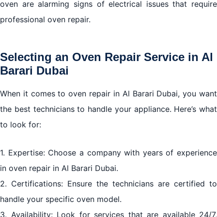
oven are alarming signs of electrical issues that require
professional oven repair.
Selecting an Oven Repair Service in Al
Barari Dubai
When it comes to oven repair in Al Barari Dubai, you want
the best technicians to handle your appliance. Here’s what
to look for:
1. Expertise: Choose a company with years of experience
in oven repair in Al Barari Dubai.
2. Certifications: Ensure the technicians are certified to
handle your specific oven model.
3. Availability: Look for services that are available 24/7,