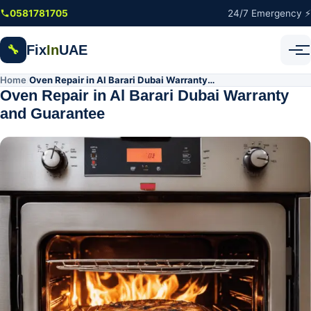
Skip to main content
0581781705
24/7 Emergency ⚡
Fix
In
UAE
🔧
Home
Oven Repair in Al Barari Dubai Warranty and Guarantee
/
Oven Repair in Al Barari Dubai Warranty
and Guarantee