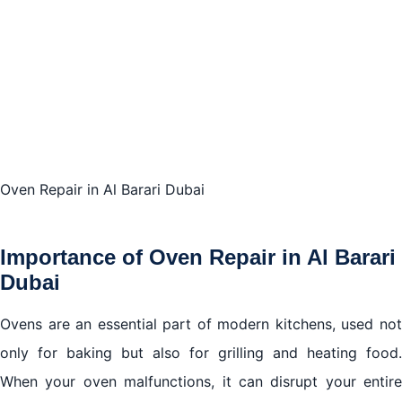
Conclusion
Oven Repair in Al Barari Dubai
Importance of Oven Repair in Al Barari
Dubai
Ovens are an essential part of modern kitchens, used not
only for baking but also for grilling and heating food.
When your oven malfunctions, it can disrupt your entire