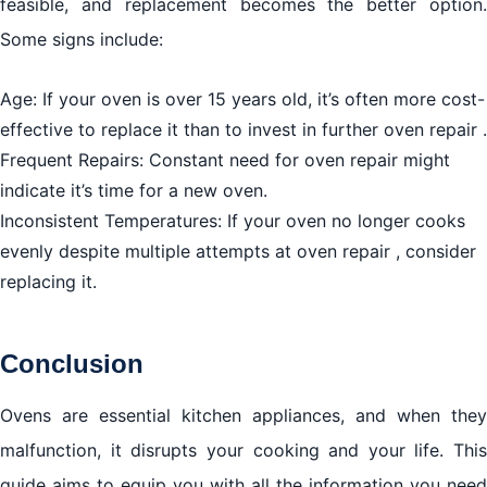
feasible, and replacement becomes the better option.
Some signs include:
Age: If your oven is over 15 years old, it’s often more cost-
effective to replace it than to invest in further oven repair .
Frequent Repairs: Constant need for oven repair might
indicate it’s time for a new oven.
Inconsistent Temperatures: If your oven no longer cooks
evenly despite multiple attempts at oven repair , consider
replacing it.
Conclusion
Ovens are essential kitchen appliances, and when they
malfunction, it disrupts your cooking and your life. This
guide aims to equip you with all the information you need