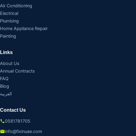
Air Conditioning
Electrical
Plumbing
Home Appliance Repair
Painting
Links
About Us
Annual Contracts
FAQ
Blog
العربية
Contact Us
0581781705
info@fixinuae.com