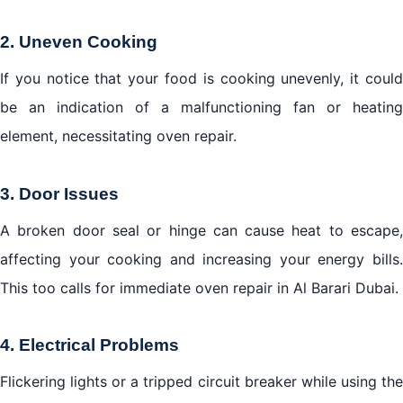
2. Uneven Cooking
If you notice that your food is cooking unevenly, it could
be an indication of a malfunctioning fan or heating
element, necessitating oven repair.
3. Door Issues
A broken door seal or hinge can cause heat to escape,
affecting your cooking and increasing your energy bills.
This too calls for immediate oven repair in Al Barari Dubai.
4. Electrical Problems
Flickering lights or a tripped circuit breaker while using the